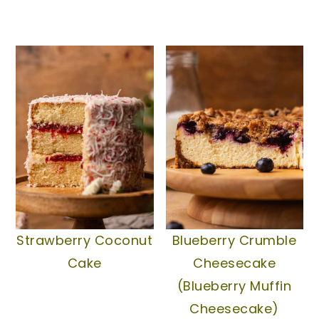
Strawberry Coconut
Blueberry Crumble
Cake
Cheesecake
(Blueberry Muffin
Cheesecake)