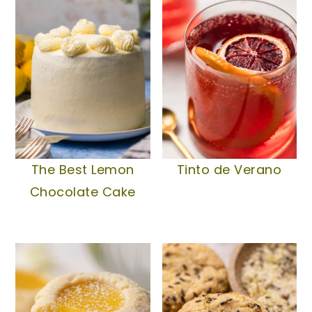
The Best Lemon
Tinto de Verano
Chocolate Cake