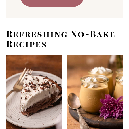
Refreshing No-Bake
Recipes