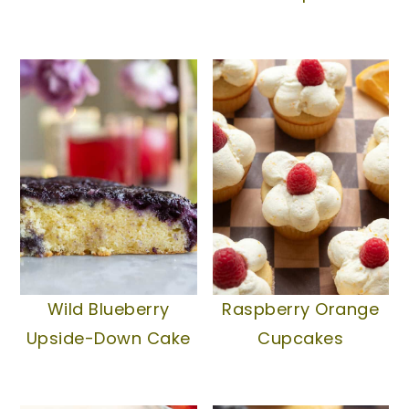
Wild Blueberry
Raspberry Orange
Upside-Down Cake
Cupcakes