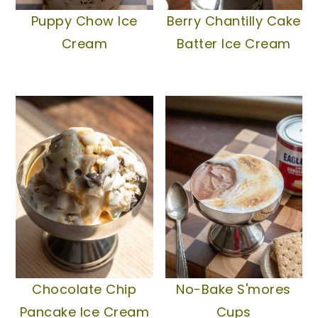
Puppy Chow Ice
Berry Chantilly Cake
Cream
Batter Ice Cream
Chocolate Chip
No-Bake S'mores
Pancake Ice Cream
Cups