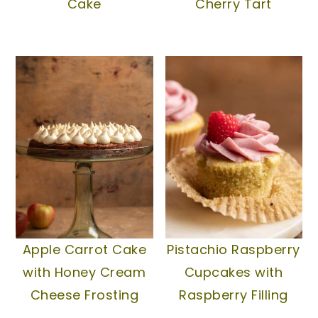
Cake
Cherry Tart
Apple Carrot Cake
Pistachio Raspberry
with Honey Cream
Cupcakes with
Cheese Frosting
Raspberry Filling