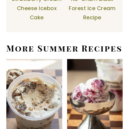
Cheese Icebox
Forest Ice Cream
Cake
Recipe
More Summer Recipes