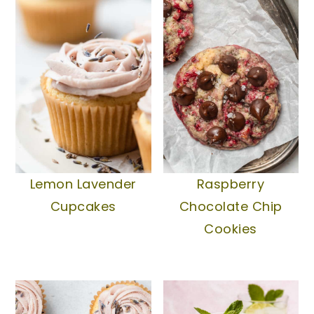
Lemon Lavender
Raspberry
Cupcakes
Chocolate Chip
Cookies