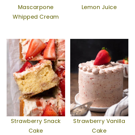
Mascarpone
Lemon Juice
Whipped Cream
Strawberry Snack
Strawberry Vanilla
Cake
Cake