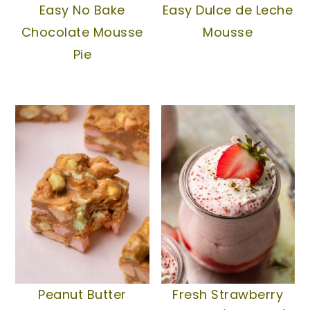
Easy No Bake
Easy Dulce de Leche
Chocolate Mousse
Mousse
Pie
Peanut Butter
Fresh Strawberry