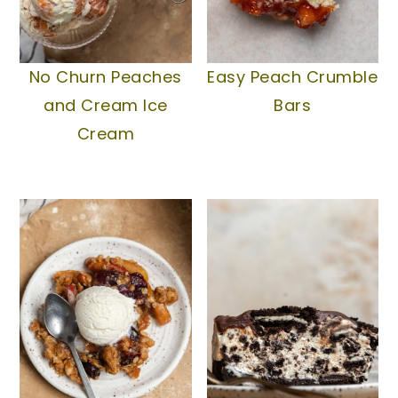
No Churn Peaches
Easy Peach Crumble
and Cream Ice
Bars
Cream