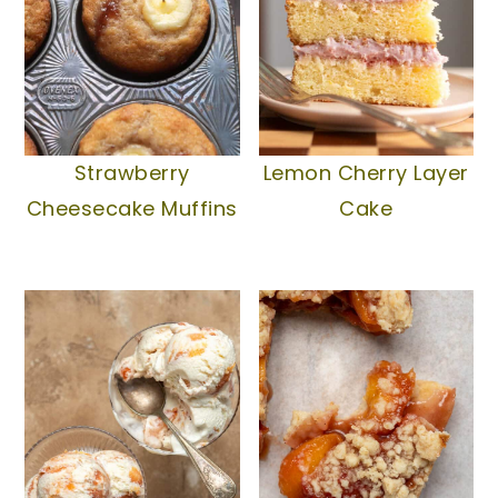
Strawberry
Lemon Cherry Layer
Cheesecake Muffins
Cake