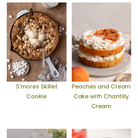
S'mores Skillet
Peaches and Cream
Cookie
Cake with Chantilly
Cream