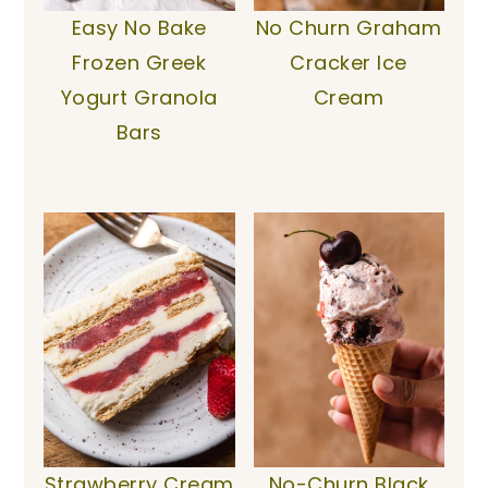
Easy No Bake
No Churn Graham
Frozen Greek
Cracker Ice
Yogurt Granola
Cream
Bars
Strawberry Cream
No-Churn Black