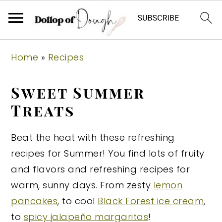
S
S
S
Home
»
Recipes
k
k
k
i
i
i
Sweet Summer
p
p
p
Treats
t
t
t
o
o
o
Beat the heat with these refreshing
p
m
p
recipes for Summer! You find lots of fruity
r
a
r
and flavors and refreshing recipes for
i
i
i
warm, sunny days. From zesty
lemon
m
n
m
pancakes
, to cool
Black Forest ice cream
,
a
c
a
to
spicy jalapeño margaritas
!
r
o
r