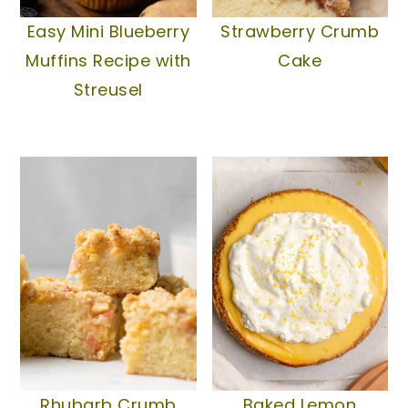
Easy Mini Blueberry
Strawberry Crumb
Muffins Recipe with
Cake
Streusel
Rhubarb Crumb
Baked Lemon