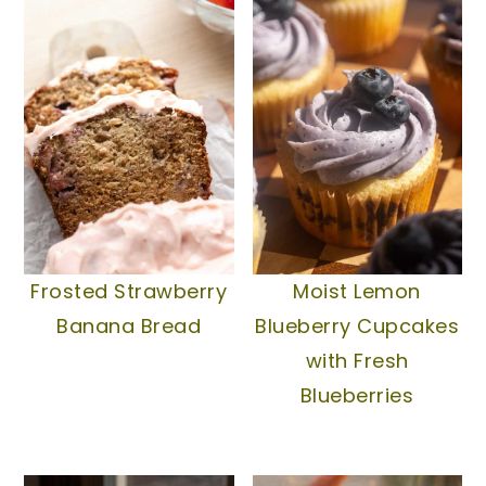
Frosted Strawberry
Moist Lemon
Banana Bread
Blueberry Cupcakes
with Fresh
Blueberries