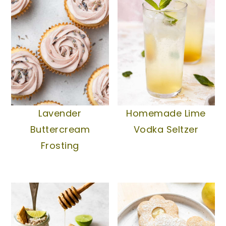
Lavender
Homemade Lime
Buttercream
Vodka Seltzer
Frosting