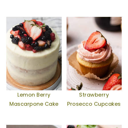
Lemon Berry
Strawberry
Mascarpone Cake
Prosecco Cupcakes