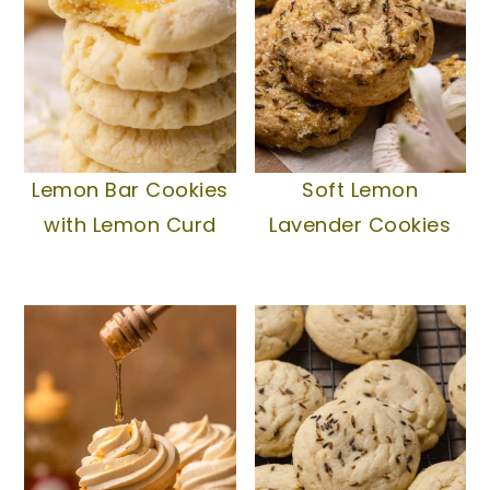
Lemon Bar Cookies
Soft Lemon
with Lemon Curd
Lavender Cookies