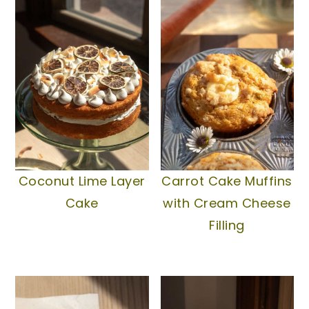
Coconut Lime Layer
Carrot Cake Muffins
Cake
with Cream Cheese
Filling