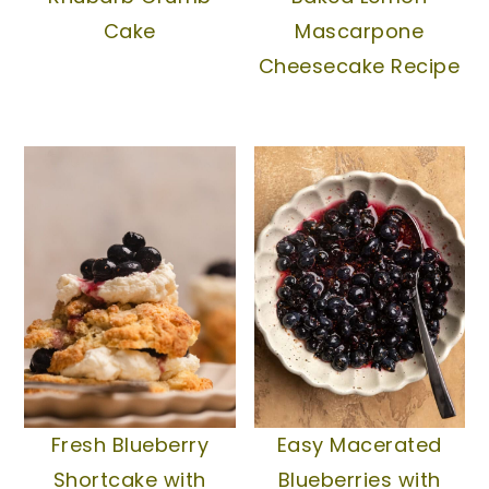
Cake
Mascarpone
Cheesecake Recipe
Fresh Blueberry
Easy Macerated
Shortcake with
Blueberries with