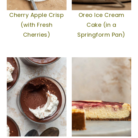
Cherry Apple Crisp
Oreo Ice Cream
(with Fresh
Cake (in a
Cherries)
Springform Pan)