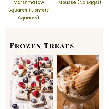
Marshmallow
Mousse (No Eggs!)
Squares (Confetti
Squares)
Frozen Treats