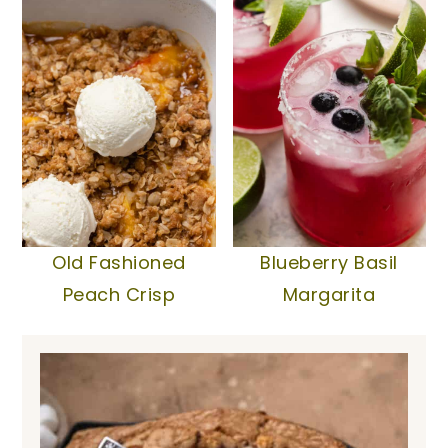
Old Fashioned
Blueberry Basil
Peach Crisp
Margarita