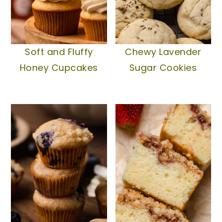
Soft and Fluffy
Chewy Lavender
Honey Cupcakes
Sugar Cookies