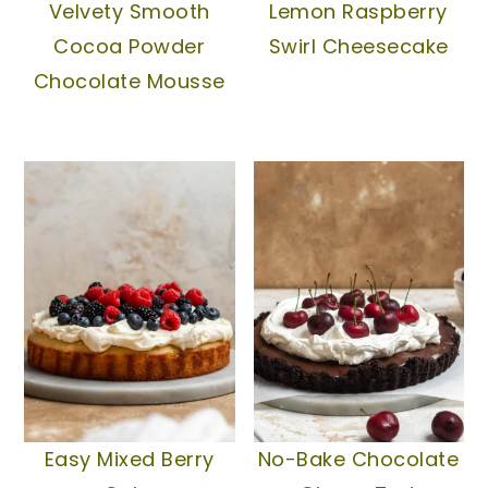
Velvety Smooth
Lemon Raspberry
Cocoa Powder
Swirl Cheesecake
Chocolate Mousse
Easy Mixed Berry
No-Bake Chocolate