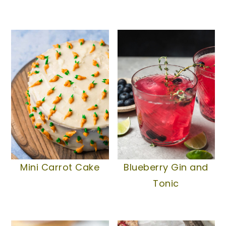
Mini Carrot Cake
Blueberry Gin and
Tonic