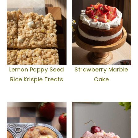
Lemon Poppy Seed
Strawberry Marble
Rice Krispie Treats
Cake