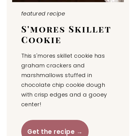
featured recipe
S'mores Skillet
Cookie
This s'mores skillet cookie has
graham crackers and
marshmallows stuffed in
chocolate chip cookie dough
with crisp edges and a gooey
center!
Get the recipe →