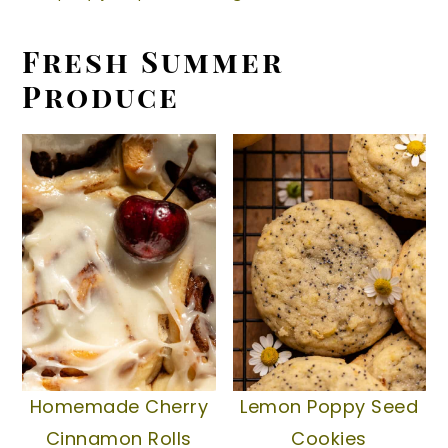
y
n
y
Fresh Summer
n
t
s
Produce
a
e
i
v
n
d
i
t
e
g
b
a
a
t
r
i
o
n
Homemade Cherry
Lemon Poppy Seed
Cinnamon Rolls
Cookies