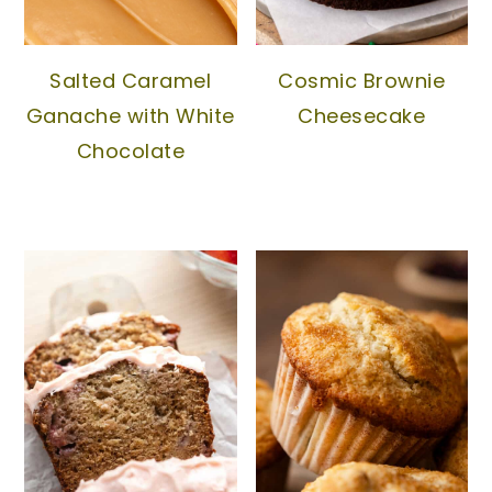
Salted Caramel
Cosmic Brownie
Ganache with White
Cheesecake
Chocolate