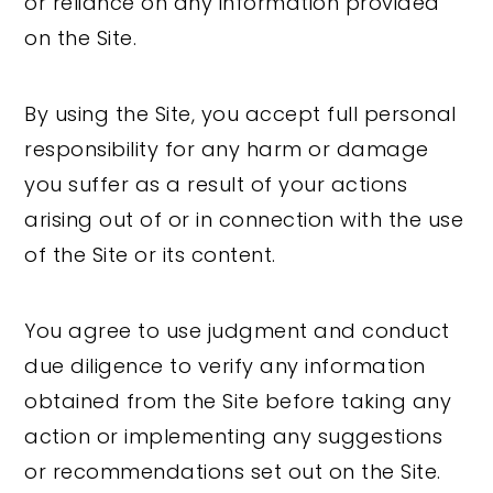
or reliance on any information provided
on the Site.
By using the Site, you accept full personal
responsibility for any harm or damage
you suffer as a result of your actions
arising out of or in connection with the use
of the Site or its content.
You agree to use judgment and conduct
due diligence to verify any information
obtained from the Site before taking any
action or implementing any suggestions
or recommendations set out on the Site.