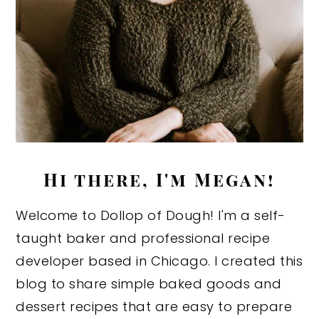
Hi there, I'm Megan!
Welcome to Dollop of Dough! I'm a self-
taught baker and professional recipe
developer based in Chicago. I created this
blog to share simple baked goods and
dessert recipes that are easy to prepare