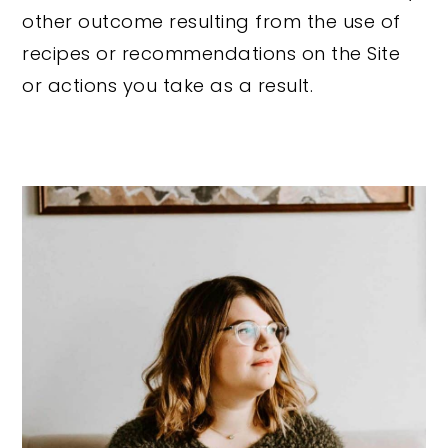
other outcome resulting from the use of
recipes or recommendations on the Site
or actions you take as a result.
Primary
Sidebar