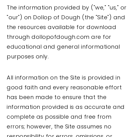
The information provided by ("we," "us," or
"our") on Dollop of Dough (the "Site") and
the resources available for download
through dollopofdough.com are for
educational and general informational
purposes only.
All information on the Site is provided in
good faith and every reasonable effort
has been made to ensure that the
information provided is as accurate and
complete as possible and free from
errors; however, the Site assumes no
responsibility for errors, omissions, or