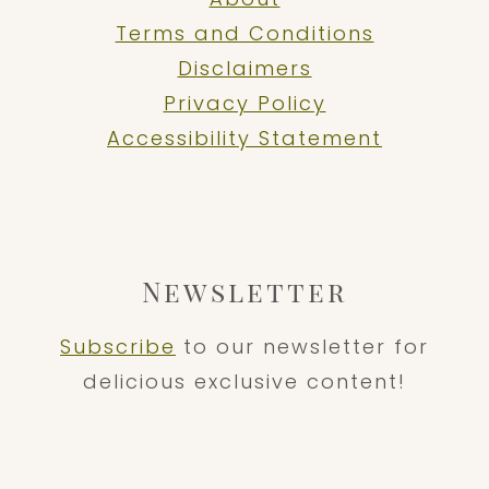
Terms and Conditions
Disclaimers
Privacy Policy
Accessibility Statement
Newsletter
Subscribe
to our newsletter for
delicious exclusive content!