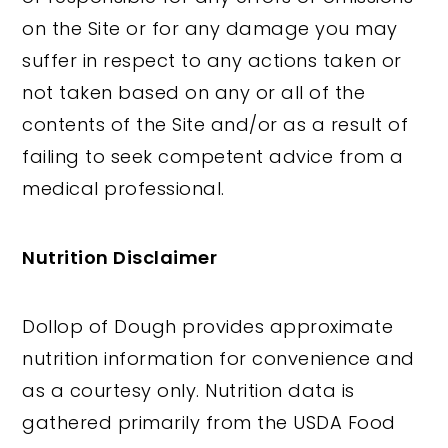
on the Site or for any damage you may
suffer in respect to any actions taken or
not taken based on any or all of the
contents of the Site and/or as a result of
failing to seek competent advice from a
medical professional.
Nutrition Disclaimer
Dollop of Dough provides approximate
nutrition information for convenience and
as a courtesy only. Nutrition data is
gathered primarily from the USDA Food