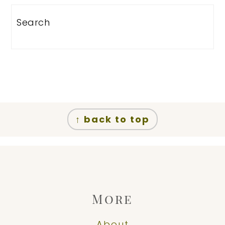
Search
Footer
↑ back to top
More
About