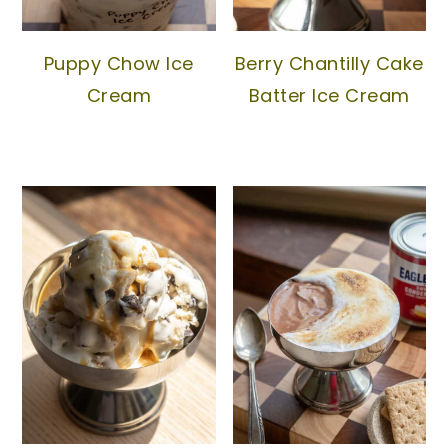
Puppy Chow Ice
Berry Chantilly Cake
Cream
Batter Ice Cream