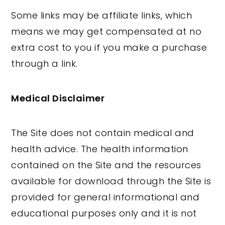
Some links may be affiliate links, which
means we may get compensated at no
extra cost to you if you make a purchase
through a link.
Medical Disclaimer
The Site does not contain medical and
health advice. The health information
contained on the Site and the resources
available for download through the Site is
provided for general informational and
educational purposes only and it is not