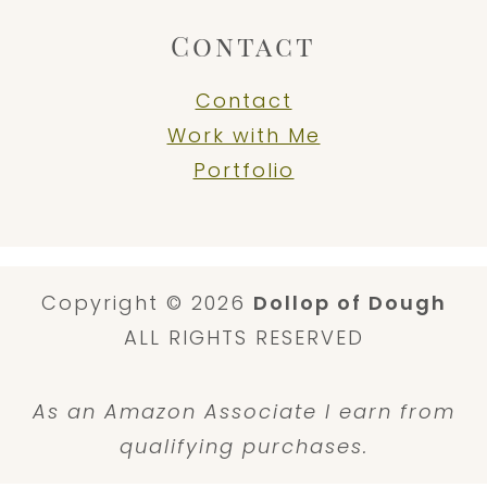
Contact
Contact
Work with Me
Portfolio
Copyright © 2026
Dollop of Dough
ALL RIGHTS RESERVED
As an Amazon Associate I earn from
qualifying purchases.