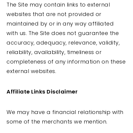
The Site may contain links to external
websites that are not provided or
maintained by or in any way affiliated
with us. The Site does not guarantee the
accuracy, adequacy, relevance, validity,
reliability, availability, timeliness or
completeness of any information on these
external websites.
Affiliate Links Disclaimer
We may have a financial relationship with
some of the merchants we mention.