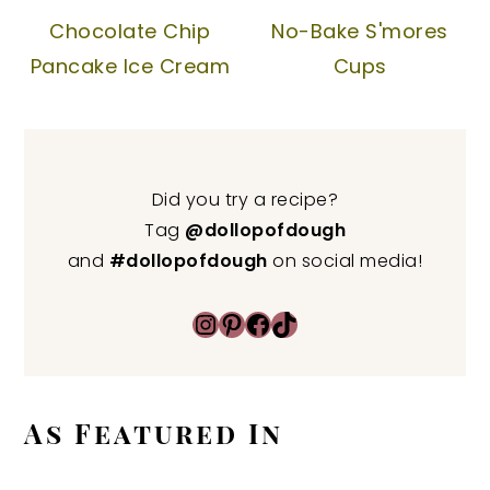
Chocolate Chip
No-Bake S'mores
Pancake Ice Cream
Cups
Did you try a recipe?
Tag
@dollopofdough
and
#dollopofdough
on social media!
Instagram
Pinterest
Facebook
TikTok
As Featured In