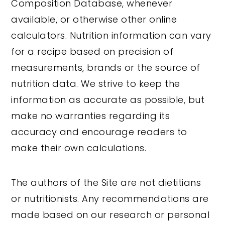
Composition Database, whenever
available, or otherwise other online
calculators. Nutrition information can vary
for a recipe based on precision of
measurements, brands or the source of
nutrition data. We strive to keep the
information as accurate as possible, but
make no warranties regarding its
accuracy and encourage readers to
make their own calculations.
The authors of the Site are not dietitians
or nutritionists. Any recommendations are
made based on our research or personal