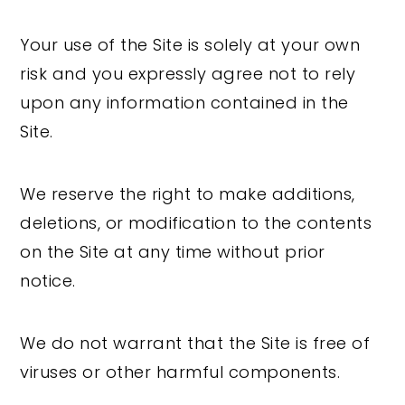
Your use of the Site is solely at your own
risk and you expressly agree not to rely
upon any information contained in the
Site.
We reserve the right to make additions,
deletions, or modification to the contents
on the Site at any time without prior
notice.
We do not warrant that the Site is free of
viruses or other harmful components.