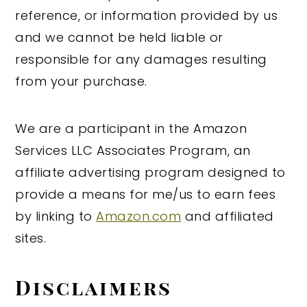
reference, or information provided by us
and we cannot be held liable or
responsible for any damages resulting
from your purchase.
We are a participant in the Amazon
Services LLC Associates Program, an
affiliate advertising program designed to
provide a means for me/us to earn fees
by linking to
Amazon.com
and affiliated
sites.
Disclaimers