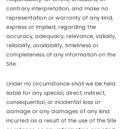
contrary interpretation, and make no
representation or warranty of any kind,
express or implied, regarding the
accuracy, adequacy, relevance, validity,
reliability, availability, timeliness or
completeness of any information on the
Site.
Under no circumstance shall we be held
liable for any special, direct, indirect,
consequential, or incidental loss or
damage or any damages of any kind
incurred as a result of the use of the Site