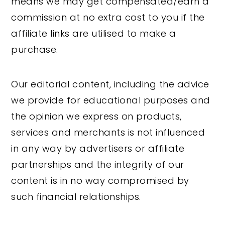
means we may get compensated/earn a
y
n
y
commission at no extra cost to you if the
n
t
s
affiliate links are utilised to make a
a
e
i
purchase.
v
n
d
i
t
e
Our editorial content, including the advice
g
b
we provide for educational purposes and
a
a
the opinion we express on products,
t
r
services and merchants is not influenced
i
in any way by advertisers or affiliate
o
partnerships and the integrity of our
n
content is in no way compromised by
such financial relationships.