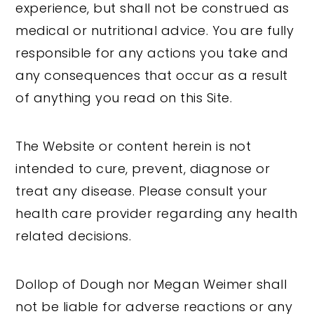
experience, but shall not be construed as
medical or nutritional advice. You are fully
responsible for any actions you take and
any consequences that occur as a result
of anything you read on this Site.
The Website or content herein is not
intended to cure, prevent, diagnose or
treat any disease. Please consult your
health care provider regarding any health
related decisions.
Dollop of Dough nor Megan Weimer shall
not be liable for adverse reactions or any