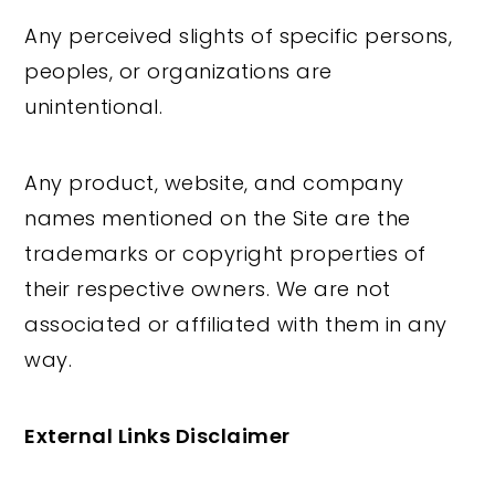
Any perceived slights of specific persons,
peoples, or organizations are
unintentional.
Any product, website, and company
names mentioned on the Site are the
trademarks or copyright properties of
their respective owners. We are not
associated or affiliated with them in any
way.
External Links Disclaimer