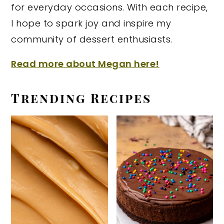
for everyday occasions. With each recipe,
I hope to spark joy and inspire my
community of dessert enthusiasts.
Read more about Megan here!
Trending Recipes