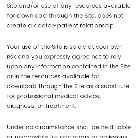
Site and/or use of any resources available
for download through the Site, does not
create a doctor-patient relationship.
Your use of the Site is solely at your own
risk and you expressly agree not to rely
upon any information contained in the Site
or in the resources available for
download through the Site as a substitute
for professional medical advice,
diagnosis, or treatment.
Under no circumstance shall be held liable
or responsible for any errors or omissions