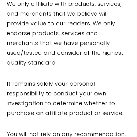
We only affiliate with products, services,
and merchants that we believe will
provide value to our readers. We only
endorse products, services and
merchants that we have personally
used/tested and consider of the highest
quality standard.
It remains solely your personal
responsibility to conduct your own
investigation to determine whether to
purchase an affiliate product or service.
You will not rely on any recommendation,