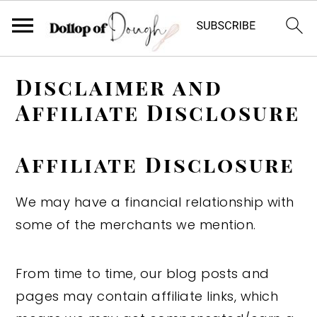
S
S
S
Disclaimer and
k
k
k
Affiliate Disclosure
i
i
i
p
p
p
t
t
t
A
ffiliate Disclosure
o
o
o
We may have a financial relationship with
p
m
p
some of the merchants we mention.
r
a
r
i
i
i
m
n
m
From time to time, our blog posts and
a
c
a
pages may contain affiliate links, which
r
o
r