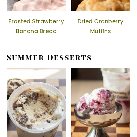
Frosted Strawberry
Dried Cranberry
Banana Bread
Muffins
Summer Desserts