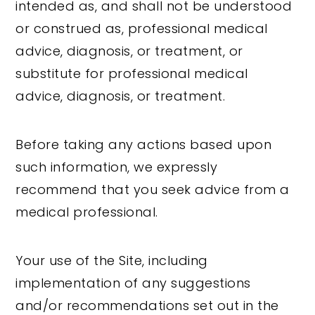
intended as, and shall not be understood
or construed as, professional medical
advice, diagnosis, or treatment, or
substitute for professional medical
advice, diagnosis, or treatment.
Before taking any actions based upon
such information, we expressly
recommend that you seek advice from a
medical professional.
Your use of the Site, including
implementation of any suggestions
and/or recommendations set out in the