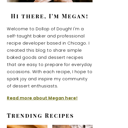
Hi there, I'm Megan!
Welcome to Dollop of Dough! I'm a
self-taught baker and professional
recipe developer based in Chicago. I
created this blog to share simple
baked goods and dessert recipes
that are easy to prepare for everyday
occasions. With each recipe, I hope to
spark joy and inspire my community
of dessert enthusiasts.
Read more about Megan here!
Trending Recipes