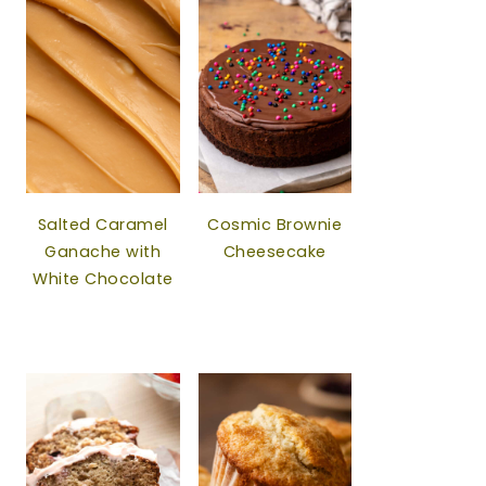
Salted Caramel
Cosmic Brownie
Ganache with
Cheesecake
White Chocolate