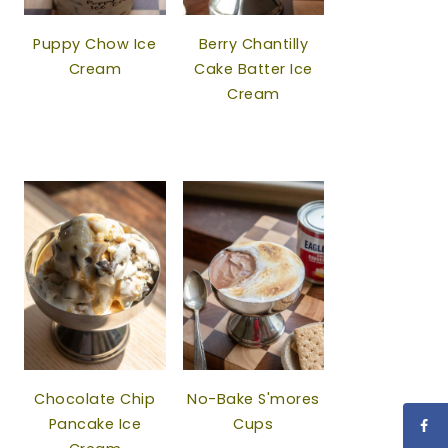
Puppy Chow Ice
Berry Chantilly
Cream
Cake Batter Ice
Cream
Chocolate Chip
No-Bake S'mores
Pancake Ice
Cups