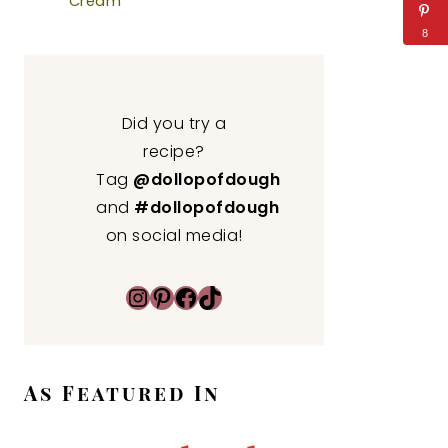
Cream
8
Did you try a
recipe?
Tag
@dollopofdough
and
#dollopofdough
on social media!
Instagram
Pinterest
Facebook
TikTok
As Featured In