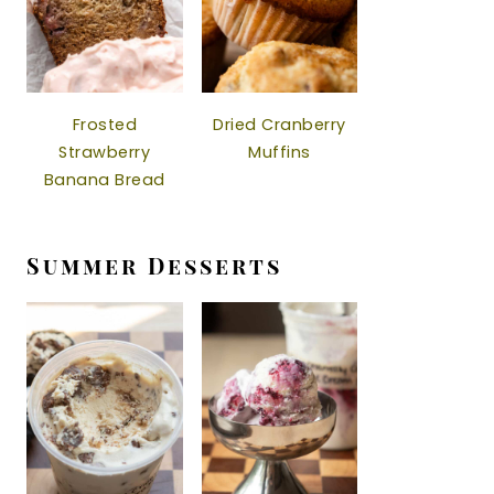
Frosted
Dried Cranberry
Strawberry
Muffins
Banana Bread
Summer Desserts