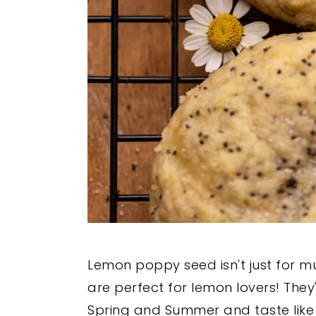
Lemon poppy seed isn't just for m
are perfect for lemon lovers! They
Spring and Summer and taste like 