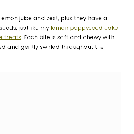
 lemon juice and zest, plus they have a
eeds, just like my
lemon poppyseed cake
e treats
. Each bite is soft and chewy with
d and gently swirled throughout the