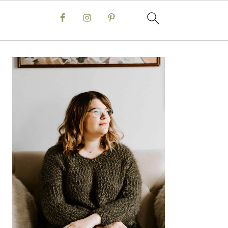
Primary
Sidebar