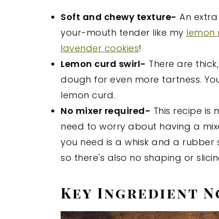
Soft and chewy texture-
An extra
your-mouth tender like my
lemon 
lavender cookies
!
Lemon curd swirl-
There are thick
dough for even more tartness. Y
lemon curd.
No mixer required-
This recipe is
need to worry about having a mixe
you need is a whisk and a rubber sp
so there's also no shaping or slici
Key Ingredient N