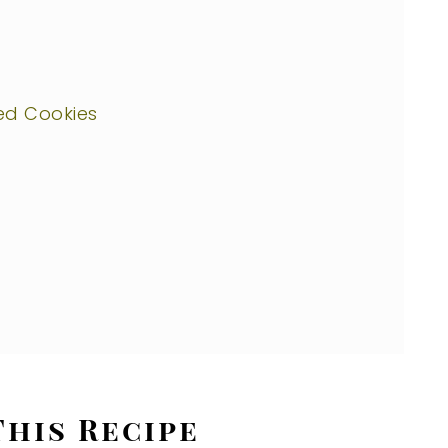
ed Cookies
This Recipe