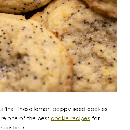
uffins! These lemon poppy seed cookies
're one of the best
cookie recipes
for
sunshine.