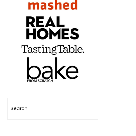
Search