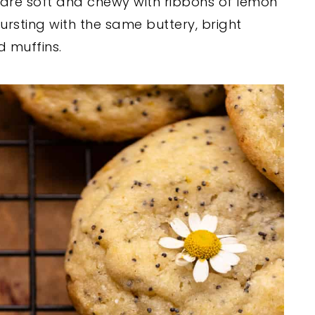
are soft and chewy with ribbons of lemon
ursting with the same buttery, bright
 muffins.