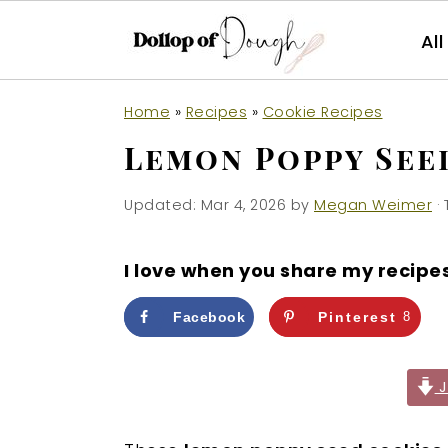
Al
S
S
S
Home
»
Recipes
»
Cookie Recipes
k
k
k
Lemon Poppy See
i
i
i
p
p
p
Updated:
Mar 4, 2026
by
Megan Weimer
· 
t
t
t
o
o
o
I love when you share my recipe
p
m
p
r
a
r
Facebook
Pinterest
8
i
i
i
m
n
m
J
a
c
a
r
o
r