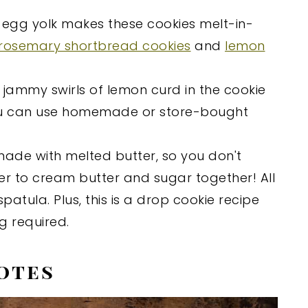
 egg yolk makes these cookies melt-in-
rosemary shortbread cookies
and
lemon
, jammy swirls of lemon curd in the cookie
ou can use homemade or store-bought
 made with melted butter, so you don't
r to cream butter and sugar together! All
atula. Plus, this is a drop cookie recipe
ng required.
otes