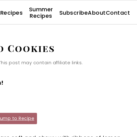
Summer
l Recipes
Subscribe
About
Contact
Recipes
d Cookies
This post may contain affiliate links.
s!
ump to Recipe