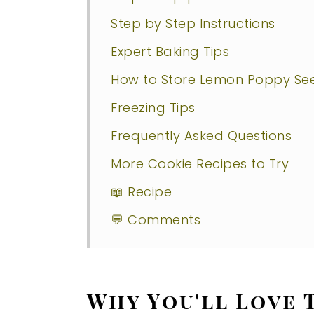
Step by Step Instructions
Expert Baking Tips
How to Store Lemon Poppy Se
Freezing Tips
Frequently Asked Questions
More Cookie Recipes to Try
📖 Recipe
💬 Comments
Why You'll Love 