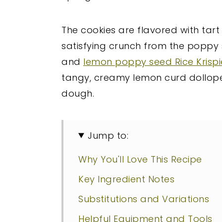
The cookies are flavored with tart
satisfying crunch from the poppy s
and
lemon poppy seed Rice Krispi
tangy, creamy lemon curd dollope
dough.
Jump to:
Why You'll Love This Recipe
Key Ingredient Notes
Substitutions and Variations
Helpful Equipment and Tools