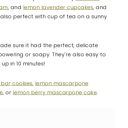
eam
, and
lemon lavender cupcakes
, and
also perfect with cup of tea on a sunny
 made sure it had the perfect, delicate
rpowering or soapy. They're also easy to
up in 10 minutes!
 bar cookies
,
lemon mascarpone
e
, or
lemon berry mascarpone cake
.