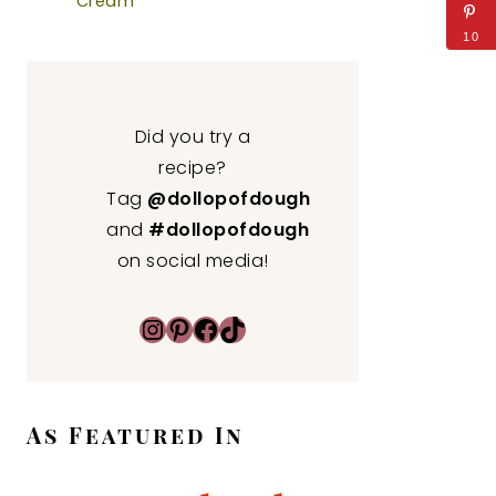
Cream
10
Did you try a
recipe?
Tag
@dollopofdough
and
#dollopofdough
on social media!
Instagram
Pinterest
Facebook
TikTok
As Featured In