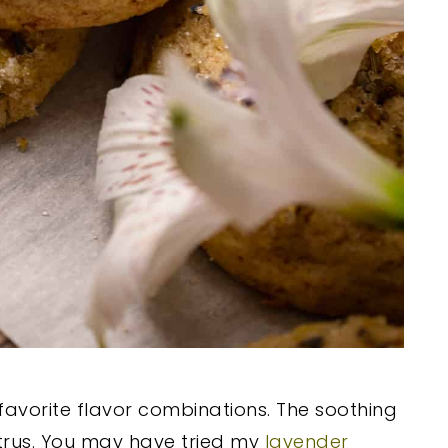
avorite flavor combinations. The soothing
citrus. You may have tried my
lavender