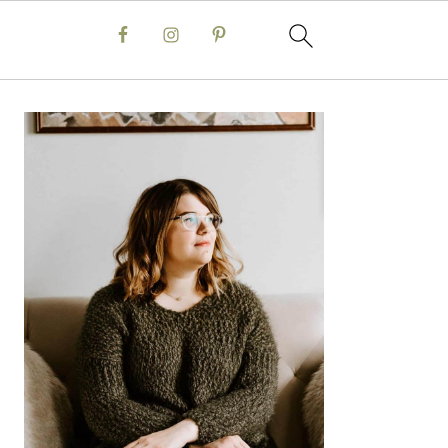
Primary
Sidebar