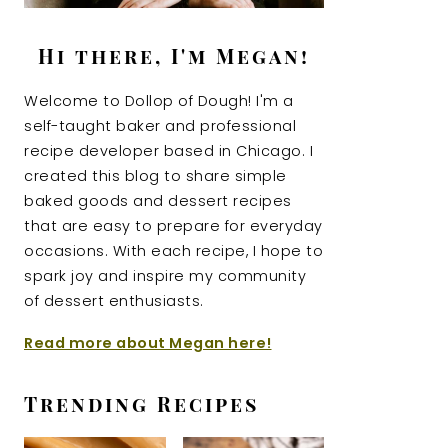
Hi there, I'm Megan!
Welcome to Dollop of Dough! I'm a
self-taught baker and professional
recipe developer based in Chicago. I
created this blog to share simple
baked goods and dessert recipes
that are easy to prepare for everyday
occasions. With each recipe, I hope to
spark joy and inspire my community
of dessert enthusiasts.
Read more about Megan here!
Trending Recipes