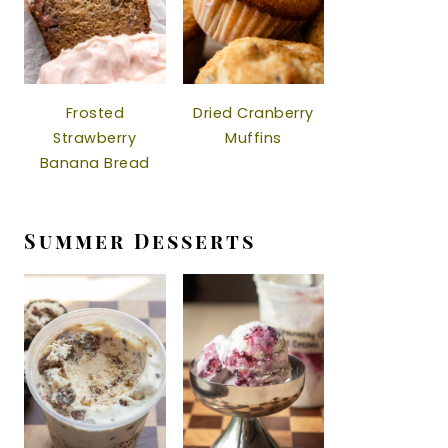
Frosted
Dried Cranberry
Strawberry
Muffins
Banana Bread
Summer Desserts