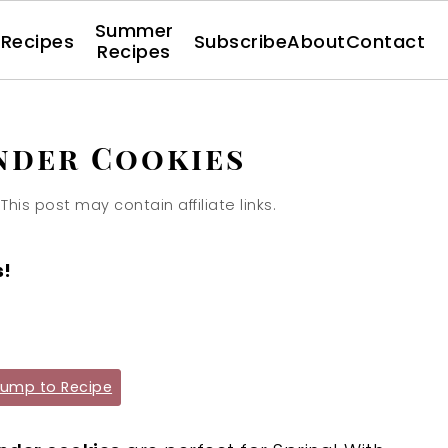
Summer
l Recipes
Subscribe
About
Contact
Recipes
nder Cookies
 This post may contain affiliate links.
s!
ump to Recipe