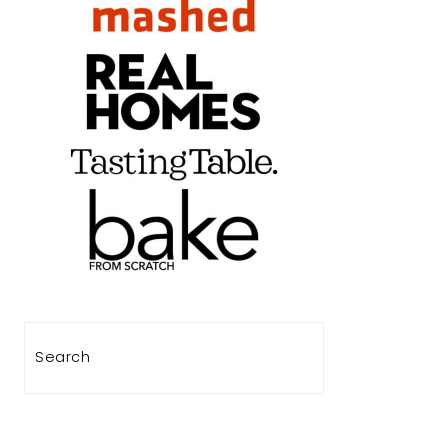
Search