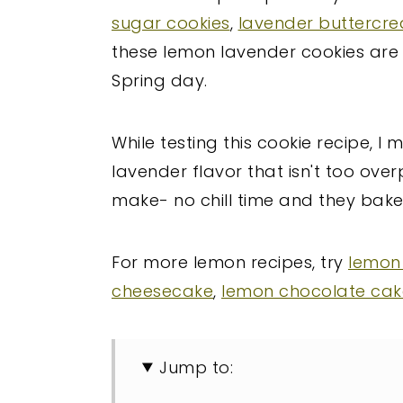
sugar cookies
,
lavender buttercr
these lemon lavender cookies are 
Spring day.
While testing this cookie recipe, I
lavender flavor that isn't too ove
make- no chill time and they bake 
For more lemon recipes, try
lemon
cheesecake
,
lemon chocolate cak
Jump to: