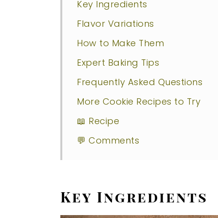
Key Ingredients
Flavor Variations
How to Make Them
Expert Baking Tips
Frequently Asked Questions
More Cookie Recipes to Try
📖 Recipe
💬 Comments
Key Ingredients