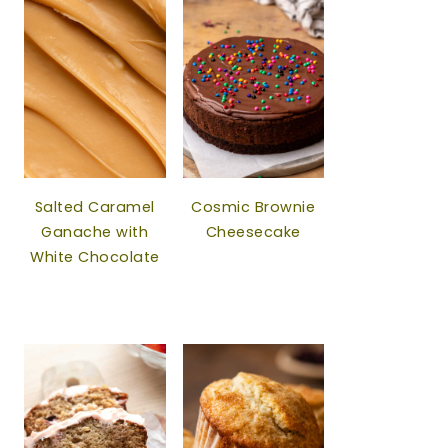
Salted Caramel
Cosmic Brownie
Ganache with
Cheesecake
White Chocolate