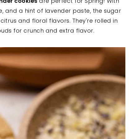
nder cookies
are perfect for Spring! With
e, and a hint of lavender paste, the sugar
itrus and floral flavors. They're rolled in
ds for crunch and extra flavor.