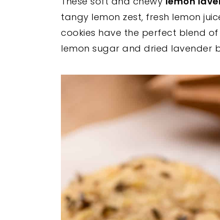
These soft and chewy
lemon lave
y
n
y
tangy lemon zest, fresh lemon juic
n
t
s
cookies have the perfect blend of c
a
e
i
lemon sugar and dried lavender bu
v
n
d
i
t
e
g
b
a
a
t
r
i
o
n