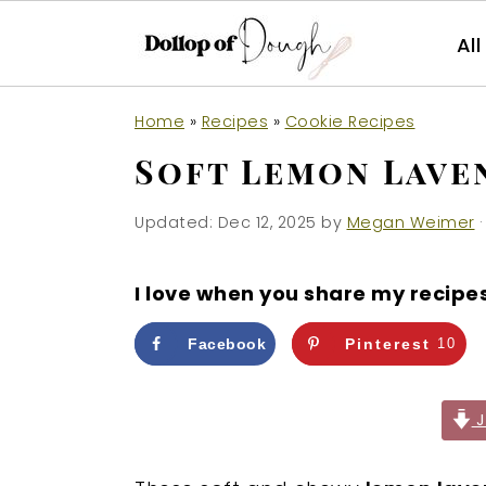
Al
S
S
S
Home
»
Recipes
»
Cookie Recipes
k
k
k
Soft Lemon Lave
i
i
i
p
p
p
Updated:
Dec 12, 2025
by
Megan Weimer
·
t
t
t
o
o
o
I love when you share my recipe
p
m
p
r
a
r
Facebook
Pinterest
10
i
i
i
m
n
m
J
a
c
a
r
o
r