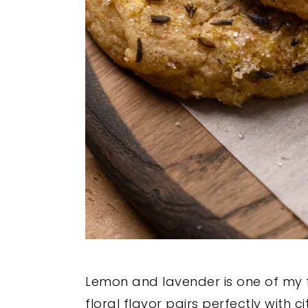
Lemon and lavender is one of my f
floral flavor pairs perfectly with 