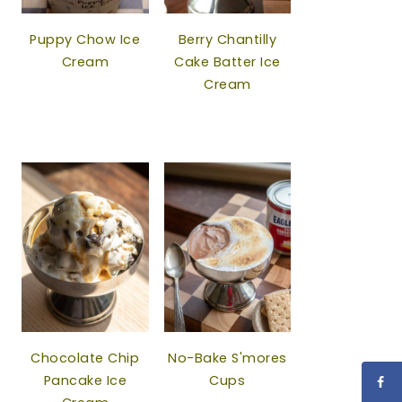
Puppy Chow Ice
Berry Chantilly
Cream
Cake Batter Ice
Cream
Chocolate Chip
No-Bake S'mores
Pancake Ice
Cups