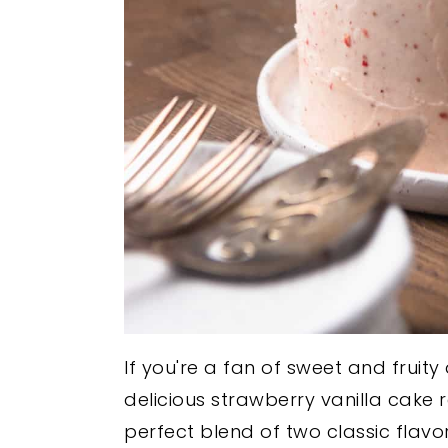
If you're a fan of sweet and fruity d
delicious strawberry vanilla cake 
perfect blend of two classic flavo