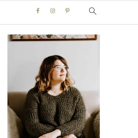
Primary
Sidebar