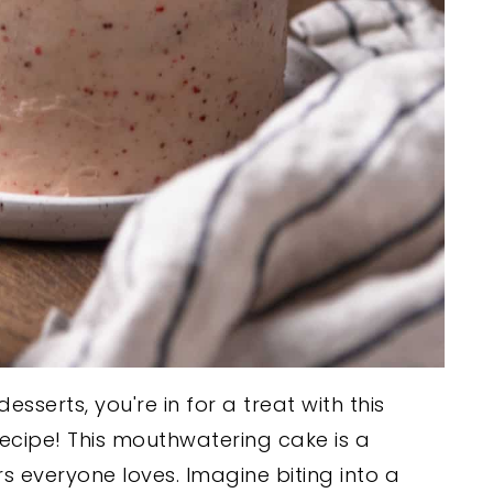
esserts, you're in for a treat with this
recipe! This mouthwatering cake is a
rs everyone loves. Imagine biting into a