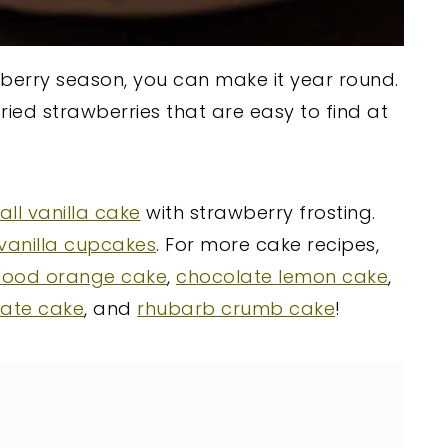
awberry season, you can make it year round.
ried strawberries that are easy to find at
ll vanilla cake
with strawberry frosting.
vanilla cupcakes
. For more cake recipes,
lood orange cake
,
chocolate lemon cake
,
late cake
, and
rhubarb crumb cake
!