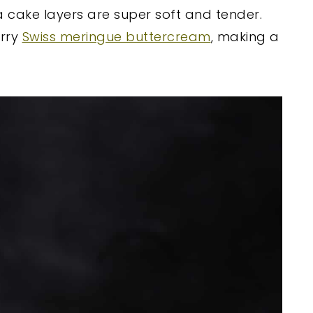
la cake layers are super soft and tender.
erry
Swiss meringue buttercream
, making a