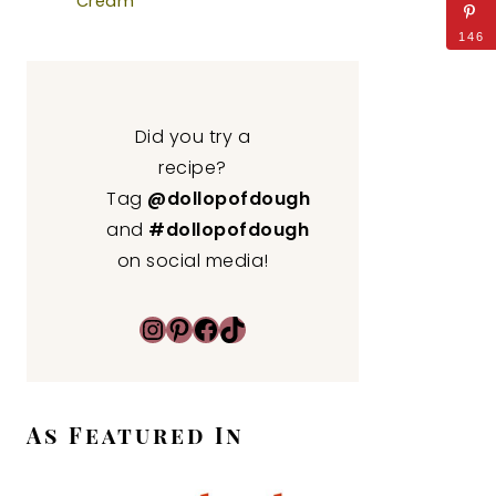
Cream
146
Did you try a
recipe?
Tag
@dollopofdough
and
#dollopofdough
on social media!
Instagram
Pinterest
Facebook
TikTok
As Featured In