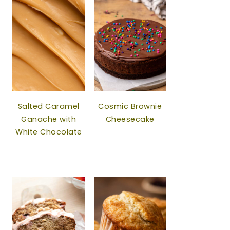
Salted Caramel
Cosmic Brownie
Ganache with
Cheesecake
White Chocolate