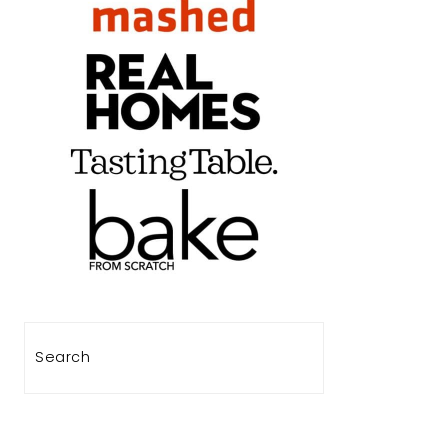
Search