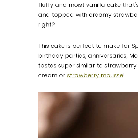
fluffy and moist vanilla cake that's
and topped with creamy strawber
right?
This cake is perfect to make for S
birthday parties, anniversaries, Mo
tastes super similar to strawberry
cream or
strawberry mousse
!