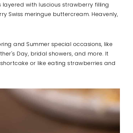
 layered with luscious strawberry filling
ry Swiss meringue buttercream. Heavenly,
pring and Summer special occasions, like
ther's Day, bridal showers, and more. It
 shortcake or like eating strawberries and