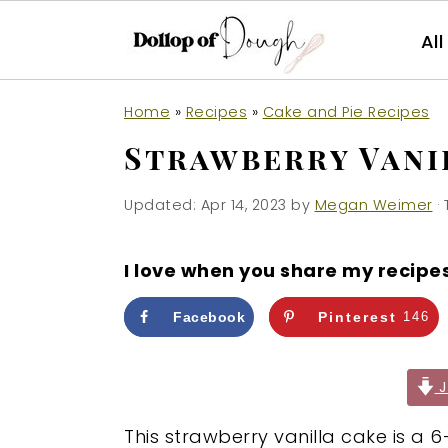
Al
S
S
S
Home
»
Recipes
»
Cake and Pie Recipes
k
k
k
Strawberry Vani
i
i
i
p
p
p
Updated:
Apr 14, 2023
by
Megan Weimer
· 
t
t
t
o
o
o
I love when you share my recipe
p
m
p
r
a
r
Facebook
Pinterest
146
i
i
i
m
n
m
J
a
c
a
This strawberry vanilla cake is a 6
r
o
r