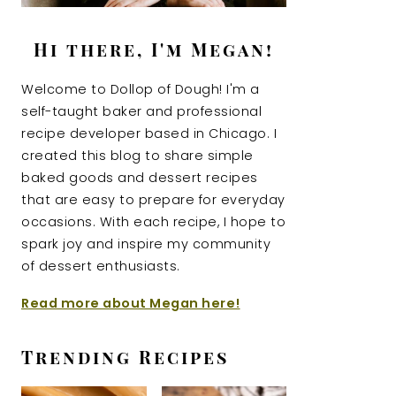
Hi there, I'm Megan!
Welcome to Dollop of Dough! I'm a
self-taught baker and professional
recipe developer based in Chicago. I
created this blog to share simple
baked goods and dessert recipes
that are easy to prepare for everyday
occasions. With each recipe, I hope to
spark joy and inspire my community
of dessert enthusiasts.
Read more about Megan here!
Trending Recipes