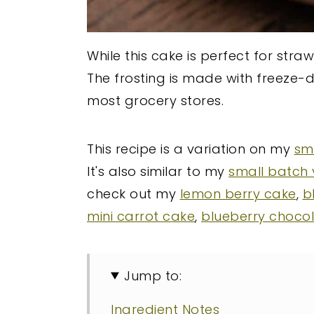
While this cake is perfect for str
The frosting is made with freeze-d
most grocery stores.
This recipe is a variation on my
sma
It's also similar to my
small batch 
check out my
lemon berry cake
,
b
mini carrot cake
,
blueberry choco
Jump to:
Ingredient Notes