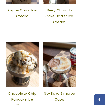
Puppy Chow Ice
Berry Chantilly
Cream
Cake Batter Ice
Cream
Chocolate Chip
No-Bake S'mores
Pancake Ice
Cups