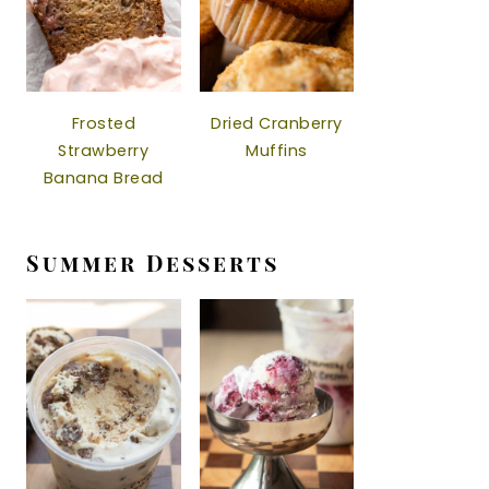
Frosted
Dried Cranberry
Strawberry
Muffins
Banana Bread
Summer Desserts