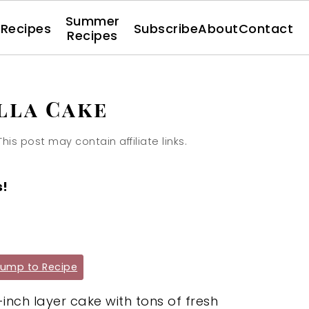
Summer
l Recipes
Subscribe
About
Contact
Recipes
lla Cake
This post may contain affiliate links.
s!
ump to Recipe
-inch layer cake with tons of fresh