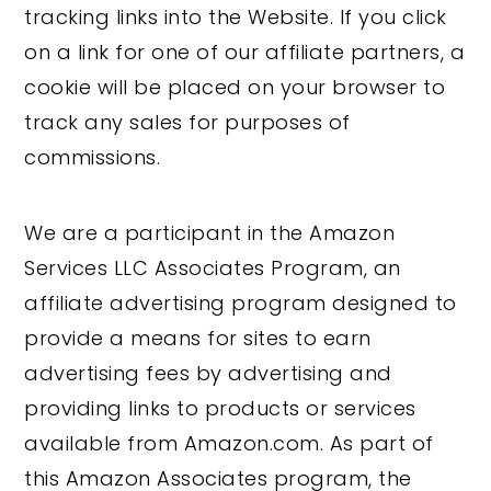
tracking links into the Website. If you click
on a link for one of our affiliate partners, a
cookie will be placed on your browser to
track any sales for purposes of
commissions.
We are a participant in the Amazon
Services LLC Associates Program, an
affiliate advertising program designed to
provide a means for sites to earn
advertising fees by advertising and
providing links to products or services
available from Amazon.com. As part of
this Amazon Associates program, the