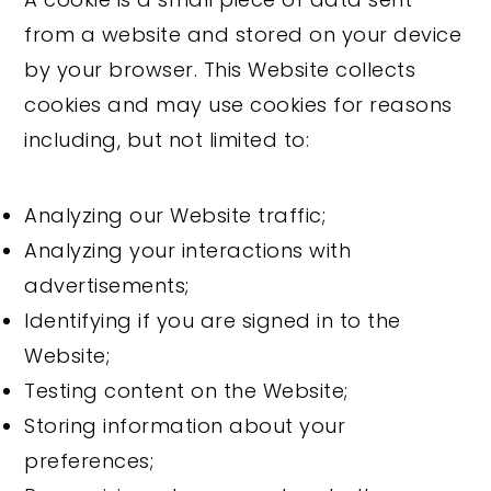
from a website and stored on your device
by your browser. This Website collects
cookies and may use cookies for reasons
including, but not limited to:
Analyzing our Website traffic;
Analyzing your interactions with
advertisements;
Identifying if you are signed in to the
Website;
Testing content on the Website;
Storing information about your
preferences;