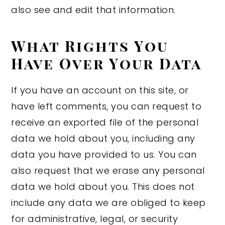
also see and edit that information.
What Rights You
Have Over Your Data
If you have an account on this site, or
have left comments, you can request to
receive an exported file of the personal
data we hold about you, including any
data you have provided to us. You can
also request that we erase any personal
data we hold about you. This does not
include any data we are obliged to keep
for administrative, legal, or security