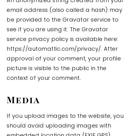
An anonymized string created from your
email address (also called a hash) may
be provided to the Gravatar service to
see if you are using it. The Gravatar
service privacy policy is available here:
https://automattic.com/privacy/. After
approval of your comment, your profile
picture is visible to the public in the
context of your comment.
Media
If you upload images to the website, you
should avoid uploading images with
embedded location data (EXIF GPS)