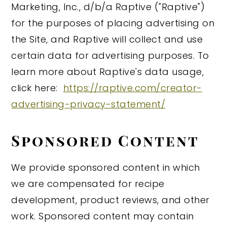
Marketing, Inc., d/b/a Raptive ("Raptive")
for the purposes of placing advertising on
the Site, and Raptive will collect and use
certain data for advertising purposes. To
learn more about Raptive's data usage,
click here:
https://raptive.com/creator-
advertising-privacy-statement/
Sponsored Content
We provide sponsored content in which
we are compensated for recipe
development, product reviews, and other
work. Sponsored content may contain