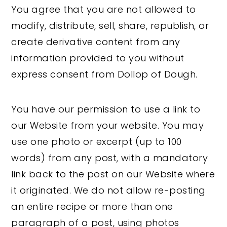
You agree that you are not allowed to
modify, distribute, sell, share, republish, or
create derivative content from any
information provided to you without
express consent from Dollop of Dough.
You have our permission to use a link to
our Website from your website. You may
use one photo or excerpt (up to 100
words) from any post, with a mandatory
link back to the post on our Website where
it originated. We do not allow re-posting
an entire recipe or more than one
paragraph of a post, using photos