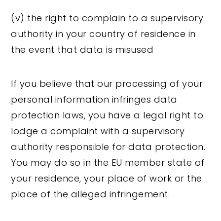
(v) the right to complain to a supervisory
authority in your country of residence in
the event that data is misused
If you believe that our processing of your
personal information infringes data
protection laws, you have a legal right to
lodge a complaint with a supervisory
authority responsible for data protection.
You may do so in the EU member state of
your residence, your place of work or the
place of the alleged infringement.