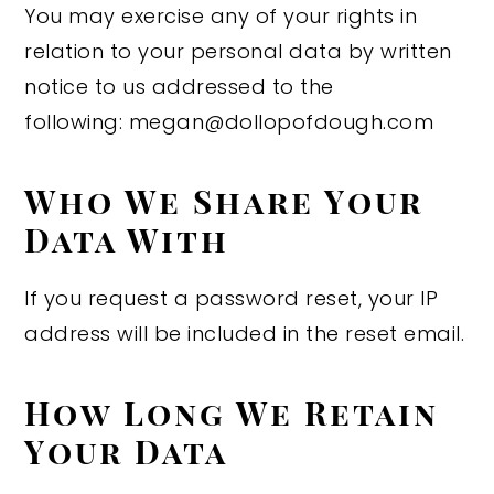
You may exercise any of your rights in
relation to your personal data by written
notice to us addressed to the
following: megan@dollopofdough.com
Who We Share Your
Data With
If you request a password reset, your IP
address will be included in the reset email.
How Long We Retain
Your Data