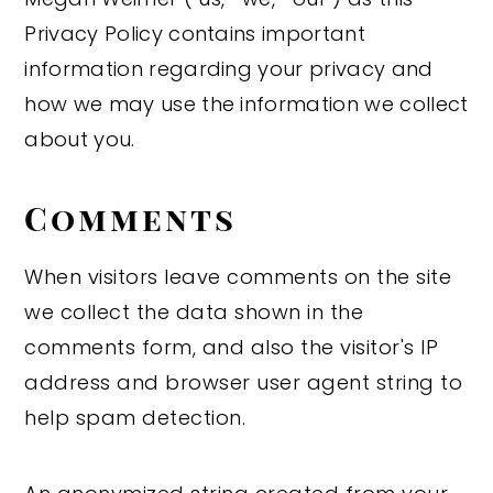
Privacy Policy contains important
y
n
y
information regarding your privacy and
n
t
s
how we may use the information we collect
a
e
i
about you.
v
n
d
i
t
e
Comments
g
b
a
a
When visitors leave comments on the site
t
r
we collect the data shown in the
i
comments form, and also the visitor's IP
o
address and browser user agent string to
n
help spam detection.