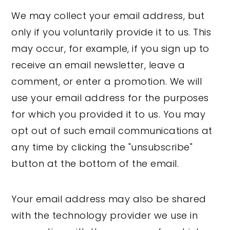
We may collect your email address, but
only if you voluntarily provide it to us. This
may occur, for example, if you sign up to
receive an email newsletter, leave a
comment, or enter a promotion. We will
use your email address for the purposes
for which you provided it to us. You may
opt out of such email communications at
any time by clicking the "unsubscribe"
button at the bottom of the email.
Your email address may also be shared
with the technology provider we use in