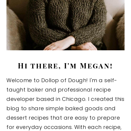
Hi there, I'm Megan!
Welcome to Dollop of Dough! I'm a self-
taught baker and professional recipe
developer based in Chicago. I created this
blog to share simple baked goods and
dessert recipes that are easy to prepare
for everyday occasions. With each recipe,