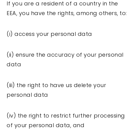
If you are a resident of a country in the
EEA, you have the rights, among others, to:
(i) access your personal data
(ii) ensure the accuracy of your personal
data
(iii) the right to have us delete your
personal data
(iv) the right to restrict further processing
of your personal data, and