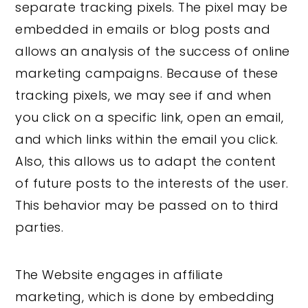
separate tracking pixels. The pixel may be
embedded in emails or blog posts and
allows an analysis of the success of online
marketing campaigns. Because of these
tracking pixels, we may see if and when
you click on a specific link, open an email,
and which links within the email you click.
Also, this allows us to adapt the content
of future posts to the interests of the user.
This behavior may be passed on to third
parties.
The Website engages in affiliate
marketing, which is done by embedding