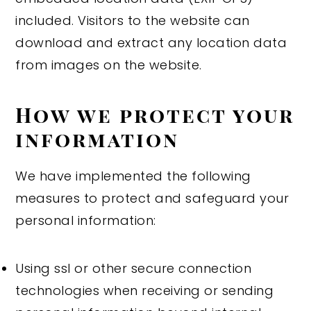
included. Visitors to the website can
download and extract any location data
from images on the website.
How we protect your
information
We have implemented the following
measures to protect and safeguard your
personal information:
Using ssl or other secure connection
technologies when receiving or sending