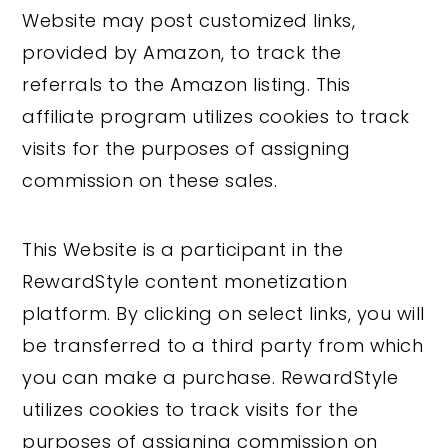
Website may post customized links,
provided by Amazon, to track the
referrals to the Amazon listing. This
affiliate program utilizes cookies to track
visits for the purposes of assigning
commission on these sales.
This Website is a participant in the
RewardStyle content monetization
platform. By clicking on select links, you will
be transferred to a third party from which
you can make a purchase. RewardStyle
utilizes cookies to track visits for the
purposes of assigning commission on