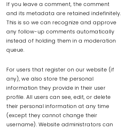
If you leave a comment, the comment
and its metadata are retained indefinitely.
This is so we can recognize and approve
any follow-up comments automatically
instead of holding them in a moderation
queue.
For users that register on our website (if
any), we also store the personal
information they provide in their user
profile. All users can see, edit, or delete
their personal information at any time
(except they cannot change their
username). Website administrators can