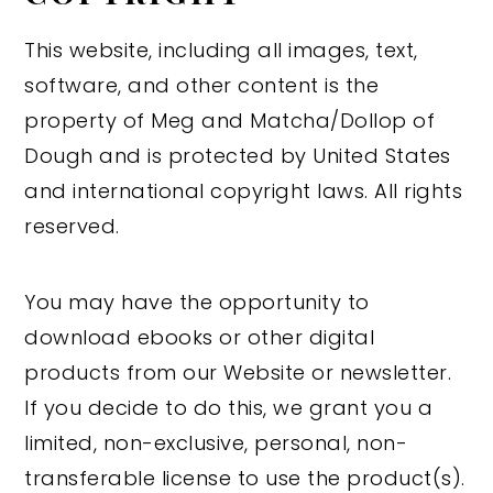
This website, including all images, text,
software, and other content is the
property of Meg and Matcha/Dollop of
Dough and is protected by United States
and international copyright laws. All rights
reserved.
You may have the opportunity to
download ebooks or other digital
products from our Website or newsletter.
If you decide to do this, we grant you a
limited, non-exclusive, personal, non-
transferable license to use the product(s).