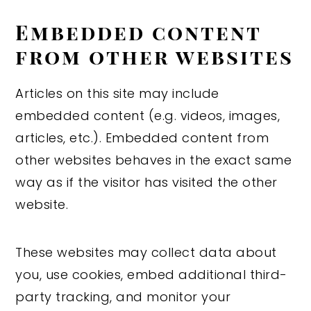
Embedded content
from other websites
Articles on this site may include
embedded content (e.g. videos, images,
articles, etc.). Embedded content from
other websites behaves in the exact same
way as if the visitor has visited the other
website.
These websites may collect data about
you, use cookies, embed additional third-
party tracking, and monitor your