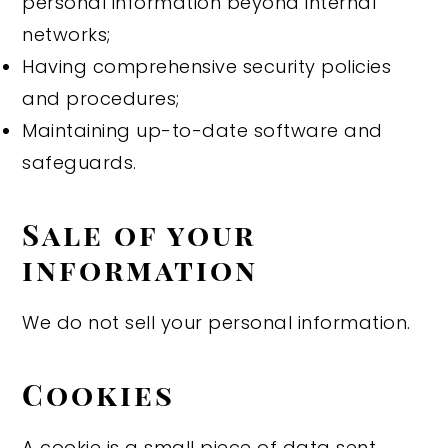
personal information beyond internal
networks;
Having comprehensive security policies
and procedures;
Maintaining up-to-date software and
safeguards.
Sale of your
information
We do not sell your personal information.
Cookies
A cookie is a small piece of data sent