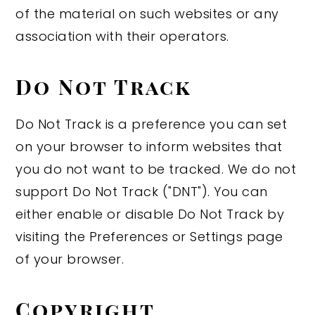
of the material on such websites or any
association with their operators.
Do Not Track
Do Not Track is a preference you can set
on your browser to inform websites that
you do not want to be tracked. We do not
support Do Not Track ("DNT"). You can
either enable or disable Do Not Track by
visiting the Preferences or Settings page
of your browser.
Copyright