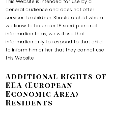
This Website is intended for use by a
general audience and does not offer
services to children. Should a child whom
we know to be under 18 send personal
information to us, we will use that
information only to respond to that child
to inform him or her that they cannot use
this Website.
Additional Rights of
EEA (European
Economic Area)
Residents