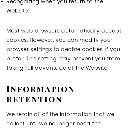
Recognizing when you return to the
Website.
Most web browsers automatically accept
cookies. However, you can modify your
browser settings to decline cookies, if you
prefer. This setting may prevent you from
taking full advantage of the Website.
Information
retention
We retain all of the information that we
collect until we no longer need the