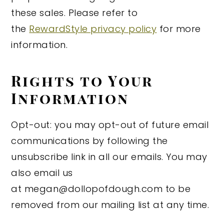
these sales. Please refer to
the
RewardStyle privacy policy
for more
information.
Rights to Your
Information
Opt-out: you may opt-out of future email
communications by following the
unsubscribe link in all our emails. You may
also email us
at megan@dollopofdough.com to be
removed from our mailing list at any time.