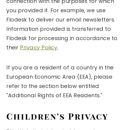
connection with the purposes for which
you provided it. For example, we use
Flodesk to deliver our email newsletters.
Information provided is transferred to
Flodesk for processing in accordance to
their
Privacy Policy
.
If you are a resident of a country in the
European Economic Area (EEA), please
refer to the section below entitled
"Additional Rights of EEA Residents."
Children's Privacy