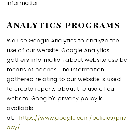
information.
Analytics programs
We use Google Analytics to analyze the
use of our website. Google Analytics
gathers information about website use by
means of cookies. The information
gathered relating to our website is used
to create reports about the use of our
website. Google's privacy policy is
available
at:
https://www.google.com/policies/priv
acy/