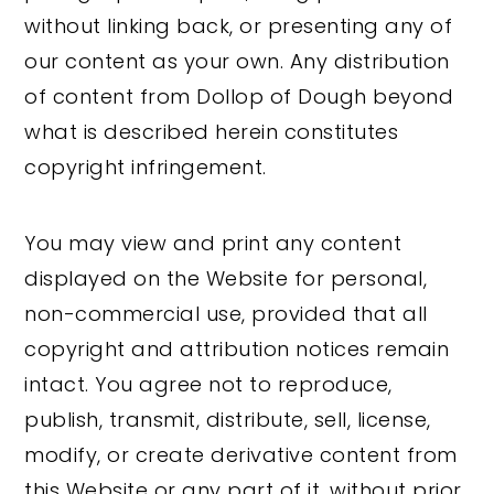
without linking back, or presenting any of
our content as your own. Any distribution
of content from Dollop of Dough beyond
what is described herein constitutes
copyright infringement.
You may view and print any content
displayed on the Website for personal,
non-commercial use, provided that all
copyright and attribution notices remain
intact. You agree not to reproduce,
publish, transmit, distribute, sell, license,
modify, or create derivative content from
this Website or any part of it, without prior