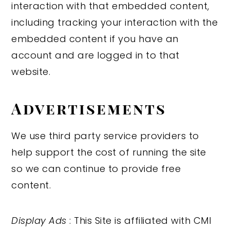
interaction with that embedded content,
including tracking your interaction with the
embedded content if you have an
account and are logged in to that
website.
Advertisements
We use third party service providers to
help support the cost of running the site
so we can continue to provide free
content.
Display Ads
: This Site is affiliated with CMI