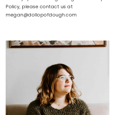
Policy, please contact us at
megan@dollopofdough.com
Primary
Sidebar