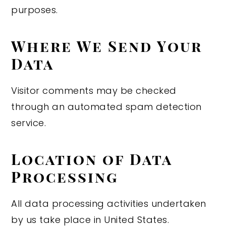
purposes.
Where We Send Your
Data
Visitor comments may be checked
through an automated spam detection
service.
Location of Data
Processing
All data processing activities undertaken
by us take place in United States.