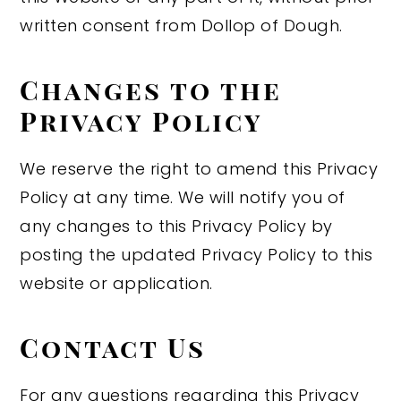
written consent from Dollop of Dough.
Changes to the
Privacy Policy
We reserve the right to amend this Privacy
Policy at any time. We will notify you of
any changes to this Privacy Policy by
posting the updated Privacy Policy to this
website or application.
Contact Us
For any questions regarding this Privacy