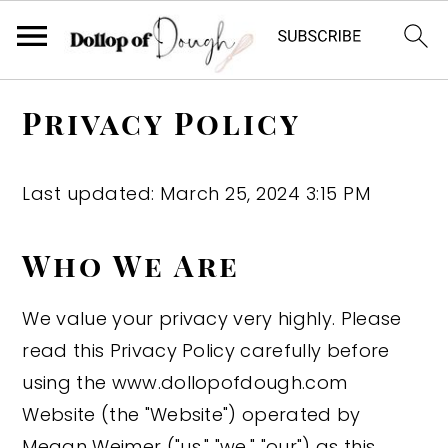
S
S
S
Privacy Policy
k
k
k
i
i
i
p
p
p
Last updated: March 25, 2024 3:15 PM
t
t
t
o
o
o
Who We Are
p
m
p
We value your privacy very highly. Please
r
a
r
read this Privacy Policy carefully before
i
i
i
using the www.dollopofdough.com
m
n
m
Website (the "Website") operated by
a
c
a
Megan Weimer ("us," "we," "our") as this
r
o
r