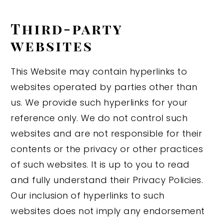
Third-party
websites
This Website may contain hyperlinks to
websites operated by parties other than
us. We provide such hyperlinks for your
reference only. We do not control such
websites and are not responsible for their
contents or the privacy or other practices
of such websites. It is up to you to read
and fully understand their Privacy Policies.
Our inclusion of hyperlinks to such
websites does not imply any endorsement