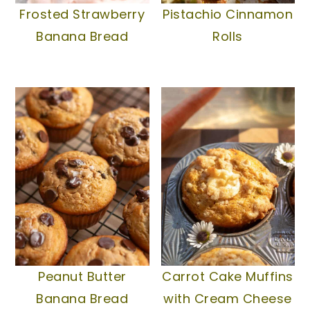
Frosted Strawberry
Pistachio Cinnamon
Banana Bread
Rolls
Peanut Butter
Carrot Cake Muffins
Banana Bread
with Cream Cheese