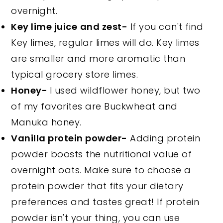
overnight.
Key lime juice
and zest-
If you can't find
Key limes, regular limes will do. Key limes
are smaller and more aromatic than
typical grocery store limes.
Honey-
I used wildflower honey, but two
of my favorites are Buckwheat and
Manuka honey.
Vanilla protein powder-
Adding protein
powder boosts the nutritional value of
overnight oats. Make sure to choose a
protein powder that fits your dietary
preferences and tastes great! If protein
powder isn't your thing, you can use