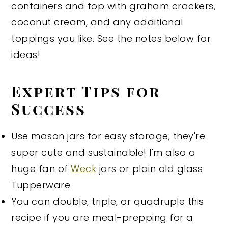
containers and top with graham crackers,
coconut cream, and any additional
toppings you like. See the notes below for
ideas!
Expert Tips for
Success
Use mason jars for easy storage; they're
super cute and sustainable! I'm also a
huge fan of
Weck
jars or plain old glass
Tupperware.
You can double, triple, or quadruple this
recipe if you are meal-prepping for a