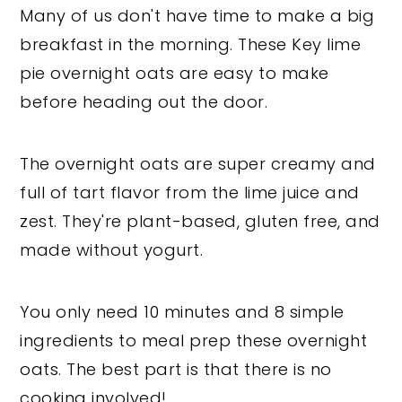
Many of us don't have time to make a big
breakfast in the morning. These Key lime
pie overnight oats are easy to make
before heading out the door.
The overnight oats are super creamy and
full of tart flavor from the lime juice and
zest. They're plant-based, gluten free, and
made without yogurt.
You only need 10 minutes and 8 simple
ingredients to meal prep these overnight
oats. The best part is that there is no
cooking involved!