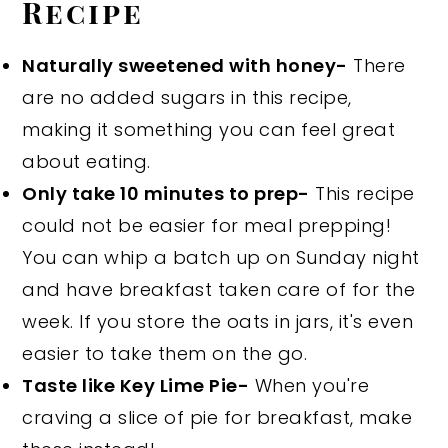
Recipe
Naturally sweetened with honey-
There
are no added sugars in this recipe,
making it something you can feel great
about eating.
Only take 10 minutes to prep-
This recipe
could not be easier for meal prepping!
You can whip a batch up on Sunday night
and have breakfast taken care of for the
week. If you store the oats in jars, it's even
easier to take them on the go.
Taste like Key Lime Pie-
When you're
craving a slice of pie for breakfast, make