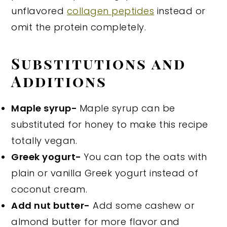
unflavored
collagen peptides
instead or
omit the protein completely.
Substitutions and
Additions
Maple syrup-
Maple syrup can be
substituted for honey to make this recipe
totally vegan.
Greek yogurt-
You can top the oats with
plain or vanilla Greek yogurt instead of
coconut cream.
Add nut butter-
Add some cashew or
almond butter for more flavor and