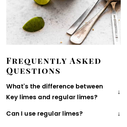
Frequently Asked
Questions
What's the difference between
Key limes and regular limes?
Key limes are small and spherical in
Can I use regular limes?
shape. The have a more aromatic,
Absolutely! The taste will be a bit more
floral taste than regular (Persian)