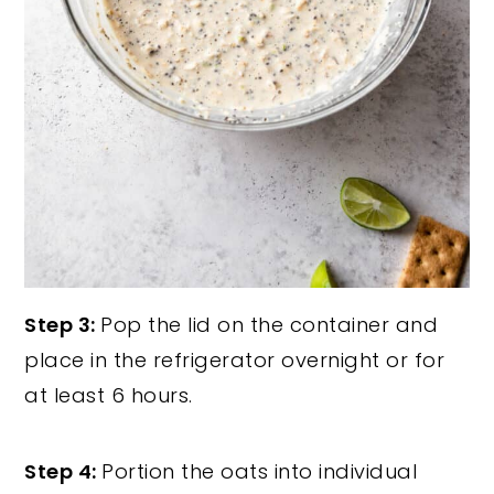
Step 3:
Pop the lid on the container and
place in the refrigerator overnight or for
at least 6 hours.
Step 4:
Portion the oats into individual