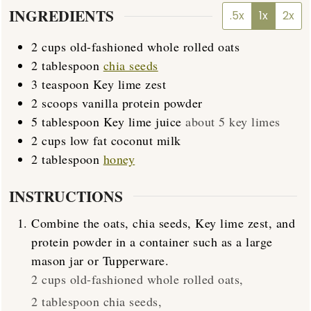
INGREDIENTS
.5x
1x
2x
2
cups
old-fashioned whole rolled oats
2
tablespoon
chia seeds
3
teaspoon
Key lime zest
2
scoops
vanilla protein powder
5
tablespoon
Key lime juice
about 5 key limes
2
cups
low fat coconut milk
2
tablespoon
honey
INSTRUCTIONS
Combine the oats, chia seeds, Key lime zest, and
protein powder in a container such as a large
mason jar or Tupperware.
2 cups old-fashioned whole rolled oats,
2 tablespoon chia seeds,