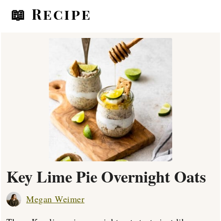
📖 Recipe
Key Lime Pie Overnight Oats
Megan Weimer