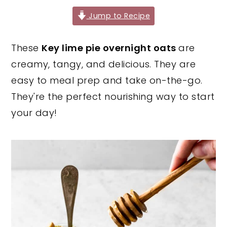
y
n
y
Jump to Recipe
n
t
s
These
Key lime pie overnight oats
are
a
e
i
creamy, tangy, and delicious. They are
v
n
d
easy to meal prep and take on-the-go.
i
t
e
They're the perfect nourishing way to start
g
b
your day!
a
a
t
r
i
o
n