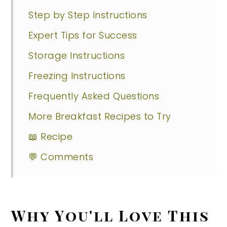
Step by Step Instructions
Expert Tips for Success
Storage Instructions
Freezing Instructions
Frequently Asked Questions
More Breakfast Recipes to Try
📖 Recipe
💬 Comments
Why You'll Love This