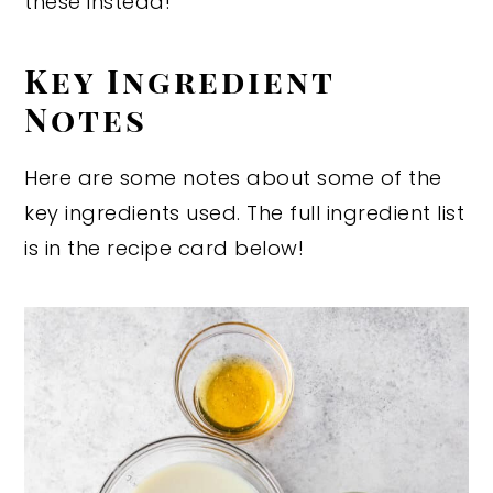
these instead!
Key Ingredient
Notes
Here are some notes about some of the
key ingredients used. The full ingredient list
is in the recipe card below!