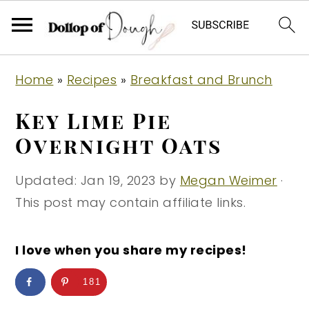
S
S
S
Home
»
Recipes
»
Breakfast and Brunch
k
k
k
i
i
i
Key Lime Pie
p
p
p
Overnight Oats
t
t
t
o
o
o
Updated:
Jan 19, 2023
by
Megan Weimer
·
p
m
p
This post may contain affiliate links.
r
a
r
i
i
i
I love when you share my recipes!
m
n
m
181
a
c
a
r
o
r