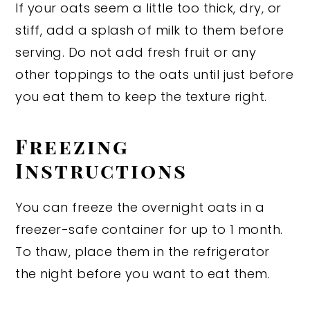
If your oats seem a little too thick, dry, or
stiff, add a splash of milk to them before
serving. Do not add fresh fruit or any
other toppings to the oats until just before
you eat them to keep the texture right.
Freezing
Instructions
You can freeze the overnight oats in a
freezer-safe container for up to 1 month.
To thaw, place them in the refrigerator
the night before you want to eat them.