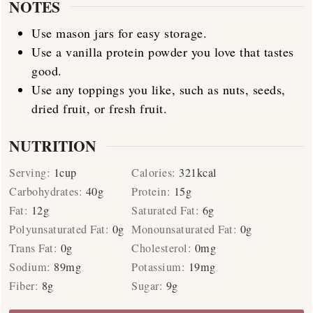
NOTES
Use mason jars for easy storage.
Use a vanilla protein powder you love that tastes
good.
Use any toppings you like, such as nuts, seeds,
dried fruit, or fresh fruit.
NUTRITION
Serving:
1
cup
Calories:
321
kcal
Carbohydrates:
40
g
Protein:
15
g
Fat:
12
g
Saturated Fat:
6
g
Polyunsaturated Fat:
0
g
Monounsaturated Fat:
0
g
Trans Fat:
0
g
Cholesterol:
0
mg
Sodium:
89
mg
Potassium:
19
mg
Fiber:
8
g
Sugar:
9
g