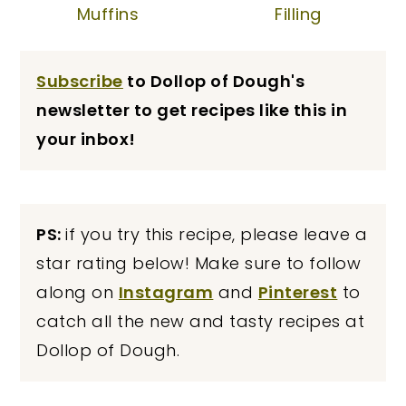
Muffins
Filling
Subscribe
to Dollop of Dough's
newsletter to get recipes like this in
your inbox!
PS:
if you try this recipe, please leave a
star rating below! Make sure to follow
along on
Instagram
and
Pinterest
to
catch all the new and tasty recipes at
Dollop of Dough.