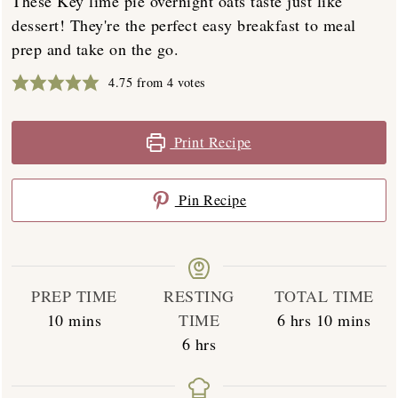
These Key lime pie overnight oats taste just like
dessert! They're the perfect easy breakfast to meal
prep and take on the go.
4.75
from
4
votes
Print Recipe
Pin Recipe
PREP TIME
RESTING
TOTAL TIME
minutes
hours
minutes
10
mins
TIME
6
hrs
10
mins
hours
6
hrs