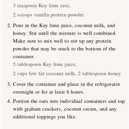
3 teaspoon Key lime zest,
2 scoops vanilla protein powder
Pour in the Key lime juice, coconut milk, and
honey. Stir until the mixture is well combined.
Make sure to mix well to stir up any protein
powder that may be stuck to the bottom of the
container.
5 tablespoon Key lime juice,
2 cups low fat coconut milk,
2 tablespoon honey
Cover the container and place in the refrigerator
overnight or for at least 6 hours.
Portion the oats into individual containers and top
with graham crackers, coconut cream, and any
additional toppings you like.