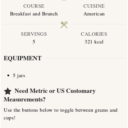
COURSE
CUISINE
Breakfast and Brunch
American
SERVINGS
CALORIES
5
321
kcal
EQUIPMENT
5 jars
Need Metric or US Customary
Measurements?
Use the buttons below to toggle between grams and
cups!