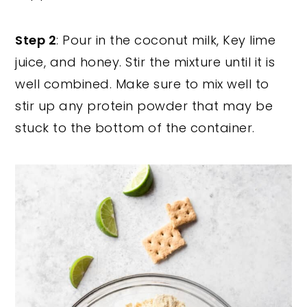
Step 2
: Pour in the coconut milk, Key lime
juice, and honey. Stir the mixture until it is
well combined. Make sure to mix well to
stir up any protein powder that may be
stuck to the bottom of the container.