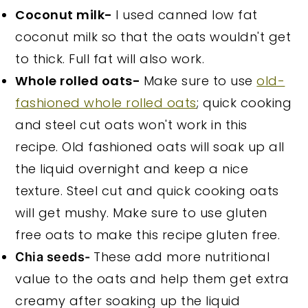
Coconut milk-
I used canned low fat
coconut milk so that the oats wouldn't get
to thick. Full fat will also work.
Whole rolled oats-
Make sure to use
old-
fashioned whole rolled oats
; quick cooking
and steel cut oats won't work in this
recipe. Old fashioned oats will soak up all
the liquid overnight and keep a nice
texture. Steel cut and quick cooking oats
will get mushy. Make sure to use gluten
free oats to make this recipe gluten free.
These add more nutritional
Chia seeds-
value to the oats and help them get extra
creamy after soaking up the liquid