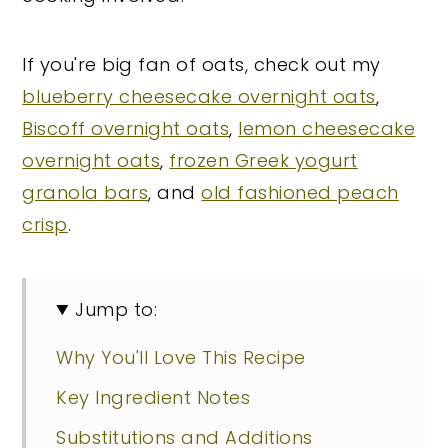
If you're big fan of oats, check out my
blueberry cheesecake overnight oats
,
Biscoff overnight oats
,
lemon cheesecake
overnight oats
,
frozen Greek yogurt
granola bars
, and
old fashioned peach
crisp
.
Jump to:
Why You'll Love This Recipe
Key Ingredient Notes
Substitutions and Additions