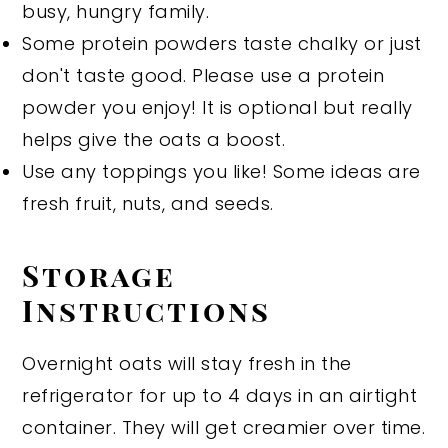
busy, hungry family.
Some protein powders taste chalky or just
don't taste good. Please use a protein
powder you enjoy! It is optional but really
helps give the oats a boost.
Use any toppings you like! Some ideas are
fresh fruit, nuts, and seeds.
Storage
Instructions
Overnight oats will stay fresh in the
refrigerator for up to 4 days in an airtight
container. They will get creamier over time.