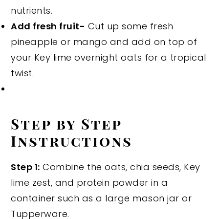
nutrients.
Add fresh fruit-
Cut up some fresh
pineapple or mango and add on top of
your Key lime overnight oats for a tropical
twist.
Step by Step
Instructions
Step 1:
Combine the oats, chia seeds, Key
lime zest, and protein powder in a
container such as a large mason jar or
Tupperware.