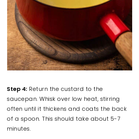
Step 4:
Return the custard to the
saucepan. Whisk over low heat, stirring
often until it thickens and coats the back
of a spoon. This should take about 5-7
minutes.