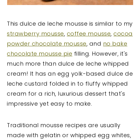
This dulce de leche mousse is similar to my
strawberry mousse
,
coffee mousse
,
cocoa
powder chocolate mousse
, and
no bake
chocolate mousse pie
filling. However, it's
much more than dulce de leche whipped
cream! It has an egg yolk-based dulce de
leche custard folded in to fluffy whipped
cream for a rich, luxurious dessert that's
impressive yet easy to make.
Traditional mousse recipes are usually
made with gelatin or whipped egg whites,