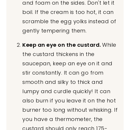
and foam on the sides. Don't let it
boil. If the cream is too hot, it can
scramble the egg yolks instead of
gently tempering them.
Keep an eye on the custard.
While
the custard thickens in the
saucepan, keep an eye on it and
stir constantly. It can go from
smooth and silky to thick and
lumpy and curdle quickly! It can
also burn if you leave it on the hot
burner too long without whisking. If
you have a thermometer, the
custard should only reach 175-