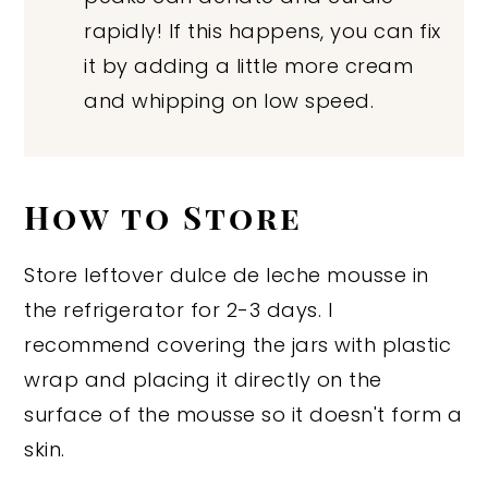
rapidly! If this happens, you can fix
it by adding a little more cream
and whipping on low speed.
How to Store
Store leftover dulce de leche mousse in
the refrigerator for 2-3 days. I
recommend covering the jars with plastic
wrap and placing it directly on the
surface of the mousse so it doesn't form a
skin.