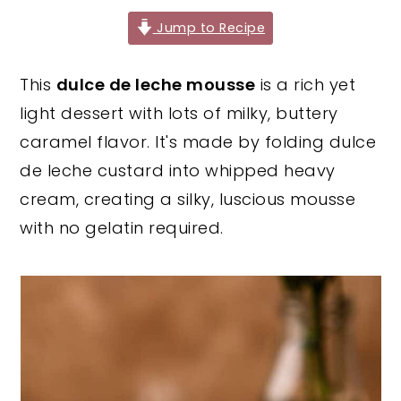
y
n
y
Jump to Recipe
n
t
s
This
dulce de leche mousse
is a rich yet
a
e
i
light dessert with lots of milky, buttery
v
n
d
caramel flavor. It's made by folding dulce
i
t
e
de leche custard into whipped heavy
g
b
cream, creating a silky, luscious mousse
a
a
with no gelatin required.
t
r
i
o
n