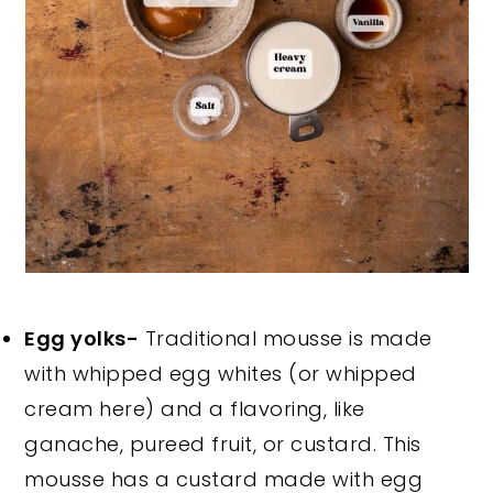
Egg yolks-
Traditional mousse is made
with whipped egg whites (or whipped
cream here) and a flavoring, like
ganache, pureed fruit, or custard. This
mousse has a custard made with egg