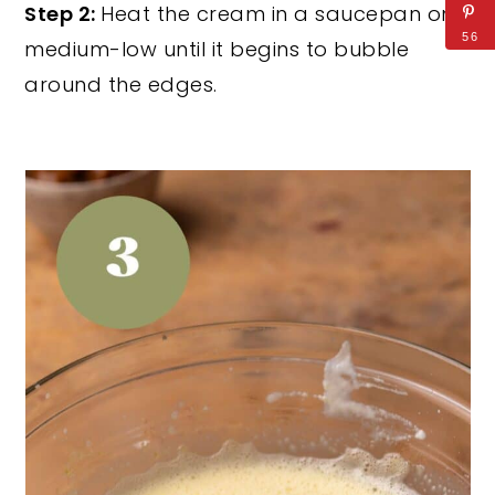
Step 2:
Heat the cream in a saucepan on
56
medium-low until it begins to bubble
around the edges.