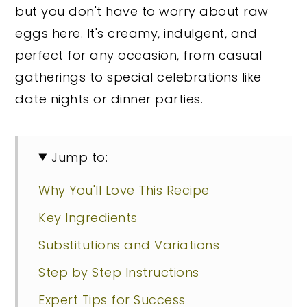
but you don't have to worry about raw
eggs here. It's creamy, indulgent, and
perfect for any occasion, from casual
gatherings to special celebrations like
date nights or dinner parties.
Jump to:
Why You'll Love This Recipe
Key Ingredients
Substitutions and Variations
Step by Step Instructions
Expert Tips for Success