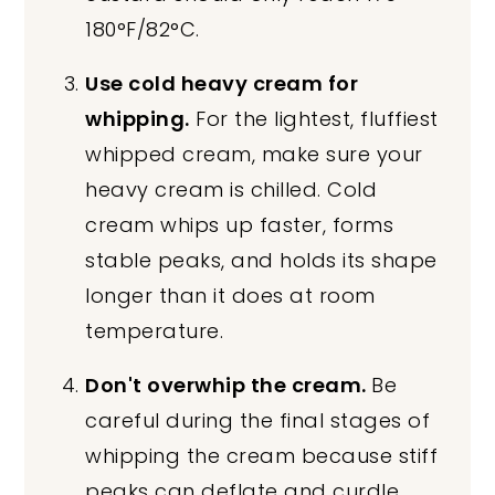
180°F/82°C.
Use cold heavy cream for
whipping.
For the lightest, fluffiest
whipped cream, make sure your
heavy cream is chilled. Cold
cream whips up faster, forms
stable peaks, and holds its shape
longer than it does at room
temperature.
Don't overwhip the cream.
Be
careful during the final stages of
whipping the cream because stiff
peaks can deflate and curdle