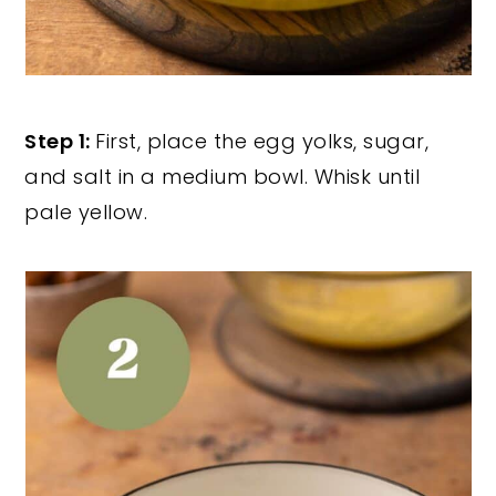
Step 1:
First, place the egg yolks, sugar,
and salt in a medium bowl. Whisk until
pale yellow.