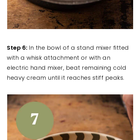
Step 6:
In the bowl of a stand mixer fitted
with a whisk attachment or with an
electric hand mixer, beat remaining cold
heavy cream until it reaches stiff peaks.