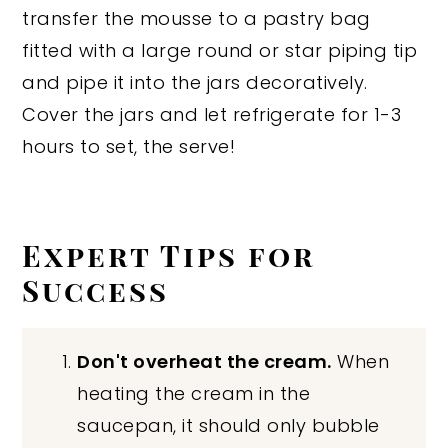
transfer the mousse to a pastry bag
fitted with a large round or star piping tip
and pipe it into the jars decoratively.
Cover the jars and let refrigerate for 1-3
hours to set, the serve!
Expert Tips for
Success
Don't overheat the cream.
When
heating the cream in the
saucepan, it should only bubble