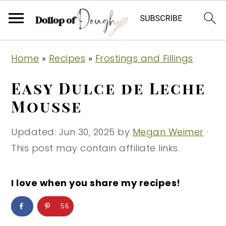
S
S
S
Home
»
Recipes
»
Frostings and Fillings
k
k
k
i
i
i
Easy Dulce de Leche
p
p
p
Mousse
t
t
t
o
o
o
Updated:
Jun 30, 2025
by
Megan Weimer
·
p
m
p
This post may contain affiliate links.
r
a
r
i
i
i
I love when you share my recipes!
m
n
m
56
a
c
a
r
o
r