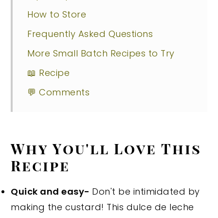
How to Store
Frequently Asked Questions
More Small Batch Recipes to Try
📖 Recipe
💬 Comments
Why You'll Love This
Recipe
Quick and easy-
Don't be intimidated by
making the custard! This dulce de leche