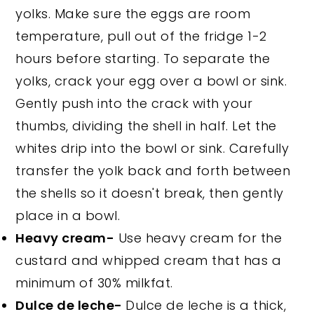
yolks. Make sure the eggs are room
temperature, pull out of the fridge 1-2
hours before starting. To separate the
yolks, crack your egg over a bowl or sink.
Gently push into the crack with your
thumbs, dividing the shell in half. Let the
whites drip into the bowl or sink. Carefully
transfer the yolk back and forth between
the shells so it doesn't break, then gently
place in a bowl.
Heavy cream-
Use heavy cream for the
custard and whipped cream that has a
minimum of 30% milkfat.
Dulce de leche-
Dulce de leche is a thick,