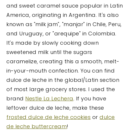
and sweet caramel sauce popular in Latin
America, originating in Argentina. It's also
known as "milk jam", "manjar" in Chile, Peru,
and Uruguay, or "arequipe" in Colombia.
It's made by slowly cooking down
sweetened milk until the sugars
caramelize, creating this a smooth, melt-
in-your-mouth confection. You can find
dulce de leche in the global/Latin section
of most large grocery stores. I used the
brand
Nestle La Lechera
. If you have
leftover dulce de leche, make these
frosted dulce de leche cookies
or
dulce
de leche buttercream
!