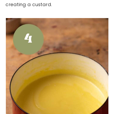
creating a custard.