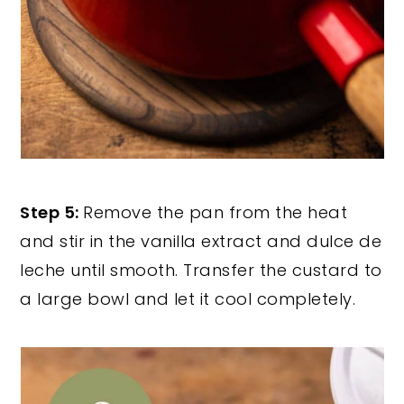
Step 5:
Remove the pan from the heat
and stir in the vanilla extract and dulce de
leche until smooth. Transfer the custard to
a large bowl and let it cool completely.