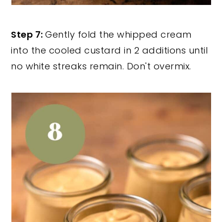
Step 7:
Gently fold the whipped cream
into the cooled custard in 2 additions until
no white streaks remain. Don't overmix.