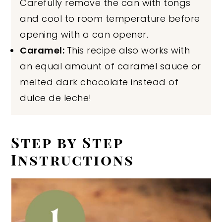
Carefully remove the can with tongs
and cool to room temperature before
opening with a can opener.
Caramel:
This recipe also works with
an equal amount of caramel sauce or
melted dark chocolate instead of
dulce de leche!
Step by Step
Instructions