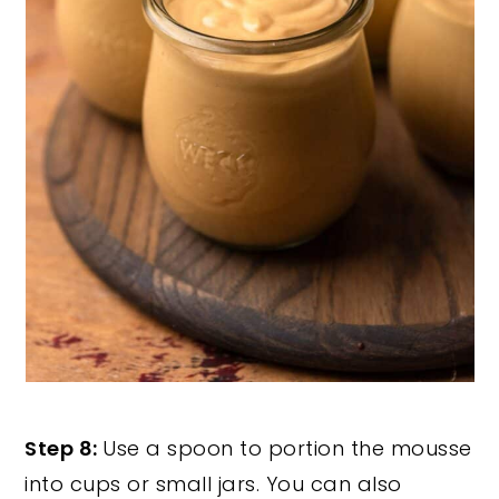
Step 8:
Use a spoon to portion the mousse
into cups or small jars. You can also