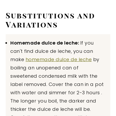
Substitutions and
Variations
Homemade dulce de leche:
If you
can't find dulce de leche, you can
make
homemade dulce de leche
by
boiling an unopened can of
sweetened condensed milk with the
label removed. Cover the can in a pot
with water and simmer for 2-3 hours .
The longer you boil, the darker and
thicker the dulce de leche will be.