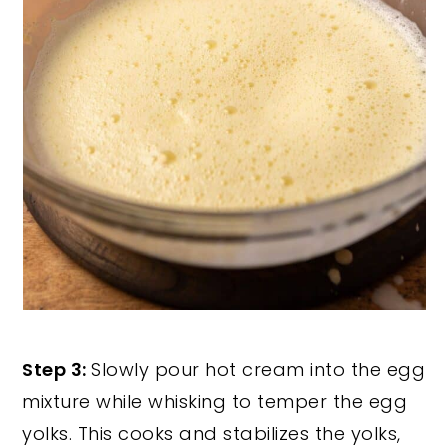
Step 3:
Slowly pour hot cream into the egg
mixture while whisking to temper the egg
yolks. This cooks and stabilizes the yolks,