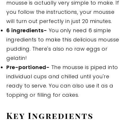
mousse is actually very simple to make. If
you follow the instructions, your mousse
will turn out perfectly in just 20 minutes.
6 ingredients-
You only need 6 simple
ingredients to make this delicious mousse
pudding. There's also no raw eggs or
gelatin!
Pre-portioned-
The mousse is piped into
individual cups and chilled until you're
ready to serve. You can also use it as a
topping or filling for cakes.
Key Ingredients