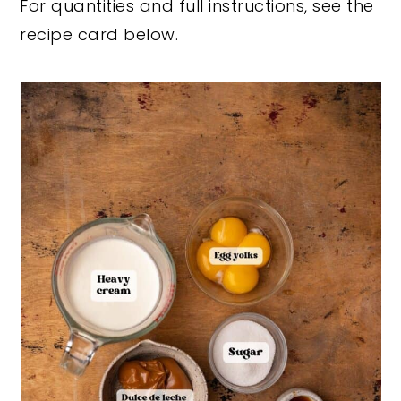
For quantities and full instructions, see the
recipe card below.