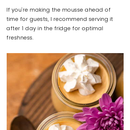
If you're making the mousse ahead of
time for guests, I recommend serving it
after 1 day in the fridge for optimal
freshness.