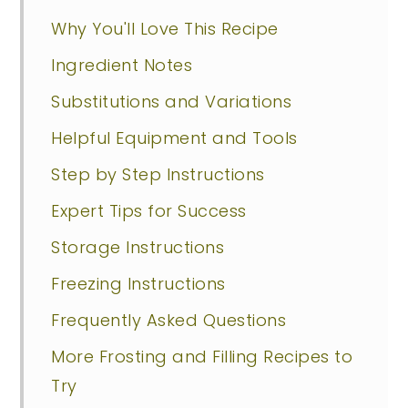
Why You'll Love This Recipe
Ingredient Notes
Substitutions and Variations
Helpful Equipment and Tools
Step by Step Instructions
Expert Tips for Success
Storage Instructions
Freezing Instructions
Frequently Asked Questions
More Frosting and Filling Recipes to
Try