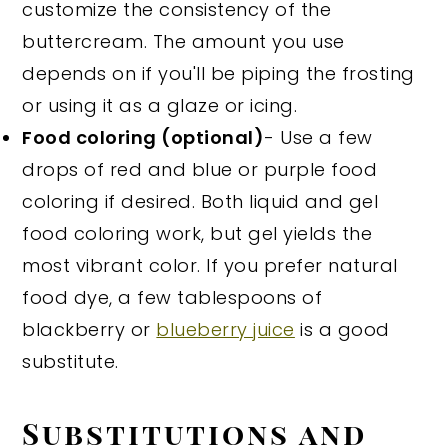
customize the consistency of the
buttercream. The amount you use
depends on if you'll be piping the frosting
or using it as a glaze or icing.
Food coloring (optional)
- Use a few
drops of red and blue or purple food
coloring if desired. Both liquid and gel
food coloring work, but gel yields the
most vibrant color. If you prefer natural
food dye, a few tablespoons of
blackberry or
blueberry juice
is a good
substitute.
Substitutions and