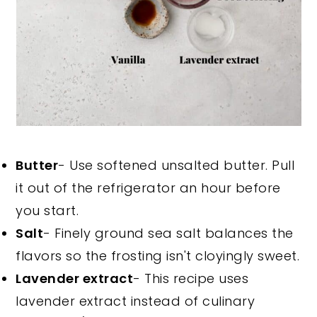
Butter
- Use softened unsalted butter. Pull
it out of the refrigerator an hour before
you start.
Salt
- Finely ground sea salt balances the
flavors so the frosting isn't cloyingly sweet.
Lavender extract
- This recipe uses
lavender extract instead of culinary