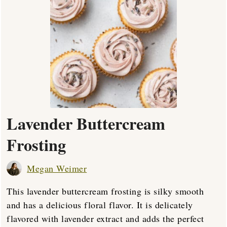
Lavender Buttercream
Frosting
Megan Weimer
This lavender buttercream frosting is silky smooth
and has a delicious floral flavor. It is delicately
flavored with lavender extract and adds the perfect