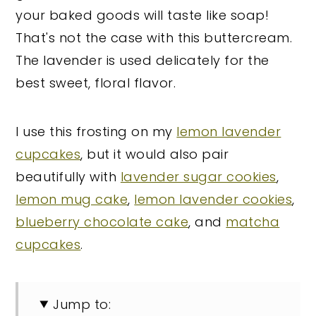
your baked goods will taste like soap!
That's not the case with this buttercream.
The lavender is used delicately for the
best sweet, floral flavor.
I use this frosting on my
lemon lavender
cupcakes
, but it would also pair
beautifully with
lavender sugar cookies
,
lemon mug cake
,
lemon lavender cookies
,
blueberry chocolate cake
, and
matcha
cupcakes
.
Jump to: