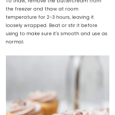
To thaw, remove the buttercream from
the freezer and thaw at room
temperature for 2-3 hours, leaving it
loosely wrapped. Beat or stir it before
using to make sure it's smooth and use as
normal.