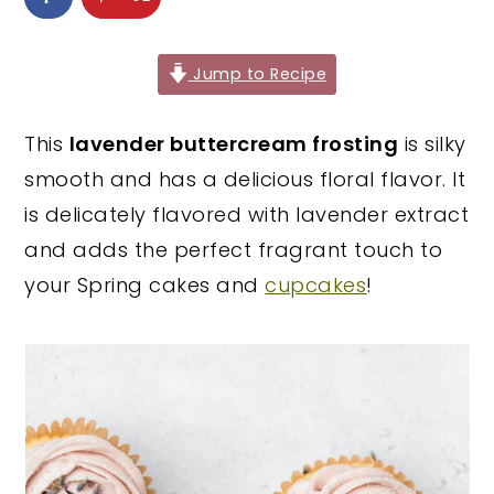
y
n
y
n
t
s
Jump to Recipe
a
e
i
v
n
d
This
lavender buttercream frosting
is silky
i
t
e
smooth and has a delicious floral flavor. It
g
b
is delicately flavored with lavender extract
a
a
and adds the perfect fragrant touch to
t
r
your Spring cakes and
cupcakes
!
i
o
n