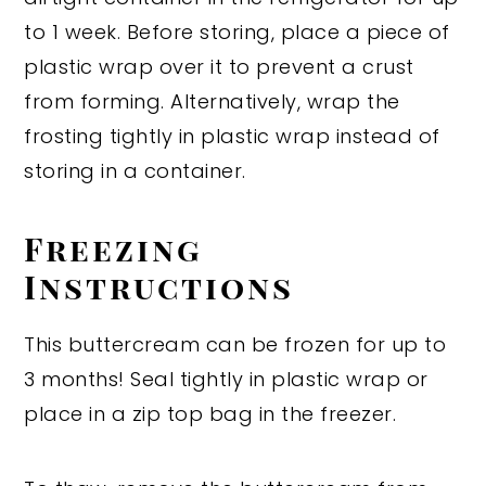
to 1 week. Before storing, place a piece of
plastic wrap over it to prevent a crust
from forming. Alternatively, wrap the
frosting tightly in plastic wrap instead of
storing in a container.
Freezing
Instructions
This buttercream can be frozen for up to
3 months! Seal tightly in plastic wrap or
place in a zip top bag in the freezer.