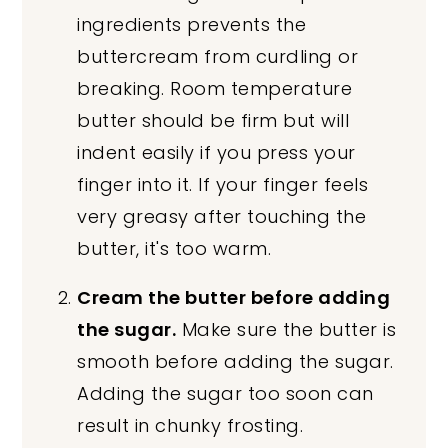
ingredients prevents the
buttercream from curdling or
breaking. Room temperature
butter should be firm but will
indent easily if you press your
finger into it. If your finger feels
very greasy after touching the
butter, it's too warm.
Cream the butter before adding
the sugar.
Make sure the butter is
smooth before adding the sugar.
Adding the sugar too soon can
result in chunky frosting.