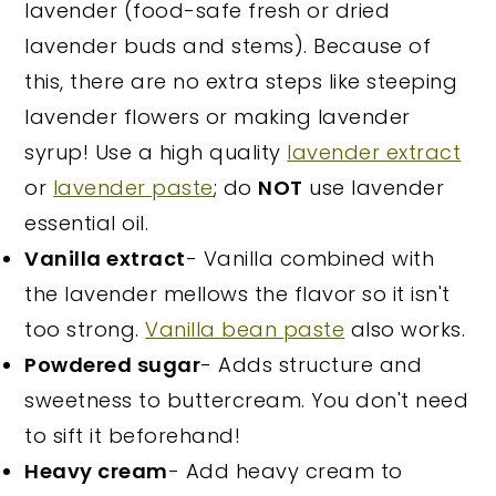
lavender (food-safe fresh or dried
lavender buds and stems). Because of
this, there are no extra steps like steeping
lavender flowers or making lavender
syrup! Use a high quality
lavender extract
or
lavender paste
; do
NOT
use lavender
essential oil.
Vanilla extract
- Vanilla combined with
the lavender mellows the flavor so it isn't
too strong.
Vanilla bean paste
also works.
Powdered sugar
- Adds structure and
sweetness to buttercream. You don't need
to sift it beforehand!
Heavy cream
- Add heavy cream to