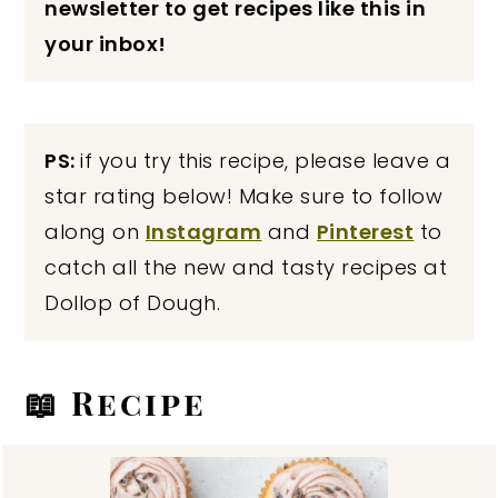
newsletter to get recipes like this in
your inbox!
PS:
if you try this recipe, please leave a
star rating below! Make sure to follow
along on
Instagram
and
Pinterest
to
catch all the new and tasty recipes at
Dollop of Dough.
📖 Recipe