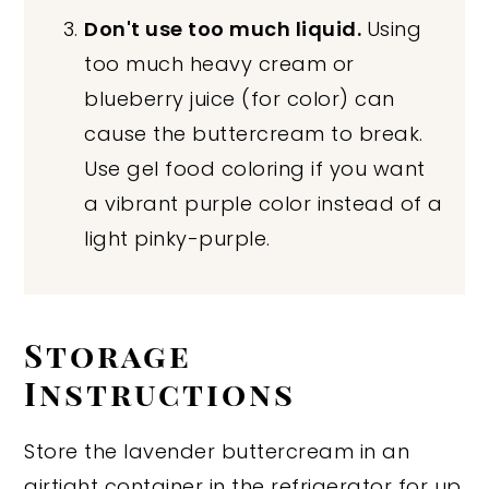
Don't use too much liquid.
Using
too much heavy cream or
blueberry juice (for color) can
cause the buttercream to break.
Use gel food coloring if you want
a vibrant purple color instead of a
light pinky-purple.
Storage
Instructions
Store the lavender buttercream in an
airtight container in the refrigerator for up