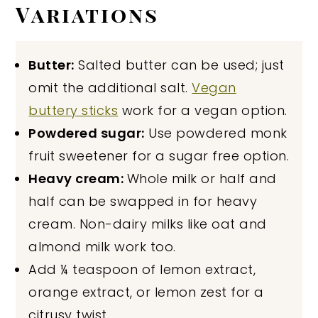
Variations
Butter:
Salted butter can be used; just
omit the additional salt.
Vegan
buttery sticks
work for a vegan option.
Powdered sugar:
Use powdered monk
fruit sweetener for a sugar free option.
Heavy cream:
Whole milk or half and
half can be swapped in for heavy
cream. Non-dairy milks like oat and
almond milk work too.
Add ¼ teaspoon of lemon extract,
orange extract, or lemon zest for a
citrusy twist.