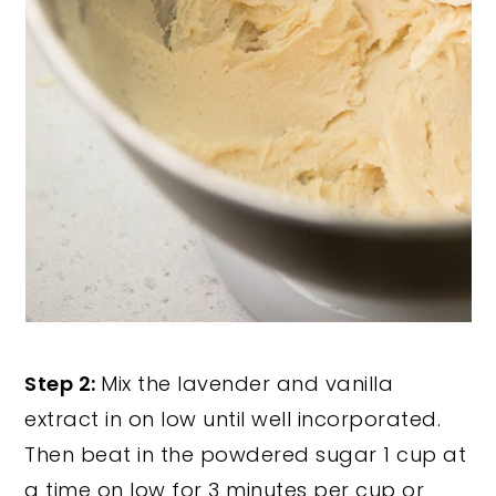
Step 2:
Mix the lavender and vanilla
extract in on low until well incorporated.
Then beat in the powdered sugar 1 cup at
a time on low for 3 minutes per cup or