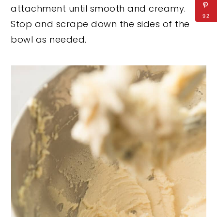
attachment until smooth and creamy.
92
Stop and scrape down the sides of the
bowl as needed.