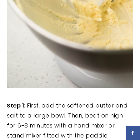
Step 1:
First, add the softened butter and
salt to a large bowl. Then, beat on high
for 6-8 minutes with a hand mixer or
stand mixer fitted with the paddle