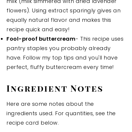
milk (milk simmered with dried lavender
flowers). Using extract sparingly gives an
equally natural flavor and makes this
recipe quick and easy!
Fool-proof buttercream
- This recipe uses
pantry staples you probably already
have. Follow my top tips and you'll have
perfect, fluffy buttercream every time!
Ingredient Notes
Here are some notes about the
ingredients used. For quantities, see the
recipe card below.