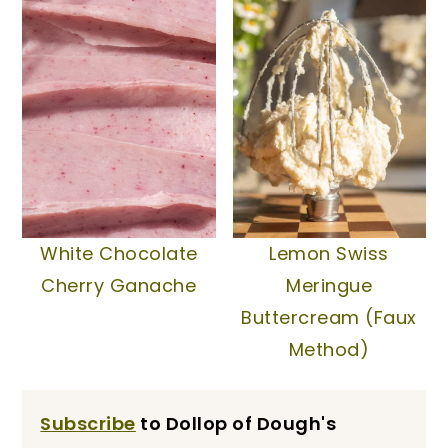
White Chocolate
Lemon Swiss
Cherry Ganache
Meringue
Buttercream (Faux
Method)
Subscribe
to Dollop of Dough's