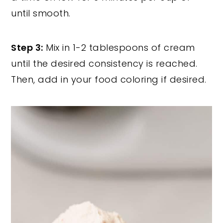
until smooth.
Step 3:
Mix in 1-2 tablespoons of cream
until the desired consistency is reached.
Then, add in your food coloring if desired.