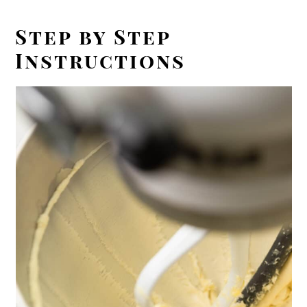
Step by Step
Instructions