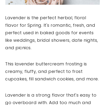
Lavender is the perfect herbal, floral
flavor for Spring. It's romantic, fresh, and
perfect used in baked goods for events
like weddings, bridal showers, date nights,
and picnics.
This lavender buttercream frosting is
creamy, fluffy, and perfect to frost
cupcakes, fill sandwich cookies, and more.
Lavender is a strong flavor that's easy to
go overboard with. Add too much and