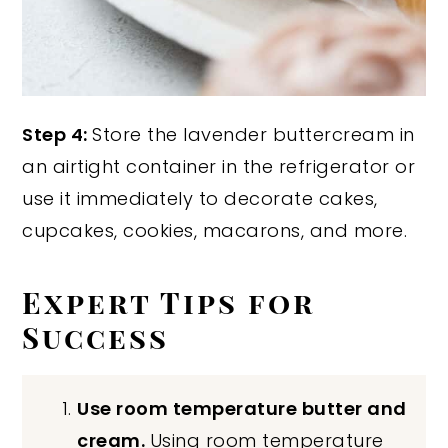
Step 4:
Store the lavender buttercream in
an airtight container in the refrigerator or
use it immediately to decorate cakes,
cupcakes, cookies, macarons, and more.
Expert Tips for
Success
Use room temperature butter and
cream.
Using room temperature