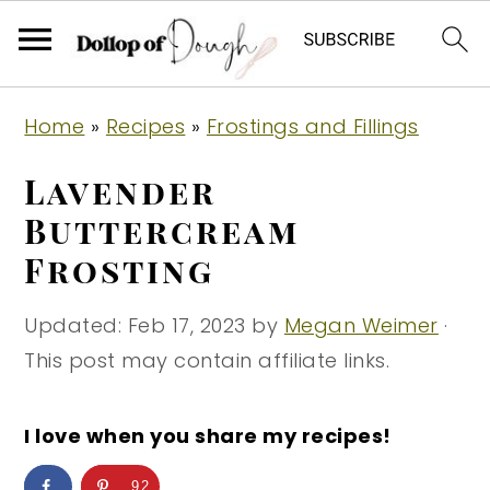
S
S
S
Home
»
Recipes
»
Frostings and Fillings
k
k
k
i
i
i
Lavender
p
p
p
Buttercream
t
t
t
Frosting
o
o
o
p
m
p
Updated:
Feb 17, 2023
by
Megan Weimer
·
r
a
r
This post may contain affiliate links.
i
i
i
m
n
m
I love when you share my recipes!
a
c
a
r
o
r
92