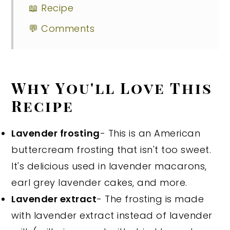
📖 Recipe
💬 Comments
Why You'll Love This
Recipe
Lavender frosting
- This is an American
buttercream frosting that isn't too sweet.
It's delicious used in lavender macarons,
earl grey lavender cakes, and more.
Lavender extract
- The frosting is made
with lavender extract instead of lavender