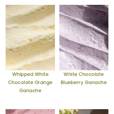
Whipped White
White Chocolate
Chocolate Orange
Blueberry Ganache
Ganache