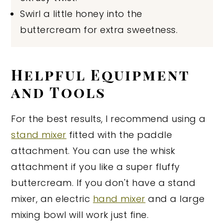
Swirl a little honey into the
buttercream for extra sweetness.
Helpful Equipment
and Tools
For the best results, I recommend using a
stand mixer
fitted with the paddle
attachment. You can use the whisk
attachment if you like a super fluffy
buttercream. If you don't have a stand
mixer, an electric
hand mixer
and a large
mixing bowl will work just fine.