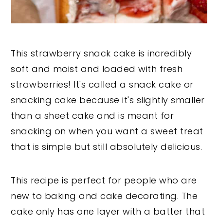
This strawberry snack cake is incredibly
soft and moist and loaded with fresh
strawberries! It's called a snack cake or
snacking cake because it's slightly smaller
than a sheet cake and is meant for
snacking on when you want a sweet treat
that is simple but still absolutely delicious.
This recipe is perfect for people who are
new to baking and cake decorating. The
cake only has one layer with a batter that