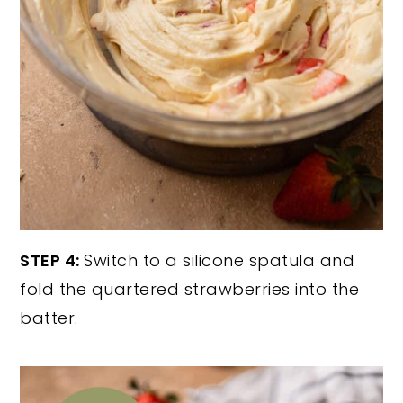
STEP 4:
Switch to a silicone spatula and
fold the quartered strawberries into the
batter.