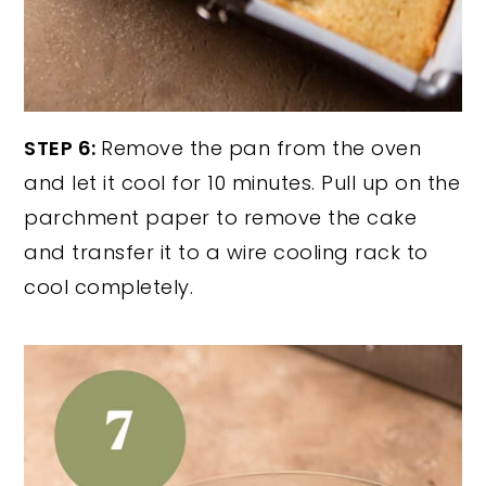
STEP 6:
Remove the pan from the oven
and let it cool for 10 minutes. Pull up on the
parchment paper to remove the cake
and transfer it to a wire cooling rack to
cool completely.