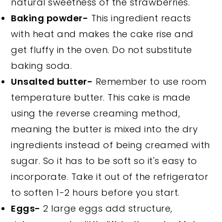
natural sweetness of the strawberries.
Baking powder-
This ingredient reacts
with heat and makes the cake rise and
get fluffy in the oven. Do not substitute
baking soda.
Unsalted butter-
Remember to use room
temperature butter. This cake is made
using the reverse creaming method,
meaning the butter is mixed into the dry
ingredients instead of being creamed with
sugar. So it has to be soft so it's easy to
incorporate. Take it out of the refrigerator
to soften 1-2 hours before you start.
Eggs-
2 large eggs add structure,