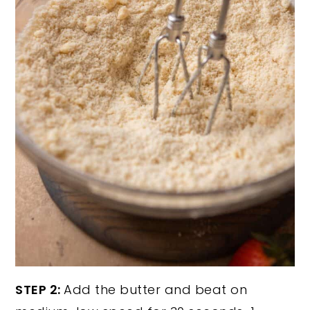
STEP 2:
Add the butter and beat on