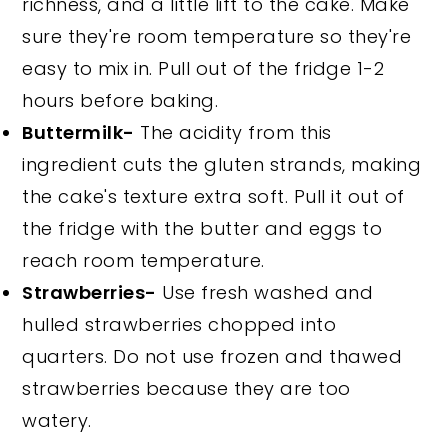
richness, and a little lift to the cake. Make
sure they're room temperature so they're
easy to mix in. Pull out of the fridge 1-2
hours before baking.
Buttermilk-
The acidity from this
ingredient cuts the gluten strands, making
the cake's texture extra soft. Pull it out of
the fridge with the butter and eggs to
reach room temperature.
Strawberries-
Use fresh washed and
hulled strawberries chopped into
quarters. Do not use frozen and thawed
strawberries because they are too
watery.