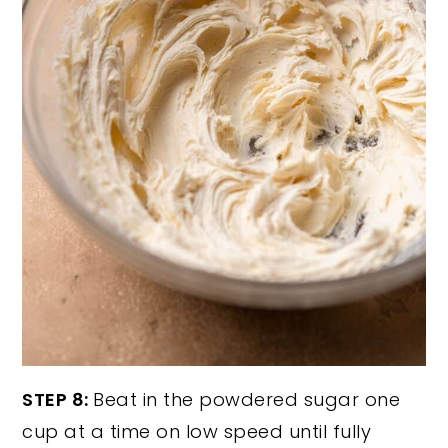
STEP 8:
Beat in the powdered sugar one
cup at a time on low speed until fully