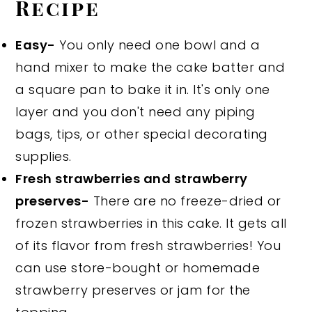
Recipe
Easy-
You only need one bowl and a
hand mixer to make the cake batter and
a square pan to bake it in. It's only one
layer and you don't need any piping
bags, tips, or other special decorating
supplies.
Fresh strawberries and strawberry
preserves-
There are no freeze-dried or
frozen strawberries in this cake. It gets all
of its flavor from fresh strawberries! You
can use store-bought or homemade
strawberry preserves or jam for the