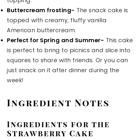
topping.
Buttercream frosting-
The snack cake is
topped with creamy, fluffy vanilla
American buttercream.
Perfect for Spring and Summer-
This cake
is perfect to bring to picnics and slice into
squares to share with friends. Or you can
just snack on it after dinner during the
week!
Ingredient Notes
Ingredients for the
Strawberry Cake