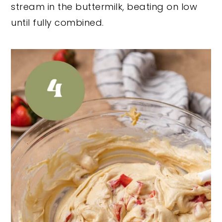
stream in the buttermilk, beating on low
until fully combined.