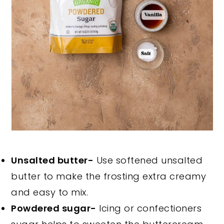
Unsalted butter-
Use softened unsalted
butter to make the frosting extra creamy
and easy to mix.
Powdered sugar-
Icing or confectioners