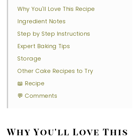
Why You'll Love This Recipe
Ingredient Notes
Step by Step Instructions
Expert Baking Tips
Storage
Other Cake Recipes to Try
📖 Recipe
💬 Comments
Why You'll Love This