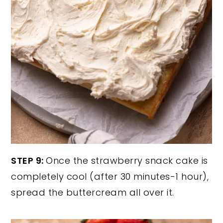
STEP 9:
Once the strawberry snack cake is
completely cool (after 30 minutes-1 hour),
spread the buttercream all over it.