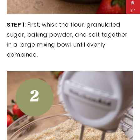
27
STEP 1:
First, whisk the flour, granulated
sugar, baking powder, and salt together
in a large mixing bowl until evenly
combined.