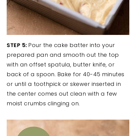
STEP 5:
Pour the cake batter into your
prepared pan and smooth out the top
with an offset spatula, butter knife, or
back of a spoon. Bake for 40-45 minutes
or until a toothpick or skewer inserted in
the center comes out clean with a few
moist crumbs clinging on.