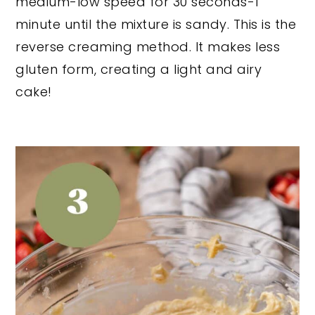
medium-low speed for 30 seconds-1
minute until the mixture is sandy. This is the
reverse creaming method. It makes less
gluten form, creating a light and airy
cake!