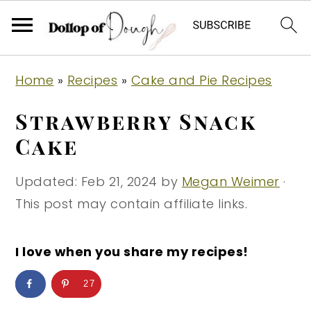
S
S
S
Home
»
Recipes
»
Cake and Pie Recipes
k
k
k
i
i
i
Strawberry Snack
p
p
p
Cake
t
t
t
o
o
o
Updated:
Feb 21, 2024
by
Megan Weimer
·
p
m
p
This post may contain affiliate links.
r
a
r
i
i
i
I love when you share my recipes!
m
n
m
27
a
c
a
r
o
r