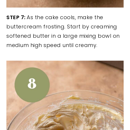
STEP 7:
As the cake cools, make the
buttercream frosting. Start by creaming
softened butter in a large mixing bowl on
medium high speed until creamy.