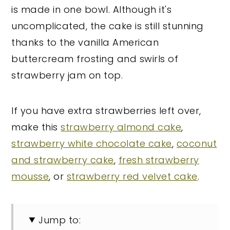
is made in one bowl. Although it's
uncomplicated, the cake is still stunning
thanks to the vanilla American
buttercream frosting and swirls of
strawberry jam on top.
If you have extra strawberries left over,
make this
strawberry almond cake
,
strawberry white chocolate cake
,
coconut
and strawberry cake
,
fresh strawberry
mousse
, or
strawberry red velvet cake
.
Jump to: