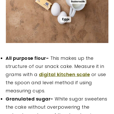
All purpose flour-
This makes up the
structure of our snack cake. Measure it in
grams with a
digital
kitchen scale
or use
the spoon and level method if using
measuring cups.
Granulated sugar-
White sugar sweetens
the cake without overpowering the