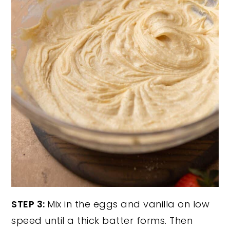
STEP 3:
Mix in the eggs and vanilla on low
speed until a thick batter forms. Then