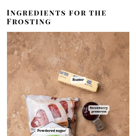
Ingredients for the
Frosting