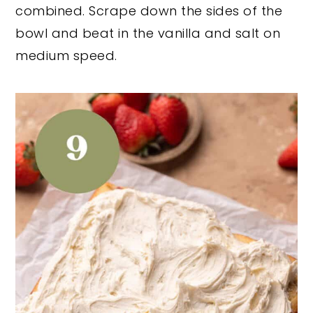
combined. Scrape down the sides of the
bowl and beat in the vanilla and salt on
medium speed.