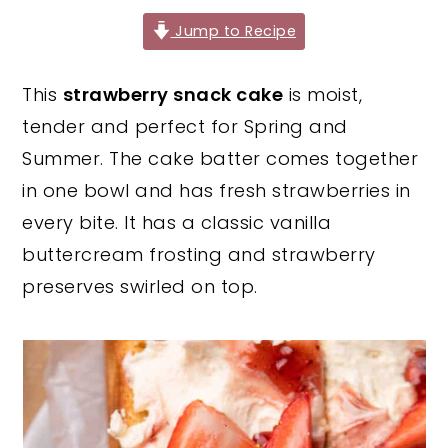
y
n
y
Jump to Recipe
n
t
s
This
strawberry snack cake
is moist,
a
e
i
tender and perfect for Spring and
v
n
d
Summer. The cake batter comes together
i
t
e
in one bowl and has fresh strawberries in
g
b
every bite. It has a classic vanilla
a
a
buttercream frosting and strawberry
t
r
preserves swirled on top.
i
o
n