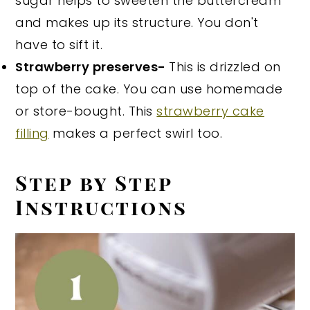
sugar helps to sweeten the buttercream
and makes up its structure. You don't
have to sift it.
Strawberry preserves-
This is drizzled on
top of the cake. You can use homemade
or store-bought. This
strawberry cake
filling
makes a perfect swirl too.
Step by Step
Instructions