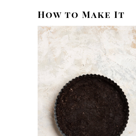
How to Make It