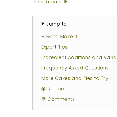
cinnamon rolls
.
Jump to:
How to Make It
Expert Tips
Ingredient Additions and Varia
Frequently Asked Questions
More Cakes and Pies to Try
📖 Recipe
💬 Comments