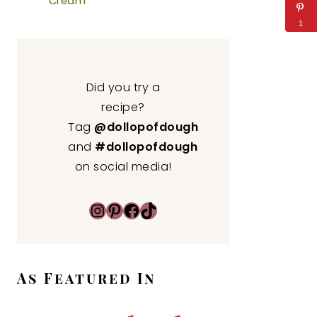
Cream
1
Did you try a
recipe?
Tag
@dollopofdough
and
#dollopofdough
on social media!
Instagram
Pinterest
Facebook
TikTok
As Featured In