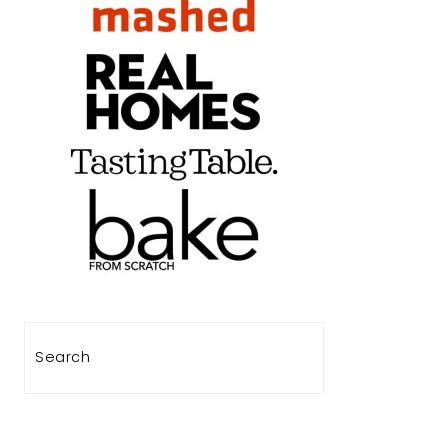
Search