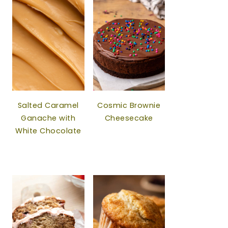
Salted Caramel
Cosmic Brownie
Ganache with
Cheesecake
White Chocolate