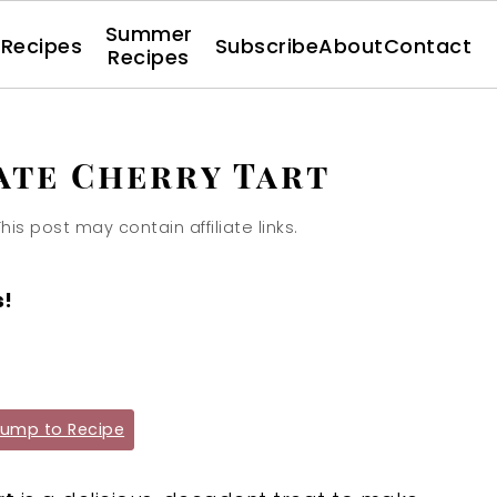
Summer
l Recipes
Subscribe
About
Contact
Recipes
te Cherry Tart
This post may contain affiliate links.
s!
ump to Recipe