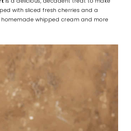
rt
is a delicious, decadent treat to make
ped with sliced fresh cherries and a
e is homemade whipped cream and more