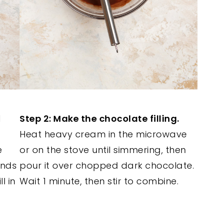
d
Step 2: Make the chocolate filling.
Heat heavy cream in the microwave
e
or on the stove until simmering, then
ands
pour it over chopped dark chocolate.
l in
Wait 1 minute, then stir to combine.