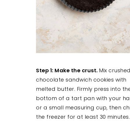
Step 1: Make the crust.
Mix crushe
chocolate sandwich cookies with
melted butter. Firmly press into th
bottom of a tart pan with your h
or a small measuring cup, then chil
the freezer for at least 30 minutes.