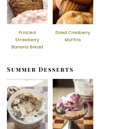
Frosted
Dried Cranberry
Strawberry
Muffins
Banana Bread
Summer Desserts