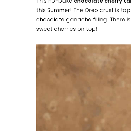
This no-bake
chocolate cherry ta
y
n
y
this Summer! The Oreo crust is top
n
t
s
chocolate ganache filling. Ther
a
e
i
sweet cherries on top!
v
n
d
i
t
e
g
b
a
a
t
r
i
o
n