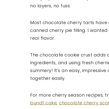
no layers, no fuss.
Most chocolate cherry tarts have a
canned cherry pie filling. I wanted 
real flavor.
The chocolate cookie crust adds cru
ingredients, and using fresh cherr
summery! It's an easy, impressive
together easily.
For more cherry season recipes, tr
bundt cake
,
chocolate cherry sco