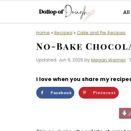
Al
S
S
S
Home
»
Recipes
»
Cake and Pie Recipes
k
k
k
No-Bake Chocola
i
i
i
p
p
p
Updated:
Jun 6, 2025
by
Megan Weimer
· 
t
t
t
o
o
o
I love when you share my recipe
p
m
p
r
a
r
Facebook
Pinterest
i
i
i
m
n
m
J
a
c
a
r
o
r