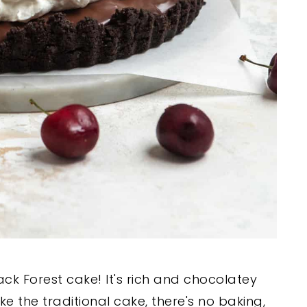
lack Forest cake! It's rich and chocolatey
like the traditional cake, there's no baking,