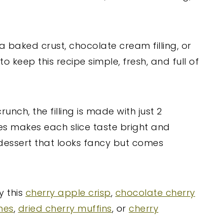
 baked crust, chocolate cream filling, or
to keep this recipe simple, fresh, and full of
nch, the filling is made with just 2
ies makes each slice taste bright and
 dessert that looks fancy but comes
y this
cherry apple crisp
,
chocolate cherry
nes
,
dried cherry muffins
, or
cherry