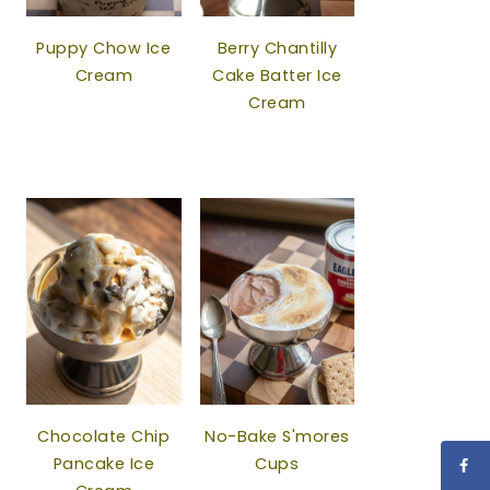
Puppy Chow Ice
Berry Chantilly
Cream
Cake Batter Ice
Cream
Chocolate Chip
No-Bake S'mores
Pancake Ice
Cups