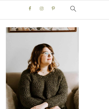
Primary
Sidebar