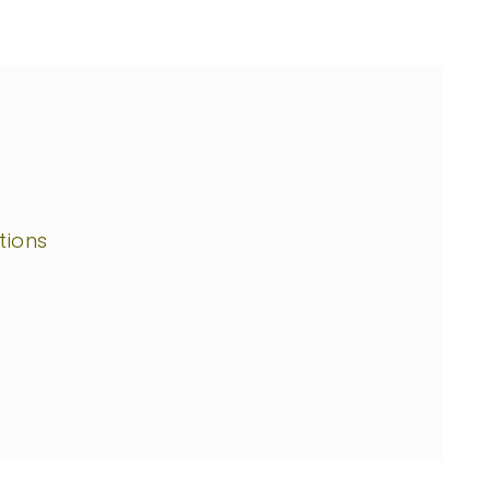
tions