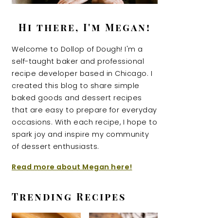
Hi there, I'm Megan!
Welcome to Dollop of Dough! I'm a
self-taught baker and professional
recipe developer based in Chicago. I
created this blog to share simple
baked goods and dessert recipes
that are easy to prepare for everyday
occasions. With each recipe, I hope to
spark joy and inspire my community
of dessert enthusiasts.
Read more about Megan here!
Trending Recipes