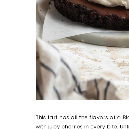
This tart has all the flavors of a B
with juicy cherries in every bite. Un