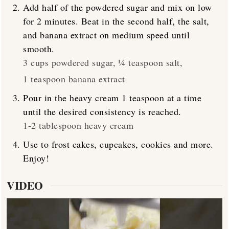
Add half of the powdered sugar and mix on low
for 2 minutes. Beat in the second half, the salt,
and banana extract on medium speed until
smooth.
3 cups powdered sugar,
¼ teaspoon salt,
1 teaspoon banana extract
Pour in the heavy cream 1 teaspoon at a time
until the desired consistency is reached.
1-2 tablespoon heavy cream
Use to frost cakes, cupcakes, cookies and more.
Enjoy!
VIDEO