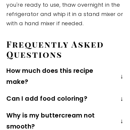
you're ready to use, thaw overnight in the
refrigerator and whip it in a stand mixer or
with a hand mixer if needed.
Frequently Asked
Questions
How much does this recipe
make?
This recipe makes about 2 cups of
Can I add food coloring?
frosting, which is enough to frost 12
Of course! You can use any color you
cupcakes or frost a 2 layer 6-inch or
Why is my buttercream not
want, but I personally recommend gel
8-inch cake.
smooth?
food coloring for the most natural