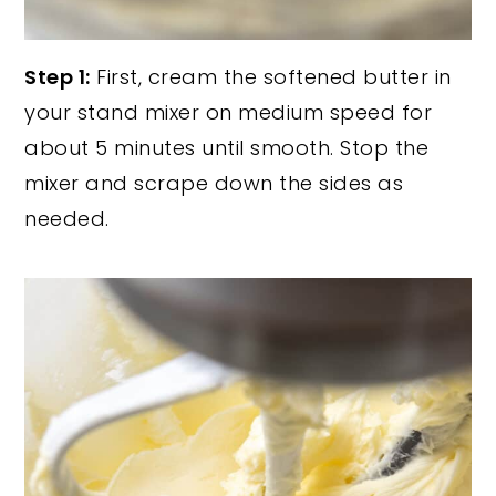
Step 1:
First, cream the softened butter in
your stand mixer on medium speed for
about 5 minutes until smooth. Stop the
mixer and scrape down the sides as
needed.