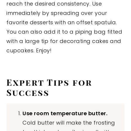
reach the desired consistency. Use
immediately by spreading over your
favorite desserts with an offset spatula.
You can also add it to a piping bag fitted
with a large tip for decorating cakes and
cupcakes. Enjoy!
Expert Tips for
Success
Use room temperature butter.
Cold butter will make the frosting