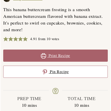
This banana buttercream frosting is a smooth
American buttercream flavored with banana extract.
It's perfect to swirl on cupcakes, brownies, cookies,
and more!
4.91
from
10
votes
Print Recipe
Pin Recipe
PREP TIME
TOTAL TIME
minutes
minutes
10
mins
10
mins