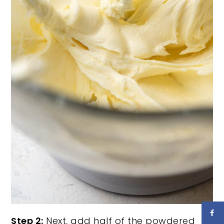
Step 2:
Next, add half of the powdered