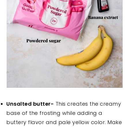
Unsalted butter-
This creates the creamy
base of the frosting while adding a
buttery flavor and pale yellow color. Make