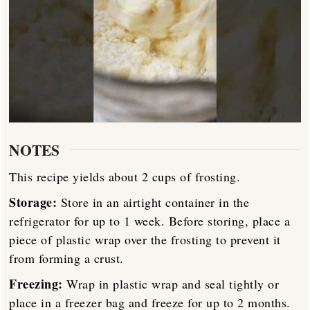
NOTES
This recipe yields about 2 cups of frosting.
Storage:
Store in an airtight container in the
refrigerator for up to 1 week. Before storing, place a
piece of plastic wrap over the frosting to prevent it
from forming a crust.
Freezing:
Wrap in plastic wrap and seal tightly or
place in a freezer bag and freeze for up to 2 months.