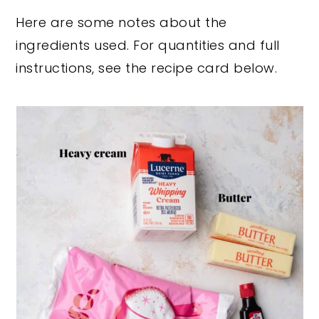
Here are some notes about the
ingredients used. For quantities and full
instructions, see the recipe card below.