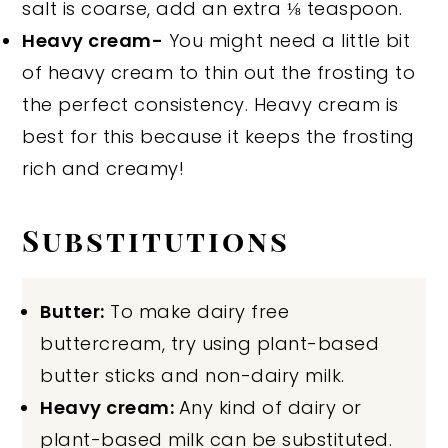
salt is coarse, add an extra ⅛ teaspoon.
Heavy cream-
You might need a little bit
of heavy cream to thin out the frosting to
the perfect consistency. Heavy cream is
best for this because it keeps the frosting
rich and creamy!
Substitutions
Butter:
To make dairy free
buttercream, try using plant-based
butter sticks and non-dairy milk.
Heavy cream:
Any kind of dairy or
plant-based milk can be substituted.