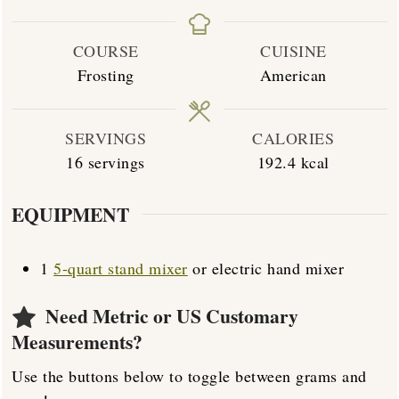
COURSE
CUISINE
Frosting
American
SERVINGS
CALORIES
16
servings
192.4
kcal
EQUIPMENT
1
5-quart stand mixer
or electric hand mixer
Need Metric or US Customary
Measurements?
Use the buttons below to toggle between grams and