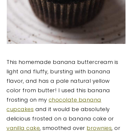
This homemade banana buttercream is
light and fluffy, bursting with banana
flavor, and has a pale natural yellow
color from butter! I used this banana
frosting on my
chocolate banana
cupcakes
and it would be absolutely
delicious frosted on a banana cake or
vanilla cake
, smoothed over
brownies
, or