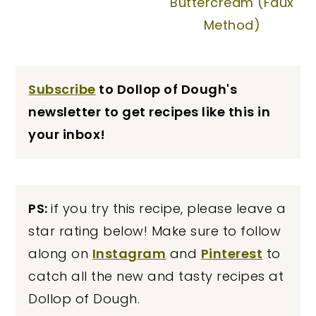
Buttercream (Faux
Method)
Subscribe
to Dollop of Dough's
newsletter to get recipes like this in
your inbox!
PS:
if you try this recipe, please leave a
star rating below! Make sure to follow
along on
Instagram
and
Pinterest
to
catch all the new and tasty recipes at
Dollop of Dough.