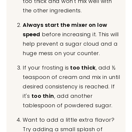
too thick and won't mix well with
the other ingredients.
Always start the mixer on low
speed
before increasing it. This will
help prevent a sugar cloud and a
huge mess on your counter.
If your frosting is
too thick
, add ½
teaspoon of cream and mix in until
desired consistency is reached. If
it's
too thin
, add another
tablespoon of powdered sugar.
Want to add a little extra flavor?
Try adding a small splash of