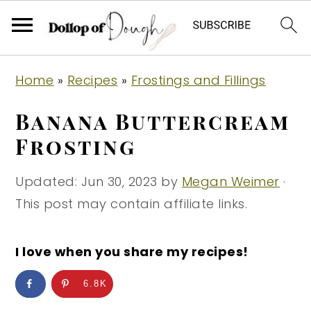
S
S
S
Home
»
Recipes
»
Frostings and Fillings
k
k
k
i
i
i
Banana Buttercream
p
p
p
Frosting
t
t
t
o
o
o
Updated:
Jun 30, 2023
by
Megan Weimer
·
p
m
p
This post may contain affiliate links.
r
a
r
i
i
i
I love when you share my recipes!
m
n
m
6.8K
a
c
a
r
o
r