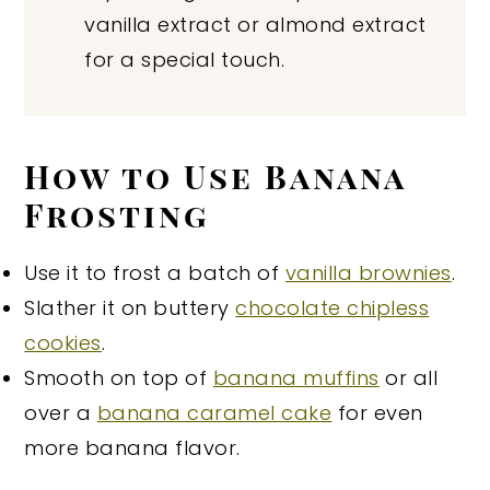
vanilla extract or almond extract
for a special touch.
How to Use Banana
Frosting
Use it to frost a batch of
vanilla brownies
.
Slather it on buttery
chocolate chipless
cookies
.
Smooth on top of
banana muffins
or all
over a
banana caramel cake
for even
more banana flavor.