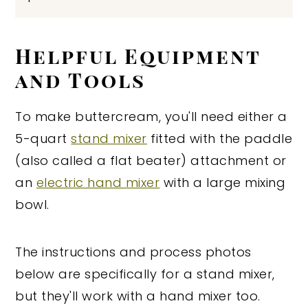
Helpful Equipment
and Tools
To make buttercream, you'll need either a
5-quart
stand mixer
fitted with the paddle
(also called a flat beater) attachment or
an
electric hand mixer
with a large mixing
bowl.
The instructions and process photos
below are specifically for a stand mixer,
but they'll work with a hand mixer too.