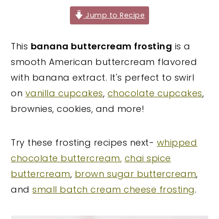
y
n
y
Jump to Recipe
n
t
s
This
banana buttercream frosting
is a
a
e
i
smooth American buttercream flavored
v
n
d
with banana extract. It's perfect to swirl
i
t
e
on
vanilla cupcakes
,
chocolate cupcakes
,
g
b
brownies, cookies, and more!
a
a
t
r
i
Try these frosting recipes next-
whipped
o
chocolate buttercream
,
chai spice
n
buttercream
,
brown sugar buttercream
,
and
small batch cream cheese frosting
.