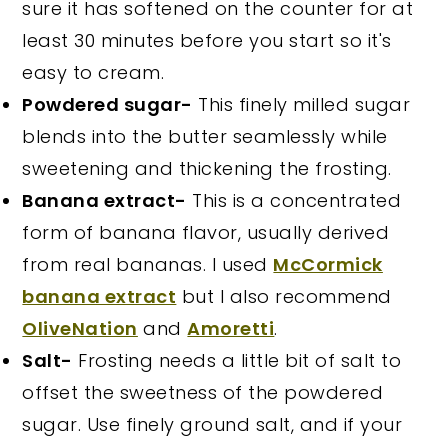
sure it has softened on the counter for at
least 30 minutes before you start so it's
easy to cream.
Powdered sugar-
This finely milled sugar
blends into the butter seamlessly while
sweetening and thickening the frosting.
Banana extract-
This is a concentrated
form of banana flavor, usually derived
from real bananas. I used
McCormick
banana extract
but I also recommend
OliveNation
and
Amoretti
.
Salt-
Frosting needs a little bit of salt to
offset the sweetness of the powdered
sugar. Use finely ground salt, and if your