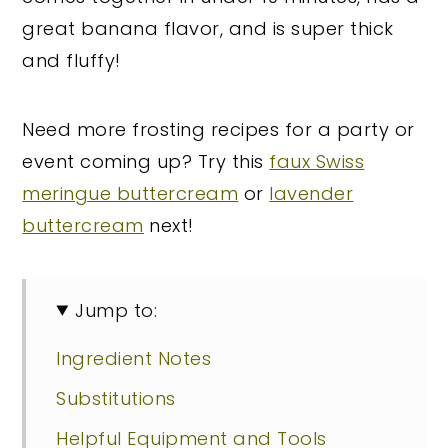
great banana flavor, and is super thick
and fluffy!
Need more frosting recipes for a party or
event coming up? Try this
faux Swiss
meringue buttercream
or
lavender
buttercream
next!
Jump to:
Ingredient Notes
Substitutions
Helpful Equipment and Tools