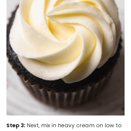
Step 3:
Next, mix in heavy cream on low to