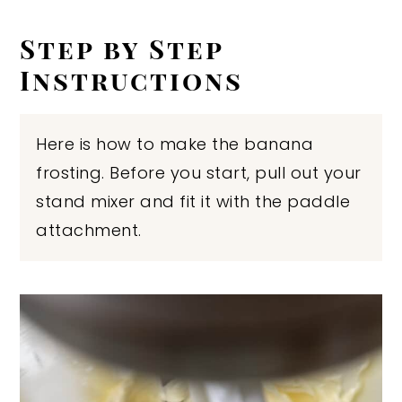
Step by Step
Instructions
Here is how to make the banana
frosting. Before you start, pull out your
stand mixer and fit it with the paddle
attachment.