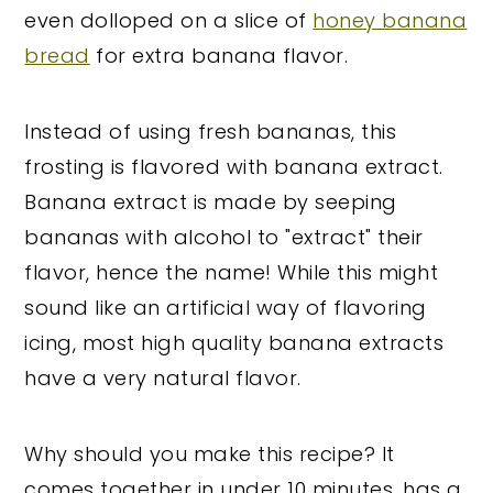
even dolloped on a slice of
honey banana
bread
for extra banana flavor.
Instead of using fresh bananas, this
frosting is flavored with banana extract.
Banana extract is made by seeping
bananas with alcohol to "extract" their
flavor, hence the name! While this might
sound like an artificial way of flavoring
icing, most high quality banana extracts
have a very natural flavor.
Why should you make this recipe? It
comes together in under 10 minutes, has a