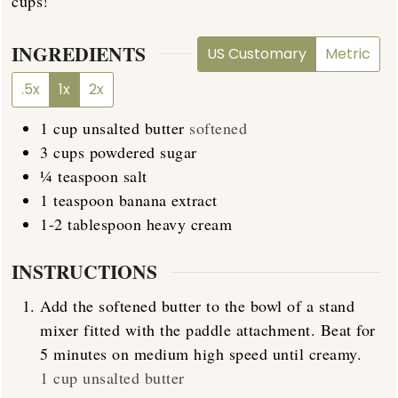
cups!
INGREDIENTS
US Customary
Metric
.5x
1x
2x
1
cup
unsalted butter
softened
3
cups
powdered sugar
¼
teaspoon
salt
1
teaspoon
banana extract
1-2
tablespoon
heavy cream
INSTRUCTIONS
Add the softened butter to the bowl of a stand
mixer fitted with the paddle attachment. Beat for
5 minutes on medium high speed until creamy.
1 cup unsalted butter