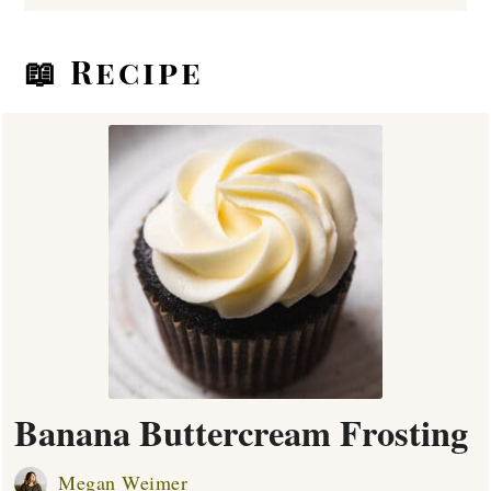
📖 Recipe
Banana Buttercream Frosting
Megan Weimer