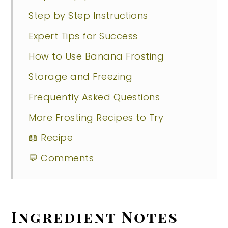
Step by Step Instructions
Expert Tips for Success
How to Use Banana Frosting
Storage and Freezing
Frequently Asked Questions
More Frosting Recipes to Try
📖 Recipe
💬 Comments
Ingredient Notes