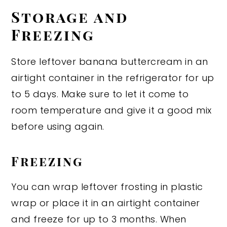
Storage and
Freezing
Store leftover banana buttercream in an
airtight container in the refrigerator for up
to 5 days. Make sure to let it come to
room temperature and give it a good mix
before using again.
Freezing
You can wrap leftover frosting in plastic
wrap or place it in an airtight container
and freeze for up to 3 months. When