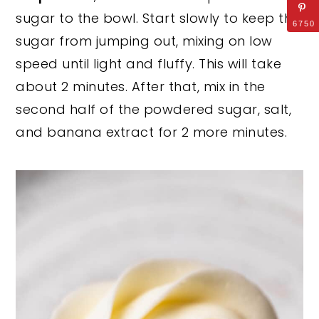
sugar to the bowl. Start slowly to keep the
6750
sugar from jumping out, mixing on low
speed until light and fluffy. This will take
about 2 minutes. After that, mix in the
second half of the powdered sugar, salt,
and banana extract for 2 more minutes.