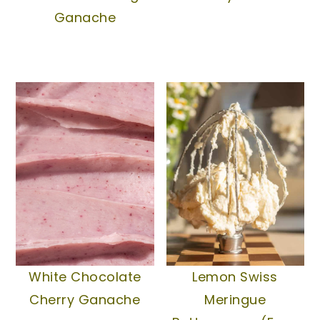
Ganache
White Chocolate
Lemon Swiss
Cherry Ganache
Meringue