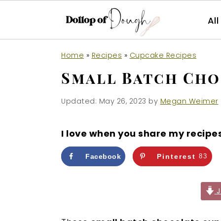
Al
S
S
S
Home
»
Recipes
»
Cupcake Recipes
k
k
k
Small Batch Cho
i
i
i
p
p
p
Updated:
May 26, 2023
by
Megan Weimer
t
t
t
o
o
o
I love when you share my recipe
p
m
p
r
a
r
Facebook
Pinterest
83
i
i
i
m
n
m
J
a
c
a
r
o
r