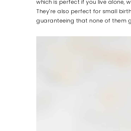
which is perfect if you live alone,
They're also perfect for small bir
guaranteeing that none of them g