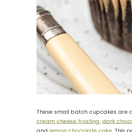
These small batch cupcakes are a
cream cheese frosting
,
dark choc
and
lemon chocolate cake
. This 