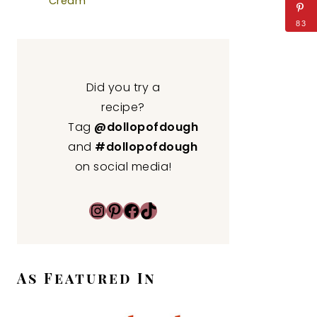
Cream
83
Did you try a
recipe?
Tag
@dollopofdough
and
#dollopofdough
on social media!
Instagram
Pinterest
Facebook
TikTok
As Featured In