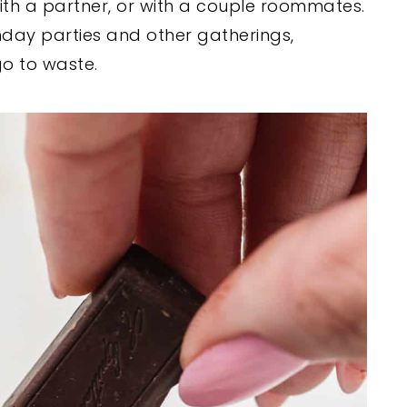
 with a partner, or with a couple roommates.
thday parties and other gatherings,
o to waste.