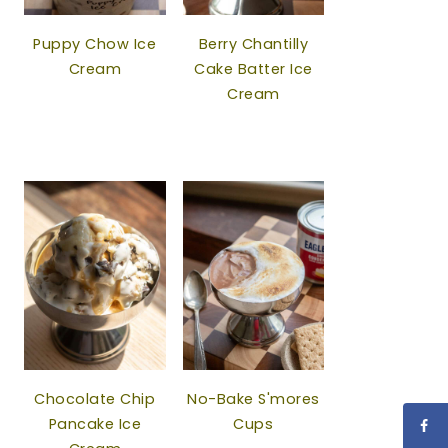
Puppy Chow Ice
Berry Chantilly
Cream
Cake Batter Ice
Cream
Chocolate Chip
No-Bake S'mores
Pancake Ice
Cups