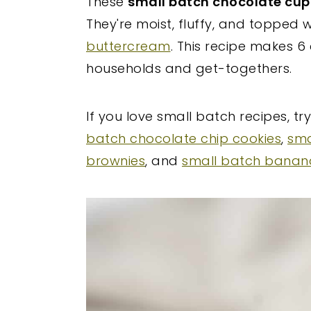
These
small batch chocolate cu
y
n
y
They're moist, fluffy, and topped
n
t
s
buttercream
. This recipe makes 6
a
e
i
households and get-togethers.
v
n
d
i
t
e
If you love small batch recipes, tr
g
b
batch chocolate chip cookies
,
sma
a
a
brownies
, and
small batch banan
t
r
i
o
n