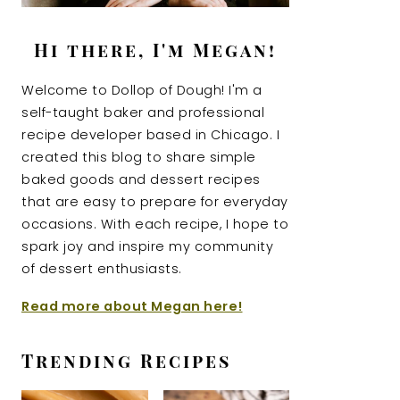
Hi there, I'm Megan!
Welcome to Dollop of Dough! I'm a
self-taught baker and professional
recipe developer based in Chicago. I
created this blog to share simple
baked goods and dessert recipes
that are easy to prepare for everyday
occasions. With each recipe, I hope to
spark joy and inspire my community
of dessert enthusiasts.
Read more about Megan here!
Trending Recipes