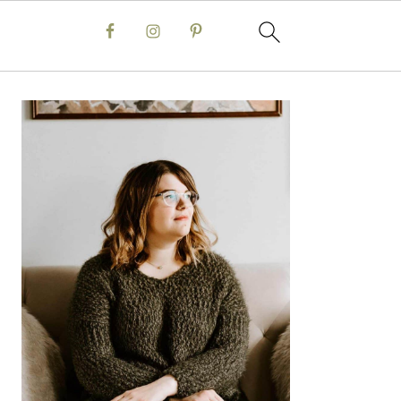
Primary
Sidebar