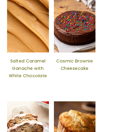
Salted Caramel
Cosmic Brownie
Ganache with
Cheesecake
White Chocolate