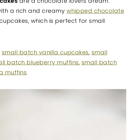
pcakes
are a chocolate lovers dream.
 with a rich and creamy
whipped chocolate
 cupcakes, which is perfect for small
y
small batch vanilla cupcakes
,
small
ll batch blueberry muffins
,
small batch
a muffins
.