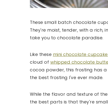
These small batch chocolate cup
They're moist, tender, with a rich, 
take you to chocolate paradise.
Like these
mini chocolate cupcake
cloud of
whipped chocolate butt
cocoa powder, this frosting has a d
the best frosting I've ever made.
While the flavor and texture of the
the best parts is that they're sma