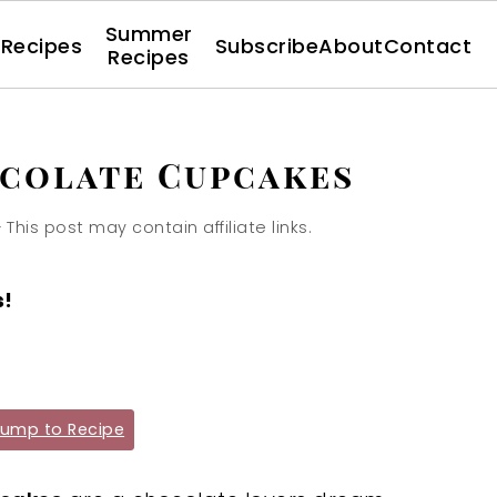
Summer
l Recipes
Subscribe
About
Contact
Recipes
colate Cupcakes
· This post may contain affiliate links.
s!
ump to Recipe