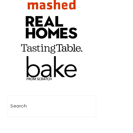
Search