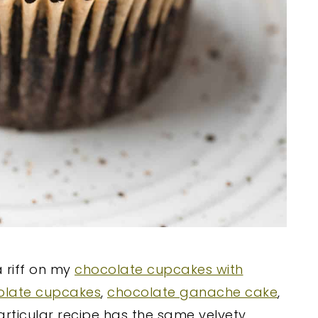
 riff on my
chocolate cupcakes with
olate cupcakes
,
chocolate ganache cake
,
particular recipe has the same velvety