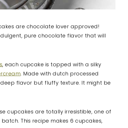
cakes are chocolate lover approved!
indulgent, pure chocolate flavor that will
s
, each cupcake is topped with a silky
ercream
. Made with dutch processed
eep flavor but fluffy texture. It might be
se cupcakes are totally irresistible, one of
ll batch. This recipe makes 6 cupcakes,