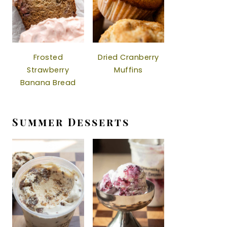
Frosted
Dried Cranberry
Strawberry
Muffins
Banana Bread
Summer Desserts