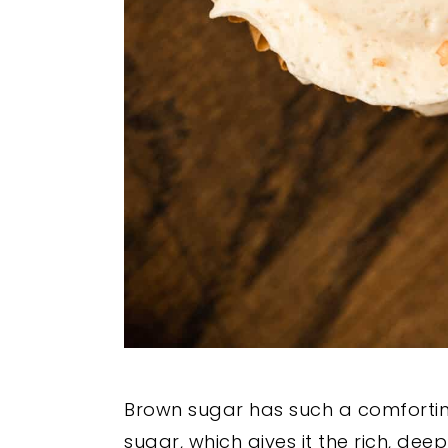
Brown sugar has such a comfortin
sugar, which gives it the rich, de