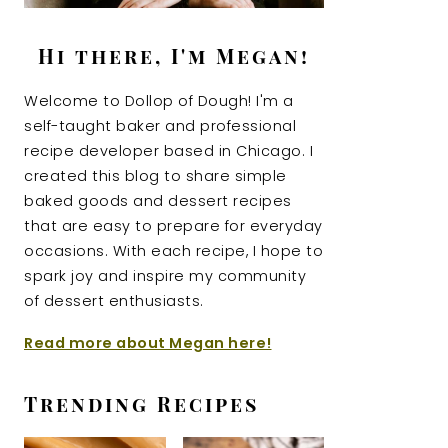
Hi there, I'm Megan!
Welcome to Dollop of Dough! I'm a
self-taught baker and professional
recipe developer based in Chicago. I
created this blog to share simple
baked goods and dessert recipes
that are easy to prepare for everyday
occasions. With each recipe, I hope to
spark joy and inspire my community
of dessert enthusiasts.
Read more about Megan here!
Trending Recipes