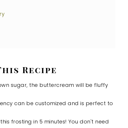
ry
This Recipe
own sugar, the buttercream will be fluffy
tency can be customized and is perfect to
his frosting in 5 minutes! You don't need