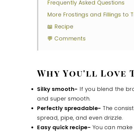
Frequently Asked Questions
More Frostings and Fillings to T
📖 Recipe
💬 Comments
Why You'll Love 
Silky smooth-
If you blend the br
and super smooth.
Perfectly spreadable-
The consis
spread, pipe, and even drizzle.
Easy quick recipe-
You can make t