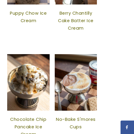
Puppy Chow Ice
Berry Chantilly
Cream
Cake Batter Ice
Cream
Chocolate Chip
No-Bake S'mores
Pancake Ice
Cups