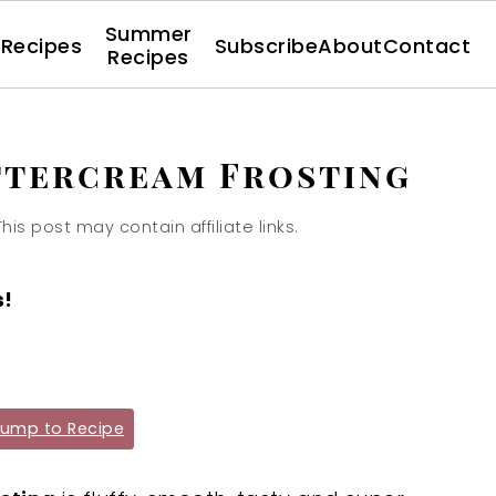
Summer
l Recipes
Subscribe
About
Contact
Recipes
ttercream Frosting
This post may contain affiliate links.
s!
ump to Recipe