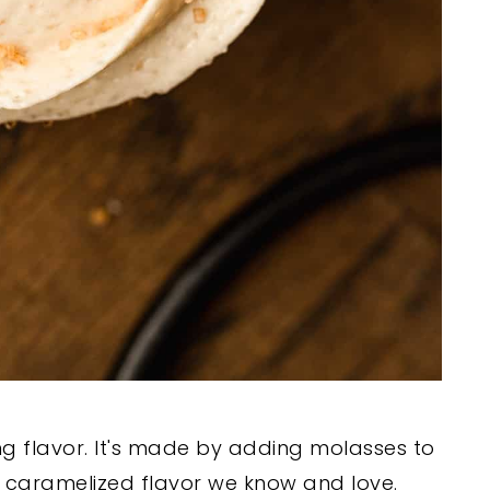
g flavor. It's made by adding molasses to
ep caramelized flavor we know and love.