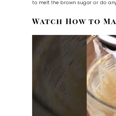
to melt the brown sugar or do any
Watch How to Ma