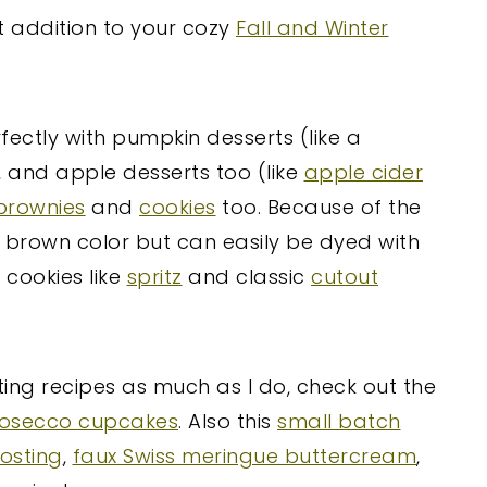
t addition to your cozy
Fall and Winter
rfectly with pumpkin desserts (like a
s, and apple desserts too (like
apple cider
brownies
and
cookies
too. Because of the
ht brown color but can easily be dyed with
 cookies like
spritz
and classic
cutout
ting recipes as much as I do, check out the
osecco cupcakes
. Also this
small batch
osting
,
faux Swiss meringue buttercream
,