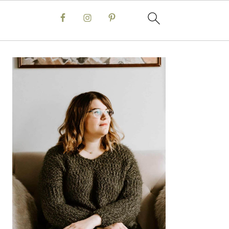
Primary
Sidebar