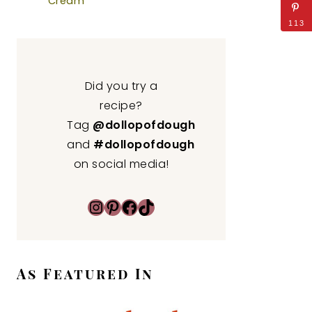
Cream
113
Did you try a
recipe?
Tag
@dollopofdough
and
#dollopofdough
on social media!
Instagram
Pinterest
Facebook
TikTok
As Featured In