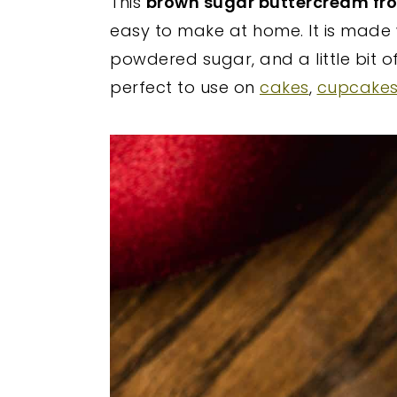
This
brown sugar buttercream fro
y
n
y
easy to make at home. It is made 
n
t
s
powdered sugar, and a little bit of
a
e
i
perfect to use on
cakes
,
cupcake
v
n
d
i
t
e
g
b
a
a
t
r
i
o
n