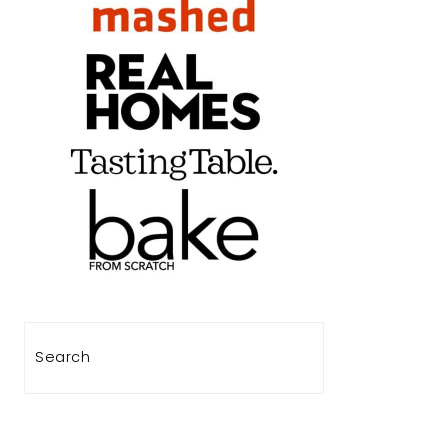
Search