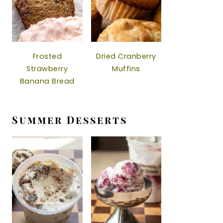
Frosted
Dried Cranberry
Strawberry
Muffins
Banana Bread
Summer Desserts