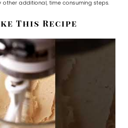
 other additional, time consuming steps.
ke This Recipe