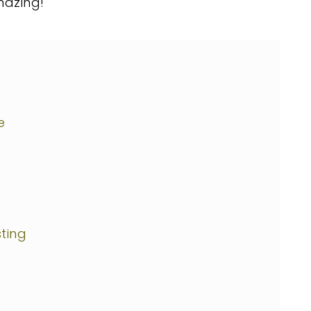
azing!
e
ting