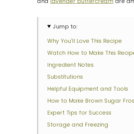
and
lavender buttercream
are am
Jump to:
Why You'll Love This Recipe
Watch How to Make This Recip
Ingredient Notes
Substitutions
Helpful Equipment and Tools
How to Make Brown Sugar Fros
Expert Tips for Success
Storage and Freezing