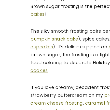
Brown sugar frosting is the perfec
bakes
!
This silky smooth frosting pairs pe
pumpkin snack cake
), spice cake
cupcakes
). It's delicious piped on
brown sugar, the frosting is a lig
food coloring to decorate Holiday
cookies
.
If you love creamy, decadent fros
strawberry buttercream on my
pr
cream cheese frosting
,
caramel fr