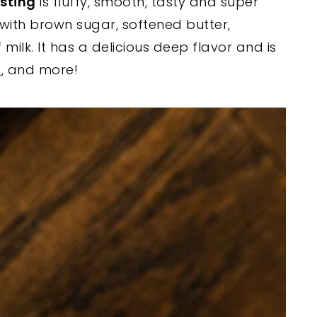
sting
is fluffy, smooth, tasty and super
with brown sugar, softened butter,
 milk. It has a delicious deep flavor and is
s
, and more!