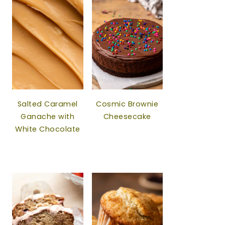
Salted Caramel
Cosmic Brownie
Ganache with
Cheesecake
White Chocolate