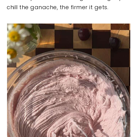
chill the ganache, the firmer it gets.