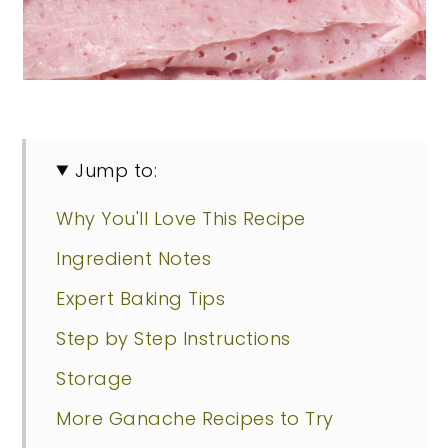
Jump to:
Why You'll Love This Recipe
Ingredient Notes
Expert Baking Tips
Step by Step Instructions
Storage
More Ganache Recipes to Try