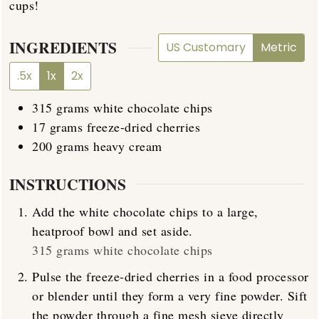
cups!
INGREDIENTS
US Customary
Metric
.5x
1x
2x
315
grams
white chocolate chips
17
grams
freeze-dried cherries
200
grams
heavy cream
INSTRUCTIONS
Add the white chocolate chips to a large,
heatproof bowl and set aside.
315 grams white chocolate chips
Pulse the freeze-dried cherries in a food processor
or blender until they form a very fine powder. Sift
the powder through a fine mesh sieve directly