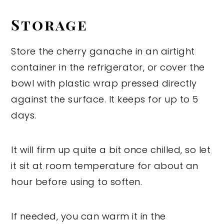
Storage
Store the cherry ganache in an airtight
container in the refrigerator, or cover the
bowl with plastic wrap pressed directly
against the surface. It keeps for up to 5
days.
It will firm up quite a bit once chilled, so let
it sit at room temperature for about an
hour before using to soften.
If needed, you can warm it in the