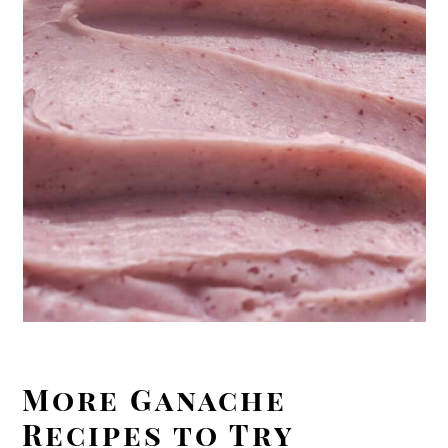
More Ganache
Recipes to Try