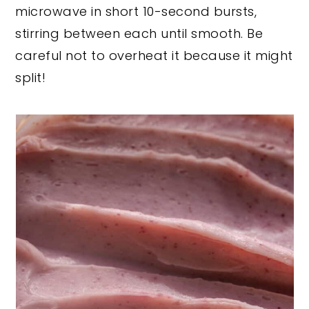
microwave in short 10-second bursts,
stirring between each until smooth. Be
careful not to overheat it because it might
split!