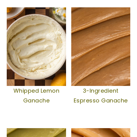
Whipped Lemon
3-Ingredient
Ganache
Espresso Ganache