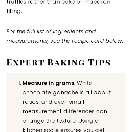
truffles rather than cake or macaron
filling.
For the full list of ingredients and
measurements, see the recipe card below.
Expert Baking Tips
Measure in grams.
White
chocolate ganache is all about
ratios, and even small
measurement differences can
change the texture. Using a
kitchen scale ensures you get