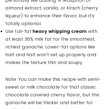
personally like adding ⅛ teaspoon of
almond extract, vanilla, or Kirsch (cherry
liqueur) to enhance their flavor, but it's
totally optional.
Use full-fat
heavy whipping cream
with
at least 36% milk fat for the smoothest,
richest ganache. Lower-fat options like
half and half won't set up properly and
makes the texture thin and soupy.
Note: You can make this recipe with semi-
sweet or milk chocolate for that classic
chocolate covered cherry flavor, but the
ganache will be thicker and better for