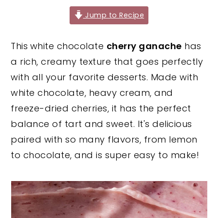
y
n
y
Jump to Recipe
n
t
s
This
white chocolate
cherry ganache
has
a
e
i
a rich, creamy texture that goes perfectly
v
n
d
with all your favorite desserts. Made with
i
t
e
white chocolate, heavy cream, and
g
b
freeze-dried cherries, it has the perfect
a
a
balance of tart and sweet. It's delicious
t
r
paired with so many flavors, from lemon
i
to chocolate, and is super easy to make!
o
n