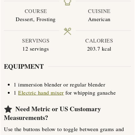
COURSE
CUISINE
Dessert, Frosting
American
SERVINGS
CALORIES
12
servings
203.7
kcal
EQUIPMENT
1 immersion blender
or regular blender
1
Electric hand mixer
for whipping ganache
Need Metric or US Customary
Measurements?
Use the buttons below to toggle between grams and