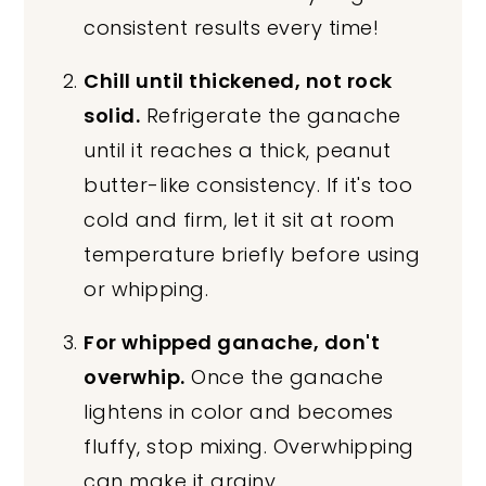
consistent results every time!
Chill until thickened, not rock
solid.
Refrigerate the ganache
until it reaches a thick, peanut
butter-like consistency. If it's too
cold and firm, let it sit at room
temperature briefly before using
or whipping.
For whipped ganache, don't
overwhip.
Once the ganache
lightens in color and becomes
fluffy, stop mixing. Overwhipping
can make it grainy.