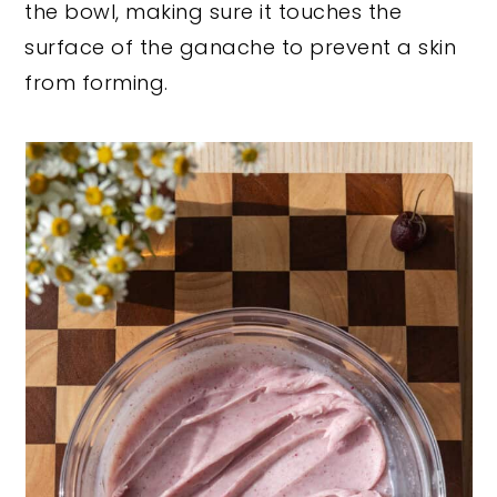
the bowl, making sure it touches the
surface of the ganache to prevent a skin
from forming.