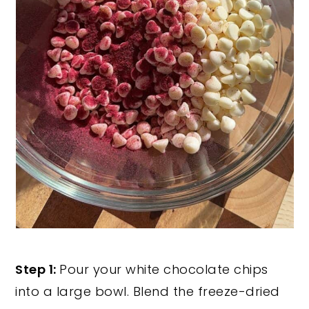
Step 1:
Pour your white chocolate chips
into a large bowl. Blend the freeze-dried