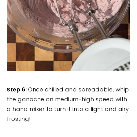
Step 6:
Once chilled and spreadable, whip
the ganache on medium-high speed with
a hand mixer to turn it into a light and airy
frosting!