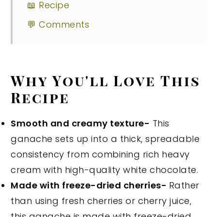
📖 Recipe
💬 Comments
Why You'll Love This
Recipe
Smooth and creamy texture-
This
ganache sets up into a thick, spreadable
consistency from combining rich heavy
cream with high-quality white chocolate.
Made with freeze-dried cherries-
Rather
than using fresh cherries or cherry juice,
this ganache is made with freeze-dried