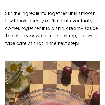
Stir the ingredients together until smooth.
It will look clumpy at first but eventually
comes together into a thin, creamy sauce.
The cherry powder might clump, but we'll
take care of that in the next step!