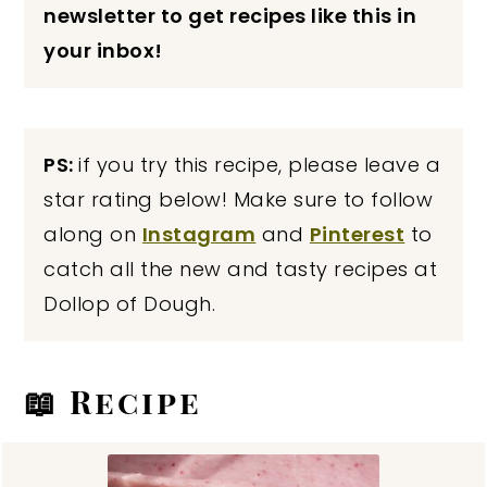
newsletter to get recipes like this in
your inbox!
PS:
if you try this recipe, please leave a
star rating below! Make sure to follow
along on
Instagram
and
Pinterest
to
catch all the new and tasty recipes at
Dollop of Dough.
📖 Recipe