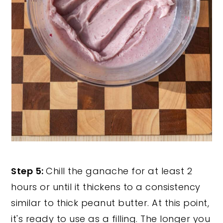
Step 5:
Chill the ganache for at least 2
hours or until it thickens to a consistency
similar to thick peanut butter. At this point,
it's ready to use as a filling. The longer you