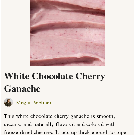
White Chocolate Cherry
Ganache
Megan Weimer
This white chocolate cherry ganache is smooth,
creamy, and naturally flavored and colored with
freeze-dried cherries. It sets up thick enough to pipe,