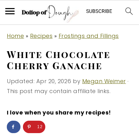
S
S
S
Home
»
Recipes
»
Frostings and Fillings
k
k
k
i
i
i
White Chocolate
p
p
p
Cherry Ganache
t
t
t
o
o
o
Updated:
Apr 20, 2026
by
Megan Weimer
·
p
m
p
This post may contain affiliate links.
r
a
r
i
i
i
I love when you share my recipes!
m
n
m
12
a
c
a
r
o
r