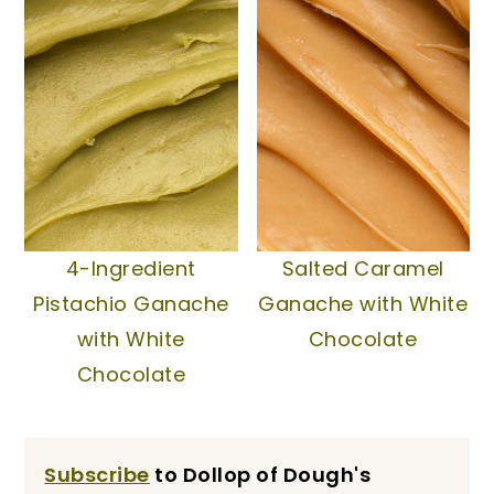
4-Ingredient
Salted Caramel
Pistachio Ganache
Ganache with White
with White
Chocolate
Chocolate
Subscribe
to Dollop of Dough's