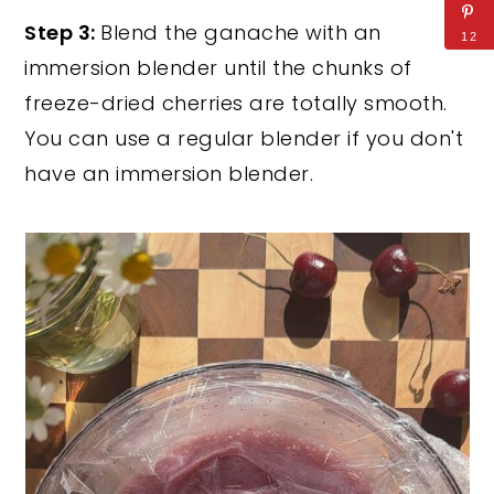
Step 3:
Blend the ganache with an
12
immersion blender until the chunks of
freeze-dried cherries are totally smooth.
You can use a regular blender if you don't
have an immersion blender.