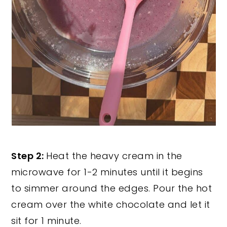
Step 2:
Heat the heavy cream in the
microwave for 1-2 minutes until it begins
to simmer around the edges. Pour the hot
cream over the white chocolate and let it
sit for 1 minute.