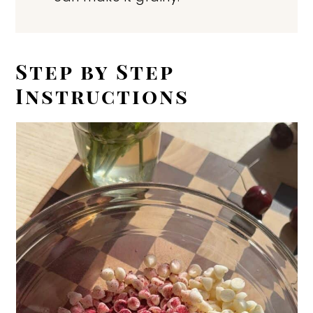
Step by Step
Instructions