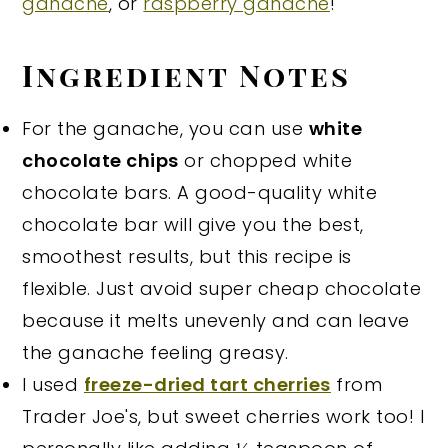
ganache
, or
raspberry ganache
!
Ingredient Notes
For the ganache, you can use
white
chocolate chips
or chopped white
chocolate bars. A good-quality white
chocolate bar will give you the best,
smoothest results, but this recipe is
flexible. Just avoid super cheap chocolate
because it melts unevenly and can leave
the ganache feeling greasy.
I used
freeze-dried tart cherries
from
Trader Joe's, but sweet cherries work too! I