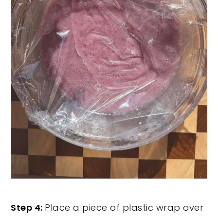
Step 4:
Place a piece of plastic wrap over