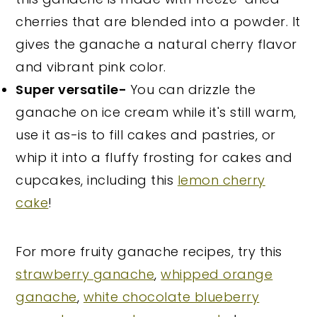
cherries that are blended into a powder. It
gives the ganache a natural cherry flavor
and vibrant pink color.
Super versatile-
You can drizzle the
ganache on ice cream while it's still warm,
use it as-is to fill cakes and pastries, or
whip it into a fluffy frosting for cakes and
cupcakes, including this
lemon cherry
cake
!
For more fruity ganache recipes, try this
strawberry ganache
,
whipped orange
ganache
,
white chocolate blueberry