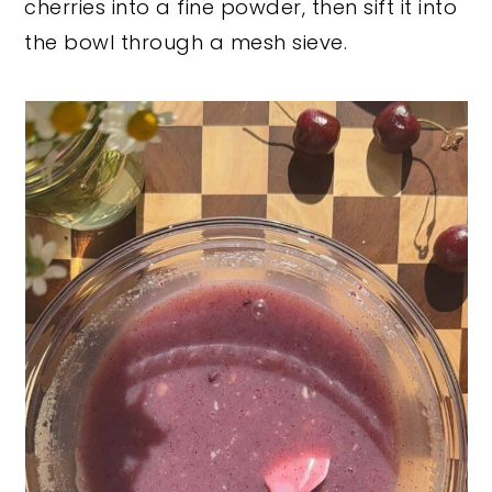
cherries into a fine powder, then sift it into
the bowl through a mesh sieve.