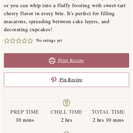
or you can whip into a fluffy frosting with sweet-tart
cherry flavor in every bite. It's perfect for filling
macarons, spreading between cake layers, and
decorating cupcakes!
No ratings yet
Print Recipe
Pin Recipe
PREP TIME
CHILL TIME
TOTAL TIME
minutes
hours
hours
minutes
10
mins
2
hrs
2
hrs
10
mins