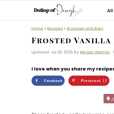
Al
S
S
S
Home
»
Recipes
»
Brownies and Bars
k
k
k
Frosted Vanilla
i
i
i
p
p
p
Updated:
Jul 30, 2025
by
Megan Weimer
· 
t
t
t
o
o
o
I love when you share my recipe
p
m
p
r
a
r
Facebook
Pinterest
13
i
i
i
m
n
m
J
a
c
a
r
o
r