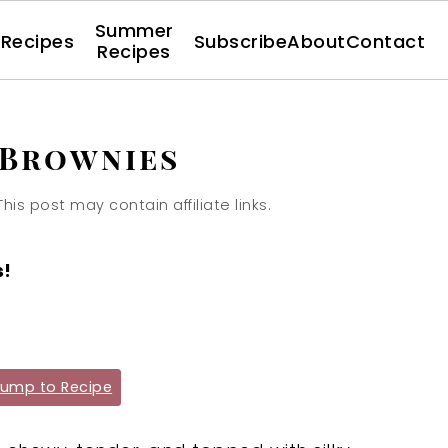
Summer
l Recipes
Subscribe
About
Contact
Recipes
 Brownies
This post may contain affiliate links.
s!
ump to Recipe