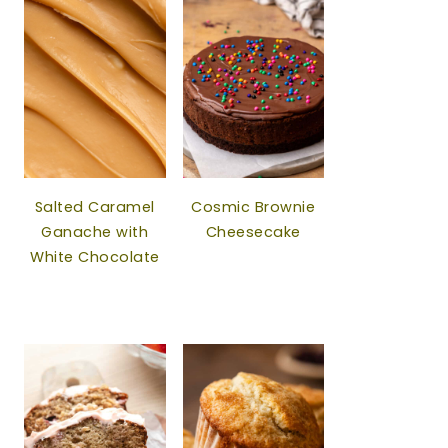
Salted Caramel
Cosmic Brownie
Ganache with
Cheesecake
White Chocolate