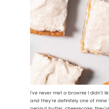
I've never met a brownie I didn't li
and they're definitely one of mine
peanut butter, cheesecake; they're 