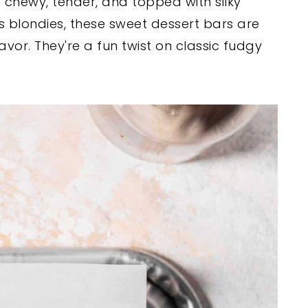
 chewy, tender, and topped with silky
s blondies, these sweet dessert bars are
flavor. They're a fun twist on classic fudgy