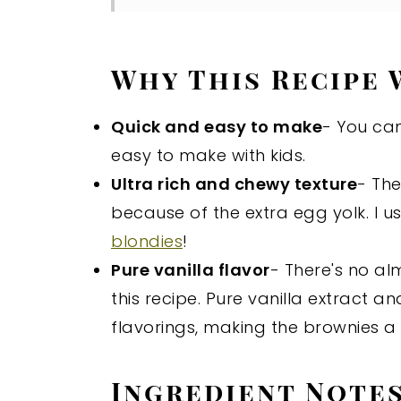
Why This Recipe
Quick and easy to make
- You can
easy to make with kids.
Ultra rich and chewy texture
- Th
because of the extra egg yolk. I 
blondies
!
Pure vanilla flavor
- There's no al
this recipe. Pure vanilla extract a
flavorings, making the brownies a
Ingredient Note