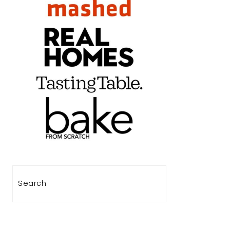
Search