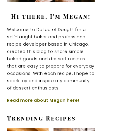
Hi there, I'm Megan!
Welcome to Dollop of Dough! I'm a
self-taught baker and professional
recipe developer based in Chicago. I
created this blog to share simple
baked goods and dessert recipes
that are easy to prepare for everyday
occasions. With each recipe, I hope to
spark joy and inspire my community
of dessert enthusiasts.
Read more about Megan here!
Trending Recipes