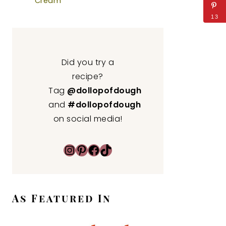
Cream
13
Did you try a
recipe?
Tag
@dollopofdough
and
#dollopofdough
on social media!
Instagram
Pinterest
Facebook
TikTok
As Featured In