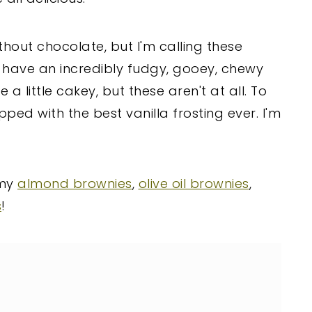
thout chocolate, but I'm calling these
l have an incredibly fudgy, gooey, chewy
a little cakey, but these aren't at all. To
ped with the best vanilla frosting ever. I'm
 my
almond brownies
,
olive oil brownies
,
s
!