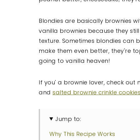
Blondies are basically brownies wi
vanilla brownies because they stil
texture. Sometimes blondies can be 
make them even better, they're top
going to vanilla heaven!
If you' a brownie lover, check out
and
salted brownie crinkle cookie
Jump to:
Why This Recipe Works