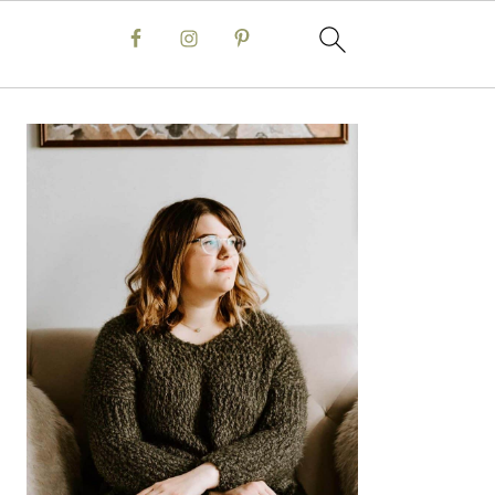
Primary
Sidebar