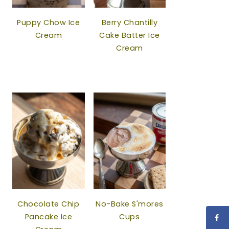
Puppy Chow Ice
Berry Chantilly
Cream
Cake Batter Ice
Cream
Chocolate Chip
No-Bake S'mores
Pancake Ice
Cups