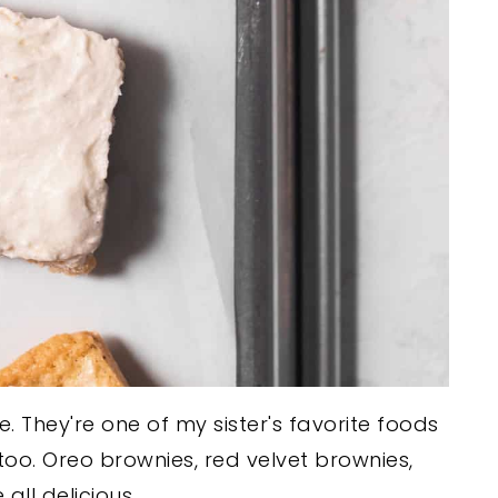
ke. They're one of my sister's favorite foods
 too. Oreo brownies, red velvet brownies,
all delicious.