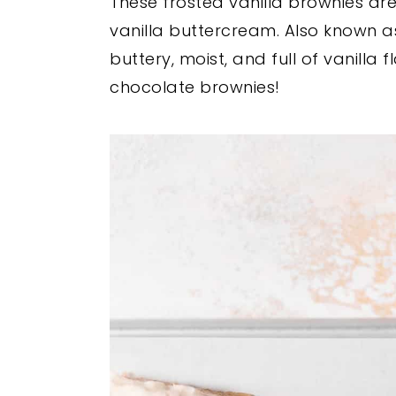
These frosted vanilla brownies are
y
n
y
vanilla buttercream. Also known a
n
t
s
buttery, moist, and full of vanilla 
a
e
i
chocolate brownies!
v
n
d
i
t
e
g
b
a
a
t
r
i
o
n