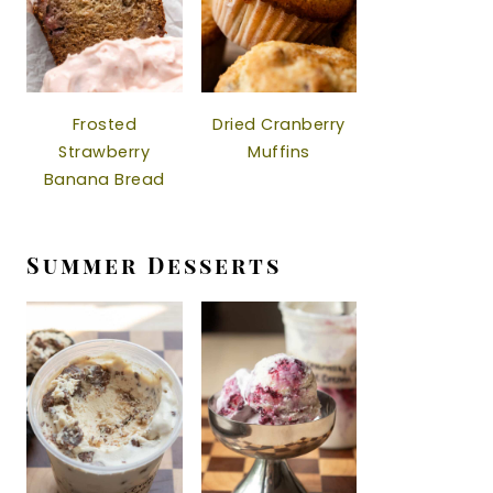
Frosted
Dried Cranberry
Strawberry
Muffins
Banana Bread
Summer Desserts