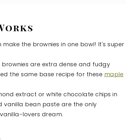
 Works
 make the brownies in one bowl! It's super
e brownies are extra dense and fudgy
used the same base recipe for these
maple
mond extract or white chocolate chips in
nd vanilla bean paste are the only
 vanilla-lovers dream.
s