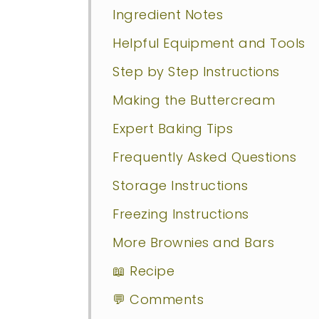
Ingredient Notes
Helpful Equipment and Tools
Step by Step Instructions
Making the Buttercream
Expert Baking Tips
Frequently Asked Questions
Storage Instructions
Freezing Instructions
More Brownies and Bars
📖 Recipe
💬 Comments