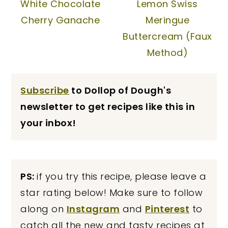
White Chocolate
Lemon Swiss
Cherry Ganache
Meringue
Buttercream (Faux
Method)
Subscribe
to Dollop of Dough's
newsletter to get recipes like this in
your inbox!
PS:
if you try this recipe, please leave a
star rating below! Make sure to follow
along on
Instagram
and
Pinterest
to
catch all the new and tasty recipes at