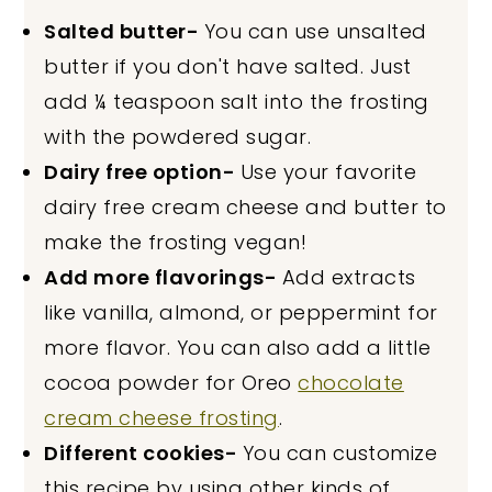
Salted butter-
You can use unsalted
butter if you don't have salted. Just
add ¼ teaspoon salt into the frosting
with the powdered sugar.
Dairy free option-
Use your favorite
dairy free cream cheese and butter to
make the frosting vegan!
Add more flavorings-
Add extracts
like vanilla, almond, or peppermint for
more flavor. You can also add a little
cocoa powder for Oreo
chocolate
cream cheese frosting
.
Different cookies-
You can customize
this recipe by using other kinds of