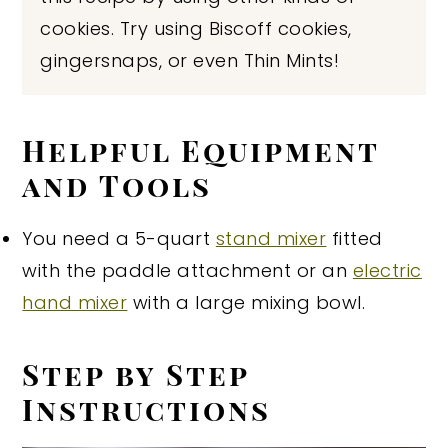
cookies. Try using Biscoff cookies,
gingersnaps, or even Thin Mints!
Helpful Equipment
and Tools
You need a 5-quart
stand mixer
fitted
with the paddle attachment or an
electric
hand mixer
with a large mixing bowl.
Step by Step
Instructions