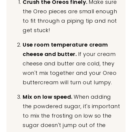
Crush the Oreos finely.
Make sure
the Oreo pieces are small enough
to fit through a piping tip and not
get stuck!
Use room temperature
cream
cheese and butter.
If your cream
cheese and butter are cold, they
won't mix together and your Oreo
buttercream will turn out lumpy.
Mix on low speed.
When adding
the powdered sugar, it's important
to mix the frosting on low so the
sugar doesn't jump out of the