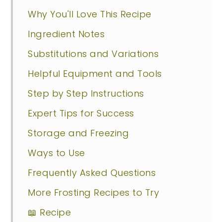
Why You'll Love This Recipe
Ingredient Notes
Substitutions and Variations
Helpful Equipment and Tools
Step by Step Instructions
Expert Tips for Success
Storage and Freezing
Ways to Use
Frequently Asked Questions
More Frosting Recipes to Try
📖 Recipe