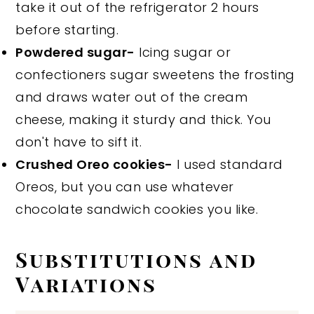
take it out of the refrigerator 2 hours
before starting.
Powdered sugar-
Icing sugar or
confectioners sugar sweetens the frosting
and draws water out of the cream
cheese, making it sturdy and thick. You
don't have to sift it.
Crushed Oreo cookies-
I used standard
Oreos, but you can use whatever
chocolate sandwich cookies you like.
Substitutions and
Variations