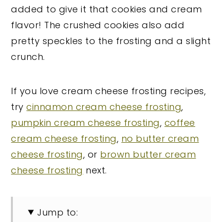
added to give it that cookies and cream
flavor! The crushed cookies also add
pretty speckles to the frosting and a slight
crunch.
If you love cream cheese frosting recipes,
try
cinnamon cream cheese frosting
,
pumpkin cream cheese frosting
,
coffee
cream cheese frosting
,
no butter cream
cheese frosting
, or
brown butter cream
cheese frosting
next.
Jump to: