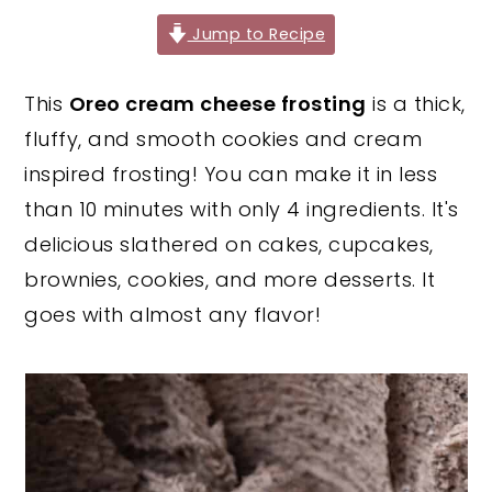
y
n
y
Jump to Recipe
n
t
s
This
Oreo cream cheese frosting
is a thick,
a
e
i
fluffy, and smooth cookies and cream
v
n
d
inspired frosting! You can make it in less
i
t
e
than 10 minutes with only 4 ingredients. It's
g
b
delicious slathered on cakes, cupcakes,
a
a
brownies, cookies, and more desserts. It
t
r
goes with almost any flavor!
i
o
n