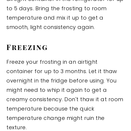
to 5 days. Bring the frosting to room
temperature and mix it up to get a
smooth, light consistency again.
Freezing
Freeze your frosting in an airtight
container for up to 3 months. Let it thaw
overnight in the fridge before using. You
might need to whip it again to get a
creamy consistency. Don't thaw it at room
temperature because the quick
temperature change might ruin the
texture.