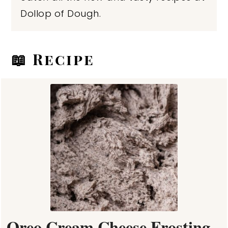
Dollop of Dough.
📖 Recipe
Oreo Cream Cheese Frosting