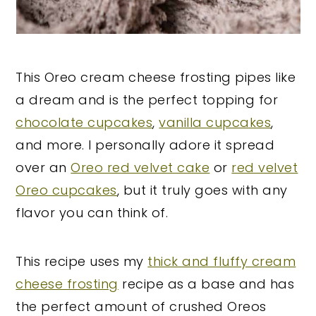
This Oreo cream cheese frosting pipes like
a dream and is the perfect topping for
chocolate cupcakes
,
vanilla cupcakes
,
and more. I personally adore it spread
over an
Oreo red velvet cake
or
red velvet
Oreo cupcakes
, but it truly goes with any
flavor you can think of.
This recipe uses my
thick and fluffy cream
cheese frosting
recipe as a base and has
the perfect amount of crushed Oreos