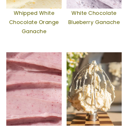
Whipped White
White Chocolate
Chocolate Orange
Blueberry Ganache
Ganache