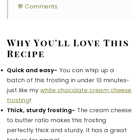
💬 Comments
Why You'll Love This
Recipe
Quick and easy-
You can whip up a
batch of this frosting in under 10 minutes-
just like my
white chocolate cream cheese
frosting
!
Thick, sturdy frosting-
The cream cheese
to butter ratio makes this frosting
perfectly thick and sturdy. It has a great