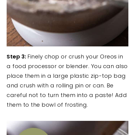
Step 3:
Finely chop or crush your Oreos in
a food processor or blender. You can also
place them in a large plastic zip-top bag
and crush with a rolling pin or can. Be
careful not to turn them into a paste! Add
them to the bowl of frosting.