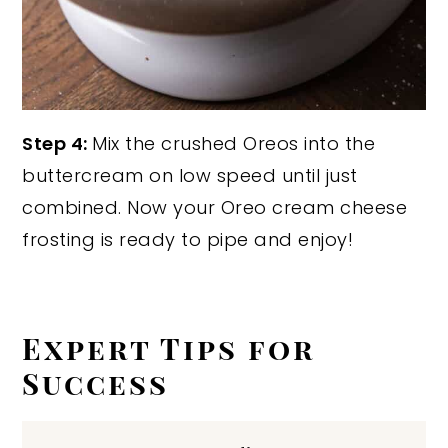
Step 4:
Mix the crushed Oreos into the
buttercream on low speed until just
combined. Now your Oreo cream cheese
frosting is ready to pipe and enjoy!
Expert Tips for
Success