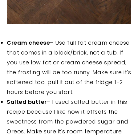
Cream cheese-
Use full fat cream cheese
that comes in a block/brick, not a tub. If
you use low fat or cream cheese spread,
the frosting will be too runny. Make sure it's
softened too; pull it out of the fridge 1-2
hours before you start.
Salted butter-
I used salted butter in this
recipe because I like how it offsets the
sweetness from the powdered sugar and
Oreos. Make sure it's room temperature;