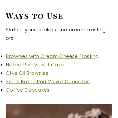
Ways to Use
Slather your cookies and cream frosting
on:
Brownies with Cream Cheese Frosting
Naked Red Velvet Cake
Olive Oil Brownies
Small Batch Red Velvet Cupcakes
Coffee Cupcakes