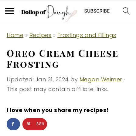
S
S
S
Home
»
Recipes
»
Frostings and Fillings
k
k
k
i
i
i
Oreo Cream Cheese
p
p
p
Frosting
t
t
t
o
o
o
Updated:
Jan 31, 2024
by
Megan Weimer
·
p
m
p
This post may contain affiliate links.
r
a
r
i
i
i
I love when you share my recipes!
m
n
m
889
a
c
a
r
o
r