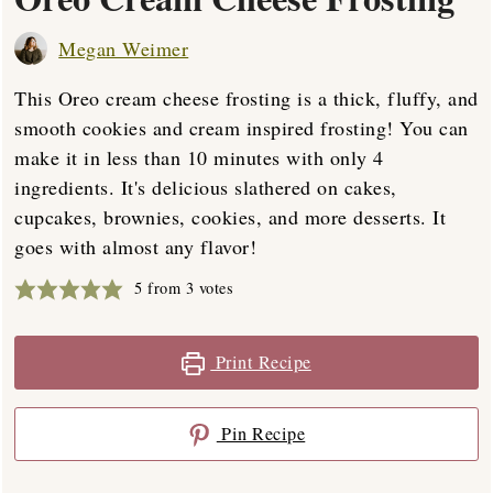
Megan Weimer
This Oreo cream cheese frosting is a thick, fluffy, and
smooth cookies and cream inspired frosting! You can
make it in less than 10 minutes with only 4
ingredients. It's delicious slathered on cakes,
cupcakes, brownies, cookies, and more desserts. It
goes with almost any flavor!
5
from
3
votes
Print Recipe
Pin Recipe