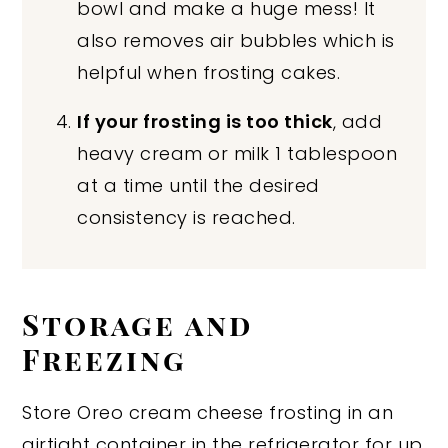
bowl and make a huge mess! It
also removes air bubbles which is
helpful when frosting cakes.
If your frosting is too thick
, add
heavy cream or milk 1 tablespoon
at a time until the desired
consistency is reached.
Storage and
Freezing
Store Oreo cream cheese frosting in an
airtight container in the refrigerator for up