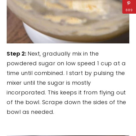
889
Step 2:
Next, gradually mix in the
powdered sugar on low speed 1 cup at a
time until combined. I start by pulsing the
mixer until the sugar is mostly
incorporated. This keeps it from flying out
of the bowl. Scrape down the sides of the
bowl as needed.