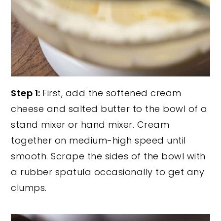
Step 1:
First, add the softened cream
cheese and salted butter to the bowl of a
stand mixer or hand mixer. Cream
together on medium-high speed until
smooth. Scrape the sides of the bowl with
a rubber spatula occasionally to get any
clumps.