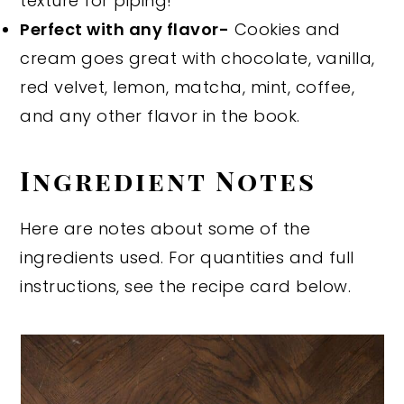
texture for piping!
Perfect with any flavor-
Cookies and
cream goes great with chocolate, vanilla,
red velvet, lemon, matcha, mint, coffee,
and any other flavor in the book.
Ingredient Notes
Here are notes about some of the
ingredients used. For quantities and full
instructions, see the recipe card below.