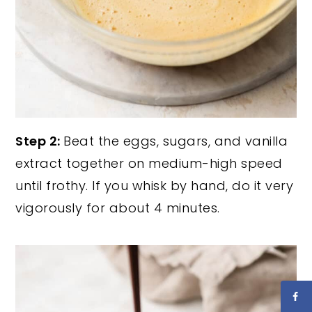
Step 2:
Beat the eggs, sugars, and vanilla
extract together on medium-high speed
until frothy. If you whisk by hand, do it very
vigorously for about 4 minutes.