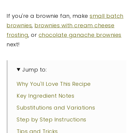
If you're a brownie fan, make
small batch
brownies
,
brownies with cream cheese
frosting
, or
chocolate ganache brownies
next!
Jump to:
Why You'll Love This Recipe
Key Ingredient Notes
Substitutions and Variations
Step by Step Instructions
Tips and Tricks