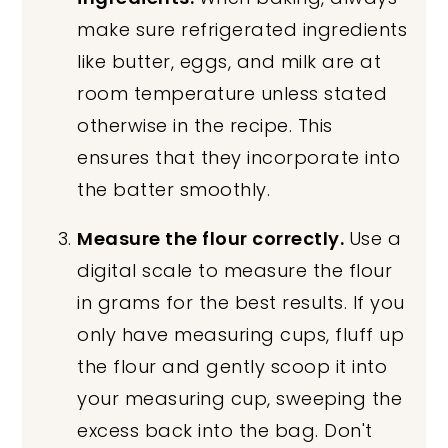
make sure refrigerated ingredients
like butter, eggs, and milk are at
room temperature unless stated
otherwise in the recipe. This
ensures that they incorporate into
the batter smoothly.
Measure the flour correctly.
Use a
digital scale to measure the flour
in grams for the best results. If you
only have measuring cups, fluff up
the flour and gently scoop it into
your measuring cup, sweeping the
excess back into the bag. Don't