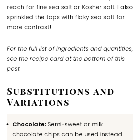
reach for fine sea salt or Kosher salt. I also
sprinkled the tops with flaky sea salt for
more contrast!
For the full list of ingredients and quantities,
see the recipe card at the bottom of this
post.
Substitutions and
Variations
Chocolate:
Semi-sweet or milk
chocolate chips can be used instead