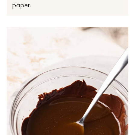
paper.