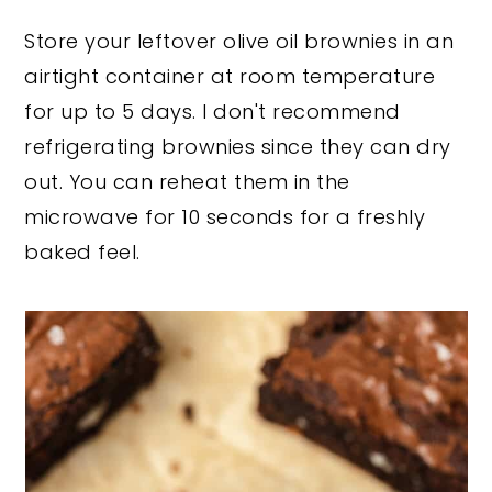
each one so they don't stick together.
Store your leftover olive oil brownies in an
Place in an airtight container and
airtight container at room temperature
freeze for up to 3 months.
for up to 5 days. I don't recommend
refrigerating brownies since they can dry
out. You can reheat them in the
microwave for 10 seconds for a freshly
baked feel.