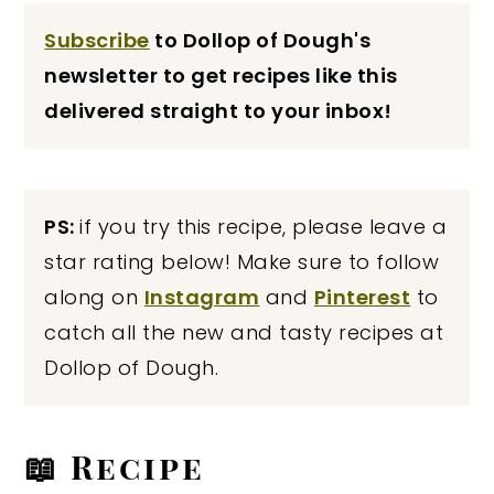
Subscribe
to Dollop of Dough's
newsletter to get recipes like this
delivered straight to your inbox!
PS:
if you try this recipe, please leave a
star rating below! Make sure to follow
along on
Instagram
and
Pinterest
to
catch all the new and tasty recipes at
Dollop of Dough.
📖 Recipe