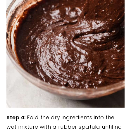
Step 4:
Fold the dry ingredients into the
wet mixture with a rubber spatula until no