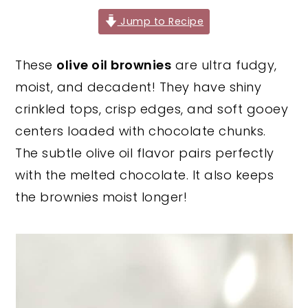
y
n
y
Jump to Recipe
n
t
s
These
olive oil brownies
are ultra fudgy,
a
e
i
moist, and decadent! They have shiny
v
n
d
crinkled tops, crisp edges, and soft gooey
i
t
e
centers loaded with chocolate chunks.
g
b
The subtle olive oil flavor pairs perfectly
a
a
with the melted chocolate. It also keeps
t
r
the brownies moist longer!
i
o
n