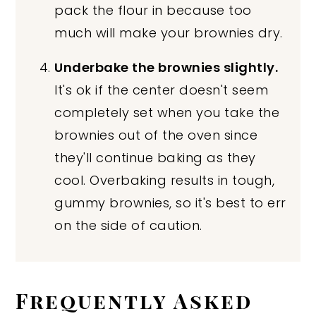
pack the flour in because too
much will make your brownies dry.
Underbake the brownies slightly.
It's ok if the center doesn't seem
completely set when you take the
brownies out of the oven since
they'll continue baking as they
cool. Overbaking results in tough,
gummy brownies, so it's best to err
on the side of caution.
Frequently Asked