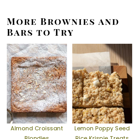
More Brownies and
Bars to Try
Almond Croissant
Lemon Poppy Seed
Blondies
Rice Krispie Treats