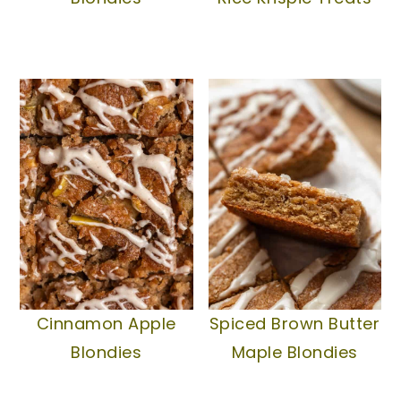
Cinnamon Apple
Spiced Brown Butter
Blondies
Maple Blondies