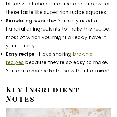
bittersweet chocolate and cocoa powder,
these taste like super rich fudge squares!
Simple ingredients
- You only need a
handful of ingredients to make this recipe,
most of which you might already have in
your pantry.
Easy recipe
- I love sharing
brownie
recipes
because they're so easy to make.
You can even make these without a mixer!
Key Ingredient
Notes