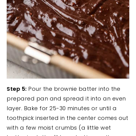
Step 5:
Pour the brownie batter into the
prepared pan and spread it into an even
layer. Bake for 25-30 minutes or until a
toothpick inserted in the center comes out
with a few moist crumbs (a little wet