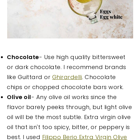
Chocolate
- Use high quality bittersweet
or dark chocolate. I recommend brands
like Guittard or
Ghirardelli
. Chocolate
chips or chopped chocolate bars work.
Olive oil
- Any olive oil works since the
flavor barely peeks through, but light olive
oil will be the most subtle. Extra virgin olive
oil that isn't too spicy, bitter, or peppery is
best. I used
Filippo Berio Extra Virgin Olive