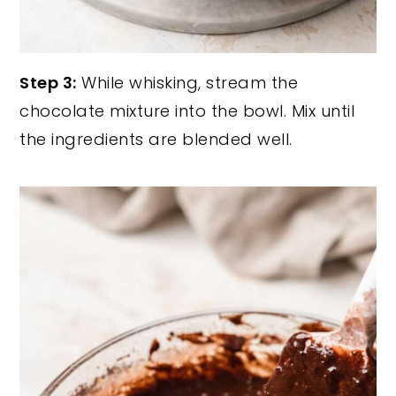
Step 3:
While whisking, stream the
chocolate mixture into the bowl. Mix until
the ingredients are blended well.