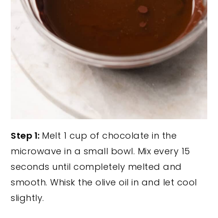
Step 1:
Melt 1 cup of chocolate in the
microwave in a small bowl. Mix every 15
seconds until completely melted and
smooth. Whisk the olive oil in and let cool
slightly.