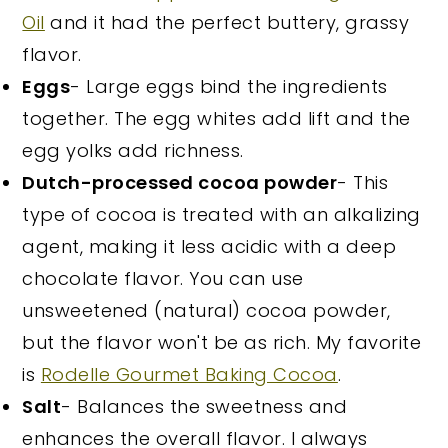
Oil
and it had the perfect buttery, grassy
flavor.
Eggs
- Large eggs bind the ingredients
together. The egg whites add lift and the
egg yolks add richness.
Dutch-processed cocoa powder
- This
type of cocoa is treated with an alkalizing
agent, making it less acidic with a deep
chocolate flavor. You can use
unsweetened (natural) cocoa powder,
but the flavor won't be as rich. My favorite
is
Rodelle Gourmet Baking Cocoa
.
Salt
- Balances the sweetness and
enhances the overall flavor. I always