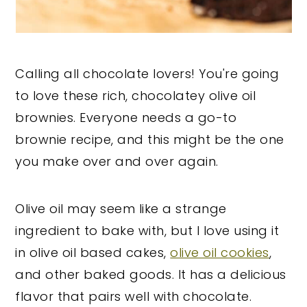
Calling all chocolate lovers! You're going
to love these rich, chocolatey olive oil
brownies. Everyone needs a go-to
brownie recipe, and this might be the one
you make over and over again.
Olive oil may seem like a strange
ingredient to bake with, but I love using it
in olive oil based cakes,
olive oil cookies
,
and other baked goods. It has a delicious
flavor that pairs well with chocolate.