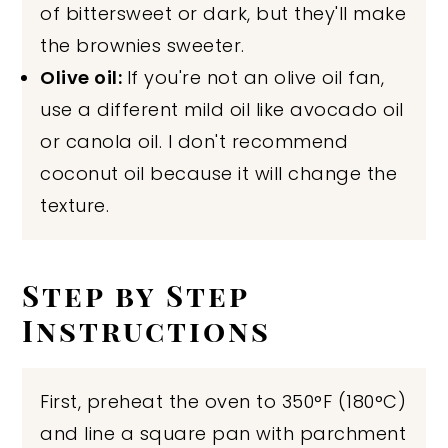
of bittersweet or dark, but they'll make
the brownies sweeter.
Olive oil:
If you're not an olive oil fan,
use a different mild oil like avocado oil
or canola oil. I don't recommend
coconut oil because it will change the
texture.
Step by Step
Instructions
First, preheat the oven to 350°F (180°C)
and line a square pan with parchment