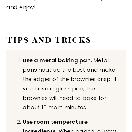
and enjoy!
Tips and Tricks
Use a metal baking pan.
Metal
pans heat up the best and make
the edges of the brownies crisp. If
you have a glass pan, the
brownies will need to bake for
about 10 more minutes.
Use room temperature
ingredients.
When baking, always