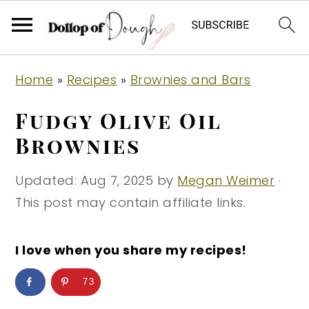
S
S
S
Home
»
Recipes
»
Brownies and Bars
k
k
k
i
i
i
Fudgy Olive Oil
p
p
p
Brownies
t
t
t
o
o
o
Updated:
Aug 7, 2025
by
Megan Weimer
·
p
m
p
This post may contain affiliate links.
r
a
r
i
i
i
I love when you share my recipes!
m
n
m
73
a
c
a
r
o
r