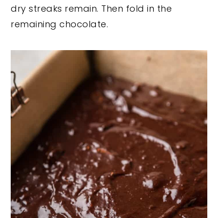
dry streaks remain. Then fold in the
remaining chocolate.