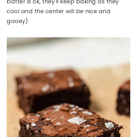
batter is ok, they'll keep baking as they
cool and the center will be nice and
gooey).