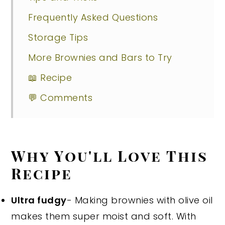
Frequently Asked Questions
Storage Tips
More Brownies and Bars to Try
📖 Recipe
💬 Comments
Why You'll Love This
Recipe
Ultra fudgy
- Making brownies with olive oil
makes them super moist and soft. With