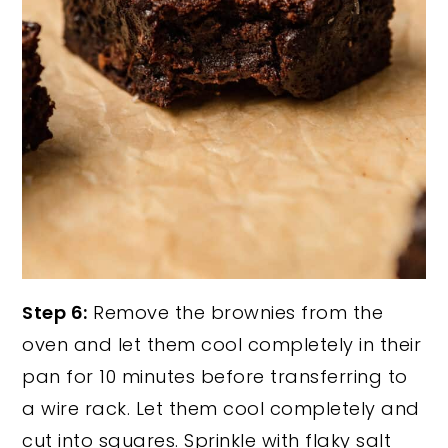
Step 6:
Remove the brownies from the
oven and let them cool completely in their
pan for 10 minutes before transferring to
a wire rack. Let them cool completely and
cut into squares. Sprinkle with flaky salt