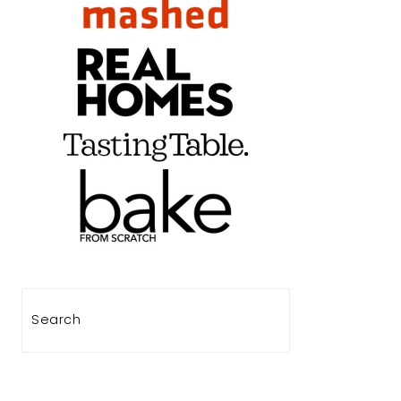
Search