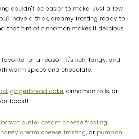
ng couldn't be easier to make! Just a few
ou'll have a thick, creamy frosting ready to
nd that hint of cinnamon makes it delicious
favorite for a reason. It's rich, tangy, and
oth warm spices and chocolate.
ead
,
gingerbread cake
, cinnamon rolls, or
vor boost!
s
brown butter cream cheese frosting
,
,
honey cream cheese frosting
, or
pumpkin