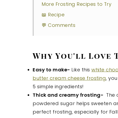
More Frosting Recipes to Try
📖 Recipe
💬 Comments
Why You'll Love 
Easy to make-
Like this
white choc
butter cream cheese frosting
, you
5 simple ingredients!
Thick and creamy frosting-
The c
powdered sugar helps sweeten and m
perfect frosting, especially for Fal