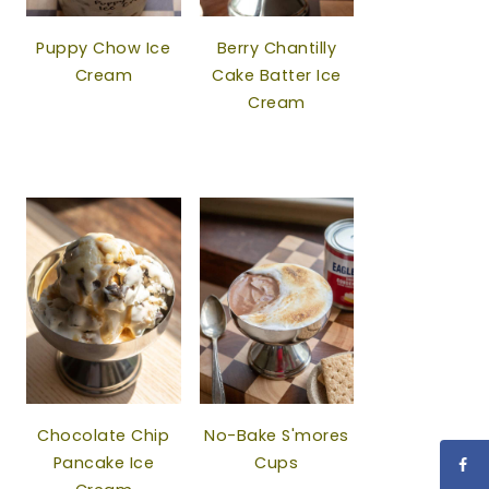
Puppy Chow Ice
Berry Chantilly
Cream
Cake Batter Ice
Cream
Chocolate Chip
No-Bake S'mores
Pancake Ice
Cups