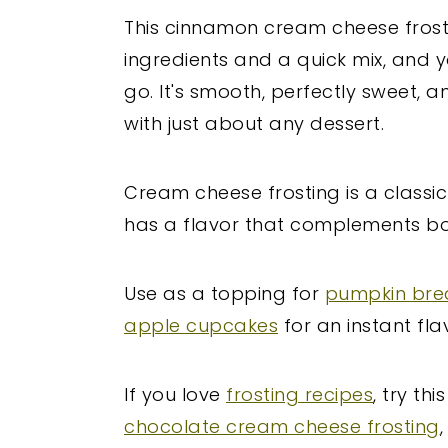
This cinnamon cream cheese frosti
ingredients and a quick mix, and y
go. It's smooth, perfectly sweet, a
with just about any dessert.
Cream cheese frosting is a classic 
has a flavor that complements b
Use as a topping for
pumpkin br
apple cupcakes
for an instant fla
If you love
frosting recipes
, try thi
chocolate cream cheese frosting