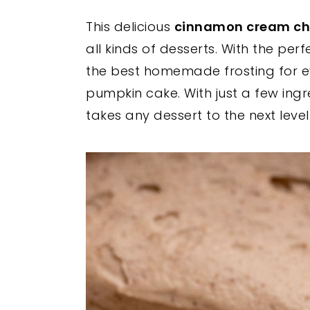
y
n
y
This delicious
cinnamon cream che
n
t
s
all kinds of desserts. With the per
a
e
i
the best homemade frosting for e
v
n
d
pumpkin cake. With just a few ingre
i
t
e
takes any dessert to the next level
g
b
a
a
t
r
i
o
n