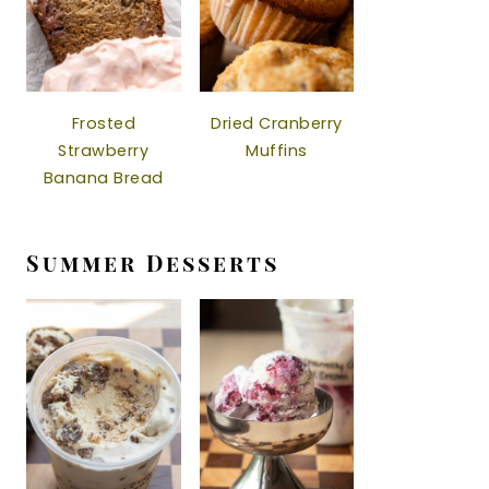
Frosted
Dried Cranberry
Strawberry
Muffins
Banana Bread
Summer Desserts