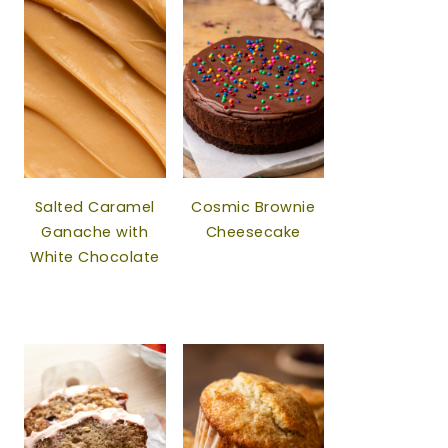
Salted Caramel
Cosmic Brownie
Ganache with
Cheesecake
White Chocolate