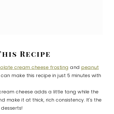
This Recipe
olate cream cheese frosting
and
peanut
 can make this recipe in just 5 minutes with
ream cheese adds a little tang while the
ake it at thick, rich consistency. It's the
l desserts!