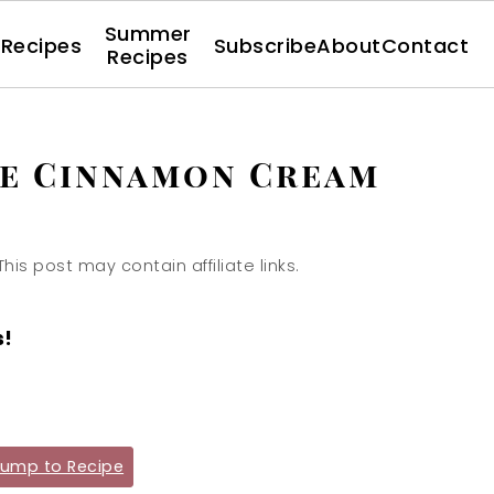
Summer
l Recipes
Subscribe
About
Contact
Recipes
le Cinnamon Cream
This post may contain affiliate links.
s!
ump to Recipe