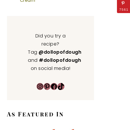
Cream
7561
Did you try a
recipe?
Tag
@dollopofdough
and
#dollopofdough
on social media!
Instagram
Pinterest
Facebook
TikTok
As Featured In