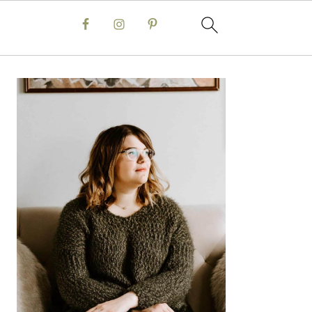
Primary
Sidebar