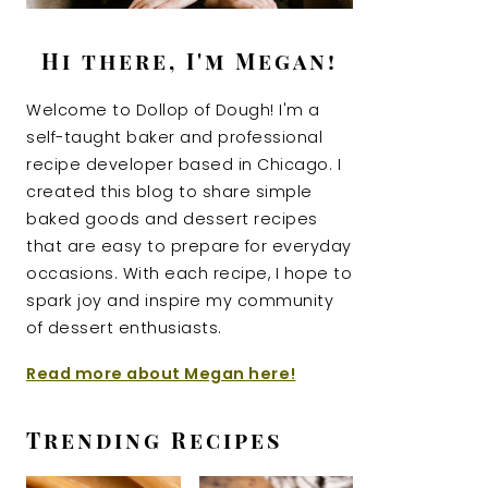
Hi there, I'm Megan!
Welcome to Dollop of Dough! I'm a
self-taught baker and professional
recipe developer based in Chicago. I
created this blog to share simple
baked goods and dessert recipes
that are easy to prepare for everyday
occasions. With each recipe, I hope to
spark joy and inspire my community
of dessert enthusiasts.
Read more about Megan here!
Trending Recipes