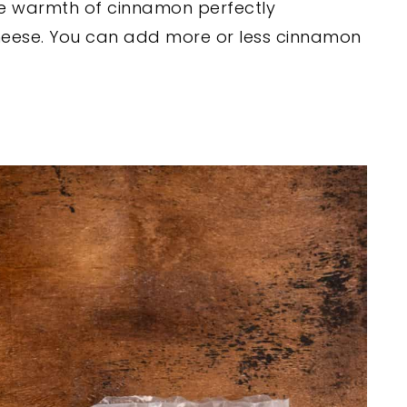
e warmth of cinnamon perfectly
eese. You can add more or less cinnamon