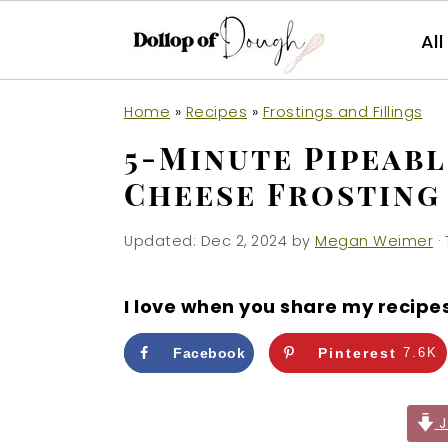
Al
S
S
S
Home
»
Recipes
»
Frostings and Fillings
k
k
k
5-Minute Pipeab
i
i
i
Cheese Frosting
p
p
p
t
t
t
Updated:
Dec 2, 2024
by
Megan Weimer
· 
o
o
o
p
m
p
I love when you share my recipe
r
a
r
i
i
i
Facebook
Pinterest
7.6K
m
n
m
a
c
a
J
r
o
r