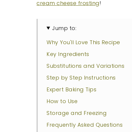
cream cheese frosting
!
Jump to:
Why You'll Love This Recipe
Key Ingredients
Substitutions and Variations
Step by Step Instructions
Expert Baking Tips
How to Use
Storage and Freezing
Frequently Asked Questions