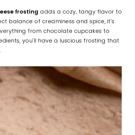
ese frosting
adds a cozy, tangy flavor to
fect balance of creaminess and spice, it's
verything from chocolate cupcakes to
dients, you'll have a luscious frosting that
.