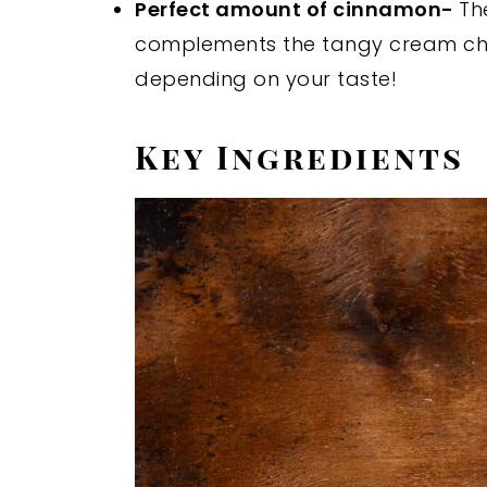
Perfect amount of cinnamon-
Th
complements the tangy cream ch
depending on your taste!
Key Ingredients