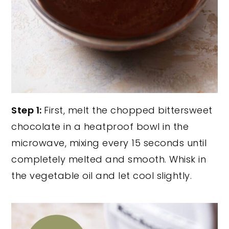
Step 1:
First, melt the chopped bittersweet
chocolate in a heatproof bowl in the
microwave, mixing every 15 seconds until
completely melted and smooth. Whisk in
the vegetable oil and let cool slightly.