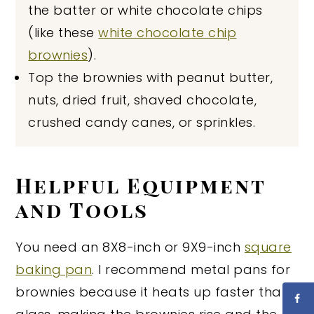
the batter or white chocolate chips
(like these
white chocolate chip
brownies
).
Top the brownies with peanut butter,
nuts, dried fruit, shaved chocolate,
crushed candy canes, or sprinkles.
Helpful Equipment
and Tools
You need an 8X8-inch or 9X9-inch
square
baking pan
. I recommend metal pans for
brownies because it heats up faster than