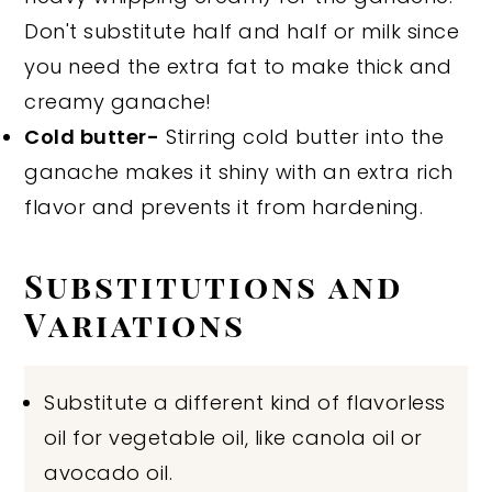
Don't substitute half and half or milk since
you need the extra fat to make thick and
creamy ganache!
Cold butter-
Stirring cold butter into the
ganache makes it shiny with an extra rich
flavor and prevents it from hardening.
Substitutions and
Variations
Substitute a different kind of flavorless
oil for vegetable oil, like canola oil or
avocado oil.