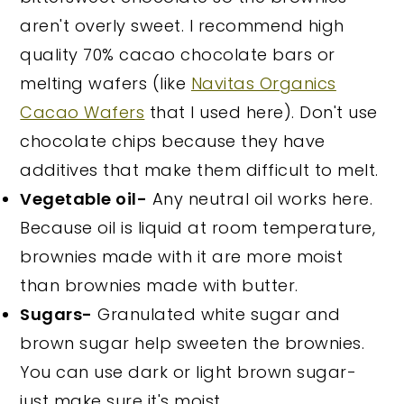
aren't overly sweet. I recommend high
quality 70% cacao chocolate bars or
melting wafers (like
Navitas Organics
Cacao Wafers
that I used here). Don't use
chocolate chips because they have
additives that make them difficult to melt.
Vegetable oil-
Any neutral oil works here.
Because oil is liquid at room temperature,
brownies made with it are more moist
than brownies made with butter.
Sugars-
Granulated white sugar and
brown sugar help sweeten the brownies.
You can use dark or light brown sugar-
just make sure it's moist.