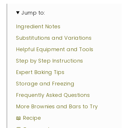
Jump to:
Ingredient Notes
Substitutions and Variations
Helpful Equipment and Tools
Step by Step Instructions
Expert Baking Tips
Storage and Freezing
Frequently Asked Questions
More Brownies and Bars to Try
📖 Recipe