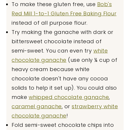
To make these gluten free, use
Bob's
Red Mill 1-to-1 Gluten Free Baking Flour
instead of all purpose flour.
Try making the ganache with dark or
bittersweet chocolate instead of
semi-sweet. You can even try
white
chocolate ganache
(use only ¼ cup of
heavy cream because white
chocolate doesn't have any cocoa
solids to help it set up). You could also
make
whipped chocolate ganache
,
caramel ganache
, or
strawberry white
chocolate ganache
!
Fold semi-sweet chocolate chips into