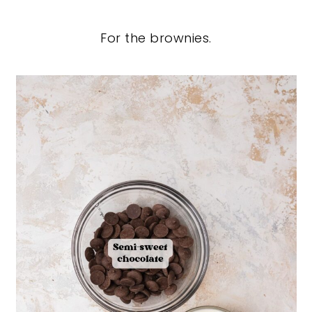
For the brownies.