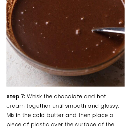
Step 7:
Whisk the chocolate and hot
cream together until smooth and glossy.
Mix in the cold butter and then place a
piece of plastic over the surface of the