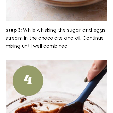
Step 3:
While whisking the sugar and eggs,
stream in the chocolate and oil. Continue
mixing until well combined.