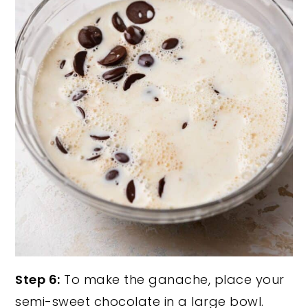
Step 6:
To make the ganache, place your
semi-sweet chocolate in a large bowl.