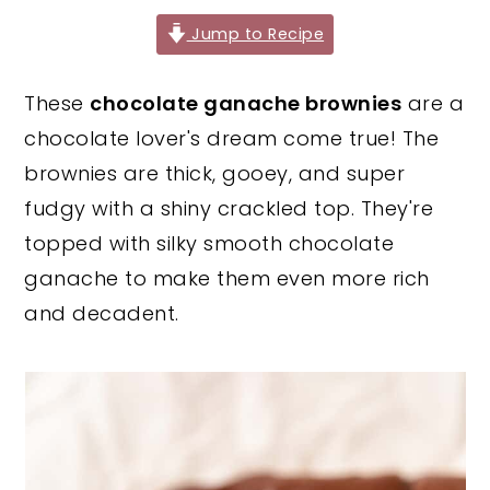
y
n
y
Jump to Recipe
n
t
s
These
chocolate ganache brownies
are a
a
e
i
chocolate lover's dream come true! The
v
n
d
brownies are thick, gooey, and super
i
t
e
fudgy with a shiny crackled top. They're
g
b
topped with silky smooth chocolate
a
a
ganache to make them even more rich
t
r
and decadent.
i
o
n