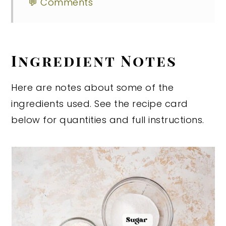
💬 Comments
Ingredient Notes
Here are notes about some of the
ingredients used. See the recipe card
below for quantities and full instructions.