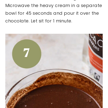
Microwave the heavy cream in a separate
bowl for 45 seconds and pour it over the
chocolate. Let sit for 1 minute.