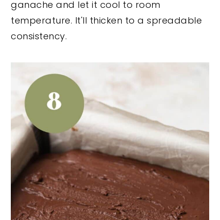
ganache and let it cool to room
temperature. It'll thicken to a spreadable
consistency.