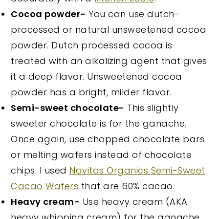
Cocoa powder-
You can use dutch-
processed or natural unsweetened cocoa
powder. Dutch processed cocoa is
treated with an alkalizing agent that gives
it a deep flavor. Unsweetened cocoa
powder has a bright, milder flavor.
Semi-sweet chocolate-
This slightly
sweeter chocolate is for the ganache.
Once again, use chopped chocolate bars
or melting wafers instead of chocolate
chips. I used
Navitas Organics Semi-Sweet
Cacao Wafers
that are 60% cacao.
Heavy cream-
Use heavy cream (AKA
heavy whipping cream) for the ganache.