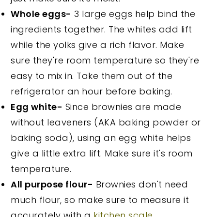
Whole eggs-
3 large eggs help bind the
ingredients together. The whites add lift
while the yolks give a rich flavor. Make
sure they're room temperature so they're
easy to mix in. Take them out of the
refrigerator an hour before baking.
Egg white-
Since brownies are made
without leaveners (AKA baking powder or
baking soda), using an egg white helps
give a little extra lift. Make sure it's room
temperature.
All purpose flour-
Brownies don't need
much flour, so make sure to measure it
accurately with a
kitchen scale
.