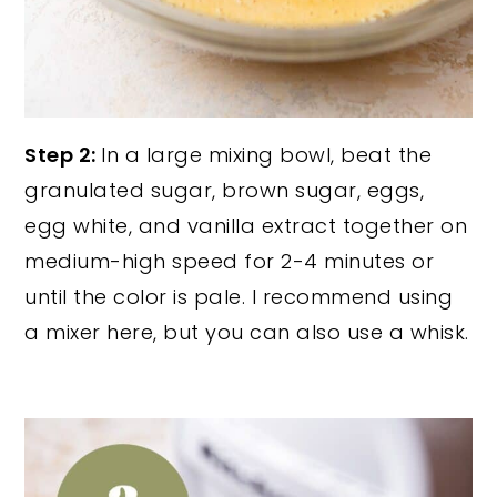
Step 2:
In a large mixing bowl, beat the
granulated sugar, brown sugar, eggs,
egg white, and vanilla extract together on
medium-high speed for 2-4 minutes or
until the color is pale. I recommend using
a mixer here, but you can also use a whisk.