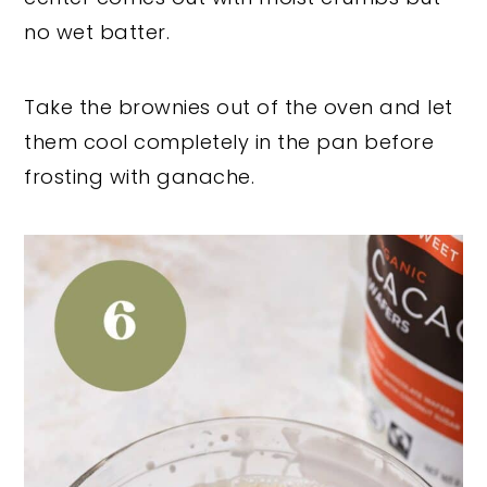
no wet batter.
Take the brownies out of the oven and let
them cool completely in the pan before
frosting with ganache.