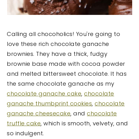
Calling all chocoholics! You're going to
love these rich chocolate ganache
brownies. They have a thick, fudgy
brownie base made with cocoa powder
and melted bittersweet chocolate. It has
the same chocolate ganache as my
chocolate ganache cake
,
chocolate
ganache thumbprint cookies
,
chocolate
ganache cheesecake
, and
chocolate
truffle cake
, which is smooth, velvety, and
so indulgent.