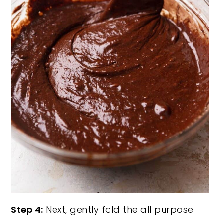
Step 4:
Next, gently fold the all purpose