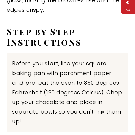
glass, making the brownies rise and the
edges crispy.
54
Step by Step
Instructions
Before you start, line your square
baking pan with parchment paper
and preheat the oven to 350 degrees
Fahrenheit (180 degrees Celsius). Chop
up your chocolate and place in
separate bowls so you don't mix them
up!