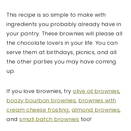
This recipe is so simple to make with
ingredients you probably already have in
your pantry. These brownies will please all
the chocolate lovers in your life. You can
serve them at birthdays, picnics, and all
the other parties you may have coming
up.
If you love brownies, try
olive oil brownies
,
boozy bourbon brownies
,
brownies with
cream cheese frosting
,
almond brownies
,
and
small batch brownies
too!