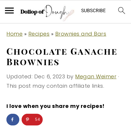
S
S
S
Home
»
Recipes
»
Brownies and Bars
k
k
k
i
i
i
Chocolate Ganache
p
p
p
Brownies
t
t
t
o
o
o
Updated:
Dec 6, 2023
by
Megan Weimer
·
p
m
p
This post may contain affiliate links.
r
a
r
i
i
i
I love when you share my recipes!
m
n
m
54
a
c
a
r
o
r