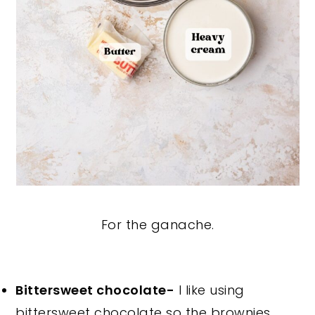
For the ganache.
Bittersweet chocolate-
I like using
bittersweet chocolate so the brownies