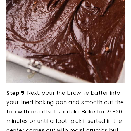
Step 5:
Next, pour the brownie batter into
your lined baking pan and smooth out the
top with an offset spatula. Bake for 25-30
minutes or until a toothpick inserted in the
center comes out with moist crumbs but