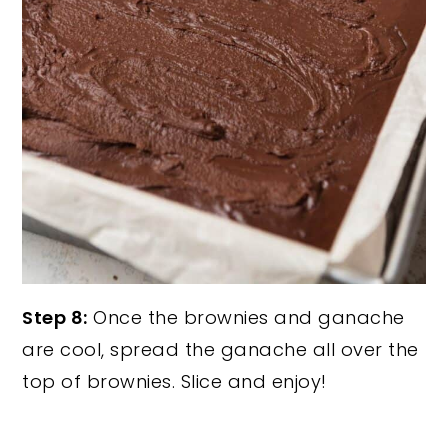
Step 8:
Once the brownies and ganache
are cool, spread the ganache all over the
top of brownies. Slice and enjoy!