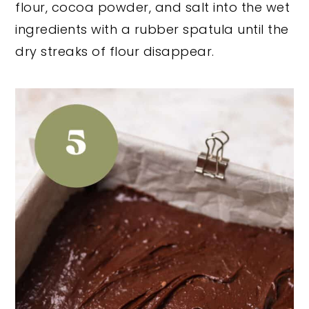
flour, cocoa powder, and salt into the wet
ingredients with a rubber spatula until the
dry streaks of flour disappear.