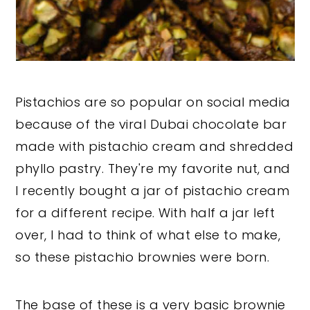
Pistachios are so popular on social media
because of the viral Dubai chocolate bar
made with pistachio cream and shredded
phyllo pastry. They're my favorite nut, and
I recently bought a jar of pistachio cream
for a different recipe. With half a jar left
over, I had to think of what else to make,
so these pistachio brownies were born.
The base of these is a very basic brownie