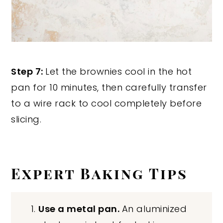
Step 7:
Let the brownies cool in the hot
pan for 10 minutes, then carefully transfer
to a wire rack to cool completely before
slicing.
Expert Baking Tips
Use a metal pan.
An aluminized