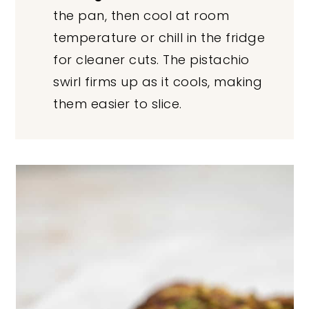
the pan, then cool at room
temperature or chill in the fridge
for cleaner cuts. The pistachio
swirl firms up as it cools, making
them easier to slice.