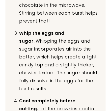
chocolate in the microwave.
Stirring between each burst helps
prevent that!
Whip the eggs and
sugar.
Whipping the eggs and
sugar incorporates air into the
batter, which helps create a light,
crinkly top and a slightly thicker,
chewier texture. The sugar should
fully dissolve in the eggs for the
best results.
Cool completely before
cutting.
Let the brownies cool in