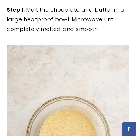
Step 1:
Melt
the chocolate and butter in a
large heatproof bowl. Microwave until
completely melted and smooth.