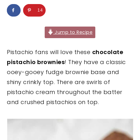
y
n
y
14
n
t
s
a
e
i
Jump to Recipe
v
n
d
i
t
e
Pistachio fans will love these
chocolate
g
b
pistachio brownies
! They have a classic
a
a
ooey-gooey fudge brownie base and
t
r
shiny crinkly top. There are swirls of
i
pistachio cream throughout the batter
o
and crushed pistachios on top.
n