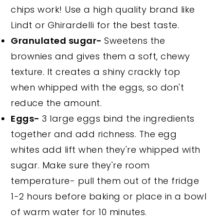
chips work! Use a high quality brand like
Lindt or Ghirardelli for the best taste.
Granulated sugar-
Sweetens the
brownies and gives them a soft, chewy
texture. It creates a shiny crackly top
when whipped with the eggs, so don't
reduce the amount.
Eggs-
3 large eggs bind the ingredients
together and add richness. The egg
whites add lift when they're whipped with
sugar. Make sure they're room
temperature- pull them out of the fridge
1-2 hours before baking or place in a bowl
of warm water for 10 minutes.