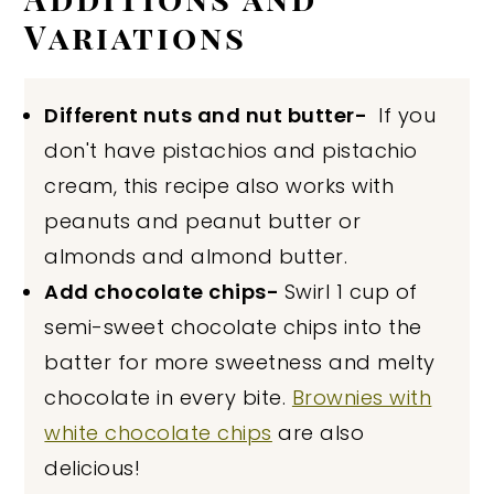
Variations
Different nuts and nut butter-
If you
don't have pistachios and pistachio
cream, this recipe also works with
peanuts and peanut butter or
almonds and almond butter.
Add chocolate chips-
Swirl 1 cup of
semi-sweet chocolate chips into the
batter for more sweetness and melty
chocolate in every bite.
Brownies with
white chocolate chips
are also
delicious!