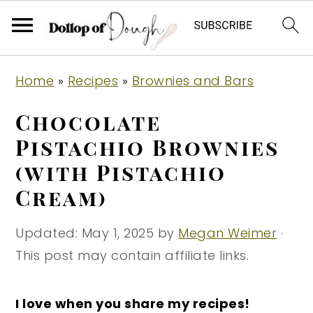
S
S
S
Home
»
Recipes
»
Brownies and Bars
k
k
k
i
i
i
Chocolate
p
p
p
Pistachio Brownies
t
t
t
(with Pistachio
o
o
o
Cream)
p
m
p
r
a
r
Updated:
May 1, 2025
by
Megan Weimer
·
i
i
i
This post may contain affiliate links.
m
n
m
a
c
a
I love when you share my recipes!
r
o
r