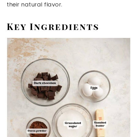
their natural flavor.
Key Ingredients