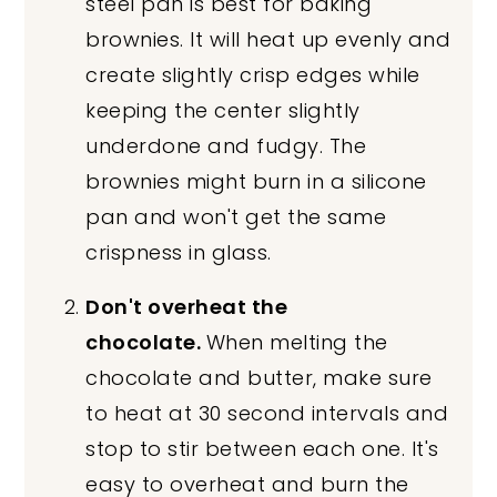
steel pan is best for baking
brownies. It will heat up evenly and
create slightly crisp edges while
keeping the center slightly
underdone and fudgy. The
brownies might burn in a silicone
pan and won't get the same
crispness in glass.
Don't overheat the
chocolate.
When melting the
chocolate and butter, make sure
to heat at 30 second intervals and
stop to stir between each one. It's
easy to overheat and burn the