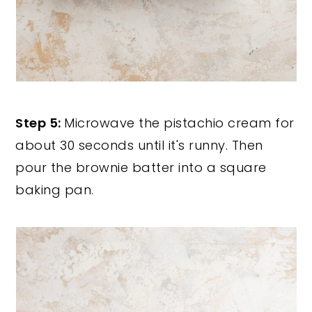
Step 5:
Microwave the pistachio cream for
about 30 seconds until it's runny. Then
pour the brownie batter into a square
baking pan.