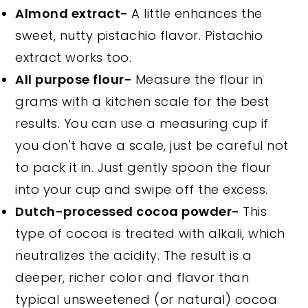
Almond extract-
A little enhances the
sweet, nutty pistachio flavor. Pistachio
extract works too.
All purpose flour-
Measure the flour in
grams with a kitchen scale for the best
results. You can use a measuring cup if
you don't have a scale, just be careful not
to pack it in. Just gently spoon the flour
into your cup and swipe off the excess.
Dutch-processed cocoa powder-
This
type of cocoa is treated with alkali, which
neutralizes the acidity. The result is a
deeper, richer color and flavor than
typical unsweetened (or natural) cocoa