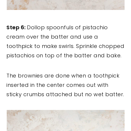
Step 6:
Dollop spoonfuls of pistachio
cream over the batter and use a
toothpick to make swirls. Sprinkle chopped
pistachios on top of the batter and bake.
The brownies are done when a toothpick
inserted in the center comes out with
sticky crumbs attached but no wet batter.