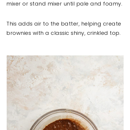
mixer or stand mixer until pale and foamy.
This adds air to the batter, helping create
brownies with a classic shiny, crinkled top.