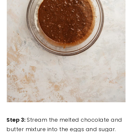
Step 3:
Stream the melted chocolate and
butter mixture into the eggs and sugar.