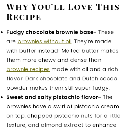
Why You'll Love This
Recipe
Fudgy chocolate brownie base-
These
are
brownies without oil
. They're made
with butter instead! Melted butter makes
them more chewy and dense than
brownie recipes
made with oil and a rich
flavor. Dark chocolate and Dutch cocoa
powder makes them still super fudgy.
Sweet and salty pistachio flavor-
The
brownies have a swirl of pistachio cream
on top, chopped pistachio nuts for a little
texture, and almond extract to enhance