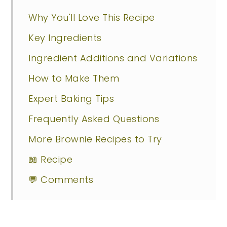
Why You'll Love This Recipe
Key Ingredients
Ingredient Additions and Variations
How to Make Them
Expert Baking Tips
Frequently Asked Questions
More Brownie Recipes to Try
📖 Recipe
💬 Comments