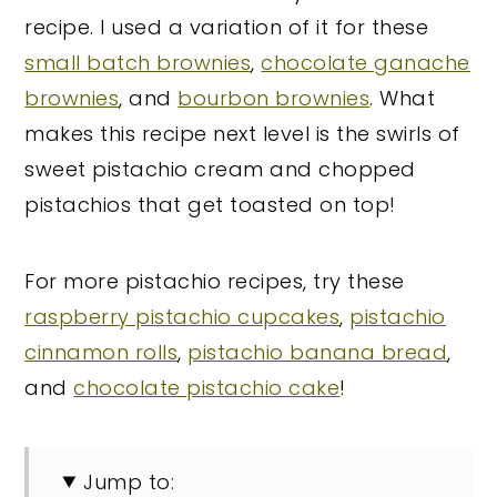
recipe. I used a variation of it for these
small batch brownies
,
chocolate ganache
brownies
, and
bourbon brownies
. What
makes this recipe next level is the swirls of
sweet pistachio cream and chopped
pistachios that get toasted on top!
For more pistachio recipes, try these
raspberry pistachio cupcakes
,
pistachio
cinnamon rolls
,
pistachio banana bread
,
and
chocolate pistachio cake
!
Jump to: