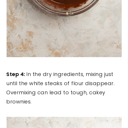
Step 4:
In the dry ingredients, mixing just
until the white steaks of flour disappear.
Overmixing can lead to tough, cakey
brownies.