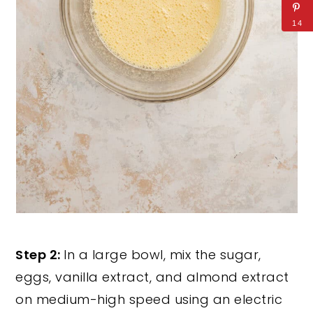
14
Step 2:
In a large bowl, mix the sugar,
eggs, vanilla extract, and almond extract
on medium-high speed using an electric