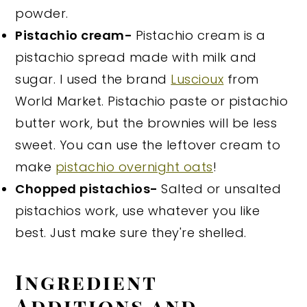
powder.
Pistachio cream-
Pistachio cream is a
pistachio spread made with milk and
sugar. I used the brand
Luscioux
from
World Market. Pistachio paste or pistachio
butter work, but the brownies will be less
sweet. You can use the leftover cream to
make
pistachio overnight oats
!
Chopped pistachios-
Salted or unsalted
pistachios work, use whatever you like
best. Just make sure they're shelled.
Ingredient
Additions and