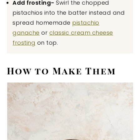
Add frosting-
Swirl the chopped
pistachios into the batter instead and
spread homemade
pistachio
ganache
or
classic cream cheese
frosting
on top.
How to Make Them