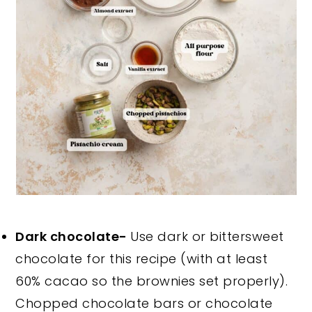
Dark chocolate-
Use dark or bittersweet
chocolate for this recipe (with at least
60% cacao so the brownies set properly).
Chopped chocolate bars or chocolate