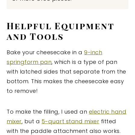
Helpful Equipment
and Tools
Bake your cheesecake in a
9-inch
springform pan
, which is a type of pan
with latched sides that separate from the
bottom. This makes the cheesecake easy
to remove!
To make the filling, I used an
electric hand
mixer
, but a
5-quart stand mixer
fitted
with the paddle attachment also works.