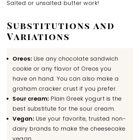
Salted or unsalted butter work!
Substitutions and
Variations
Oreos:
Use any chocolate sandwich
cookie or any flavor of Oreos you
have on hand. You can also make a
graham cracker crust if you prefer.
Sour cream:
Plain Greek yogurt is the
best substitute for the sour cream.
Vegan:
Use your favorite, trusted non-
dairy brands to make the cheesecake
vegan.