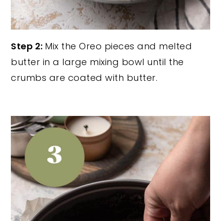
Step 2:
Mix the Oreo pieces and melted
butter in a large mixing bowl until the
crumbs are coated with butter.