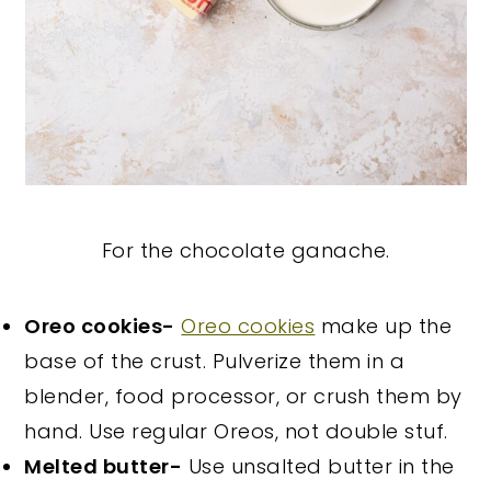
For the chocolate ganache.
Oreo cookies-
Oreo cookies
make up the
base of the crust. Pulverize them in a
blender, food processor, or crush them by
hand. Use regular Oreos, not double stuf.
Melted butter-
Use unsalted butter in the