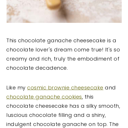
This chocolate ganache cheesecake is a
chocolate lover's dream come true! It's so
creamy and rich, truly the embodiment of
chocolate decadence.
Like my
cosmic brownie cheesecake
and
chocolate ganache cookies
, this
chocolate cheesecake has a silky smooth,
luscious chocolate filling and a shiny,
indulgent chocolate ganache on top. The