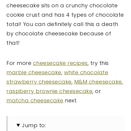
cheesecake sits on a crunchy chocolate
cookie crust and has 4 types of chocolate
total! You can definitely call this a death
by chocolate cheesecake because of
that!
For more
cheesecake recipes
, try this
marble cheesecake
,
white chocolate
strawberry cheesecake
,
M&M cheesecake
,
raspberry brownie cheesecake
, or
matcha cheesecake
next.
Jump to: