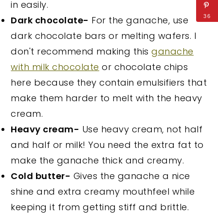
in easily.
36
Dark chocolate-
For the ganache, use
dark chocolate bars or melting wafers. I
don't recommend making this
ganache
with milk chocolate
or chocolate chips
here because they contain emulsifiers that
make them harder to melt with the heavy
cream.
Heavy cream-
Use heavy cream, not half
and half or milk! You need the extra fat to
make the ganache thick and creamy.
Cold butter-
Gives the ganache a nice
shine and extra creamy mouthfeel while
keeping it from getting stiff and brittle.