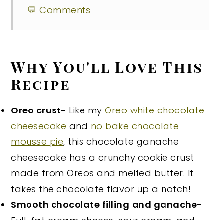
💬 Comments
Why You'll Love This
Recipe
Oreo crust-
Like my
Oreo white chocolate
cheesecake
and
no bake chocolate
mousse pie
, this chocolate ganache
cheesecake has a crunchy cookie crust
made from Oreos and melted butter. It
takes the chocolate flavor up a notch!
Smooth chocolate filling
and ganache-