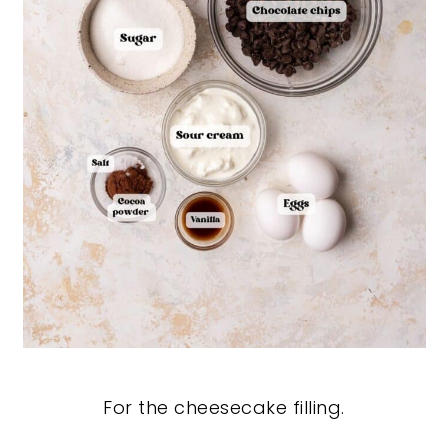
For the cheesecake filling.