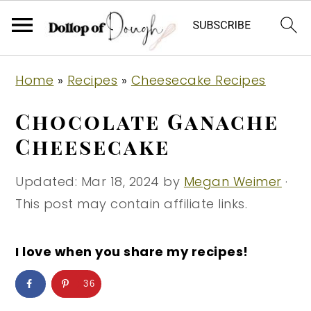
S
S
S
Home
»
Recipes
»
Cheesecake Recipes
k
k
k
i
i
i
Chocolate Ganache
p
p
p
Cheesecake
t
t
t
o
o
o
Updated:
Mar 18, 2024
by
Megan Weimer
·
p
m
p
This post may contain affiliate links.
r
a
r
i
i
i
I love when you share my recipes!
m
n
m
36
a
c
a
r
o
r