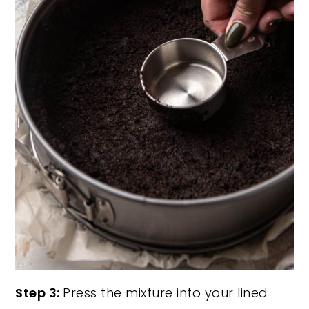
Step 3:
Press the mixture into your lined