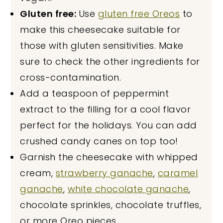
Gluten free:
Use
gluten free Oreos
to
make this cheesecake suitable for
those with gluten sensitivities. Make
sure to check the other ingredients for
cross-contamination.
Add a teaspoon of peppermint
extract to the filling for a cool flavor
perfect for the holidays. You can add
crushed candy canes on top too!
Garnish the cheesecake with whipped
cream,
strawberry ganache
,
caramel
ganache
,
white chocolate ganache
,
chocolate sprinkles, chocolate truffles,
or more Oreo pieces.