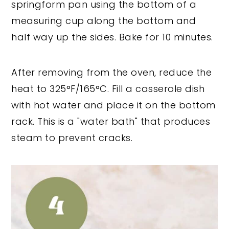
springform pan using the bottom of a
measuring cup along the bottom and
half way up the sides. Bake for 10 minutes.
After removing from the oven, reduce the
heat to 325°F/165°C. Fill a casserole dish
with hot water and place it on the bottom
rack. This is a "water bath" that produces
steam to prevent cracks.