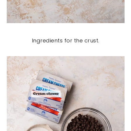
Ingredients for the crust.