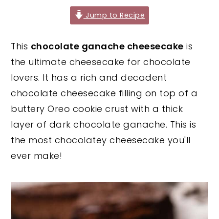
y
n
y
Jump to Recipe
n
t
s
This
chocolate ganache cheesecake
is
a
e
i
the ultimate cheesecake for chocolate
v
n
d
lovers. It has a rich and decadent
i
t
e
chocolate cheesecake filling on top of a
g
b
buttery Oreo cookie crust with a thick
a
a
layer of dark chocolate ganache. This is
t
r
the most chocolatey cheesecake you'll
i
ever make!
o
n