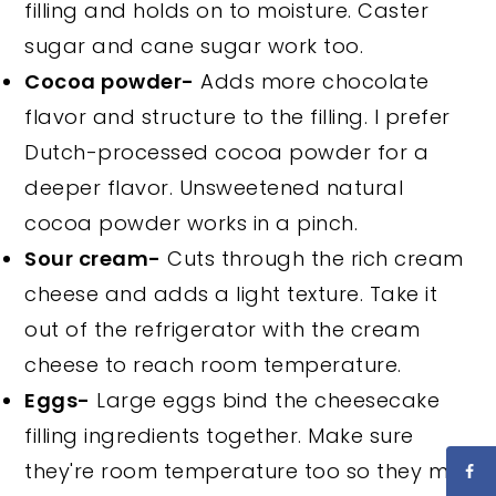
filling and holds on to moisture. Caster
sugar and cane sugar work too.
Cocoa powder-
Adds more chocolate
flavor and structure to the filling. I prefer
Dutch-processed cocoa powder for a
deeper flavor. Unsweetened natural
cocoa powder works in a pinch.
Sour cream-
Cuts through the rich cream
cheese and adds a light texture. Take it
out of the refrigerator with the cream
cheese to reach room temperature.
Eggs-
Large eggs bind the cheesecake
filling ingredients together. Make sure
they're room temperature too so they mix