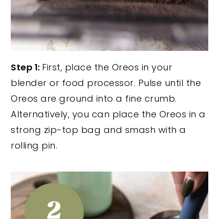
Step 1:
First, place the Oreos in your
blender or food processor. Pulse until the
Oreos are ground into a fine crumb.
Alternatively, you can place the Oreos in a
strong zip-top bag and smash with a
rolling pin.