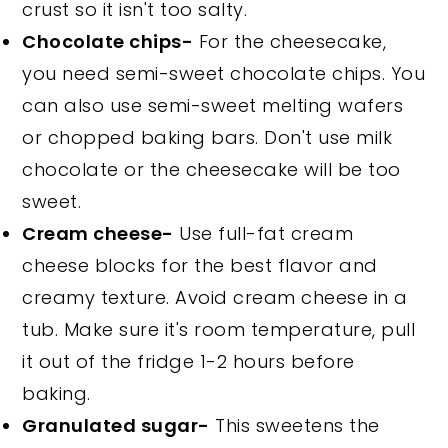
crust so it isn't too salty.
Chocolate chips-
For the cheesecake,
you need semi-sweet chocolate chips. You
can also use semi-sweet melting wafers
or chopped baking bars. Don't use milk
chocolate or the cheesecake will be too
sweet.
Cream cheese-
Use full-fat cream
cheese blocks for the best flavor and
creamy texture. Avoid cream cheese in a
tub. Make sure it's room temperature, pull
it out of the fridge 1-2 hours before
baking.
Granulated sugar-
This sweetens the