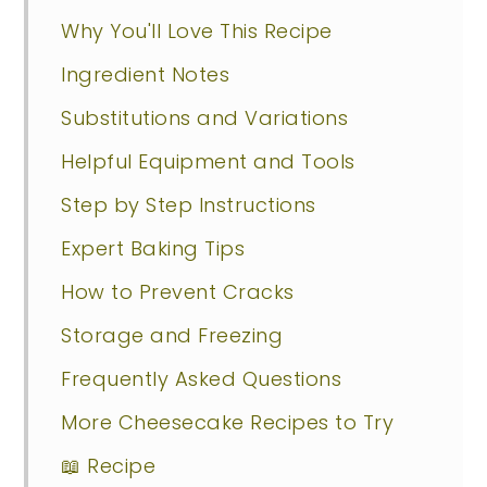
Why You'll Love This Recipe
Ingredient Notes
Substitutions and Variations
Helpful Equipment and Tools
Step by Step Instructions
Expert Baking Tips
How to Prevent Cracks
Storage and Freezing
Frequently Asked Questions
More Cheesecake Recipes to Try
📖 Recipe