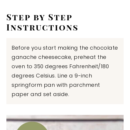
Step by Step
Instructions
Before you start making the chocolate
ganache cheesecake, preheat the
oven to 350 degrees Fahrenheit/180
degrees Celsius. Line a 9-inch
springform pan with parchment
paper and set aside.