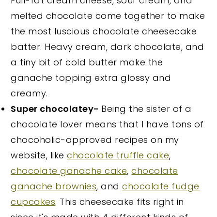
Full-fat cream cheese, sour cream, and
melted chocolate come together to make
the most luscious chocolate cheesecake
batter. Heavy cream, dark chocolate, and
a tiny bit of cold butter make the
ganache topping extra glossy and
creamy.
Super chocolatey-
Being the sister of a
chocolate lover means that I have tons of
chocoholic-approved recipes on my
website, like
chocolate truffle cake
,
chocolate ganache cake
,
chocolate
ganache brownies
, and
chocolate fudge
cupcakes
. This cheesecake fits right in