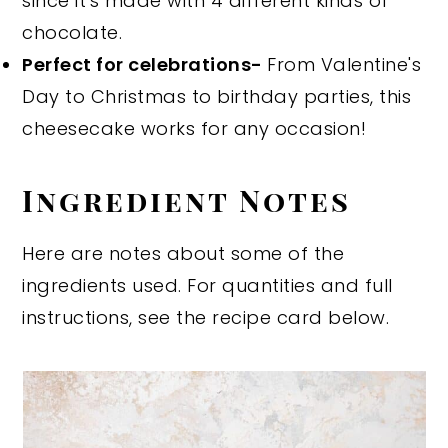
since it's made with 4 different kinds of
chocolate.
Perfect for celebrations-
From Valentine's
Day to Christmas to birthday parties, this
cheesecake works for any occasion!
Ingredient Notes
Here are notes about some of the
ingredients used. For quantities and full
instructions, see the recipe card below.