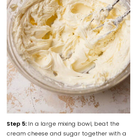
Step 5:
In a large mixing bowl, beat the
cream cheese and sugar together with a