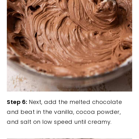
Step 6:
Next, add the melted chocolate
and beat in the vanilla, cocoa powder,
and salt on low speed until creamy.