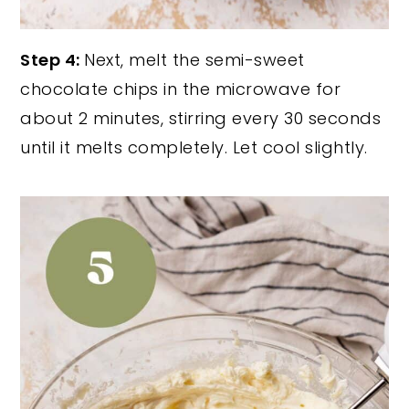
Step 4:
Next, melt the semi-sweet
chocolate chips in the microwave for
about 2 minutes, stirring every 30 seconds
until it melts completely. Let cool slightly.