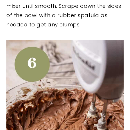
mixer until smooth. Scrape down the sides
of the bowl with a rubber spatula as
needed to get any clumps.