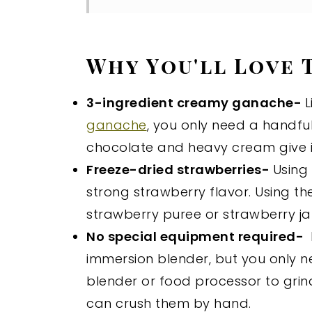
Why You'll Love 
3-ingredient creamy ganache-
L
ganache
, you only need a handful
chocolate and heavy cream give it
Freeze-dried strawberries-
Using
strong strawberry flavor. Using t
strawberry puree or strawberry j
No special equipment required-
immersion blender, but you only n
blender or food processor to grin
can crush them by hand.