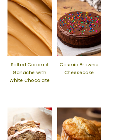
Salted Caramel
Cosmic Brownie
Ganache with
Cheesecake
White Chocolate