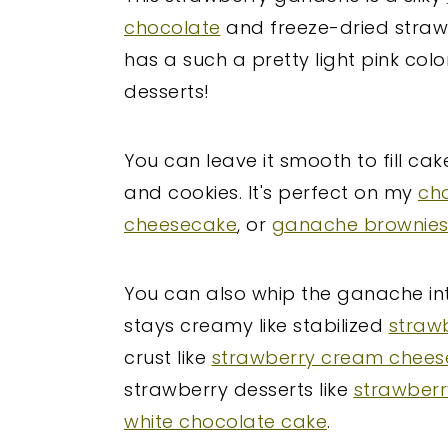
chocolate
and freeze-dried strawb
has a such a pretty light pink colo
desserts!
You can leave it smooth to fill ca
and cookies. It's perfect on my
ch
cheesecake
, or
ganache brownie
You can also whip the ganache into
stays creamy like stabilized
straw
crust like
strawberry cream cheese
strawberry desserts like
strawber
white chocolate cake
.