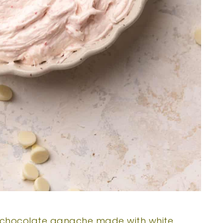
chocolate ganache made with white