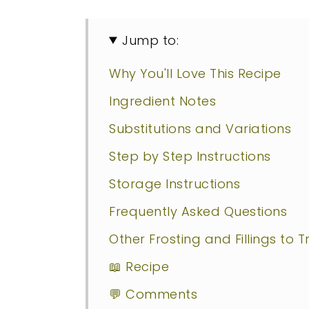
Jump to:
Why You'll Love This Recipe
Ingredient Notes
Substitutions and Variations
Step by Step Instructions
Storage Instructions
Frequently Asked Questions
Other Frosting and Fillings to T
📖 Recipe
💬 Comments