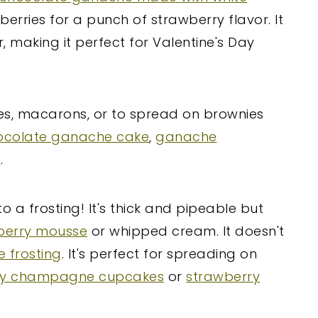
erries for a punch of strawberry flavor. It
r, making it perfect for Valentine's Day
kes, macarons, or to spread on brownies
ocolate ganache cake
,
ganache
s
.
 a frosting! It's thick and pipeable but
berry mousse
or whipped cream. It doesn't
 frosting
. It's perfect for spreading on
ry champagne cupcakes
or
strawberry