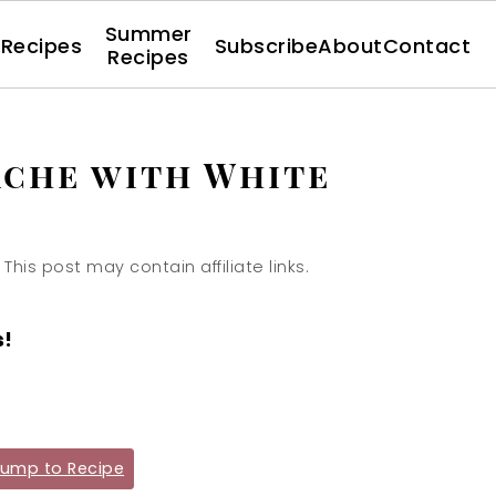
Summer
l Recipes
Subscribe
About
Contact
Recipes
che with White
 This post may contain affiliate links.
s!
ump to Recipe