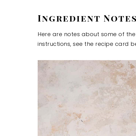
Ingredient Note
Here are notes about some of the i
instructions, see the recipe card b