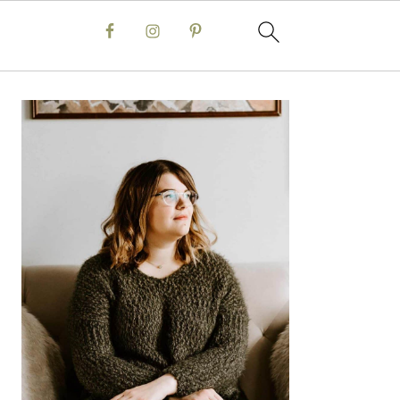
Primary
Sidebar