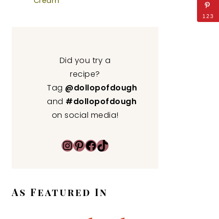
Cream
123
Did you try a
recipe?
Tag
@dollopofdough
and
#dollopofdough
on social media!
Instagram
Pinterest
Facebook
TikTok
As Featured In