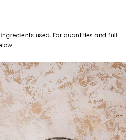
s
ngredients used. For quantities and full
elow.