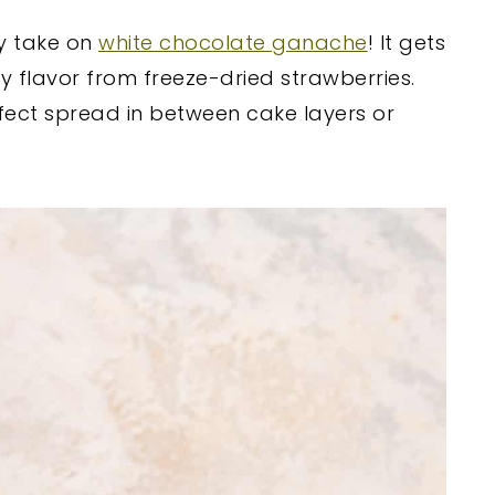
ty take on
white chocolate ganache
! It gets
ry flavor from freeze-dried strawberries.
rfect spread in between cake layers or