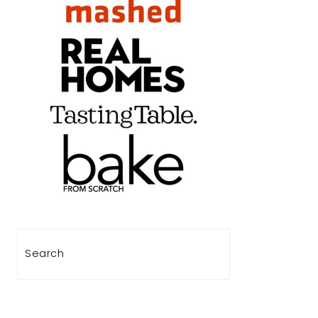
Search