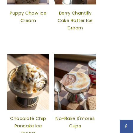
Puppy Chow Ice
Berry Chantilly
Cream
Cake Batter Ice
Cream
Chocolate Chip
No-Bake S'mores
Pancake Ice
Cups