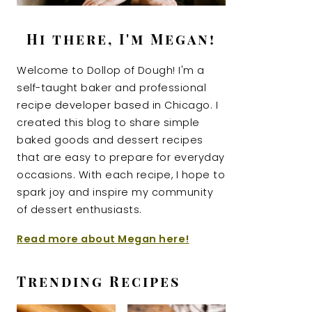
Hi there, I'm Megan!
Welcome to Dollop of Dough! I'm a
self-taught baker and professional
recipe developer based in Chicago. I
created this blog to share simple
baked goods and dessert recipes
that are easy to prepare for everyday
occasions. With each recipe, I hope to
spark joy and inspire my community
of dessert enthusiasts.
Read more about Megan here!
Trending Recipes