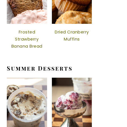
Frosted
Dried Cranberry
Strawberry
Muffins
Banana Bread
Summer Desserts