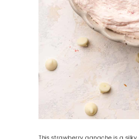
This strawberry ganache is a silky