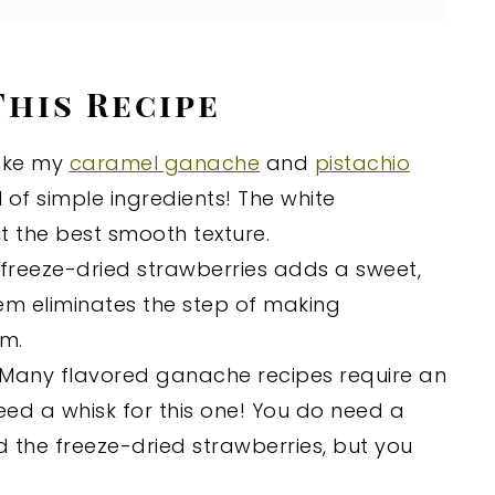
This Recipe
ike my
caramel ganache
and
pistachio
 of simple ingredients! The white
 the best smooth texture.
 freeze-dried strawberries adds a sweet,
hem eliminates the step of making
am.
Many flavored ganache recipes require an
eed a whisk for this one! You do need a
d the freeze-dried strawberries, but you