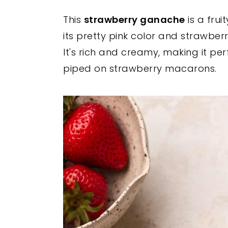
y
n
y
This
strawberry ganache
is a frui
n
t
s
its pretty pink color and strawber
a
e
i
It's rich and creamy, making it pe
v
n
d
piped on strawberry macarons.
i
t
e
g
b
a
a
t
r
i
o
n