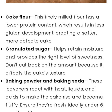
Cake flour-
This finely milled flour has a
lower protein content, which results in less
gluten development, creating a softer,
more delicate cake.
Granulated sugar-
Helps retain moisture
and provides the right level of sweetness.
Don't cut back on the amount because it
affects the cake's texture.
Baking powder and baking soda-
These
leaveners react with heat, liquids, and
acids to make the cake rise and become
fluffy. Ensure they're fresh, ideally under 6