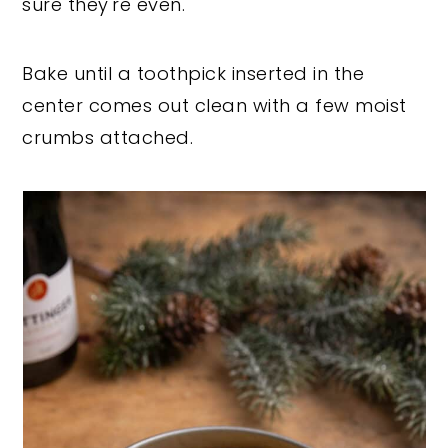
sure they're even.
Bake until a toothpick inserted in the
center comes out clean with a few moist
crumbs attached.