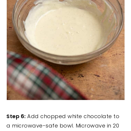
Step 6:
Add chopped white chocolate to
a microwave-safe bowl. Microwave in 20