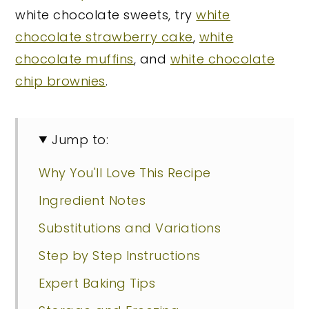
white chocolate sweets, try
white
chocolate strawberry cake
,
white
chocolate muffins
, and
white chocolate
chip brownies
.
Jump to:
Why You'll Love This Recipe
Ingredient Notes
Substitutions and Variations
Step by Step Instructions
Expert Baking Tips