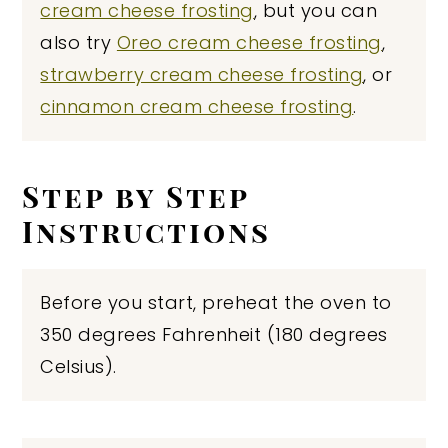
cream cheese frosting
, but you can
also try
Oreo cream cheese frosting
,
strawberry cream cheese frosting
, or
cinnamon cream cheese frosting
.
Step by Step
Instructions
Before you start, preheat the oven to
350 degrees Fahrenheit (180 degrees
Celsius).