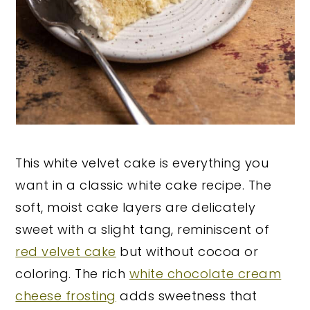
This white velvet cake is everything you
want in a classic white cake recipe. The
soft, moist cake layers are delicately
sweet with a slight tang, reminiscent of
red velvet cake
but without cocoa or
coloring. The rich
white chocolate cream
cheese frosting
adds sweetness that