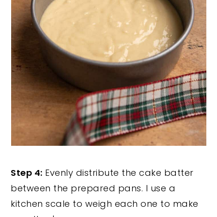
Step 4:
Evenly distribute the cake batter
between the prepared pans. I use a
kitchen scale to weigh each one to make