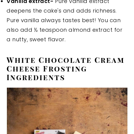
Vanilla extract-
Pure vanilla extract
deepens the cake's and adds richness.
Pure vanilla always tastes best! You can
also add ½ teaspoon almond extract for
a nutty, sweet flavor.
White Chocolate Cream
Cheese Frosting
Ingredients