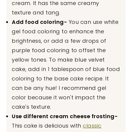
cream. It has the same creamy
texture and tang.
Add food coloring-
You can use white
gel food coloring to enhance the
brightness, or add a few drops of
purple food coloring to offset the
yellow tones. To make blue velvet
cake, add in 1 tablespoon of blue food
coloring to the base cake recipe. It
can be any hue! I recommend gel
color because it won't impact the
cake's texture.
Use different cream cheese frosting-
This cake is delicious with
classic