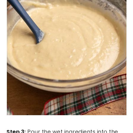
Step 3:
Pour the wet ingredients into the