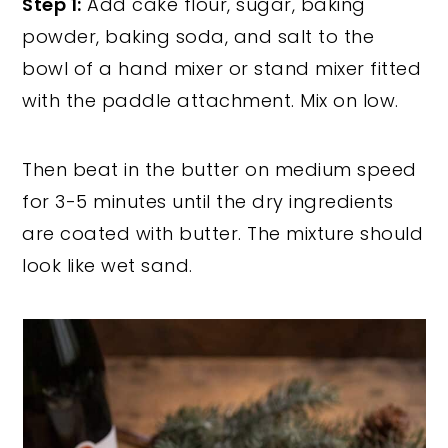
Step 1:
Add cake flour, sugar, baking
powder, baking soda, and salt to the
bowl of a hand mixer or stand mixer fitted
with the paddle attachment. Mix on low.
Then beat in the butter on medium speed
for 3-5 minutes until the dry ingredients
are coated with butter. The mixture should
look like wet sand.