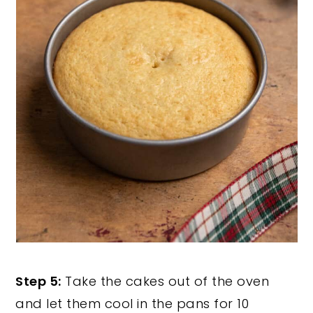
Step 5:
Take the cakes out of the oven
and let them cool in the pans for 10