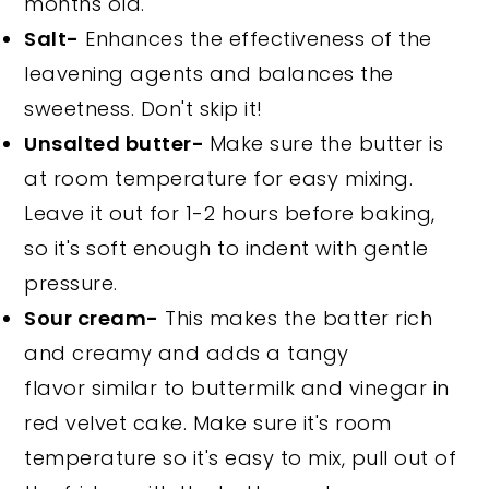
months old.
Salt-
Enhances the effectiveness of the
leavening agents and balances the
sweetness. Don't skip it!
Unsalted butter-
Make sure the butter is
at room temperature for easy mixing.
Leave it out for 1-2 hours before baking,
so it's soft enough to indent with gentle
pressure.
Sour cream-
This makes the batter rich
and creamy and adds a tangy
flavor similar to buttermilk and vinegar in
red velvet cake. Make sure it's room
temperature so it's easy to mix, pull out of