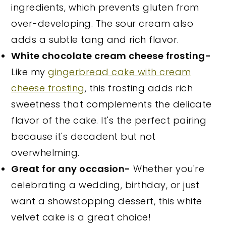
ingredients, which prevents gluten from
over-developing. The sour cream also
adds a subtle tang and rich flavor.
White chocolate cream cheese frosting-
Like my
gingerbread cake with cream
cheese frosting
, this frosting adds rich
sweetness that complements the delicate
flavor of the cake. It's the perfect pairing
because it's decadent but not
overwhelming.
Great for any occasion-
Whether you're
celebrating a wedding, birthday, or just
want a showstopping dessert, this white
velvet cake is a great choice!