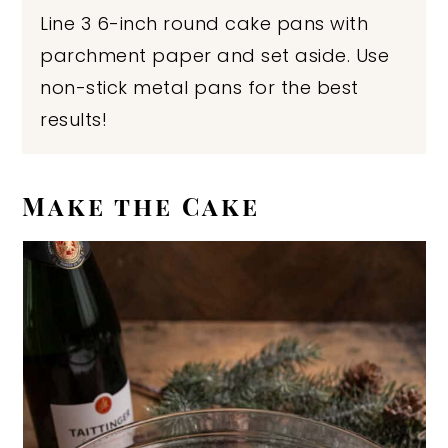
Line 3 6-inch round cake pans with
parchment paper and set aside. Use
non-stick metal pans for the best
results!
Make the Cake