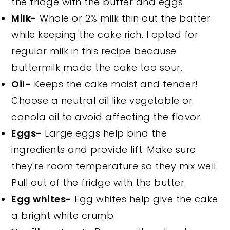
the fridge with the butter and eggs.
Milk-
Whole or 2% milk thin out the batter
while keeping the cake rich. I opted for
regular milk in this recipe because
buttermilk made the cake too sour.
Oil-
Keeps the cake moist and tender!
Choose a neutral oil like vegetable or
canola oil to avoid affecting the flavor.
Eggs-
Large eggs help bind the
ingredients and provide lift. Make sure
they're room temperature so they mix well.
Pull out of the fridge with the butter.
Egg whites-
Egg whites help give the cake
a bright white crumb.