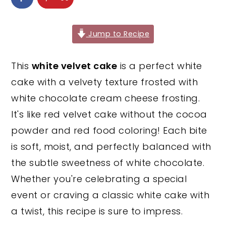
y
n
y
n
t
s
Jump to Recipe
a
e
i
v
n
d
This
white velvet cake
is a perfect white
i
t
e
cake with a velvety texture frosted with
g
b
white chocolate cream cheese frosting.
a
a
It's like red velvet cake without the cocoa
t
r
powder and red food coloring! Each bite
i
is soft, moist, and perfectly balanced with
o
the subtle sweetness of white chocolate.
n
Whether you're celebrating a special
event or craving a classic white cake with
a twist, this recipe is sure to impress.