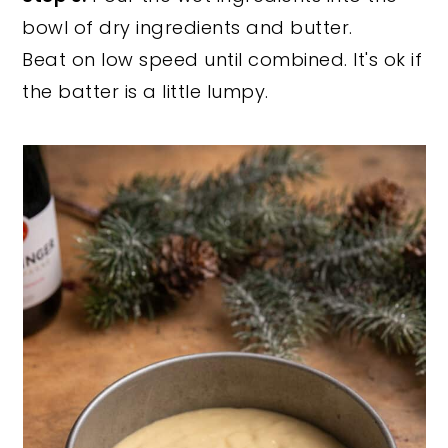
bowl of dry ingredients and butter.
Beat on low speed until combined. It's ok if
the batter is a little lumpy.