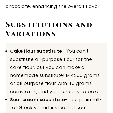
chocolate, enhancing the overall flavor.
Substitutions and
Variations
Cake flour substitute-
You can't
substitute all purpose flour for the
cake flour, but you can make a
homemade substitute! Mix 255 grams
of all purpose flour with 45 grams
cornstarch, and you're ready to bake.
Sour cream substitute-
Use plain full-
fat Greek yogurt instead of sour