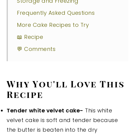
Storage and Freezing
Frequently Asked Questions
More Cake Recipes to Try
📖 Recipe
💬 Comments
Why You'll Love This
Recipe
Tender
white velvet cake-
This white
velvet cake is soft and tender because
the butter is beaten into the dry