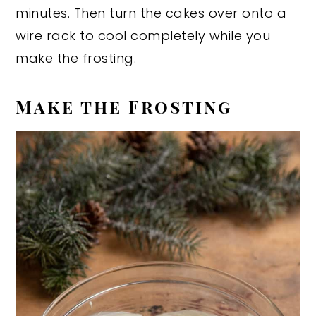
minutes. Then turn the cakes over onto a
wire rack to cool completely while you
make the frosting.
Make the Frosting