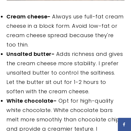
Cream cheese-
Always use full-fat cream
cheese in a block form. Avoid low-fat or
cream cheese spread because they're
too thin.
Unsalted butter-
Adds richness and gives
the cream cheese more stability. I prefer
unsalted butter to control the saltiness.
Let the butter sit out for 1-2 hours to
soften with the cream cheese.
White chocolate-
Opt for high-quality
white chocolate. White chocolate bars
melt more smoothly than chocolate chips
and provide a creamier texture. I