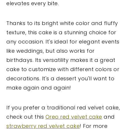
elevates every bite.
Thanks to its bright white color and fluffy
texture, this cake is a stunning choice for
any occasion. It's ideal for elegant events
like weddings, but also works for
birthdays. Its versatility makes it a great
cake to customize with different colors or
decorations. It's a dessert you'll want to
make again and again!
If you prefer a traditional red velvet cake,
check out this
Oreo red velvet cake
and
strawberry red velvet cake
! For more