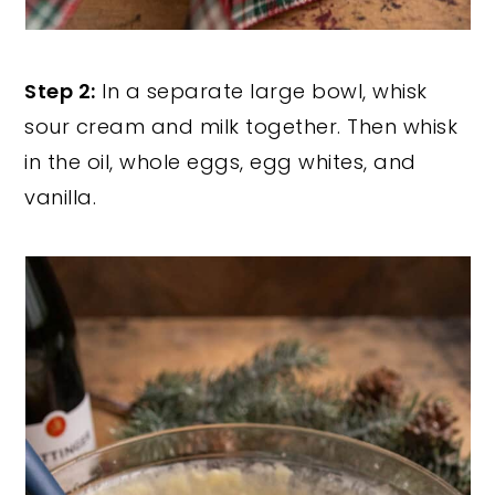
Step 2:
In a separate large bowl, whisk
sour cream and milk together. Then whisk
in the oil, whole eggs, egg whites, and
vanilla.