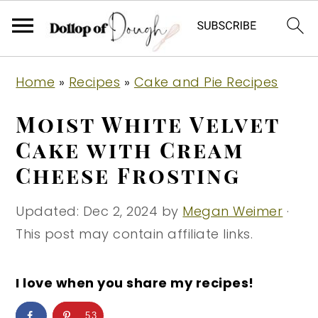
S
S
S
Home
»
Recipes
»
Cake and Pie Recipes
k
k
k
i
i
i
Moist White Velvet
p
p
p
Cake with Cream
t
t
t
Cheese Frosting
o
o
o
p
m
p
Updated:
Dec 2, 2024
by
Megan Weimer
·
r
a
r
This post may contain affiliate links.
i
i
i
m
n
m
I love when you share my recipes!
a
c
a
r
o
r
53