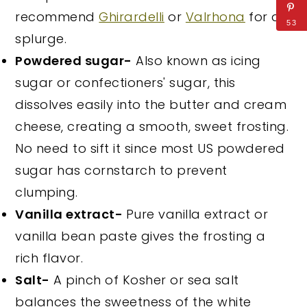
recommend
Ghirardelli
or
Valrhona
for a
53
splurge.
Powdered sugar-
Also known as icing
sugar or confectioners' sugar, this
dissolves easily into the butter and cream
cheese, creating a smooth, sweet frosting.
No need to sift it since most US powdered
sugar has cornstarch to prevent
clumping.
Vanilla extract-
Pure vanilla extract or
vanilla bean paste gives the frosting a
rich flavor.
Salt-
A pinch of Kosher or sea salt
balances the sweetness of the white