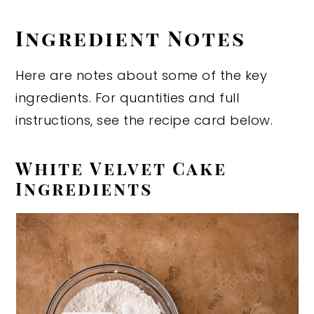
Ingredient Notes
Here are notes about some of the key
ingredients. For quantities and full
instructions, see the recipe card below.
White Velvet Cake
Ingredients