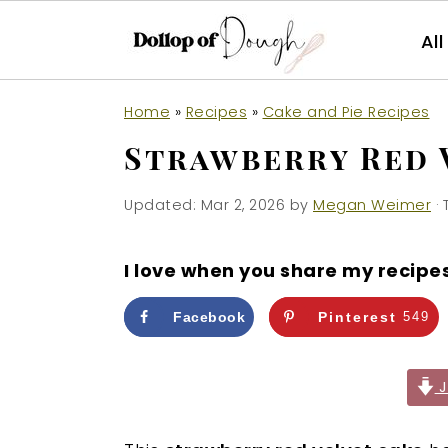
Al
S
S
S
Home
»
Recipes
»
Cake and Pie Recipes
k
k
k
Strawberry Red 
i
i
i
p
p
p
Updated:
Mar 2, 2026
by
Megan Weimer
· 
t
t
t
o
o
o
I love when you share my recipe
p
m
p
r
a
r
Facebook
Pinterest
549
i
i
i
m
n
m
J
a
c
a
r
o
r