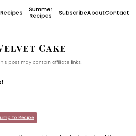
Summer
l Recipes
Subscribe
About
Contact
Recipes
Velvet Cake
This post may contain affiliate links.
s!
ump to Recipe