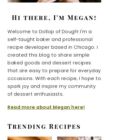
Hi there, I'm Megan!
Welcome to Dollop of Dough! I'm a
self-taught baker and professional
recipe developer based in Chicago. I
created this blog to share simple
baked goods and dessert recipes
that are easy to prepare for everyday
occasions. With each recipe, I hope to
spark joy and inspire my community
of dessert enthusiasts.
Read more about Megan here!
Trending Recipes