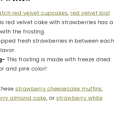
atch red velvet cupcakes
,
red velvet loaf
his red velvet cake with strawberries has a
ith the frosting.
opped fresh strawberries in between each
lavor.
ng-
This frosting is made with freeze dried
vor and pink color!
 these
strawberry cheesecake muffins
,
rry almond cake
, or
strawberry white