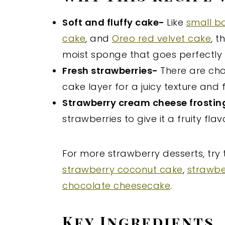
Soft and fluffy cake-
Like
small b
cake
, and
Oreo red velvet cake
, t
moist sponge that goes perfectly w
Fresh strawberries-
There are ch
cake layer for a juicy texture and f
Strawberry cream cheese frosti
strawberries to give it a fruity fla
For more strawberry desserts, try
strawberry coconut cake
,
strawbe
chocolate cheesecake
.
Key Ingredients