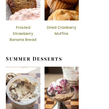
Frosted
Dried Cranberry
Strawberry
Muffins
Banana Bread
Summer Desserts