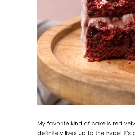
My favorite kind of cake is red vel
definitely lives up to the hype! It'