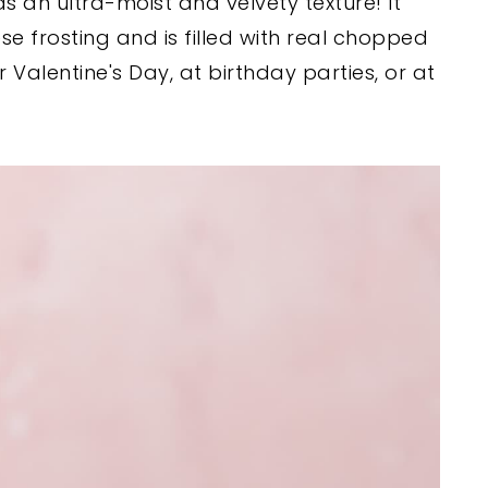
s an ultra-moist and velvety texture! It
 frosting and is filled with real chopped
r Valentine's Day, at birthday parties, or at