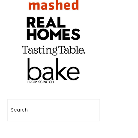
Search