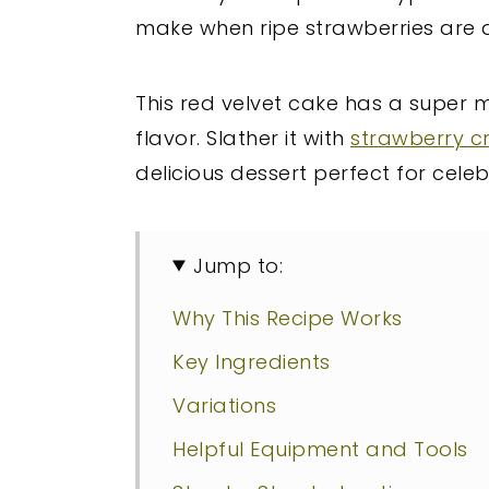
make when ripe strawberries are 
This red velvet cake has a super m
flavor. Slather it with
strawberry c
delicious dessert perfect for cele
Jump to:
Why This Recipe Works
Key Ingredients
Variations
Helpful Equipment and Tools