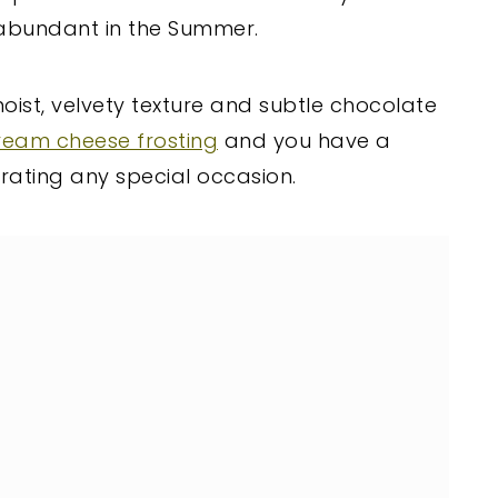
abundant in the Summer.
oist, velvety texture and subtle chocolate
ream cheese frosting
and you have a
brating any special occasion.