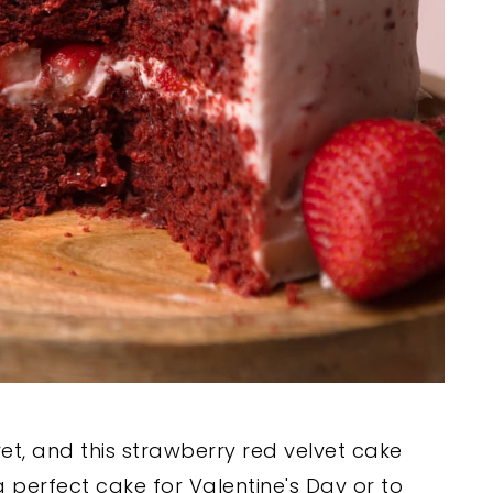
vet, and this strawberry red velvet cake
s a perfect cake for Valentine's Day or to