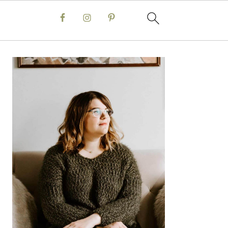
Primary
Sidebar