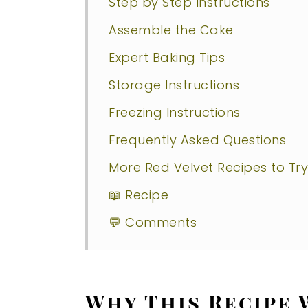
Step by Step Instructions
Assemble the Cake
Expert Baking Tips
Storage Instructions
Freezing Instructions
Frequently Asked Questions
More Red Velvet Recipes to Try
📖 Recipe
💬 Comments
Why This Recipe