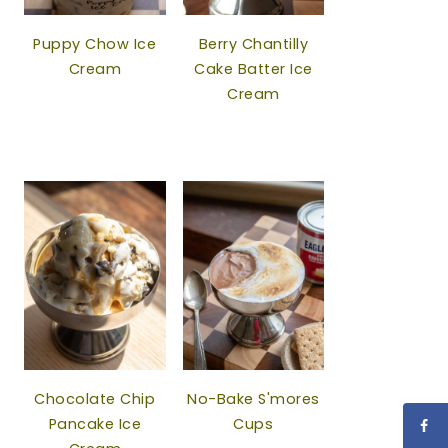
Puppy Chow Ice
Berry Chantilly
Cream
Cake Batter Ice
Cream
Chocolate Chip
No-Bake S'mores
Pancake Ice
Cups