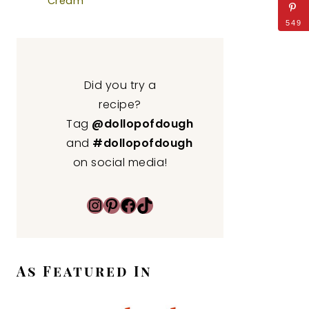
Cream
549
Did you try a
recipe?
Tag
@dollopofdough
and
#dollopofdough
on social media!
Instagram
Pinterest
Facebook
TikTok
As Featured In