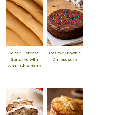
Salted Caramel
Cosmic Brownie
Ganache with
Cheesecake
White Chocolate