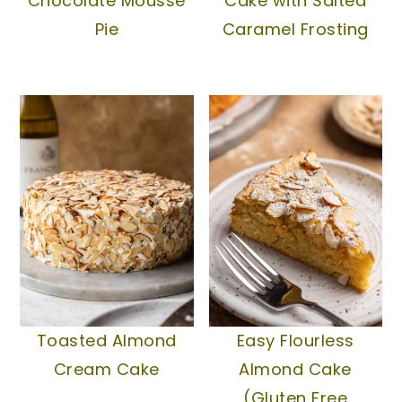
Chocolate Mousse
Cake with Salted
Pie
Caramel Frosting
Toasted Almond
Easy Flourless
Cream Cake
Almond Cake
(Gluten Free