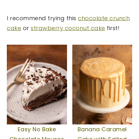
y
n
y
I recommend trying this
chocolate crunch
n
t
s
cake
or
strawberry coconut cake
first!
a
e
i
v
n
d
i
t
e
g
b
a
a
t
r
i
o
n
Easy No Bake
Banana Caramel