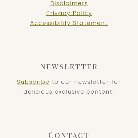
Disclaimers
Privacy Policy
Accessibility Statement
Newsletter
Subscribe
to our newsletter for
delicious exclusive content!
Contact