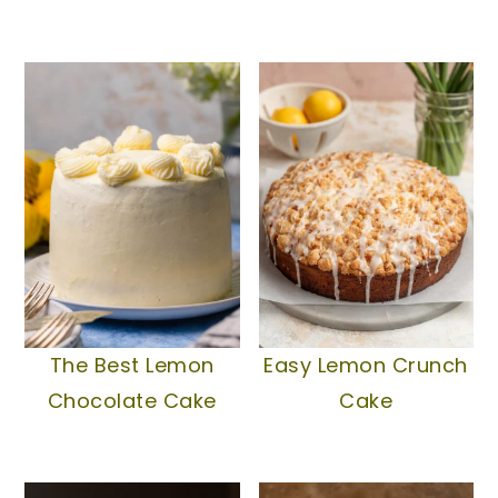
The Best Lemon
Easy Lemon Crunch
Chocolate Cake
Cake