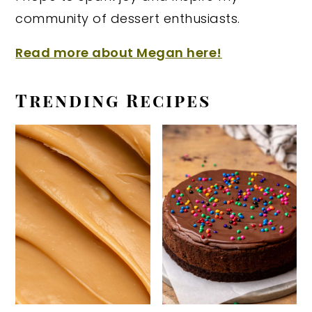
community of dessert enthusiasts.
Read more about Megan here!
Trending Recipes