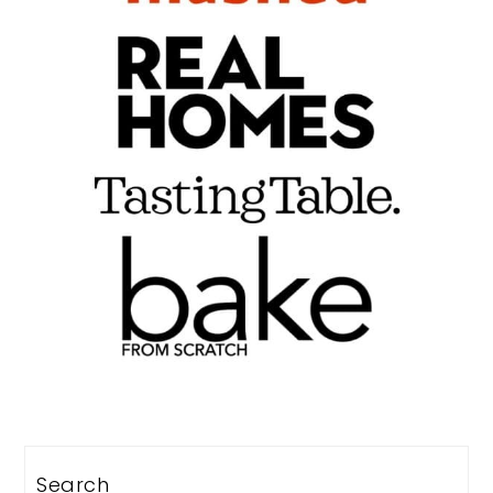
Search