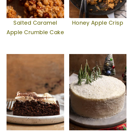
Salted Caramel
Honey Apple Crisp
Apple Crumble Cake