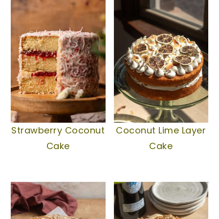
Strawberry Coconut
Coconut Lime Layer
Cake
Cake