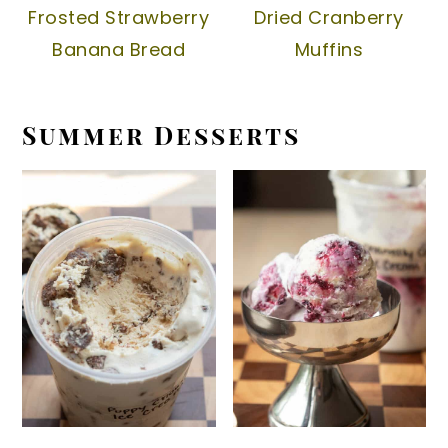
Frosted Strawberry
Dried Cranberry
Banana Bread
Muffins
Summer Desserts