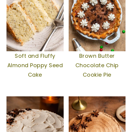
Soft and Fluffy
Brown Butter
Almond Poppy Seed
Chocolate Chip
Cake
Cookie Pie