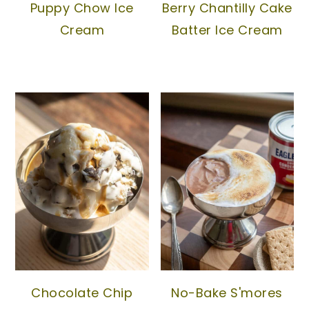
Puppy Chow Ice
Berry Chantilly Cake
Cream
Batter Ice Cream
Chocolate Chip
No-Bake S'mores