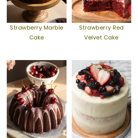
Strawberry Marble
Strawberry Red
Cake
Velvet Cake