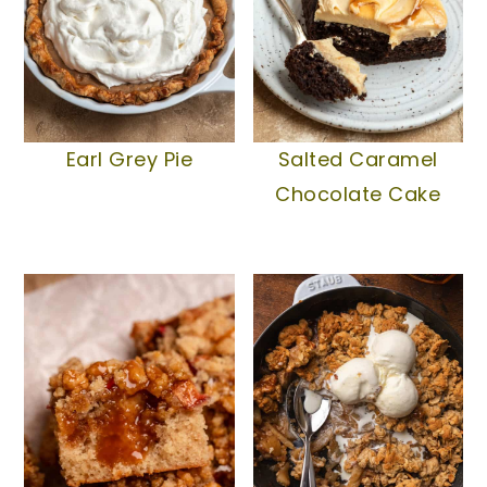
Earl Grey Pie
Salted Caramel
Chocolate Cake