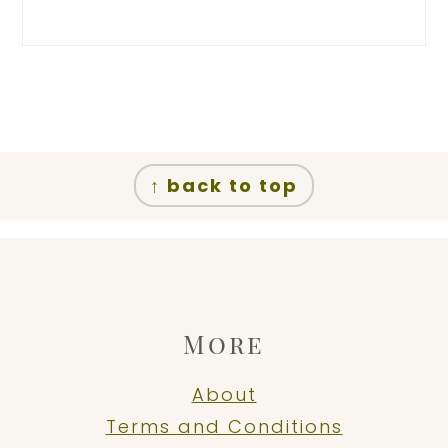
Footer
↑ back to top
More
About
Terms and Conditions