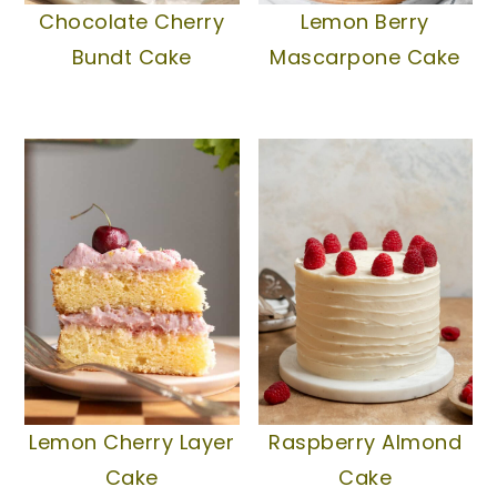
Chocolate Cherry
Lemon Berry
Bundt Cake
Mascarpone Cake
Lemon Cherry Layer
Raspberry Almond
Cake
Cake