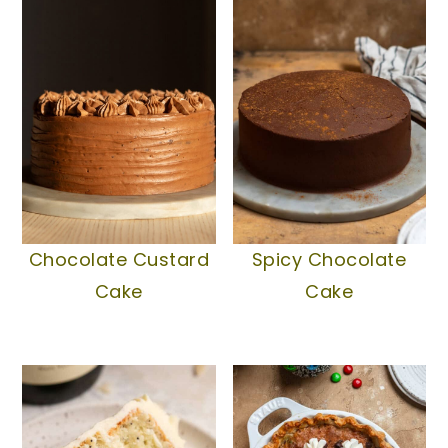
Chocolate Custard
Spicy Chocolate
Cake
Cake