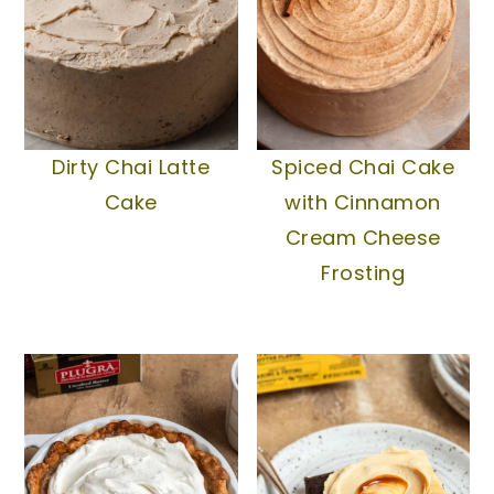
Dirty Chai Latte
Spiced Chai Cake
Cake
with Cinnamon
Cream Cheese
Frosting