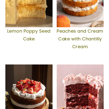
Lemon Poppy Seed
Peaches and Cream
Cake
Cake with Chantilly
Cream