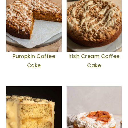
Pumpkin Coffee
Irish Cream Coffee
Cake
Cake