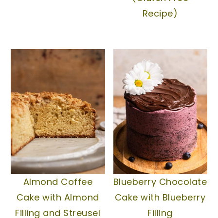
Recipe)
Almond Coffee
Blueberry Chocolate
Cake with Almond
Cake with Blueberry
Filling and Streusel
Filling