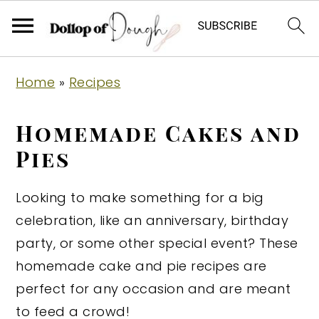
S
S
S
Home
»
Recipes
k
k
k
i
i
i
Homemade Cakes and
p
p
p
Pies
t
t
t
o
o
o
Looking to make something for a big
p
m
p
celebration, like an anniversary, birthday
r
a
r
party, or some other special event? These
i
i
i
homemade cake and pie recipes are
m
n
m
perfect for any occasion and are meant
a
c
a
to feed a crowd!
r
o
r