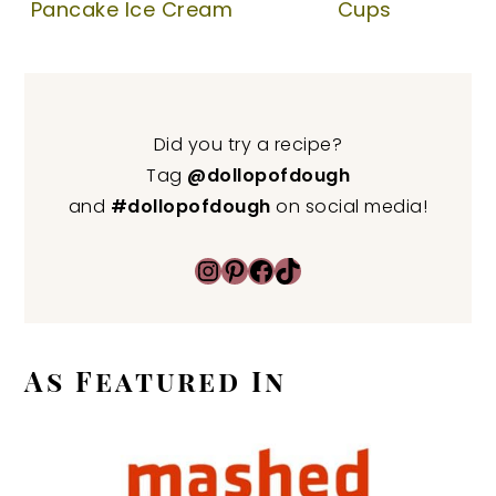
Pancake Ice Cream
Cups
Did you try a recipe?
Tag
@dollopofdough
and
#dollopofdough
on social media!
Instagram
Pinterest
Facebook
TikTok
As Featured In