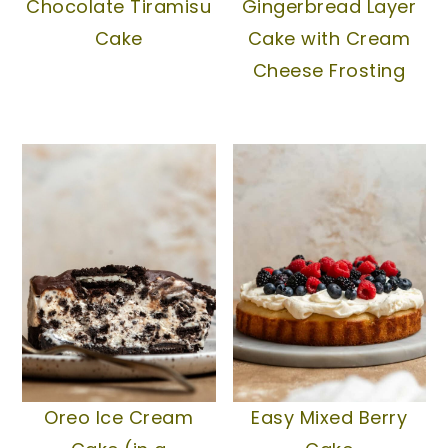
Chocolate Tiramisu
Gingerbread Layer
Cake
Cake with Cream
Cheese Frosting
Oreo Ice Cream
Easy Mixed Berry