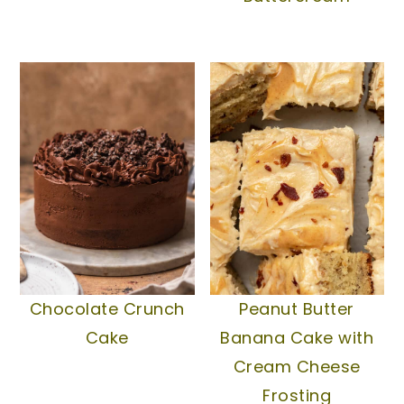
Chocolate Crunch
Peanut Butter
Cake
Banana Cake with
Cream Cheese
Frosting