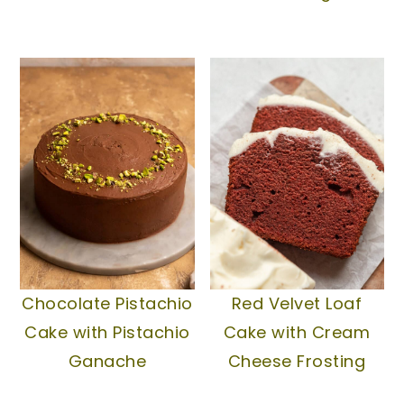
Chocolate Pistachio
Red Velvet Loaf
Cake with Pistachio
Cake with Cream
Ganache
Cheese Frosting