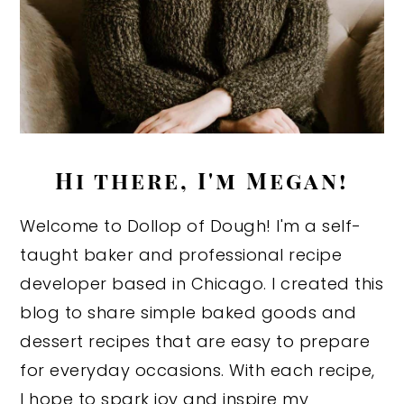
Hi there, I'm Megan!
Welcome to Dollop of Dough! I'm a self-
taught baker and professional recipe
developer based in Chicago. I created this
blog to share simple baked goods and
dessert recipes that are easy to prepare
for everyday occasions. With each recipe,
I hope to spark joy and inspire my