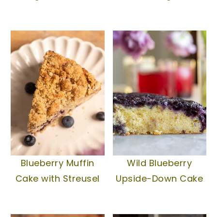
Blueberry Muffin
Wild Blueberry
Cake with Streusel
Upside-Down Cake