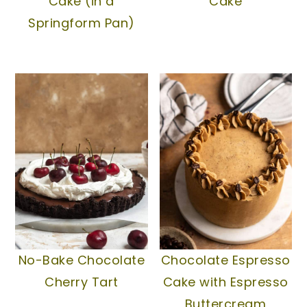
Cake (in a
Cake
Springform Pan)
No-Bake Chocolate
Chocolate Espresso
Cherry Tart
Cake with Espresso
Buttercream