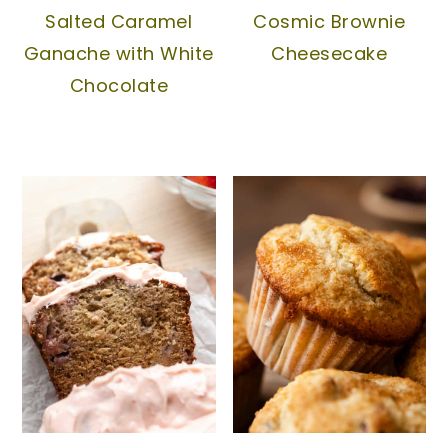
Salted Caramel
Cosmic Brownie
Ganache with White
Cheesecake
Chocolate