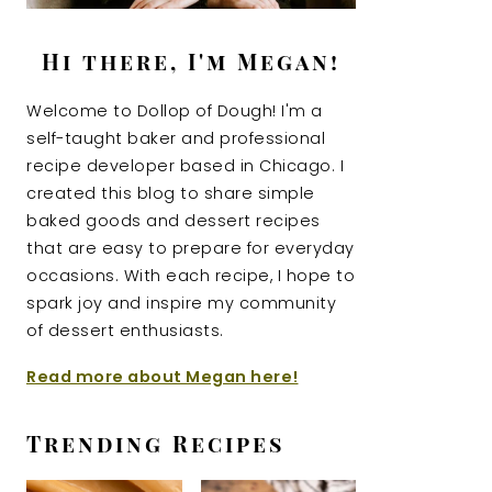
Hi there, I'm Megan!
Welcome to Dollop of Dough! I'm a
self-taught baker and professional
recipe developer based in Chicago. I
created this blog to share simple
baked goods and dessert recipes
that are easy to prepare for everyday
occasions. With each recipe, I hope to
spark joy and inspire my community
of dessert enthusiasts.
Read more about Megan here!
Trending Recipes