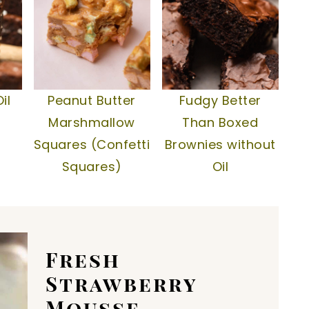
il
Peanut Butter
Fudgy Better
Marshmallow
Than Boxed
Squares (Confetti
Brownies without
Squares)
Oil
Fresh
Strawberry
Mousse