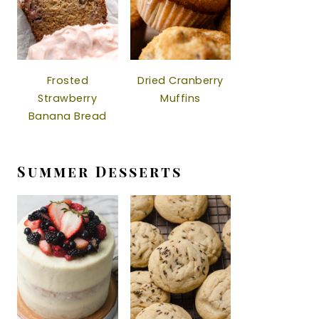
Frosted
Dried Cranberry
Strawberry
Muffins
Banana Bread
Summer Desserts