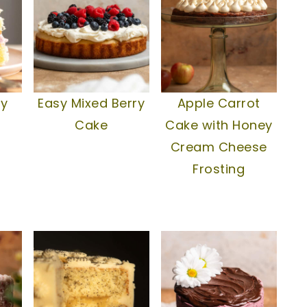
ry
Easy Mixed Berry
Apple Carrot
Cake
Cake with Honey
Cream Cheese
Frosting