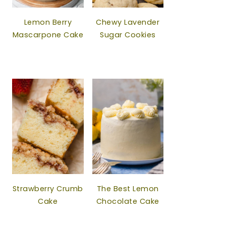
Lemon Berry
Chewy Lavender
Mascarpone Cake
Sugar Cookies
Strawberry Crumb
The Best Lemon
Cake
Chocolate Cake