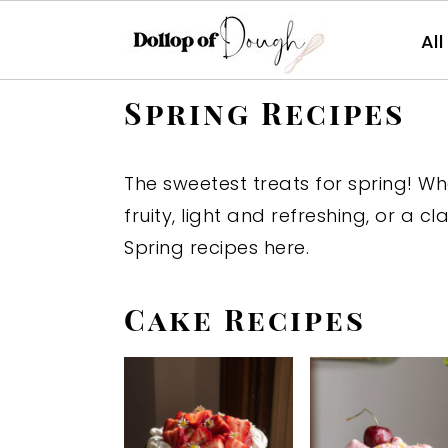
Al
S
S
S
Spring Recipes
k
k
k
i
i
i
The sweetest treats for spring! W
p
p
p
fruity, light and refreshing, or a cla
t
t
t
Spring recipes here.
o
o
o
p
m
p
Cake Recipes
r
a
r
i
i
i
m
n
m
a
c
a
r
o
r