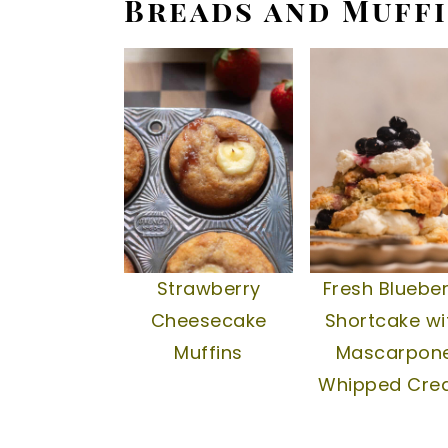
Breads and Muff
Strawberry
Fresh Blueber
Cheesecake
Shortcake wi
Muffins
Mascarpon
Whipped Cr