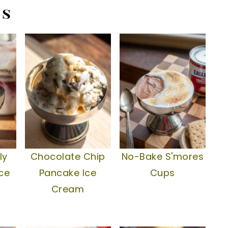
es
ly
Chocolate Chip
No-Bake S'mores
ce
Pancake Ice
Cups
Cream