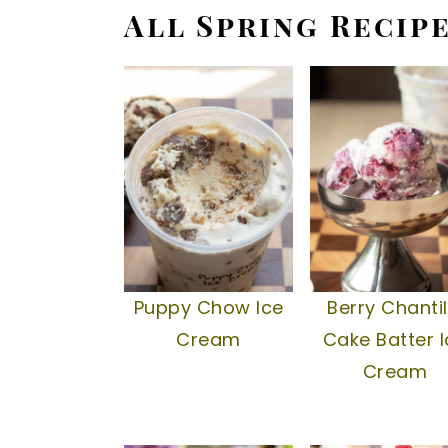
All Spring Recip
Puppy Chow Ice
Berry Chantil
Cream
Cake Batter I
Cream