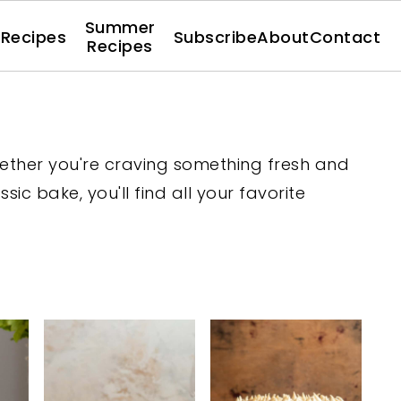
Summer
l Recipes
Subscribe
About
Contact
Recipes
hether you're craving something fresh and
ssic bake, you'll find all your favorite