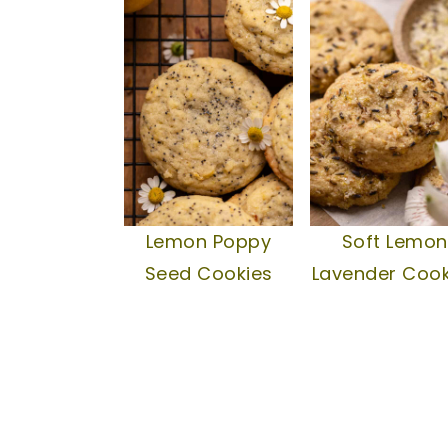
Lemon Poppy
Soft Lemon
Seed Cookies
Lavender Cook