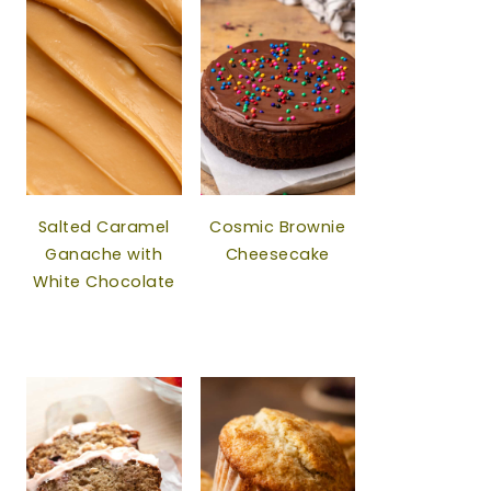
Salted Caramel
Cosmic Brownie
Ganache with
Cheesecake
White Chocolate