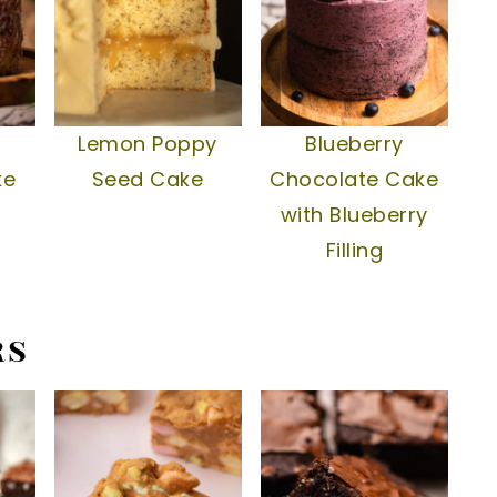
Lemon Poppy
Blueberry
ke
Seed Cake
Chocolate Cake
with Blueberry
Filling
rs