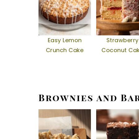
Easy Lemon
Strawberry
Crunch Cake
Coconut Ca
Brownies and Ba