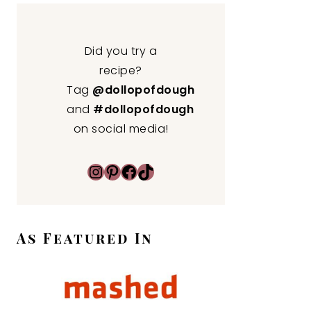
Did you try a
recipe?
Tag
@dollopofdough
and
#dollopofdough
on social media!
Instagram
Pinterest
Facebook
TikTok
As Featured In