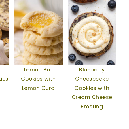
Lemon Bar
Blueberry
ies
Cookies with
Cheesecake
Lemon Curd
Cookies with
Cream Cheese
Frosting