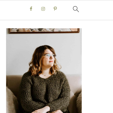
Primary
Sidebar