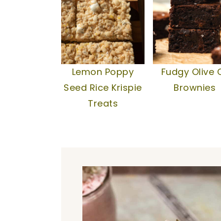
Lemon Poppy
Fudgy Olive O
Seed Rice Krispie
Brownies
Treats