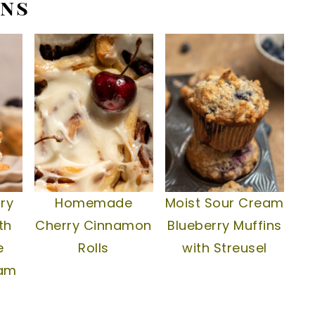
ins
ry
Homemade
Moist Sour Cream
th
Cherry Cinnamon
Blueberry Muffins
e
Rolls
with Streusel
eam