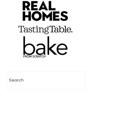
Search