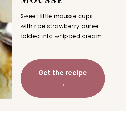
Sweet little mousse cups
with ripe strawberry puree
folded into whipped cream.
Get the recipe
→