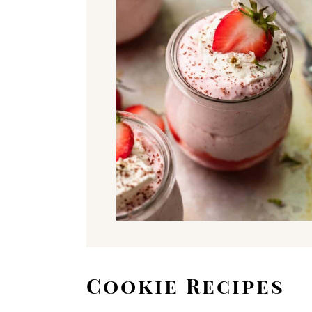
Cookie Recipes