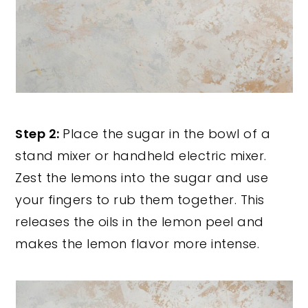
Step 2:
Place the sugar in the bowl of a
stand mixer or handheld electric mixer.
Zest the lemons into the sugar and use
your fingers to rub them together. This
releases the oils in the lemon peel and
makes the lemon flavor more intense.