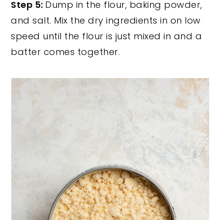
Step 5:
Dump in the flour, baking powder,
and salt. Mix the dry ingredients in on low
speed until the flour is just mixed in and a
batter comes together.