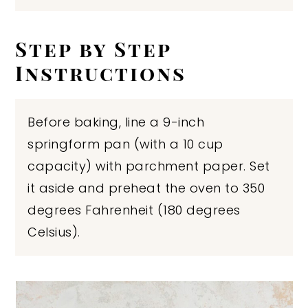
Step by Step
Instructions
Before baking, line a 9-inch
springform pan (with a 10 cup
capacity) with parchment paper. Set
it aside and preheat the oven to 350
degrees Fahrenheit (180 degrees
Celsius).