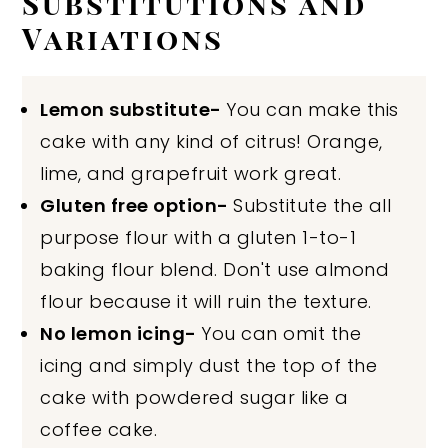
Substitutions and
Variations
Lemon substitute-
You can make this
cake with any kind of citrus! Orange,
lime, and grapefruit work great.
Gluten free option-
Substitute the all
purpose flour with a gluten 1-to-1
baking flour blend. Don't use almond
flour because it will ruin the texture.
No lemon icing-
You can omit the
icing and simply dust the top of the
cake with powdered sugar like a
coffee cake.