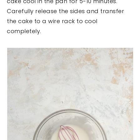
cake cool in the pan for 5-10 minutes.
Carefully release the sides and transfer
the cake to a wire rack to cool
completely.