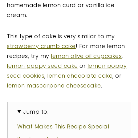
homemade lemon curd or vanilla ice
cream.
This type of cake is very similar to my
strawberry crumb cake
! For more lemon
recipes, try my
lemon olive oil cupcakes
,
lemon poppy seed cake
or
lemon poppy
seed cookies
,
lemon chocolate cake
, or
lemon mascarpone cheesecake
.
Jump to:
What Makes This Recipe Special