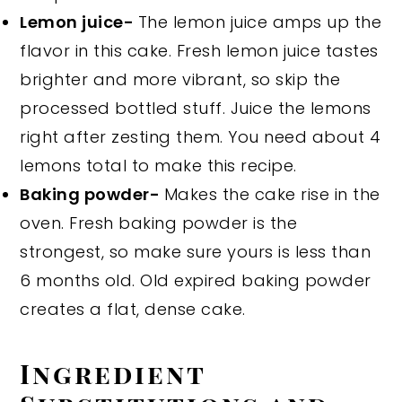
Lemon juice-
The lemon juice amps up the
flavor in this cake. Fresh lemon juice tastes
brighter and more vibrant, so skip the
processed bottled stuff. Juice the lemons
right after zesting them. You need about 4
lemons total to make this recipe.
Baking powder-
Makes the cake rise in the
oven. Fresh baking powder is the
strongest, so make sure yours is less than
6 months old. Old expired baking powder
creates a flat, dense cake.
Ingredient