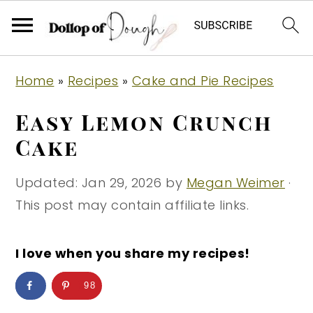
S
S
S
Home
»
Recipes
»
Cake and Pie Recipes
k
k
k
i
i
i
Easy Lemon Crunch
p
p
p
Cake
t
t
t
o
o
o
Updated:
Jan 29, 2026
by
Megan Weimer
·
p
m
p
This post may contain affiliate links.
r
a
r
i
i
i
I love when you share my recipes!
m
n
m
98
a
c
a
r
o
r