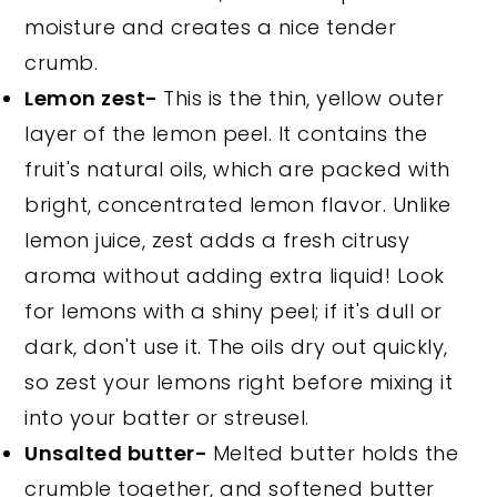
moisture and creates a nice tender
crumb.
Lemon zest-
This is the thin, yellow outer
layer of the lemon peel. It contains the
fruit's natural oils, which are packed with
bright, concentrated lemon flavor. Unlike
lemon juice, zest adds a fresh citrusy
aroma without adding extra liquid! Look
for lemons with a shiny peel; if it's dull or
dark, don't use it. The oils dry out quickly,
so zest your lemons right before mixing it
into your batter or streusel.
Unsalted butter-
Melted butter holds the
crumble together, and softened butter