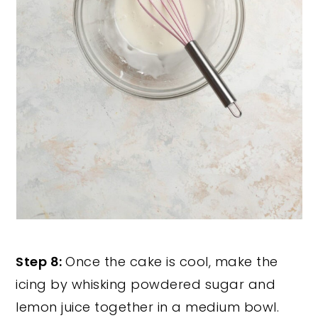
Step 8:
Once the cake is cool, make the
icing by whisking powdered sugar and
lemon juice together in a medium bowl.