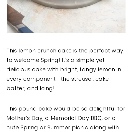
This lemon crunch cake is the perfect way
to welcome Spring! It's a simple yet
delicious cake with bright, tangy lemon in
every component- the streusel, cake
batter, and icing!
This pound cake would be so delightful for
Mother's Day, a Memorial Day BBQ, or a
cute Spring or Summer picnic along with