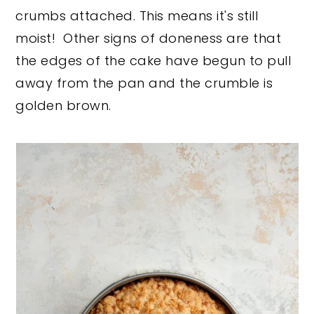
crumbs attached. This means it's still
moist! Other signs of doneness are that
the edges of the cake have begun to pull
away from the pan and the crumble is
golden brown.