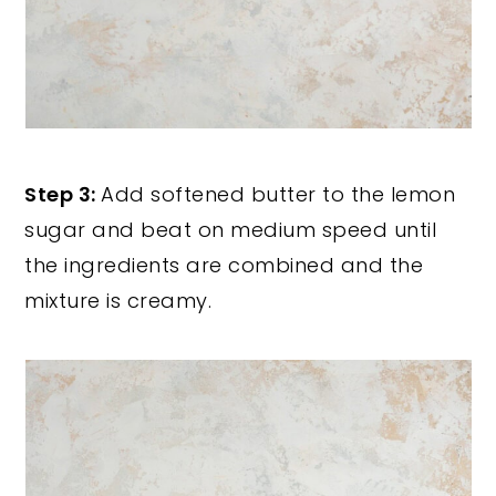
Step 3:
Add softened butter to the lemon
sugar and beat on medium speed until
the ingredients are combined and the
mixture is creamy.