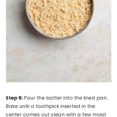
Step 6:
Pour the batter into the lined pan.
Bake until a toothpick inserted in the
center comes out clean with a few moist