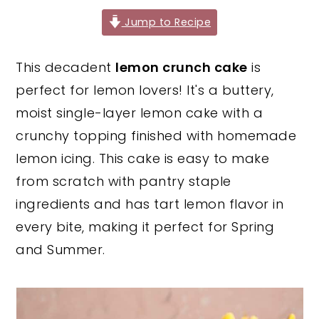
y
n
y
Jump to Recipe
n
t
s
This decadent
lemon crunch cake
is
a
e
i
perfect for lemon lovers! It's a buttery,
v
n
d
moist single-layer lemon cake with a
i
t
e
crunchy topping finished with homemade
g
b
lemon icing. This cake is easy to make
a
a
from scratch with pantry staple
t
r
ingredients and has tart lemon flavor in
i
every bite, making it perfect for Spring
o
and Summer.
n