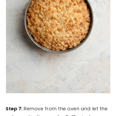
Step 7:
Remove from the oven and let the