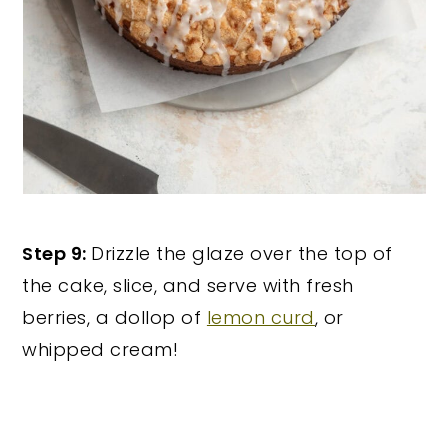
Step 9:
Drizzle the glaze over the top of
the cake, slice, and serve with fresh
berries, a dollop of
lemon curd
, or
whipped cream!