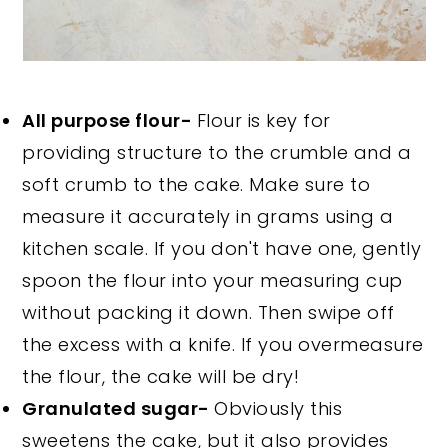
All purpose flour-
Flour is key for
providing structure to the crumble and a
soft crumb to the cake. Make sure to
measure it accurately in grams using a
kitchen scale. If you don't have one, gently
spoon the flour into your measuring cup
without packing it down. Then swipe off
the excess with a knife. If you overmeasure
the flour, the cake will be dry!
Granulated sugar-
Obviously this
sweetens the cake, but it also provides