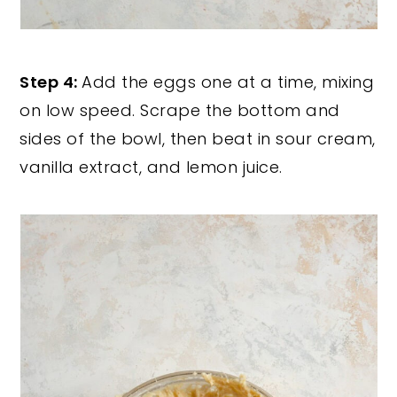
Step 4:
Add the eggs one at a time, mixing
on low speed. Scrape the bottom and
sides of the bowl, then beat in sour cream,
vanilla extract, and lemon juice.