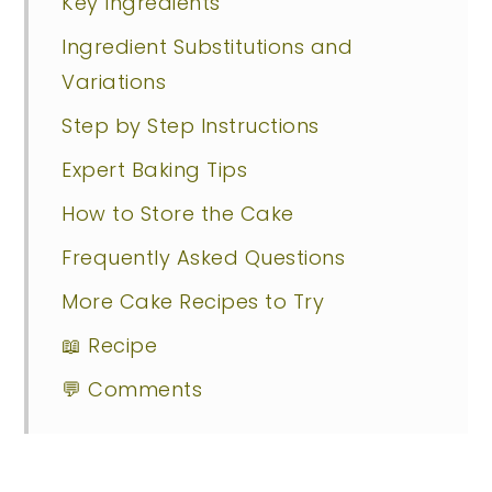
Key Ingredients
Ingredient Substitutions and
Variations
Step by Step Instructions
Expert Baking Tips
How to Store the Cake
Frequently Asked Questions
More Cake Recipes to Try
📖 Recipe
💬 Comments