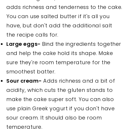
adds richness and tenderness to the cake.
You can use salted butter if it's all you
have, but don't add the additional salt
the recipe calls for.
Large eggs-
Bind the ingredients together
and help the cake hold its shape. Make
sure they're room temperature for the
smoothest batter.
Sour cream-
Adds richness and a bit of
acidity, which cuts the gluten stands to
make the cake super soft. You can also
use plain Greek yogurt if you don't have
sour cream. It should also be room
temperature.