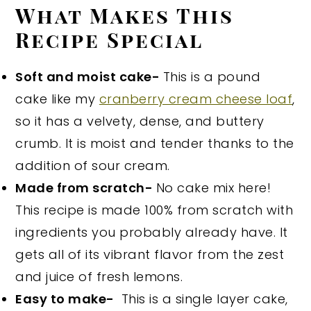
What Makes This
Recipe Special
Soft and moist cake-
This is a pound
cake like my
cranberry cream cheese loaf
,
so it has a velvety, dense, and buttery
crumb. It is moist and tender thanks to the
addition of sour cream.
Made from scratch-
No cake mix here!
This recipe is made 100% from scratch with
ingredients you probably already have. It
gets all of its vibrant flavor from the zest
and juice of fresh lemons.
Easy to make-
This is a single layer cake,