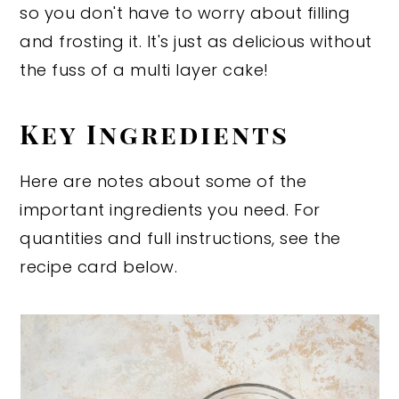
so you don't have to worry about filling
and frosting it. It's just as delicious without
the fuss of a multi layer cake!
Key Ingredients
Here are notes about some of the
important ingredients you need. For
quantities and full instructions, see the
recipe card below.