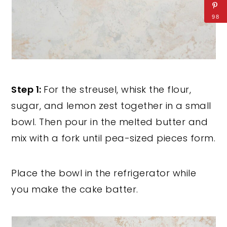
98
Step 1:
For the streusel, whisk the flour,
sugar, and lemon zest together in a small
bowl. Then pour in the melted butter and
mix with a fork until pea-sized pieces form.
Place the bowl in the refrigerator while
you make the cake batter.