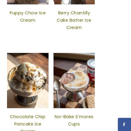
Puppy Chow Ice
Berry Chantilly
Cream
Cake Batter Ice
Cream
Chocolate Chip
No-Bake S'mores
Pancake Ice
Cups