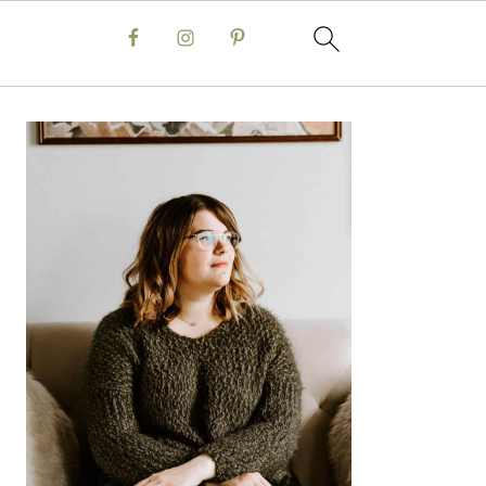
Primary
Sidebar