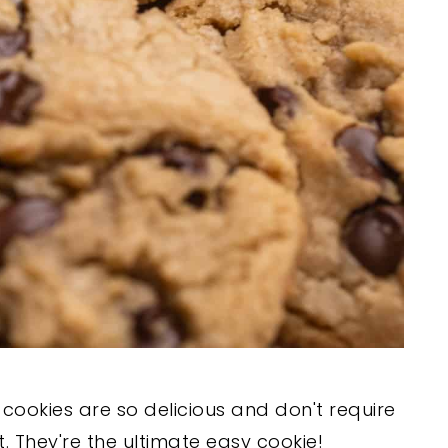
cookies are so delicious and don't require
. They're the ultimate easy cookie!