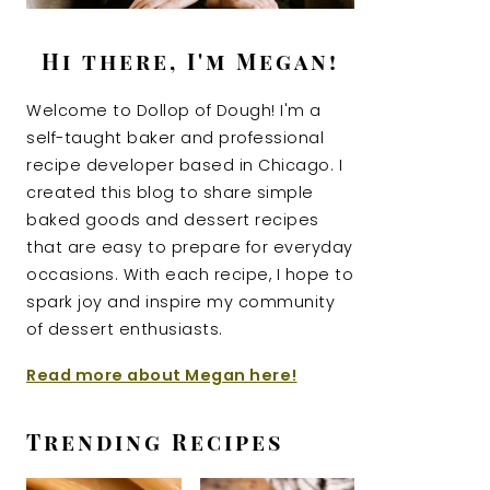
Hi there, I'm Megan!
Welcome to Dollop of Dough! I'm a
self-taught baker and professional
recipe developer based in Chicago. I
created this blog to share simple
baked goods and dessert recipes
that are easy to prepare for everyday
occasions. With each recipe, I hope to
spark joy and inspire my community
of dessert enthusiasts.
Read more about Megan here!
Trending Recipes