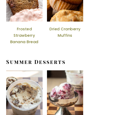
Frosted
Dried Cranberry
Strawberry
Muffins
Banana Bread
Summer Desserts