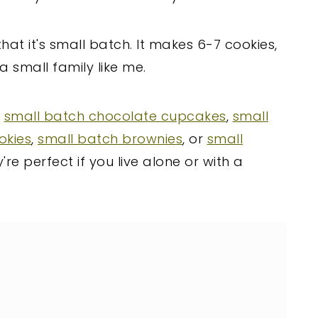
that it's small batch. It makes 6-7 cookies,
a small family like me.
y
small batch chocolate cupcakes
,
small
okies
,
small batch brownies
, or
small
're perfect if you live alone or with a