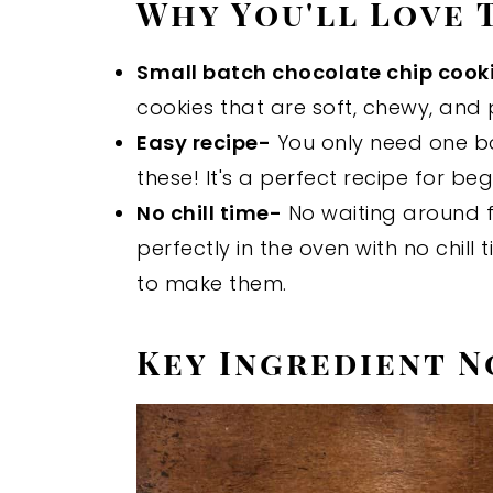
Why You'll Love 
Small batch chocolate chip cook
cookies that are soft, chewy, and 
Easy recipe-
You only need one b
these! It's a perfect recipe for be
No chill time-
No waiting around f
perfectly in the oven with no chill 
to make them.
Key Ingredient N