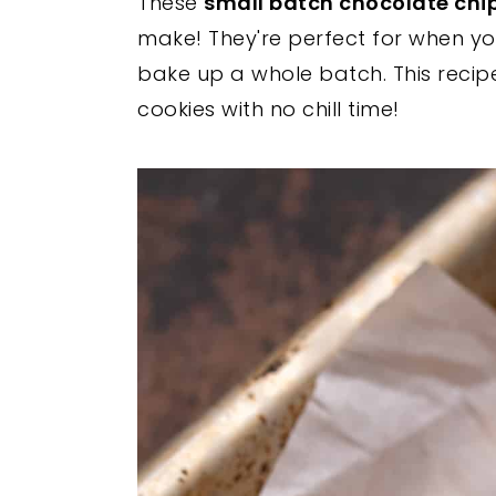
These
small batch chocolate chi
y
n
y
make! They're perfect for when yo
n
t
s
bake up a whole batch. This reci
a
e
i
cookies with no chill time!
v
n
d
i
t
e
g
b
a
a
t
r
i
o
n