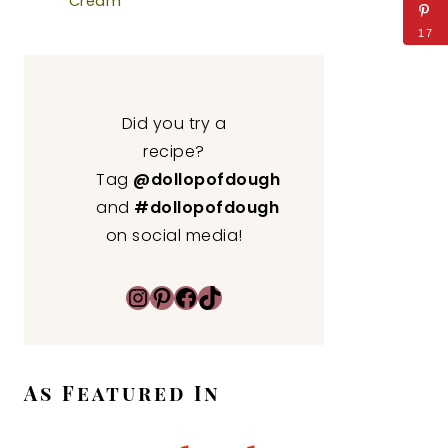
Cream
17
Did you try a
recipe?
Tag
@dollopofdough
and
#dollopofdough
on social media!
Instagram
Pinterest
Facebook
TikTok
As Featured In