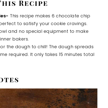
This Recipe
ies-
This recipe makes 6 chocolate chip
perfect to satisfy your cookie cravings.
owl and no special equipment to make
ginner bakers.
or the dough to chill! The dough spreads
time required. It only takes 15 minutes total
otes