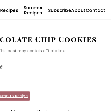
Summer
l Recipes
Subscribe
About
Contact
Recipes
colate Chip Cookies
This post may contain affiliate links.
s!
ump to Recipe