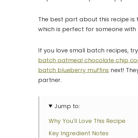
The best part about this recipe is 
which is perfect for someone with 
If you love small batch recipes, tr
batch oatmeal chocolate chip co
batch blueberry muffins
next! They
partner.
Jump to:
Why You'll Love This Recipe
Key Ingredient Notes