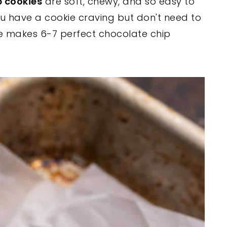
p cookies
are soft, chewy, and so easy to
u have a cookie craving but don't need to
pe makes 6-7 perfect chocolate chip