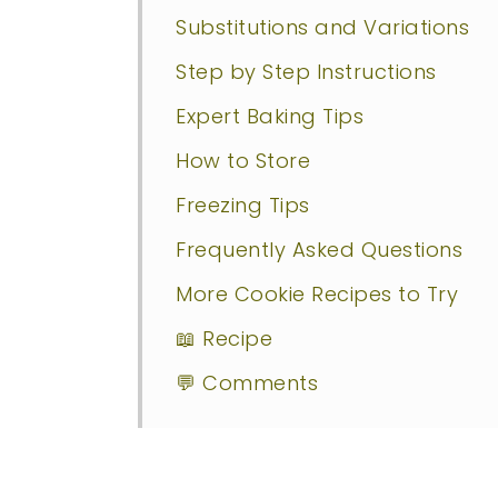
Substitutions and Variations
Step by Step Instructions
Expert Baking Tips
How to Store
Freezing Tips
Frequently Asked Questions
More Cookie Recipes to Try
📖 Recipe
💬 Comments