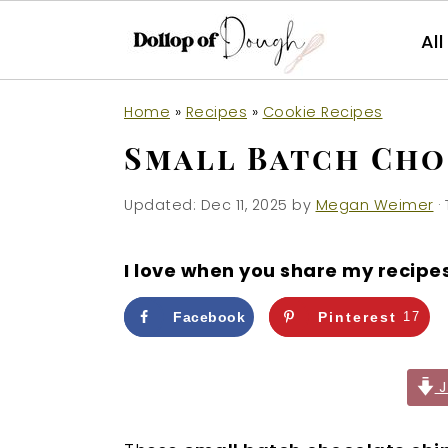
Al
S
S
S
Home
»
Recipes
»
Cookie Recipes
k
k
k
Small Batch Cho
i
i
i
p
p
p
Updated:
Dec 11, 2025
by
Megan Weimer
· 
t
t
t
o
o
o
I love when you share my recipe
p
m
p
r
a
r
Facebook
Pinterest
17
i
i
i
m
n
m
J
a
c
a
r
o
r