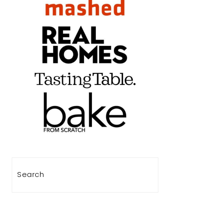
Search