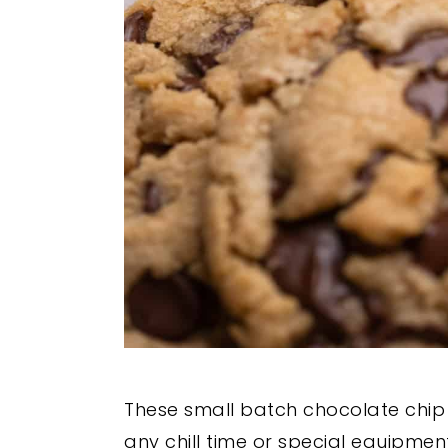
These small batch chocolate chip 
any chill time or special equipment