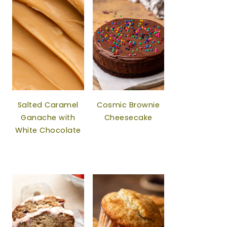
Salted Caramel
Cosmic Brownie
Ganache with
Cheesecake
White Chocolate