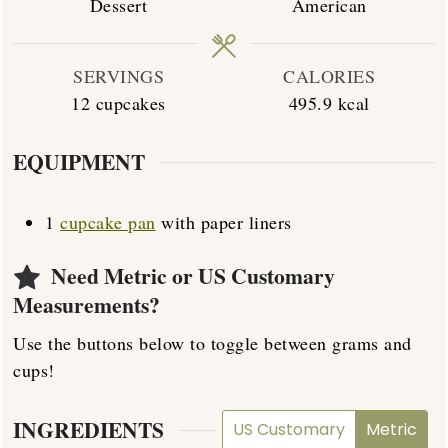
Dessert
American
SERVINGS
CALORIES
12
cupcakes
495.9
kcal
EQUIPMENT
1
cupcake pan
with paper liners
Need Metric or US Customary
Measurements?
Use the buttons below to toggle between grams and
cups!
INGREDIENTS
US Customary
Metric