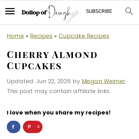
S
S
S
Home
»
Recipes
»
Cupcake Recipes
k
k
k
i
i
i
Cherry Almond
p
p
p
Cupcakes
t
t
t
o
o
o
Updated:
Jun 22, 2026
by
Megan Weimer
·
p
m
p
This post may contain affiliate links.
r
a
r
i
i
i
I love when you share my recipes!
m
n
m
4
a
c
a
r
o
r