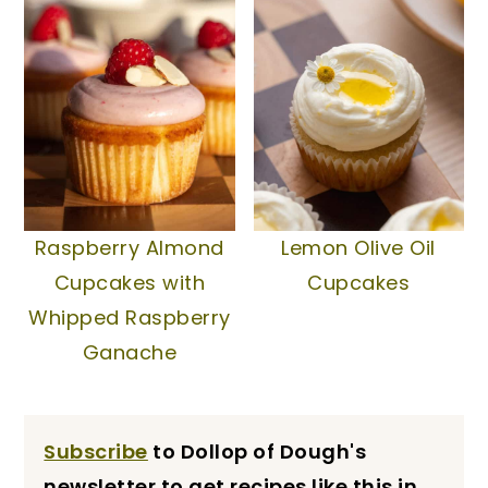
Raspberry Almond
Lemon Olive Oil
Cupcakes with
Cupcakes
Whipped Raspberry
Ganache
Subscribe
to Dollop of Dough's
newsletter to get recipes like this in