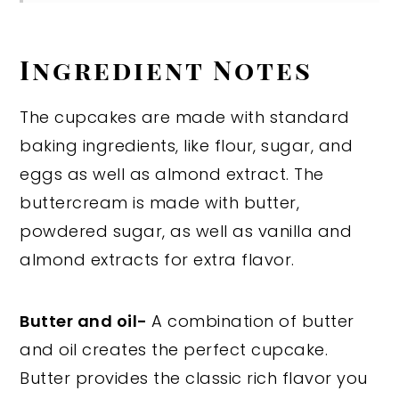
Ingredient Notes
The cupcakes are made with standard
baking ingredients, like flour, sugar, and
eggs as well as almond extract. The
buttercream is made with butter,
powdered sugar, as well as vanilla and
almond extracts for extra flavor.
Butter and oil-
A combination of butter
and oil creates the perfect cupcake.
Butter provides the classic rich flavor you