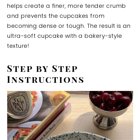
helps create a finer, more tender crumb
and prevents the cupcakes from
becoming dense or tough. The result is an
ultra-soft cupcake with a bakery-style
texture!
Step by Step
Instructions