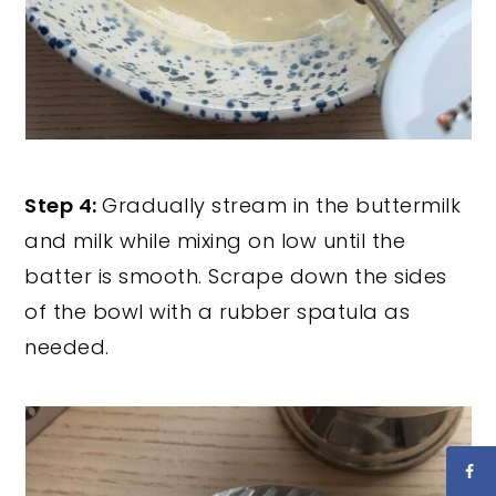
Step 4:
Gradually stream in the buttermilk
and milk while mixing on low until the
batter is smooth. Scrape down the sides
of the bowl with a rubber spatula as
needed.