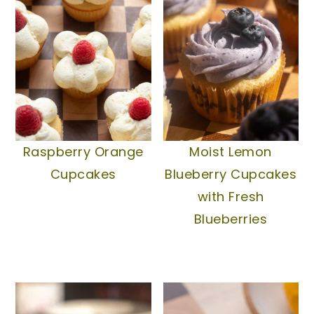
Raspberry Orange
Moist Lemon
Cupcakes
Blueberry Cupcakes
with Fresh
Blueberries