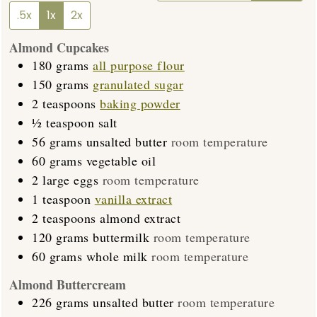
.5x
1x
2x
Almond Cupcakes
180
grams
all purpose flour
150
grams
granulated sugar
2
teaspoons
baking powder
½
teaspoon
salt
56
grams
unsalted butter
room temperature
60
grams
vegetable oil
2
large eggs
room temperature
1
teaspoon
vanilla extract
2
teaspoons
almond extract
120
grams
buttermilk
room temperature
60
grams
whole milk
room temperature
Almond Buttercream
226
grams
unsalted butter
room temperature