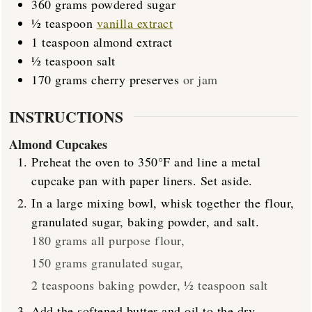
360
grams
powdered sugar
½
teaspoon
vanilla extract
1
teaspoon
almond extract
½
teaspoon
salt
170
grams
cherry preserves
or jam
INSTRUCTIONS
Almond Cupcakes
Preheat the oven to 350°F and line a metal
cupcake pan with paper liners. Set aside.
In a large mixing bowl, whisk together the flour,
granulated sugar, baking powder, and salt.
180 grams all purpose flour,
150 grams granulated sugar,
2 teaspoons baking powder,
½ teaspoon salt
Add the softened butter and oil to the dry