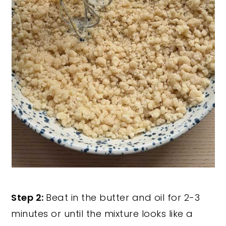
Step 2:
Beat in the butter and oil for 2-3
minutes or until the mixture looks like a