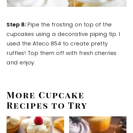
Step 8:
Pipe the frosting on top of the
cupcakes using a decorative piping tip. I
used the Ateco 854 to create pretty
ruffles! Top them off with fresh cherries
and enjoy.
More Cupcake
Recipes to Try