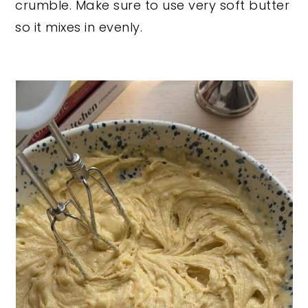
crumble. Make sure to use very soft butter
so it mixes in evenly.