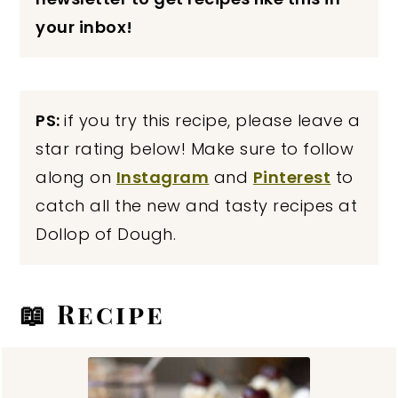
your inbox!
PS:
if you try this recipe, please leave a
star rating below! Make sure to follow
along on
Instagram
and
Pinterest
to
catch all the new and tasty recipes at
Dollop of Dough.
📖 Recipe