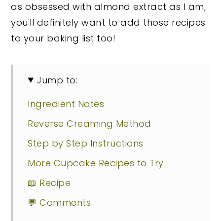
as obsessed with almond extract as I am,
you'll definitely want to add those recipes
to your baking list too!
Jump to:
Ingredient Notes
Reverse Creaming Method
Step by Step Instructions
More Cupcake Recipes to Try
📖 Recipe
💬 Comments