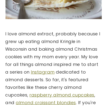
I love almond extract, probably because I
grew up eating almond Kringle in
Wisconsin and baking almond Christmas
cookies with my mom every year. My love
for all things almond inspired me to start
a series on
Instagram
dedicated to
almond desserts. So far, it's featured
favorites like these cherry almond
cupcakes,
raspberry almond cupcakes
,
and
almond croissant blondies
. If you're