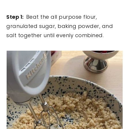
Step 1:
Beat the all purpose flour,
granulated sugar, baking powder, and
salt together until evenly combined.