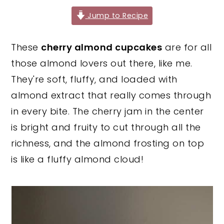
y
n
y
Jump to Recipe
n
t
s
These
cherry almond cupcakes
are for all
a
e
i
those almond lovers out there, like me.
v
n
d
They're soft, fluffy, and loaded with
i
t
e
almond extract that really comes through
g
b
in every bite. The cherry jam in the center
a
a
is bright and fruity to cut through all the
t
r
richness, and the almond frosting on top
i
is like a fluffy almond cloud!
o
n