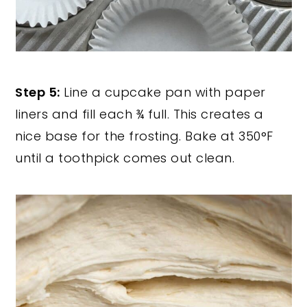
Step 5:
Line a cupcake pan with paper
liners and fill each ¾ full. This creates a
nice base for the frosting. Bake at 350°F
until a toothpick comes out clean.