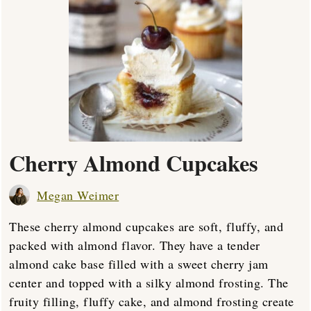
Cherry Almond Cupcakes
Megan Weimer
These cherry almond cupcakes are soft, fluffy, and
packed with almond flavor. They have a tender
almond cake base filled with a sweet cherry jam
center and topped with a silky almond frosting. The
fruity filling, fluffy cake, and almond frosting create