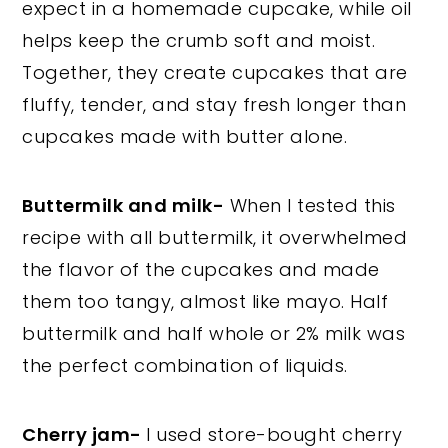
expect in a homemade cupcake, while oil
helps keep the crumb soft and moist.
Together, they create cupcakes that are
fluffy, tender, and stay fresh longer than
cupcakes made with butter alone.
Buttermilk and milk-
When I tested this
recipe with all buttermilk, it overwhelmed
the flavor of the cupcakes and made
them too tangy, almost like mayo. Half
buttermilk and half whole or 2% milk was
the perfect combination of liquids.
Cherry jam-
I used store-bought cherry