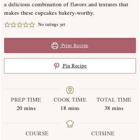
a delicious combination of flavors and textures that
makes these cupcakes bakery-worthy.
No ratings yet
Print Recipe
Pin Recipe
PREP TIME
COOK TIME
TOTAL TIME
minutes
minutes
minutes
20
mins
18
mins
38
mins
COURSE
CUISINE