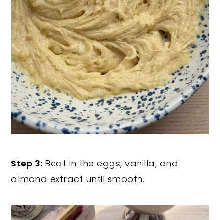
Step 3:
Beat in the eggs, vanilla, and
almond extract until smooth.