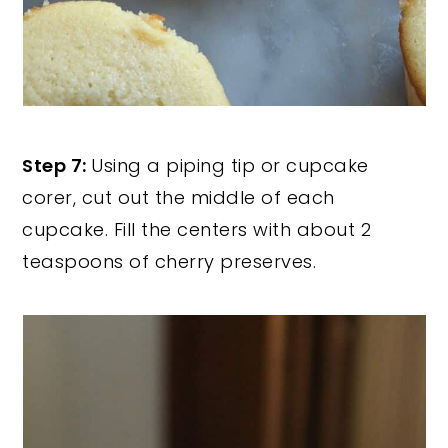
Step 7:
Using a piping tip or cupcake
corer, cut out the middle of each
cupcake. Fill the centers with about 2
teaspoons of cherry preserves.