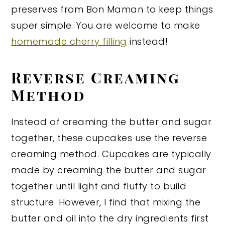
preserves from Bon Maman to keep things
super simple. You are welcome to make
homemade cherry filling
instead!
Reverse Creaming
Method
Instead of creaming the butter and sugar
together, these cupcakes use the reverse
creaming method. Cupcakes are typically
made by creaming the butter and sugar
together until light and fluffy to build
structure. However, I find that mixing the
butter and oil into the dry ingredients first