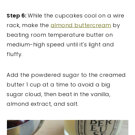
Step 6:
While the cupcakes cool on a wire
rack, make the
almond buttercream
by
beating room temperature butter on
medium-high speed until it's light and
fluffy.
Add the powdered sugar to the creamed
butter 1 cup at a time to avoid a big
sugar cloud, then beat in the vanilla,
almond extract, and salt.