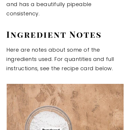
and has a beautifully pipeable
consistency.
Ingredient Notes
Here are notes about some of the
ingredients used. For quantities and full
instructions, see the recipe card below.