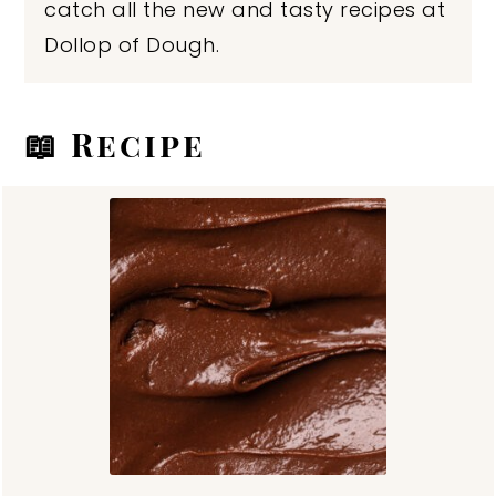
catch all the new and tasty recipes at
Dollop of Dough.
📖 Recipe