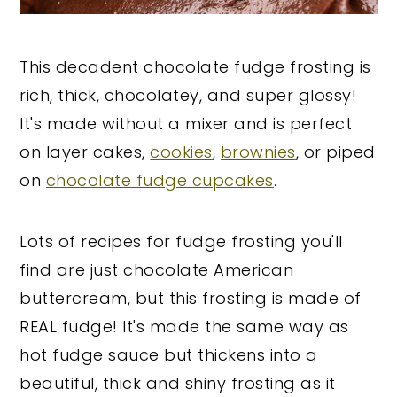
This decadent chocolate fudge frosting is
rich, thick, chocolatey, and super glossy!
It's made without a mixer and is perfect
on layer cakes,
cookies
,
brownies
, or piped
on
chocolate fudge cupcakes
.
Lots of recipes for fudge frosting you'll
find are just chocolate American
buttercream, but this frosting is made of
REAL fudge! It's made the same way as
hot fudge sauce but thickens into a
beautiful, thick and shiny frosting as it