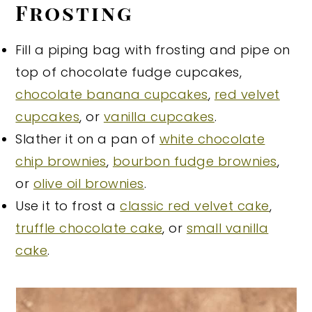
Frosting
Fill a piping bag with frosting and pipe on
top of chocolate fudge cupcakes,
chocolate banana cupcakes
,
red velvet
cupcakes
, or
vanilla cupcakes
.
Slather it on a pan of
white chocolate
chip brownies
,
bourbon fudge brownies
,
or
olive oil brownies
.
Use it to frost a
classic red velvet cake
,
truffle chocolate cake
, or
small vanilla
cake
.