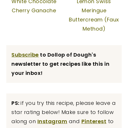
White Chocolate
Lemon Swiss
Cherry Ganache
Meringue
Buttercream (Faux
Method)
Subscribe
to Dollop of Dough's
newsletter to get recipes like this in
your inbox!
PS:
if you try this recipe, please leave a
star rating below! Make sure to follow
along on
Instagram
and
Pinterest
to