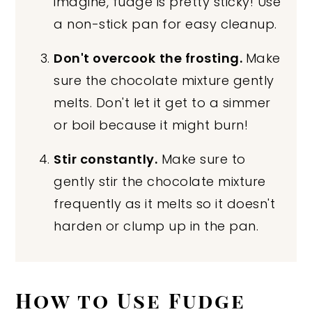
imagine, fudge is pretty sticky! Use
a non-stick pan for easy cleanup.
Don't overcook
the frosting.
Make
sure the chocolate mixture gently
melts. Don't let it get to a simmer
or boil because it might burn!
Stir constantly.
Make sure to
gently stir the chocolate mixture
frequently as it melts so it doesn't
harden or clump up in the pan.
How to Use Fudge