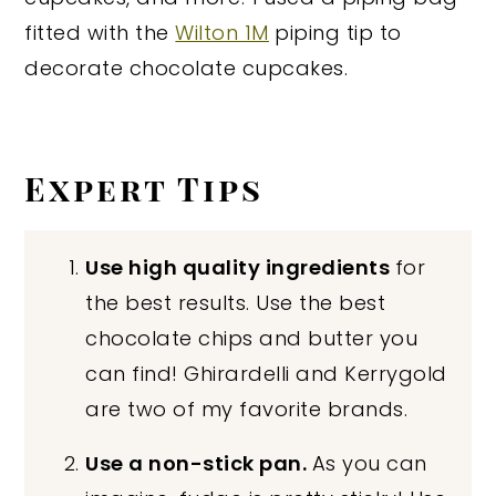
fitted with the
Wilton 1M
piping tip to
decorate chocolate cupcakes.
Expert Tips
Use high quality ingredients
for
the best results. Use the best
chocolate chips and butter you
can find! Ghirardelli and Kerrygold
are two of my favorite brands.
Use a non-stick pan.
As you can