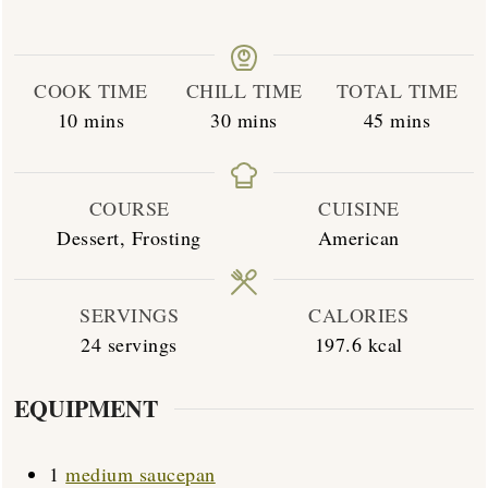
COOK TIME
CHILL TIME
TOTAL TIME
minutes
minutes
minutes
10
mins
30
mins
45
mins
COURSE
CUISINE
Dessert, Frosting
American
SERVINGS
CALORIES
24
servings
197.6
kcal
EQUIPMENT
1
medium saucepan