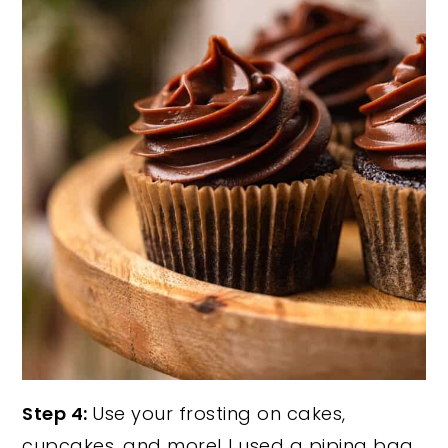
Step 4:
Use your frosting on cakes,
cupcakes, and more! I used a piping bag