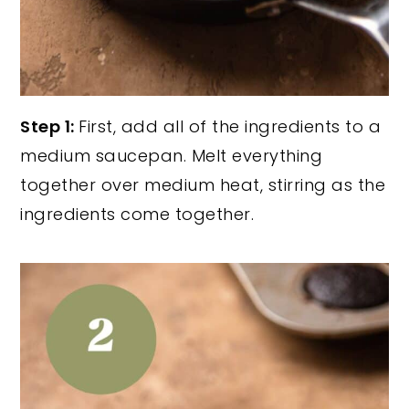
Step 1:
First, add all of the ingredients to a
medium saucepan. Melt everything
together over medium heat, stirring as the
ingredients come together.