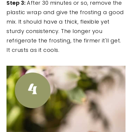
Step 3:
After 30 minutes or so, remove the
plastic wrap and give the frosting a good
mix. It should have a thick, flexible yet
sturdy consistency. The longer you
refrigerate the frosting, the firmer it'll get.
It crusts as it cools.