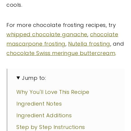
cools.
For more chocolate frosting recipes, try
whipped chocolate ganache
,
chocolate
mascarpone frosting
,
Nutella frosting
, and
chocolate Swiss meringue buttercream
.
Jump to:
Why You'll Love This Recipe
Ingredient Notes
Ingredient Additions
Step by Step Instructions