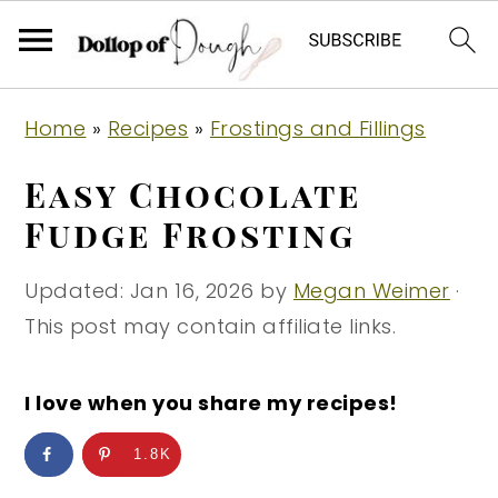
S
S
S
Home
»
Recipes
»
Frostings and Fillings
k
k
k
i
i
i
Easy Chocolate
p
p
p
Fudge Frosting
t
t
t
o
o
o
Updated:
Jan 16, 2026
by
Megan Weimer
·
p
m
p
This post may contain affiliate links.
r
a
r
i
i
i
I love when you share my recipes!
m
n
m
1.8K
a
c
a
r
o
r