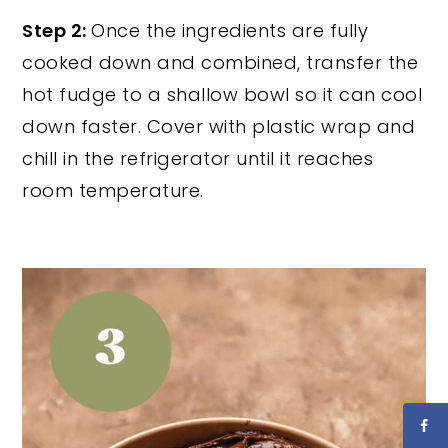
Step 2:
Once the ingredients are fully
cooked down and combined, transfer the
hot fudge to a shallow bowl so it can cool
down faster. Cover with plastic wrap and
chill in the refrigerator until it reaches
room temperature.