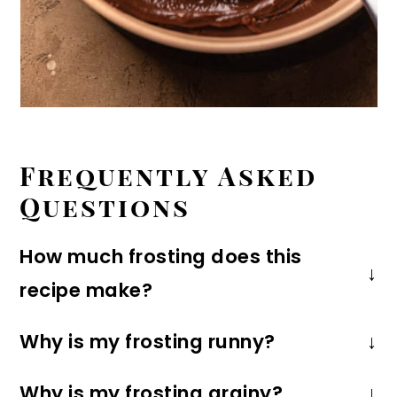
Frequently Asked
Questions
How much frosting does this
recipe make?
This recipe makes enough to pipe on
Why is my frosting runny?
12-24 cupcakes or frost a 9X13-inch
If your frosting is runny, it probably just
sheet cake. It's plenty for an 8X8 or
Why is my frosting grainy?