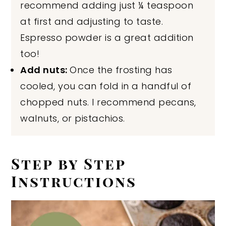
recommend adding just ¼ teaspoon
at first and adjusting to taste.
Espresso powder is a great addition
too!
Add nuts:
Once the frosting has
cooled, you can fold in a handful of
chopped nuts. I recommend pecans,
walnuts, or pistachios.
Step by Step
Instructions