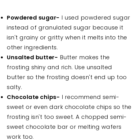
Powdered sugar-
I used powdered sugar
instead of granulated sugar because it
isn't grainy or gritty when it melts into the
other ingredients.
Unsalted butter-
Butter makes the
frosting shiny and rich. Use unsalted
butter so the frosting doesn't end up too
salty.
Chocolate chips-
I recommend semi-
sweet or even dark chocolate chips so the
frosting isn't too sweet. A chopped semi-
sweet chocolate bar or melting wafers
work too.