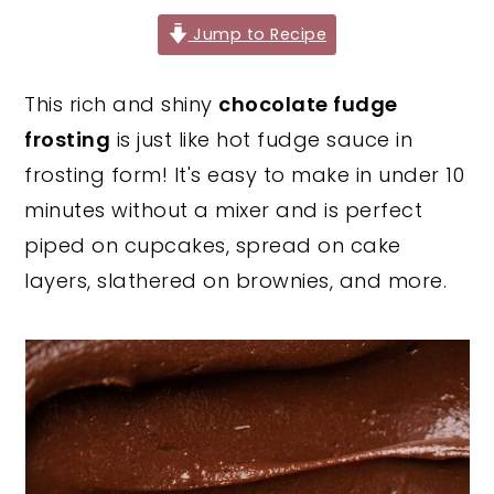
y
n
y
Jump to Recipe
n
t
s
This rich and shiny
chocolate fudge
a
e
i
frosting
is just like hot fudge sauce in
v
n
d
frosting form! It's easy to make in under 10
i
t
e
minutes without a mixer and is perfect
g
b
piped on cupcakes, spread on cake
a
a
layers, slathered on brownies, and more.
t
r
i
o
n