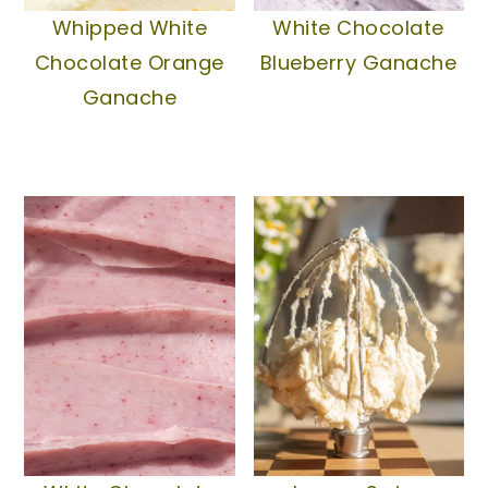
Whipped White
White Chocolate
Chocolate Orange
Blueberry Ganache
Ganache