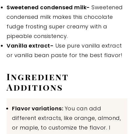
Sweetened condensed milk-
Sweetened
condensed milk makes this chocolate
fudge frosting super creamy with a
pipeable consistency.
Vanilla extract-
Use pure vanilla extract
or vanilla bean paste for the best flavor!
Ingredient
Additions
Flavor variations:
You can add
different extracts, like orange, almond,
or maple, to customize the flavor. I