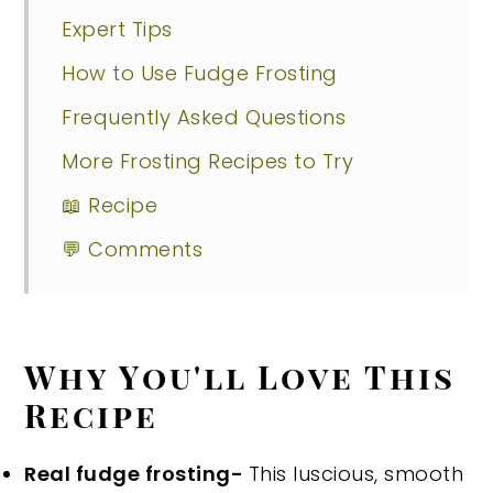
Expert Tips
How to Use Fudge Frosting
Frequently Asked Questions
More Frosting Recipes to Try
📖 Recipe
💬 Comments
Why You'll Love This
Recipe
Real fudge frosting-
This luscious, smooth