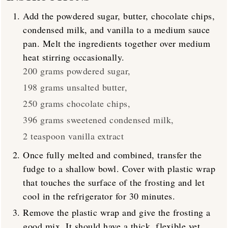
Add the powdered sugar, butter, chocolate chips,
condensed milk, and vanilla to a medium sauce
pan. Melt the ingredients together over medium
heat stirring occasionally.
200 grams powdered sugar,
198 grams unsalted butter,
250 grams chocolate chips,
396 grams sweetened condensed milk,
2 teaspoon vanilla extract
Once fully melted and combined, transfer the
fudge to a shallow bowl. Cover with plastic wrap
that touches the surface of the frosting and let
cool in the refrigerator for 30 minutes.
Remove the plastic wrap and give the frosting a
good mix. It should have a thick, flexible yet