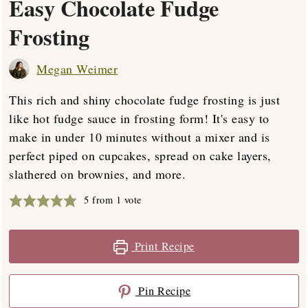
Easy Chocolate Fudge
Frosting
Megan Weimer
This rich and shiny chocolate fudge frosting is just
like hot fudge sauce in frosting form! It's easy to
make in under 10 minutes without a mixer and is
perfect piped on cupcakes, spread on cake layers,
slathered on brownies, and more.
5
from 1 vote
Print Recipe
Pin Recipe