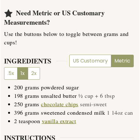
Need Metric or US Customary
Measurements?
Use the buttons below to toggle between grams and
cups!
INGREDIENTS
US Customary
Metric
.5x
1x
2x
200
grams
powdered sugar
198
grams
unsalted butter
½ cup + 6 tbsp
250
grams
chocolate chips
semi-sweet
396
grams
sweetened condensed milk
1 14oz can
2
teaspoon
vanilla extract
INSTRUCTIONS