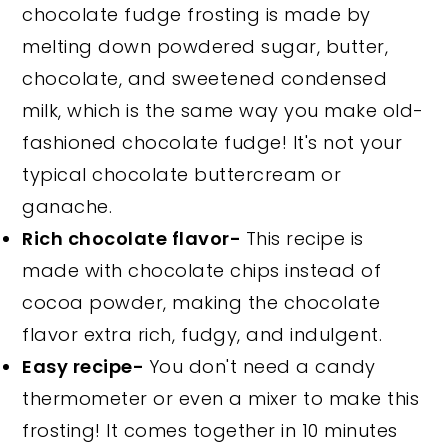
chocolate fudge frosting is made by
melting down powdered sugar, butter,
chocolate, and sweetened condensed
milk, which is the same way you make old-
fashioned chocolate fudge! It's not your
typical chocolate buttercream or
ganache.
Rich chocolate flavor-
This recipe is
made with chocolate chips instead of
cocoa powder, making the chocolate
flavor extra rich, fudgy, and indulgent.
Easy recipe-
You don't need a candy
thermometer or even a mixer to make this
frosting! It comes together in 10 minutes