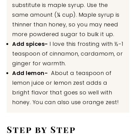
substitute is maple syrup. Use the
same amount (¼ cup). Maple syrup is
thinner than honey, so you may need
more powdered sugar to bulk it up.
Add spices-
I love this frosting with ½-1
teaspoon of cinnamon, cardamom, or
ginger for warmth.
Add lemon-
About a teaspoon of
lemon juice or lemon zest adds a
bright flavor that goes so well with
honey. You can also use orange zest!
Step by Step