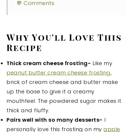
💬 Comments
Why You'll Love This
Recipe
Thick cream cheese frosting-
Like my
peanut butter cream cheese frosting
,
brick of cream cheese and butter make
up the base to give it a creamy
mouthfeel. The powdered sugar makes it
thick and fluffy.
Pairs well with so many desserts-
I
personally love this frosting on my
apple