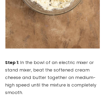
Step 1:
In the bowl of an electric mixer or
stand mixer, beat the softened cream
cheese and butter together on medium-
high speed until the mixture is completely
smooth.