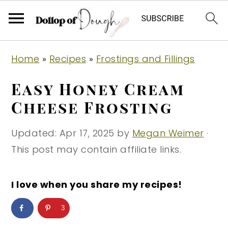
S
S
S
Home
»
Recipes
»
Frostings and Fillings
k
k
k
i
i
i
Easy Honey Cream
p
p
p
Cheese Frosting
t
t
t
o
o
o
Updated:
Apr 17, 2025
by
Megan Weimer
·
p
m
p
This post may contain affiliate links.
r
a
r
i
i
i
I love when you share my recipes!
m
n
m
3
a
c
a
r
o
r