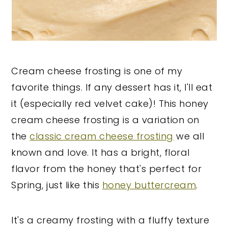
Cream cheese frosting is one of my
favorite things. If any dessert has it, I'll eat
it (especially red velvet cake)! This honey
cream cheese frosting is a variation on
the
classic cream cheese frosting
we all
known and love. It has a bright, floral
flavor from the honey that's perfect for
Spring, just like this
honey buttercream
.
It's a creamy frosting with a fluffy texture