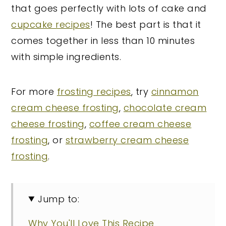
that goes perfectly with lots of cake and
cupcake recipes
! The best part is that it
comes together in less than 10 minutes
with simple ingredients.
For more
frosting recipes
, try
cinnamon
cream cheese frosting
,
chocolate cream
cheese frosting
,
coffee cream cheese
frosting
, or
strawberry cream cheese
frosting
.
Jump to:
Why You'll Love This Recipe