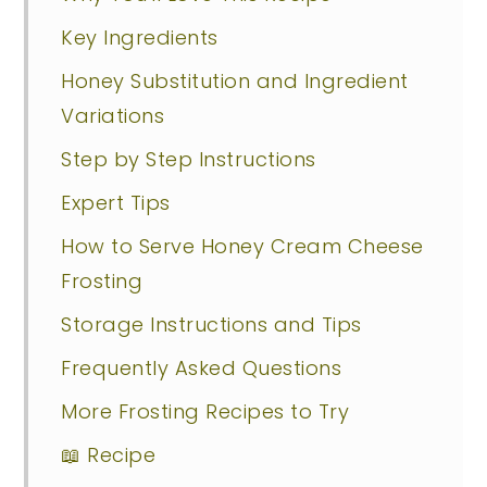
Key Ingredients
Honey Substitution and Ingredient
Variations
Step by Step Instructions
Expert Tips
How to Serve Honey Cream Cheese
Frosting
Storage Instructions and Tips
Frequently Asked Questions
More Frosting Recipes to Try
📖 Recipe