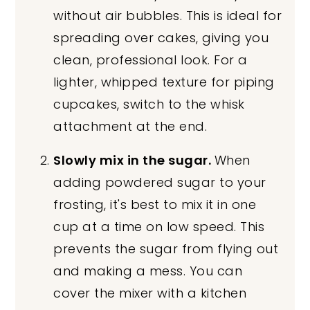
without air bubbles. This is ideal for
spreading over cakes, giving you
clean, professional look. For a
lighter, whipped texture for piping
cupcakes, switch to the whisk
attachment at the end.
Slowly mix in the sugar.
When
adding powdered sugar to your
frosting, it's best to mix it in one
cup at a time on low speed. This
prevents the sugar from flying out
and making a mess. You can
cover the mixer with a kitchen