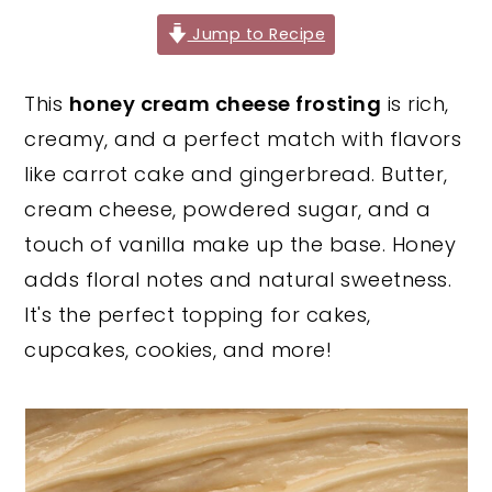
y
n
y
Jump to Recipe
n
t
s
This
honey cream cheese frosting
is rich,
a
e
i
creamy, and a perfect match with flavors
v
n
d
like carrot cake and gingerbread. Butter,
i
t
e
cream cheese, powdered sugar, and a
g
b
touch of vanilla make up the base. Honey
a
a
adds floral notes and natural sweetness.
t
r
It's the perfect topping for cakes,
i
cupcakes, cookies, and more!
o
n