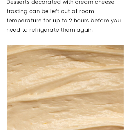
Desserts decorated with cream cheese
frosting can be left out at room
temperature for up to 2 hours before you
need to refrigerate them again.