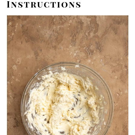
Instructions