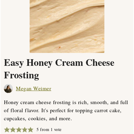
Easy Honey Cream Cheese
Frosting
Megan Weimer
Honey cream cheese frosting is rich, smooth, and full
of floral flavor. It's perfect for topping carrot cake,
cupcakes, cookies, and more.
5
from 1 vote