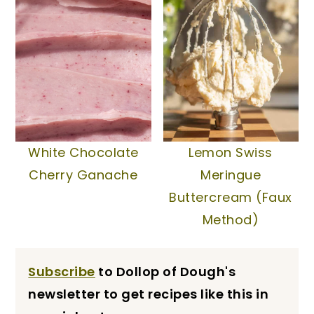
White Chocolate
Lemon Swiss
Cherry Ganache
Meringue
Buttercream (Faux
Method)
Subscribe
to Dollop of Dough's
newsletter to get recipes like this in