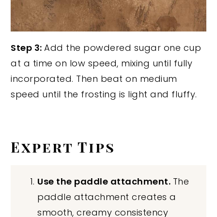
Step 3:
Add the powdered sugar one cup
at a time on low speed, mixing until fully
incorporated. Then beat on medium
speed until the frosting is light and fluffy.
Expert Tips
Use the paddle attachment.
The
paddle attachment creates a
smooth, creamy consistency