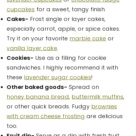
cupcakes
for a sweet, tangy finish.
Cakes-
Frost single or layer cakes,
especially carrot, apple, or spice cakes.
Try it on your favorite
marble cake
or
vanilla layer cake
.
Cookies-
Use as a filling for cookie
sandwiches. I highly recommend it with
these
lavender sugar cookies
!
Other baked goods-
Spread on
honey banana bread
,
buttermilk muffins
,
or other quick breads. Fudgy
brownies
with cream cheese frosting
are delicious
too.
Fruit dip-
Serve as a dip with fresh fruit