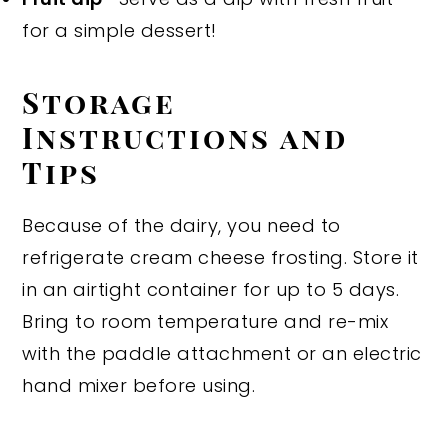
for a simple dessert!
Storage
Instructions and
Tips
Because of the dairy, you need to
refrigerate cream cheese frosting. Store it
in an airtight container for up to 5 days.
Bring to room temperature and re-mix
with the paddle attachment or an electric
hand mixer before using.