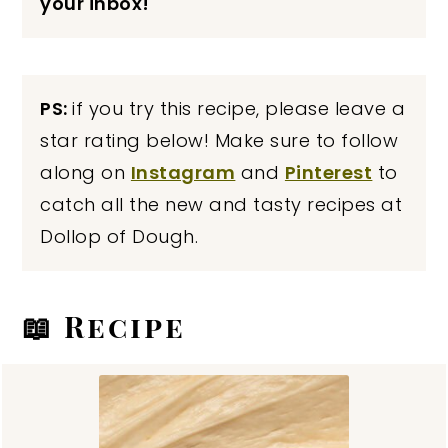
your inbox!
PS:
if you try this recipe, please leave a
star rating below! Make sure to follow
along on
Instagram
and
Pinterest
to
catch all the new and tasty recipes at
Dollop of Dough.
📖 Recipe