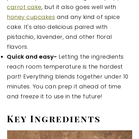
carrot cake
, but it also goes well with
honey cupcakes
and any kind of spice
cake. It's also delicious paired with
pistachio, lavender, and other floral
flavors.
Quick and easy-
Letting the ingredients
reach room temperature is the hardest
part! Everything blends together under 10
minutes. You can prep it ahead of time
and freeze it to use in the future!
Key Ingredients