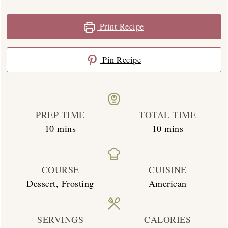
Print Recipe
Pin Recipe
PREP TIME
TOTAL TIME
minutes
minutes
10
mins
10
mins
COURSE
CUISINE
Dessert, Frosting
American
SERVINGS
CALORIES