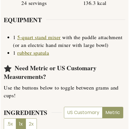
24
servings
136.3
kcal
EQUIPMENT
1
5-quart stand mixer
with the paddle attachment
(or an electric hand mixer with large bowl)
1
rubber spatula
Need Metric or US Customary
Measurements?
Use the buttons below to toggle between grams and
cups!
INGREDIENTS
US Customary
Metric
.5x
1x
2x