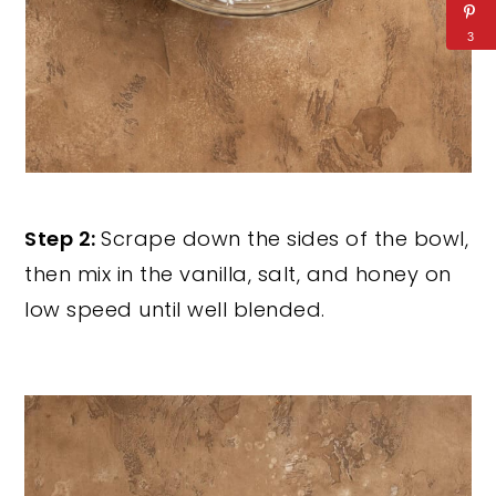
3
Step 2:
Scrape down the sides of the bowl,
then mix in the vanilla, salt, and honey on
low speed until well blended.