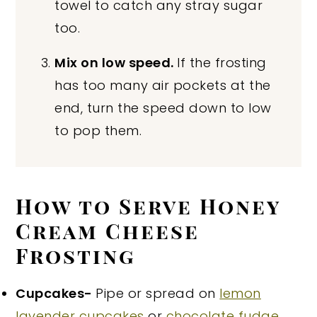
towel to catch any stray sugar
too.
Mix on low speed.
If the frosting
has too many air pockets at the
end, turn the speed down to low
to pop them.
How to Serve Honey
Cream Cheese
Frosting
Cupcakes-
Pipe or spread on
lemon
lavender cupcakes
or
chocolate fudge