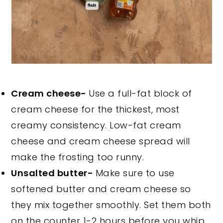
Cream cheese-
Use a full-fat block of
cream cheese for the thickest, most
creamy consistency. Low-fat cream
cheese and cream cheese spread will
make the frosting too runny.
Unsalted butter-
Make sure to use
softened butter and cream cheese so
they mix together smoothly. Set them both
on the counter 1-2 hours before you whip