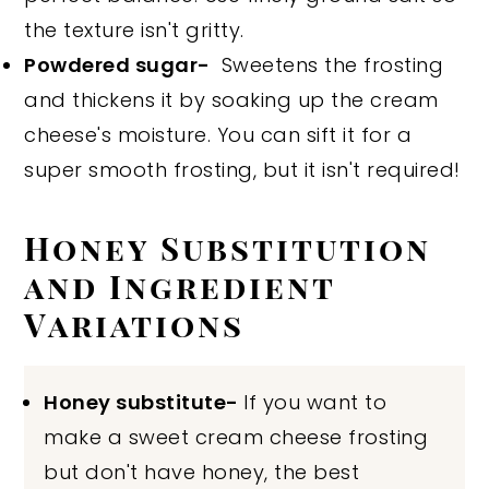
the texture isn't gritty.
Powdered sugar-
Sweetens the frosting
and thickens it by soaking up the cream
cheese's moisture. You can sift it for a
super smooth frosting, but it isn't required!
Honey Substitution
and Ingredient
Variations
Honey substitute-
If you want to
make a sweet cream cheese frosting
but don't have honey, the best