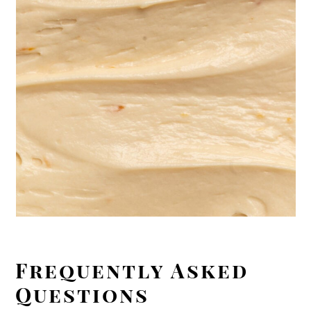
Frequently Asked
Questions