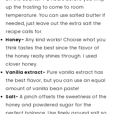
up the frosting to come to room
temperature. You can use salted butter if
needed, just leave out the extra salt the
recipe calls for.
Honey-
Any kind works! Choose what you
think tastes the best since the flavor of
the honey really shines through. I used
clover honey.
Vanilla extract-
Pure vanilla extract has
the best flavor, but you can use an equal
amount of vanilla bean paste!
Salt-
A pinch offsets the sweetness of the
honey and powdered sugar for the
perfect balance. Use finely ground salt so