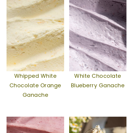
texture. This is a great way to prep
refrigerator for a bit and it will
frosting ahead of time!
naturally stiffen up.
Whipped White
White Chocolate
Chocolate Orange
Blueberry Ganache
Ganache