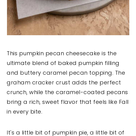
This pumpkin pecan cheesecake is the
ultimate blend of baked pumpkin filling
and buttery caramel pecan topping. The
graham cracker crust adds the perfect
crunch, while the caramel-coated pecans
bring a rich, sweet flavor that feels like Fall
in every bite.
It's a little bit of pumpkin pie, a little bit of