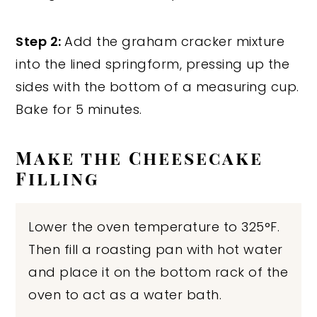
Step 2:
Add the graham cracker mixture
into the lined springform, pressing up the
sides with the bottom of a measuring cup.
Bake for 5 minutes.
Make the Cheesecake
Filling
Lower the oven temperature to 325°F.
Then fill a roasting pan with hot water
and place it on the bottom rack of the
oven to act as a water bath.