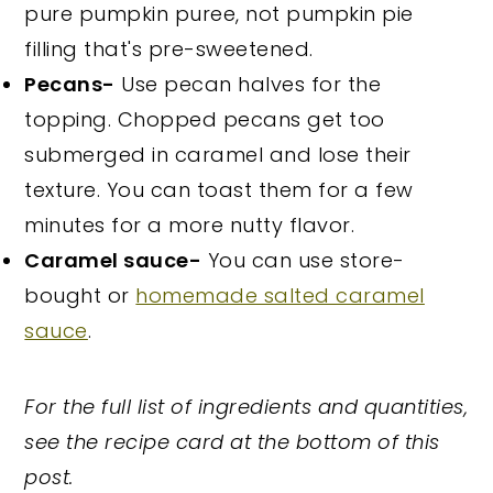
pure pumpkin puree, not pumpkin pie
filling that's pre-sweetened.
Pecans-
Use pecan halves for the
topping. Chopped pecans get too
submerged in caramel and lose their
texture. You can toast them for a few
minutes for a more nutty flavor.
Caramel sauce-
You can use store-
bought or
homemade salted caramel
sauce
.
For the full list of ingredients and quantities,
see the recipe card at the bottom of this
post.