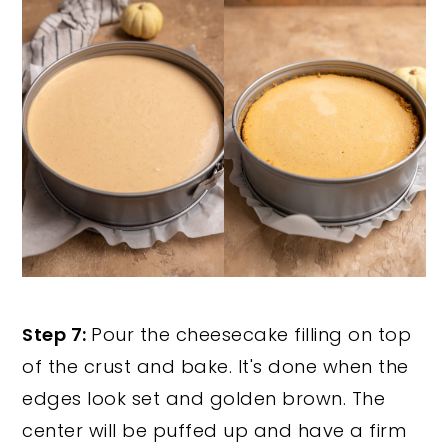
Step 7:
Pour the cheesecake filling on top
of the crust and bake. It's done when the
edges look set and golden brown. The
center will be puffed up and have a firm