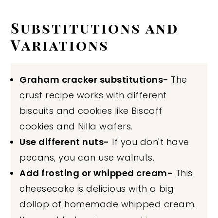
Substitutions and
Variations
Graham cracker substitutions-
The
crust recipe works with different
biscuits and cookies like Biscoff
cookies and Nilla wafers.
Use different nuts-
If you don't have
pecans, you can use walnuts.
Add frosting or whipped cream-
This
cheesecake is delicious with a big
dollop of homemade whipped cream.