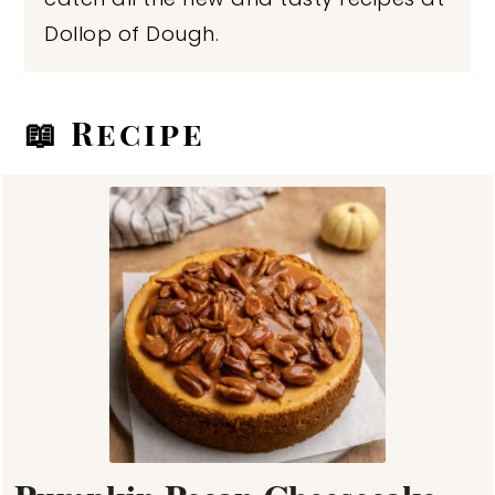
Dollop of Dough.
📖 Recipe