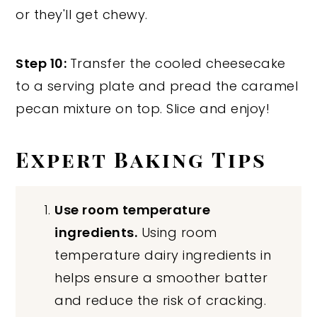
or they'll get chewy.
Step 10:
Transfer the cooled cheesecake
to a serving plate and pread the caramel
pecan mixture on top. Slice and enjoy!
Expert Baking Tips
Use room temperature
ingredients.
Using room
temperature dairy ingredients in
helps ensure a smoother batter
and reduce the risk of cracking.