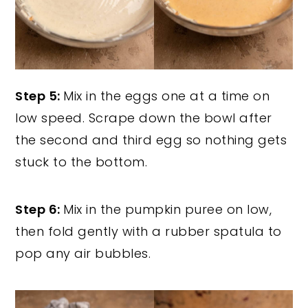
Step 5:
Mix in the eggs one at a time on
low speed. Scrape down the bowl after
the second and third egg so nothing gets
stuck to the bottom.
Step 6:
Mix in the pumpkin puree on low,
then fold gently with a rubber spatula to
pop any air bubbles.