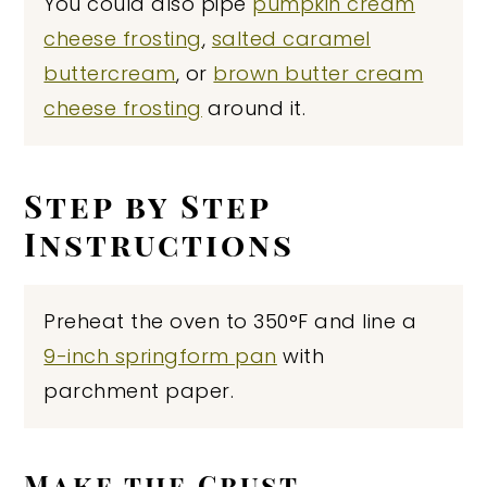
You could also pipe
pumpkin cream
cheese frosting
,
salted caramel
buttercream
, or
brown butter cream
cheese frosting
around it.
Step by Step
Instructions
Preheat the oven to 350°F and line a
9-inch springform pan
with
parchment paper.
Make the Crust