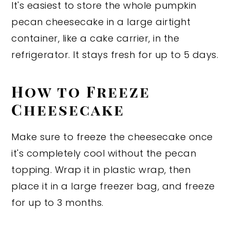
It's easiest to store the whole pumpkin
pecan cheesecake in a large airtight
container, like a cake carrier, in the
refrigerator. It stays fresh for up to 5 days.
How to Freeze
Cheesecake
Make sure to freeze the cheesecake once
it's completely cool without the pecan
topping. Wrap it in plastic wrap, then
place it in a large freezer bag, and freeze
for up to 3 months.