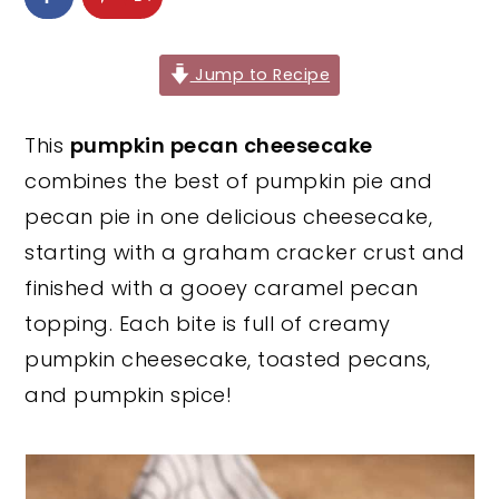
y
n
y
n
t
s
Jump to Recipe
a
e
i
v
n
d
This
pumpkin pecan cheesecake
i
t
e
combines the best of pumpkin pie and
g
b
pecan pie in one delicious cheesecake,
a
a
starting with a graham cracker crust and
t
r
finished with a gooey caramel pecan
i
topping. Each bite is full of creamy
o
pumpkin cheesecake, toasted pecans,
n
and pumpkin spice!