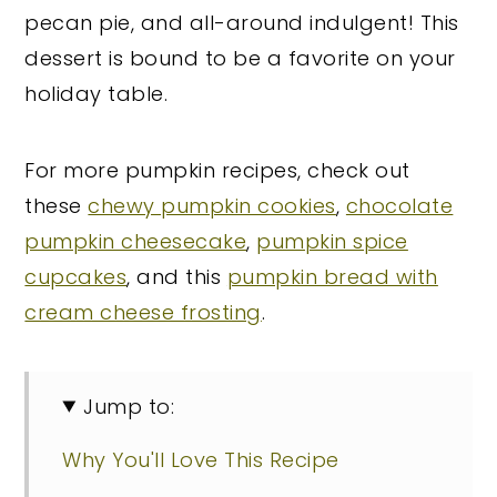
pecan pie, and all-around indulgent! This
dessert is bound to be a favorite on your
holiday table.
For more pumpkin recipes, check out
these
chewy pumpkin cookies
,
chocolate
pumpkin cheesecake
,
pumpkin spice
cupcakes
, and this
pumpkin bread with
cream cheese frosting
.
Jump to:
Why You'll Love This Recipe