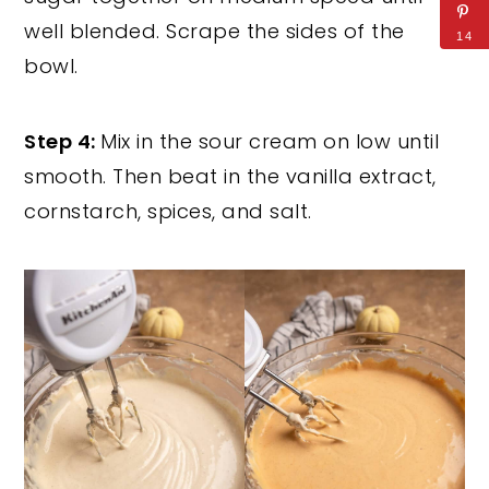
well blended. Scrape the sides of the
14
bowl.
Step 4:
Mix in the sour cream on low until
smooth. Then beat in the vanilla extract,
cornstarch, spices, and salt.