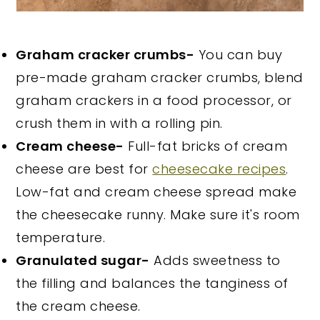
Graham cracker crumbs-
You can buy
pre-made graham cracker crumbs, blend
graham crackers in a food processor, or
crush them in with a rolling pin.
Cream cheese-
Full-fat bricks of cream
cheese are best for
cheesecake recipes
.
Low-fat and cream cheese spread make
the cheesecake runny. Make sure it's room
temperature.
Granulated sugar-
Adds sweetness to
the filling and balances the tanginess of
the cream cheese.