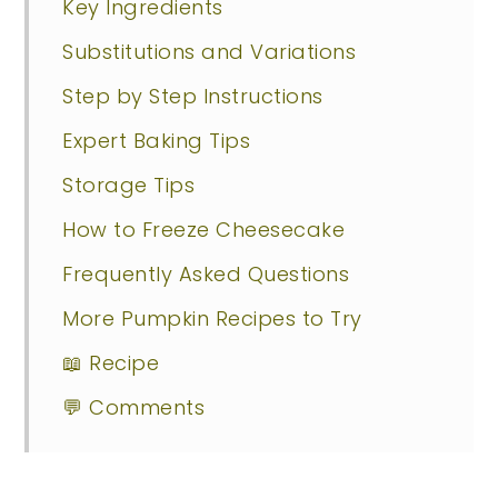
Key Ingredients
Substitutions and Variations
Step by Step Instructions
Expert Baking Tips
Storage Tips
How to Freeze Cheesecake
Frequently Asked Questions
More Pumpkin Recipes to Try
📖 Recipe
💬 Comments