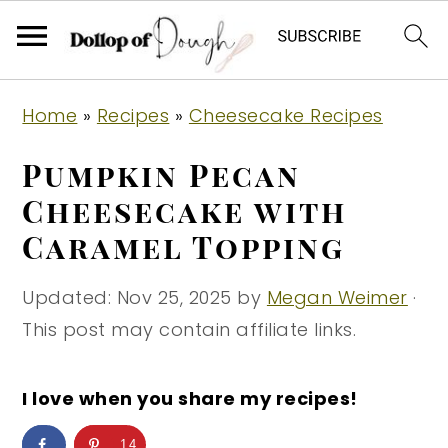
S
S
S
Home
»
Recipes
»
Cheesecake Recipes
k
k
k
i
i
i
Pumpkin Pecan
p
p
p
Cheesecake with
t
t
t
Caramel Topping
o
o
o
p
m
p
Updated:
Nov 25, 2025
by
Megan Weimer
·
r
a
r
This post may contain affiliate links.
i
i
i
m
n
m
I love when you share my recipes!
a
c
a
r
o
r
14