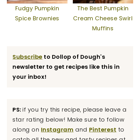
Fudgy Pumpkin
The Best Pumpkin
Spice Brownies
Cream Cheese Swirl
Muffins
Subscribe
to Dollop of Dough's
newsletter to get recipes like this in
your inbox!
PS:
if you try this recipe, please leave a
star rating below! Make sure to follow
along on
Instagram
and
Pinterest
to
catch all the new and tasty recipes at