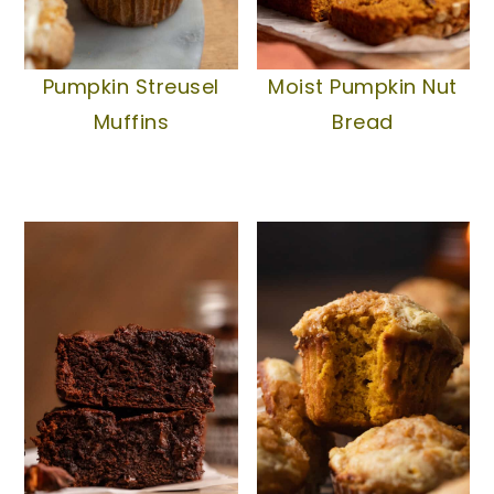
Pumpkin Streusel
Moist Pumpkin Nut
Muffins
Bread