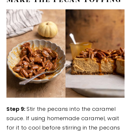
Step 9:
Stir the pecans into the caramel
sauce. If using homemade caramel, wait
for it to cool before stirring in the pecans