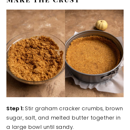
Step 1:
Stir graham cracker crumbs, brown
sugar, salt, and melted butter together in
a large bowl until sandy.