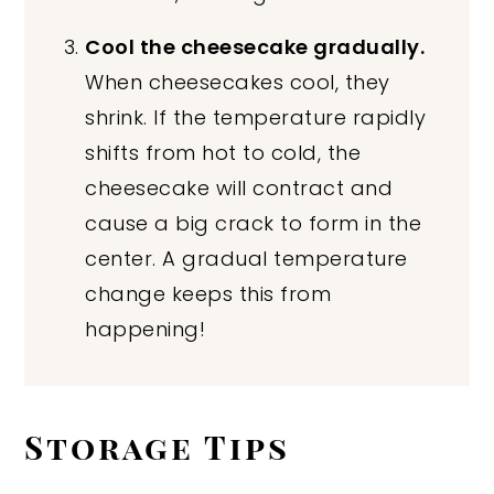
Cool the cheesecake gradually.
When cheesecakes cool, they
shrink. If the temperature rapidly
shifts from hot to cold, the
cheesecake will contract and
cause a big crack to form in the
center. A gradual temperature
change keeps this from
happening!
Storage Tips