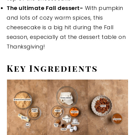
The ultimate Fall dessert-
With pumpkin
and lots of cozy warm spices, this
cheesecake is a big hit during the Fall
season, especially at the dessert table on
Thanksgiving!
Key Ingredients