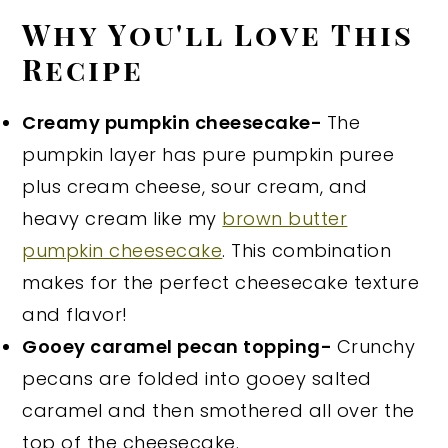
Why You'll Love This
Recipe
Creamy pumpkin cheesecake-
The
pumpkin layer has pure pumpkin puree
plus cream cheese, sour cream, and
heavy cream like my
brown butter
pumpkin cheesecake
. This combination
makes for the perfect cheesecake texture
and flavor!
Gooey caramel pecan topping-
Crunchy
pecans are folded into gooey salted
caramel and then smothered all over the
top of the cheesecake.