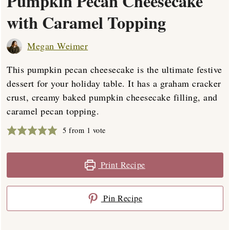
Pumpkin Pecan Cheesecake
with Caramel Topping
Megan Weimer
This pumpkin pecan cheesecake is the ultimate festive
dessert for your holiday table. It has a graham cracker
crust, creamy baked pumpkin cheesecake filling, and
caramel pecan topping.
5
from 1 vote
Print Recipe
Pin Recipe