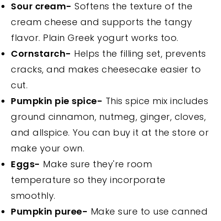
Sour cream-
Softens the texture of the
cream cheese and supports the tangy
flavor. Plain Greek yogurt works too.
Cornstarch-
Helps the filling set, prevents
cracks, and makes cheesecake easier to
cut.
Pumpkin pie spice-
This spice mix includes
ground cinnamon, nutmeg, ginger, cloves,
and allspice. You can buy it at the store or
make your own.
Eggs-
Make sure they're room
temperature so they incorporate
smoothly.
Pumpkin puree-
Make sure to use canned