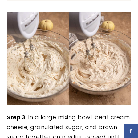
Step 3:
In a large mixing bowl, beat cream
cheese, granulated sugar, and brown
sugar together on medium speed until