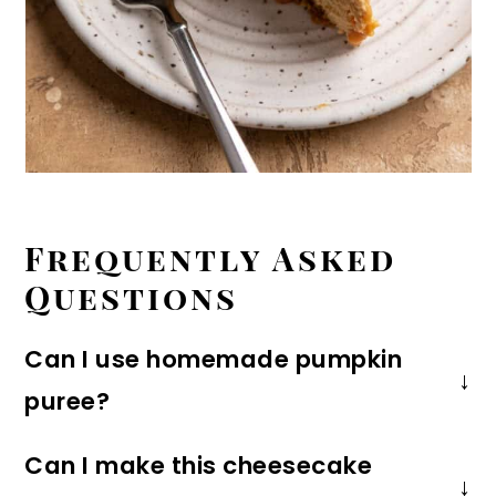
Frequently Asked
Questions
Can I use homemade pumpkin
puree?
I recommend canned pumpkin puree
Can I make this cheesecake
because fresh pumpkin tends to be