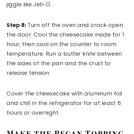
jiggle like Jell-O.
Step 8:
Turn off the oven and crack open
the door. Cool the cheesecake inside for 1
hour, then cool on the counter to room
temperature. Run a butter knife between
the sides of the pan and the crust to
release tension.
Cover the cheesecake with aluminum foil
and chill in the refrigerator for at least 6
hours or overnight.
Make the Pecan Topping