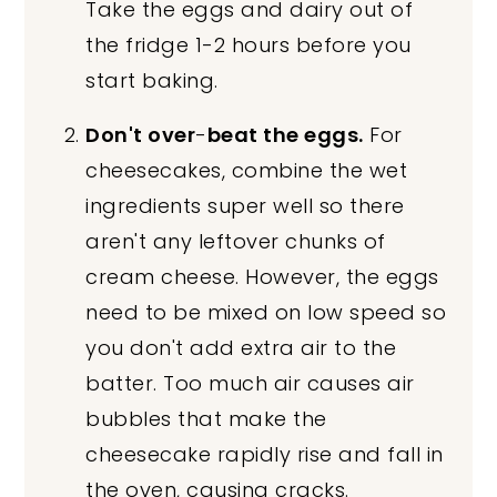
Take the eggs and dairy out of
the fridge 1-2 hours before you
start baking.
Don't over
-
beat the eggs.
For
cheesecakes, combine the wet
ingredients super well so there
aren't any leftover chunks of
cream cheese. However, the eggs
need to be mixed on low speed so
you don't add extra air to the
batter. Too much air causes air
bubbles that make the
cheesecake rapidly rise and fall in
the oven, causing cracks.