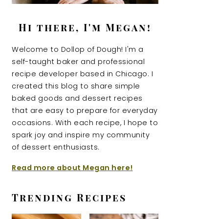
Hi there, I'm Megan!
Welcome to Dollop of Dough! I'm a
self-taught baker and professional
recipe developer based in Chicago. I
created this blog to share simple
baked goods and dessert recipes
that are easy to prepare for everyday
occasions. With each recipe, I hope to
spark joy and inspire my community
of dessert enthusiasts.
Read more about Megan here!
Trending Recipes