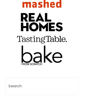
Search