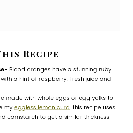
This Recipe
ce-
Blood oranges have a stunning ruby
with a hint of raspberry. Fresh juice and
are made with whole eggs or egg yolks to
ke my
eggless lemon curd
, this recipe uses
d cornstarch to get a similar thickness