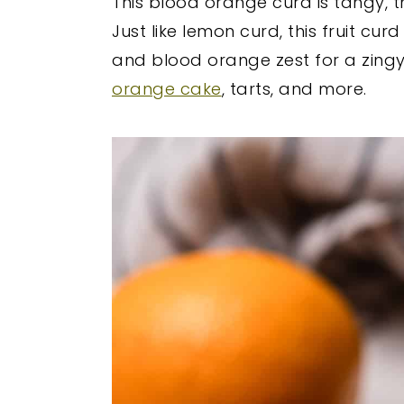
This blood orange curd is tangy, 
y
n
y
Just like lemon curd, this fruit cu
n
t
s
and blood orange zest for a zingy, b
a
e
i
orange cake
, tarts, and more.
v
n
d
i
t
e
g
b
a
a
t
r
i
o
n