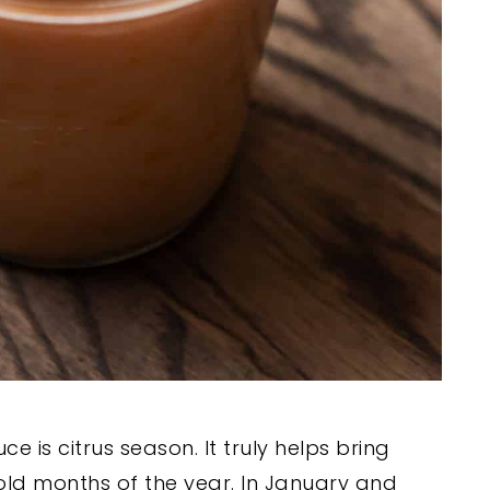
e is citrus season. It truly helps bring
cold months of the year. In January and