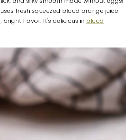
thick, and silky smooth made without eggs!
rd uses fresh squeezed blood orange juice
right flavor. It's delicious in
blood