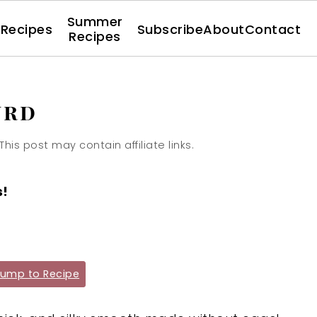
Summer
l Recipes
Subscribe
About
Contact
Recipes
urd
 This post may contain affiliate links.
s!
ump to Recipe