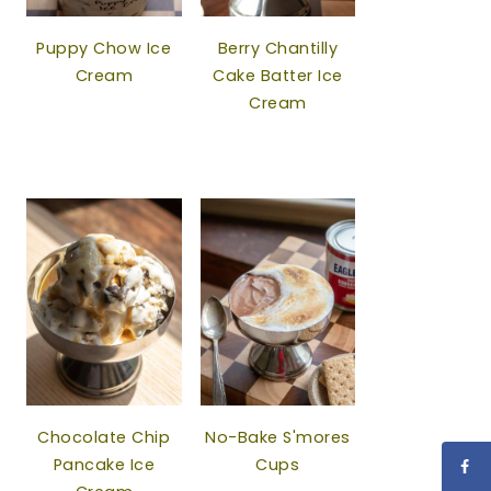
Puppy Chow Ice
Berry Chantilly
Cream
Cake Batter Ice
Cream
Chocolate Chip
No-Bake S'mores
Pancake Ice
Cups