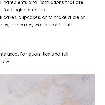
l ingredients and instructions that are
ct for beginner cooks.
fill cakes, cupcakes, or to make a pie or
ones, pancakes, waffles, or toast!
s
ts used. For quantities and full
elow.