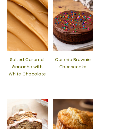
Salted Caramel
Cosmic Brownie
Ganache with
Cheesecake
White Chocolate