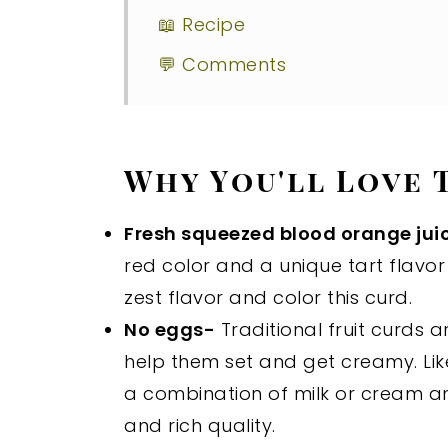
📖 Recipe
💬 Comments
Why You'll Love 
Fresh squeezed blood orange jui
red color and a unique tart flavor 
zest flavor and color this curd.
No eggs-
Traditional fruit curds 
help them set and get creamy. Li
a combination of milk or cream an
and rich quality.