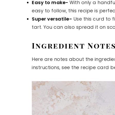
Easy to make-
With only a handfu
easy to follow, this recipe is perfe
Super versatile-
Use this curd to 
tart. You can also spread it on sc
Ingredient Note
Here are notes about the ingredien
instructions, see the recipe card b