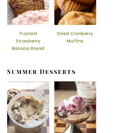
Frosted
Dried Cranberry
Strawberry
Muffins
Banana Bread
Summer Desserts