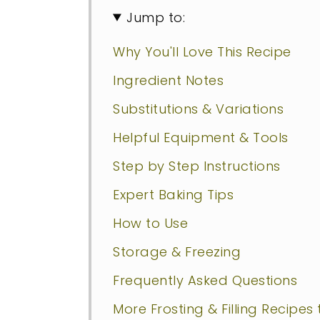
Jump to:
Why You'll Love This Recipe
Ingredient Notes
Substitutions & Variations
Helpful Equipment & Tools
Step by Step Instructions
Expert Baking Tips
How to Use
Storage & Freezing
Frequently Asked Questions
More Frosting & Filling Recipes 