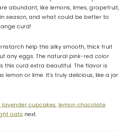
re abundant, like lemons, limes, grapefruit,
in season, and what could be better to
range curd!
nstarch help this silky smooth, thick fruit
t any eggs. The natural pink-red color
this curd extra beautiful. The flavor is
emon or lime. It's truly delicious, like a jar
 lavender cupcakes
,
lemon chocolate
ght oats
next.