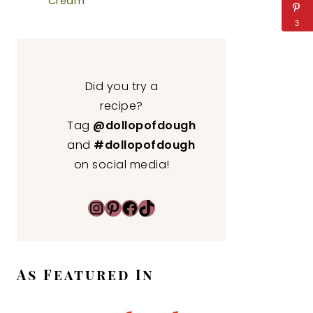
Cream
3
Did you try a
recipe?
Tag
@dollopofdough
and
#dollopofdough
on social media!
Instagram
Pinterest
Facebook
TikTok
As Featured In