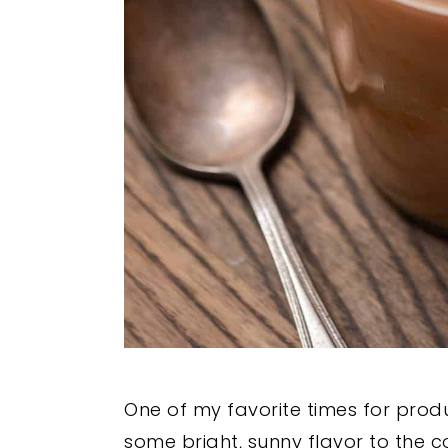
One of my favorite times for produc
some bright, sunny flavor to the 