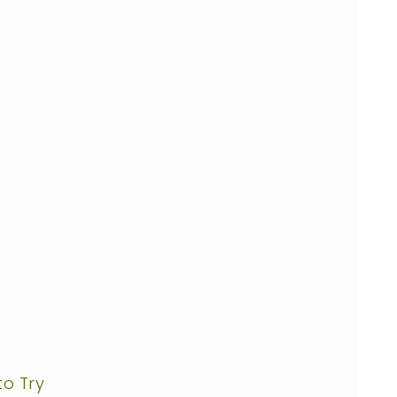
to Try