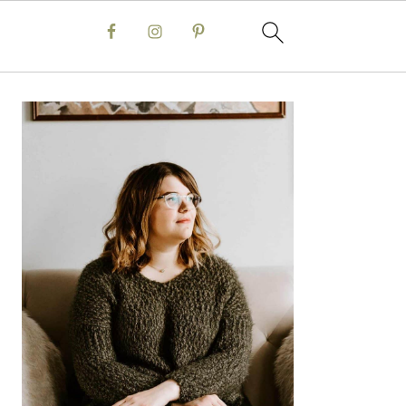
Primary
Sidebar