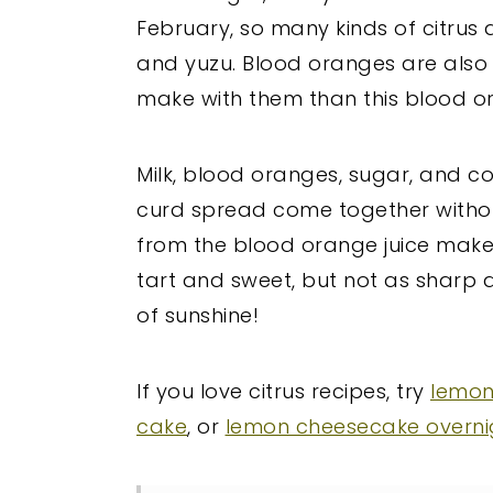
February, so many kinds of citrus a
and yuzu. Blood oranges are also 
make with them than this blood o
Milk, blood oranges, sugar, and cor
curd spread come together withou
from the blood orange juice makes 
tart and sweet, but not as sharp as l
of sunshine!
If you love citrus recipes, try
lemon
cake
, or
lemon cheesecake overni