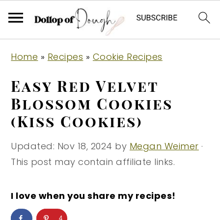
S
S
S
Home
»
Recipes
»
Cookie Recipes
k
k
k
i
i
i
Easy Red Velvet
p
p
p
Blossom Cookies
t
t
t
(Kiss Cookies)
o
o
o
p
m
p
Updated:
Nov 18, 2024
by
Megan Weimer
·
r
a
r
This post may contain affiliate links.
i
i
i
m
n
m
I love when you share my recipes!
a
c
a
r
o
r
4