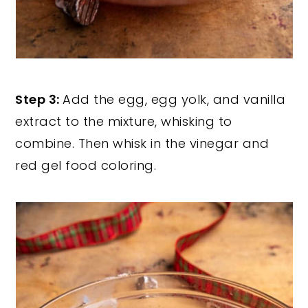
Step 3:
Add the egg, egg yolk, and vanilla
extract to the mixture, whisking to
combine. Then whisk in the vinegar and
red gel food coloring.