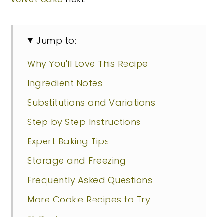
Jump to:
Why You'll Love This Recipe
Ingredient Notes
Substitutions and Variations
Step by Step Instructions
Expert Baking Tips
Storage and Freezing
Frequently Asked Questions
More Cookie Recipes to Try