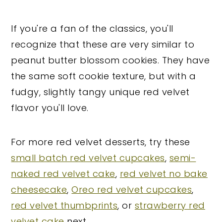
If you're a fan of the classics, you'll
recognize that these are very similar to
peanut butter blossom cookies. They have
the same soft cookie texture, but with a
fudgy, slightly tangy unique red velvet
flavor you'll love.
For more red velvet desserts, try these
small batch red velvet cupcakes
,
semi-
naked red velvet cake
,
red velvet no bake
cheesecake
,
Oreo red velvet cupcakes
,
red velvet thumbprints
, or
strawberry red
velvet cake
next.