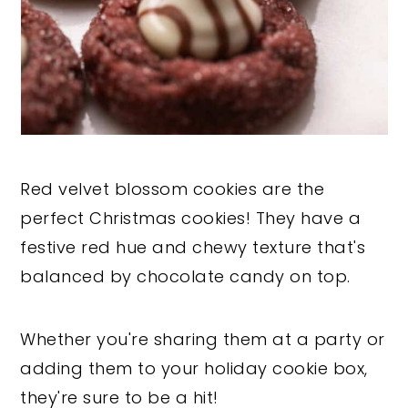
Red velvet blossom cookies are the
perfect Christmas cookies! They have a
festive red hue and chewy texture that's
balanced by chocolate candy on top.
Whether you're sharing them at a party or
adding them to your holiday cookie box,
they're sure to be a hit!