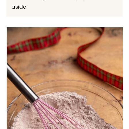
aside.