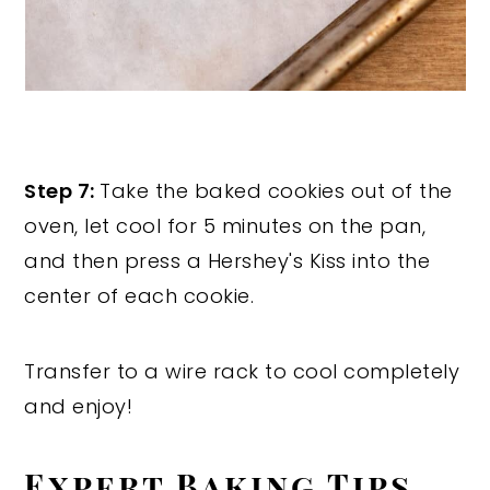
Step 7:
Take the baked cookies out of the
oven, let cool for 5 minutes on the pan,
and then press a Hershey's Kiss into the
center of each cookie.
Transfer to a wire rack to cool completely
and enjoy!
Expert Baking Tips