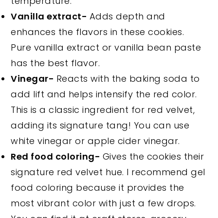
temperature.
Vanilla extract-
Adds depth and
enhances the flavors in these cookies.
Pure vanilla extract or vanilla bean paste
has the best flavor.
Vinegar-
Reacts with the baking soda to
add lift and helps intensify the red color.
This is a classic ingredient for red velvet,
adding its signature tang! You can use
white vinegar or apple cider vinegar.
Red food coloring-
Gives the cookies their
signature red velvet hue. I recommend gel
food coloring because it provides the
most vibrant color with just a few drops.