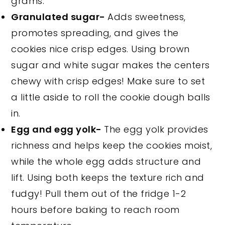
grams.
Granulated sugar-
Adds sweetness,
promotes spreading, and gives the
cookies nice crisp edges. Using brown
sugar and white sugar makes the centers
chewy with crisp edges! Make sure to set
a little aside to roll the cookie dough balls
in.
Egg and egg yolk-
The egg yolk provides
richness and helps keep the cookies moist,
while the whole egg adds structure and
lift. Using both keeps the texture rich and
fudgy! Pull them out of the fridge 1-2
hours before baking to reach room