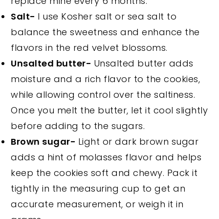
replace mine every 6 months.
Salt-
I use Kosher salt or sea salt to
balance the sweetness and enhance the
flavors in the red velvet blossoms.
Unsalted butter-
Unsalted butter adds
moisture and a rich flavor to the cookies,
while allowing control over the saltiness.
Once you melt the butter, let it cool slightly
before adding to the sugars.
Brown sugar-
Light or dark brown sugar
adds a hint of molasses flavor and helps
keep the cookies soft and chewy. Pack it
tightly in the measuring cup to get an
accurate measurement, or weigh it in