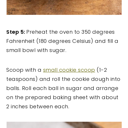
Step 5:
Preheat the oven to 350 degrees
Fahrenheit (180 degrees Celsius) and fill a
small bowl with sugar.
Scoop with a
small cookie scoop
(1-2
teaspoons) and roll the cookie dough into
balls. Roll each ball in sugar and arrange
on the prepared baking sheet with about
2 inches between each.