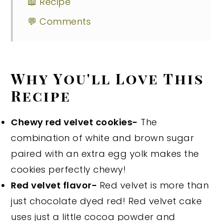
📖 Recipe
💬 Comments
Why You'll Love This
Recipe
Chewy red velvet cookies-
The
combination of white and brown sugar
paired with an extra egg yolk makes the
cookies perfectly chewy!
Red velvet flavor-
Red velvet is more than
just chocolate dyed red! Red velvet cake
uses just a little cocoa powder and