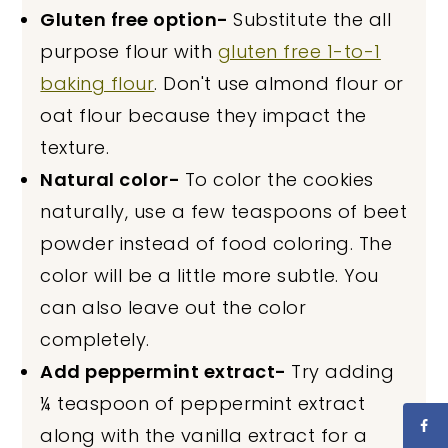
Gluten free option-
Substitute the all
purpose flour with
gluten free 1-to-1
baking flour
. Don't use almond flour or
oat flour because they impact the
texture.
Natural color-
To color the cookies
naturally, use a few teaspoons of beet
powder instead of food coloring. The
color will be a little more subtle. You
can also leave out the color
completely.
Add peppermint extract-
Try adding
¼ teaspoon of peppermint extract
along with the vanilla extract for a