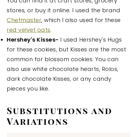
You can find it at craft stores, grocery
stores, or buy it online. I used the brand
Chefmaster
, which I also used for these
red velvet oats
.
Hershey's Kisses-
I used Hershey's Hugs
for these cookies, but Kisses are the most
common for blossom cookies. You can
also use white chocolate hearts, Rolos,
dark chocolate Kisses, or any candy
pieces you like.
Substitutions and
Variations