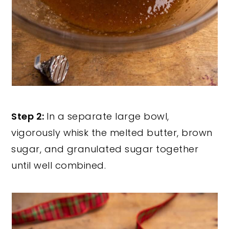
Step 2:
In a separate large bowl,
vigorously whisk the melted butter, brown
sugar, and granulated sugar together
until well combined.