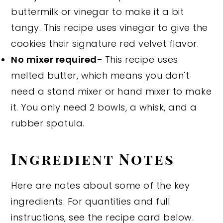
buttermilk or vinegar to make it a bit
tangy. This recipe uses vinegar to give the
cookies their signature red velvet flavor.
No mixer required-
This recipe uses
melted butter, which means you don't
need a stand mixer or hand mixer to make
it. You only need 2 bowls, a whisk, and a
rubber spatula.
Ingredient Notes
Here are notes about some of the key
ingredients. For quantities and full
instructions, see the recipe card below.