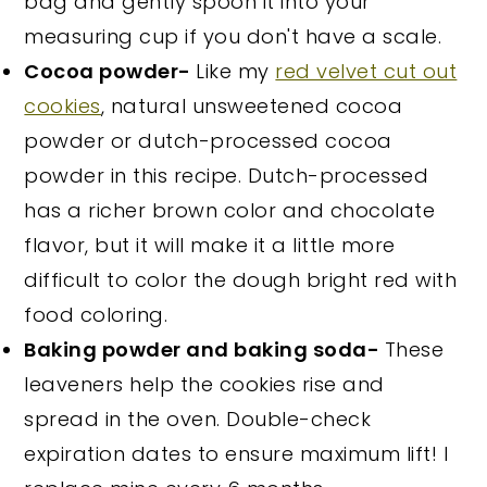
bag and gently spoon it into your
measuring cup if you don't have a scale.
Cocoa powder-
Like my
red velvet cut out
cookies
, natural unsweetened cocoa
powder or dutch-processed cocoa
powder in this recipe. Dutch-processed
has a richer brown color and chocolate
flavor, but it will make it a little more
difficult to color the dough bright red with
food coloring.
Baking powder and baking soda-
These
leaveners help the cookies rise and
spread in the oven. Double-check
expiration dates to ensure maximum lift! I