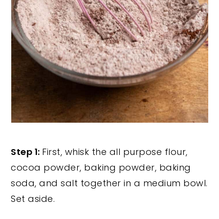
Step 1:
First, whisk the all purpose flour,
cocoa powder, baking powder, baking
soda, and salt together in a medium bowl.
Set aside.