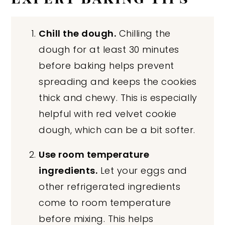
Chill the dough.
Chilling the
dough for at least 30 minutes
before baking helps prevent
spreading and keeps the cookies
thick and chewy. This is especially
helpful with red velvet cookie
dough, which can be a bit softer.
Use room temperature
ingredients.
Let your eggs and
other refrigerated ingredients
come to room temperature
before mixing. This helps