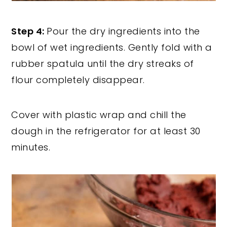
Step 4:
Pour the dry ingredients into the
bowl of wet ingredients. Gently fold with a
rubber spatula until the dry streaks of
flour completely disappear.
Cover with plastic wrap and chill the
dough in the refrigerator for at least 30
minutes.