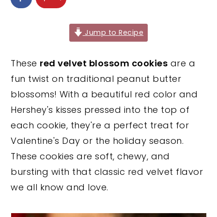
y
n
y
n
t
s
Jump to Recipe
a
e
i
v
n
d
These
red velvet blossom cookies
are a
i
t
e
fun twist on traditional peanut butter
g
b
blossoms! With a beautiful red color and
a
a
Hershey's kisses pressed into the top of
t
r
each cookie, they're a perfect treat for
i
Valentine's Day or the holiday season.
o
These cookies are soft, chewy, and
n
bursting with that classic red velvet flavor
we all know and love.