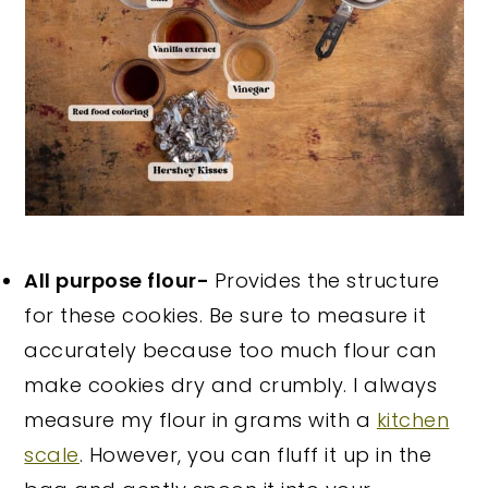
All purpose flour-
Provides the structure
for these cookies. Be sure to measure it
accurately because too much flour can
make cookies dry and crumbly. I always
measure my flour in grams with a
kitchen
scale
. However, you can fluff it up in the