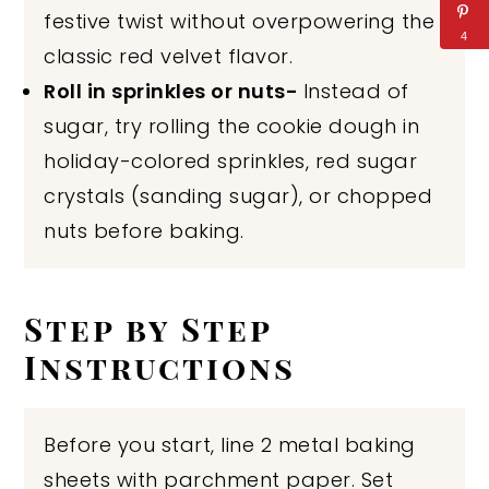
festive twist without overpowering the
4
classic red velvet flavor.
Roll in sprinkles or nuts-
Instead of
sugar, try rolling the cookie dough in
holiday-colored sprinkles, red sugar
crystals (sanding sugar), or chopped
nuts before baking.
Step by Step
Instructions
Before you start, line 2 metal baking
sheets with parchment paper. Set