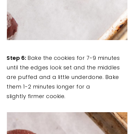
Step 6:
Bake the cookies for 7-9 minutes
until the edges look set and the middles
are puffed and a little underdone. Bake
them 1-2 minutes longer for a
slightly firmer cookie.