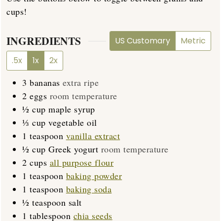
cups!
INGREDIENTS
US Customary
Metric
.5x
1x
2x
3
bananas
extra ripe
2
eggs
room temperature
½
cup
maple syrup
⅓
cup
vegetable oil
1
teaspoon
vanilla extract
½
cup
Greek yogurt
room temperature
2
cups
all purpose flour
1
teaspoon
baking powder
1
teaspoon
baking soda
½
teaspoon
salt
1
tablespoon
chia seeds