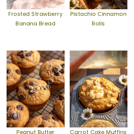
Frosted Strawberry
Pistachio Cinnamon
Banana Bread
Rolls
Peanut Butter
Carrot Cake Muffins