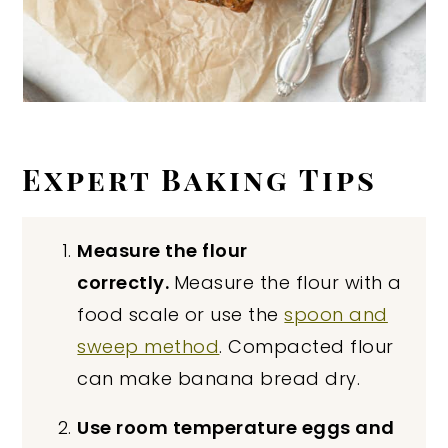
Expert Baking Tips
Measure the flour
correctly.
Measure the flour with a
food scale or use the
spoon and
sweep method
. Compacted flour
can make banana bread dry.
Use room temperature eggs and