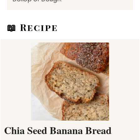
📖 Recipe
Chia Seed Banana Bread