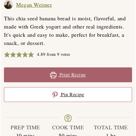
Megan Weimer
This chia seed banana bread is moist, flavorful, and
made with Greek yogurt and other real ingredients.
It's quick and easy to make, perfect for breakfast, a
snack, or dessert.
4.89
from
9
votes
Print Recipe
Pin Recipe
PREP TIME
COOK TIME
TOTAL TIME
minutes
minutes
hour
10
mins
50
mins
1
hr