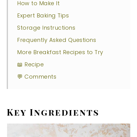
How to Make It
Expert Baking Tips
Storage Instructions
Frequently Asked Questions
More Breakfast Recipes to Try
📖 Recipe
💬 Comments
Key Ingredients