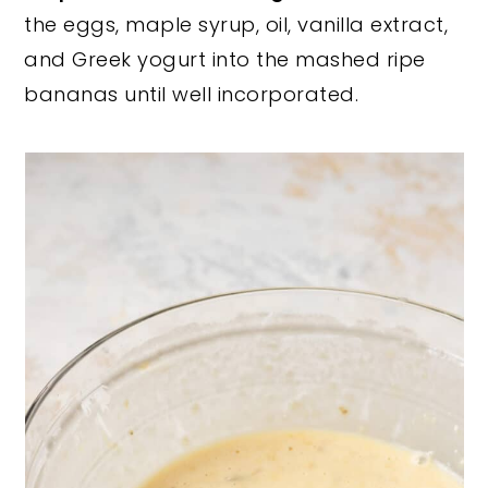
the eggs, maple syrup, oil, vanilla extract,
and Greek yogurt into the mashed ripe
bananas until well incorporated.