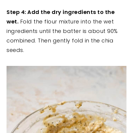
Step 4: Add the dry ingredients to the
wet.
Fold the flour mixture into the wet
ingredients until the batter is about 90%
combined. Then gently fold in the chia
seeds.