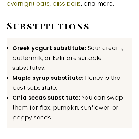
overnight oats
,
bliss balls
, and more.
Substitutions
Greek yogurt substitute:
Sour cream,
buttermilk, or kefir are suitable
substitutes.
Maple syrup substitute:
Honey is the
best substitute.
Chia seeds substitute:
You can swap
them for flax, pumpkin, sunflower, or
poppy seeds.