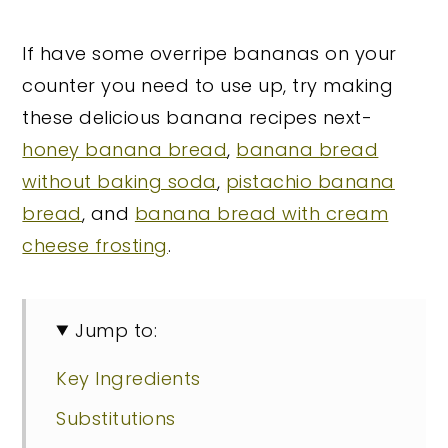
If have some overripe bananas on your
counter you need to use up, try making
these delicious banana recipes next-
honey banana bread
,
banana bread
without baking soda
,
pistachio banana
bread
, and
banana bread with cream
cheese frosting
.
Jump to:
Key Ingredients
Substitutions