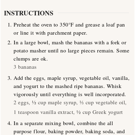
INSTRUCTIONS
Preheat the oven to 350°F and grease a loaf pan
or line it with parchment paper.
In a large bowl, mash the bananas with a fork or
potato masher until no large pieces remain. Some
clumps are ok.
3 bananas
Add the eggs, maple syrup, vegetable oil, vanilla,
and yogurt to the mashed ripe bananas. Whisk
vigorously until everything is well incorporated.
2 eggs,
½ cup maple syrup,
⅓ cup vegetable oil,
1 teaspoon vanilla extract,
½ cup Greek yogurt
In a separate mixing bowl, combine the all
purpose flour, baking powder, baking soda, and