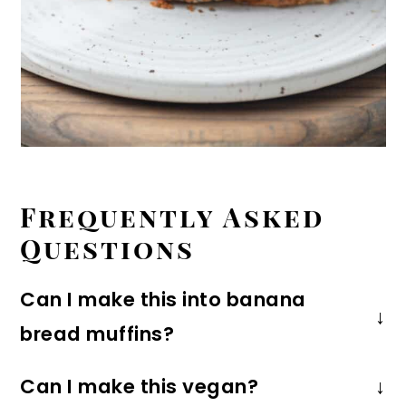
Frequently Asked
Questions
Can I make this into banana
bread muffins?
Yes, you can! Simply portion the batter
Can I make this vegan?
into a
12-cup muffin tin
with liners,