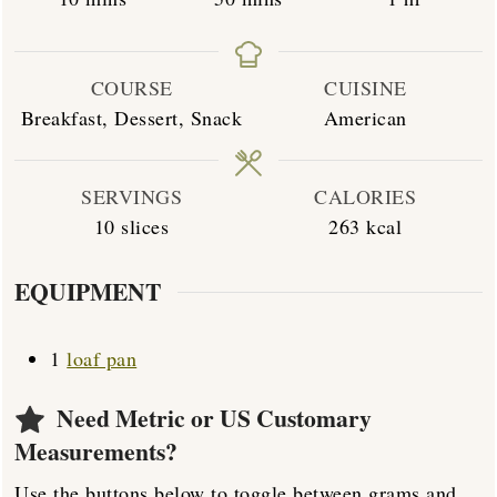
COURSE
CUISINE
Breakfast, Dessert, Snack
American
SERVINGS
CALORIES
10
slices
263
kcal
EQUIPMENT
1
loaf pan
Need Metric or US Customary
Measurements?
Use the buttons below to toggle between grams and