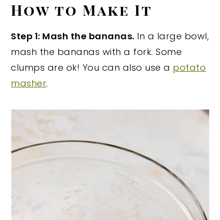
How to Make It
Step 1: Mash the bananas.
In a large bowl,
mash the bananas with a fork. Some
clumps are ok! You can also use a
potato
masher
.