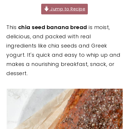
y
n
y
Jump to Recipe
n
t
s
This
chia seed banana bread
is moist,
a
e
i
delicious, and packed with real
v
n
d
ingredients like chia seeds and Greek
i
t
e
yogurt. It's quick and easy to whip up and
g
b
makes a nourishing breakfast, snack, or
a
a
dessert.
t
r
i
o
n