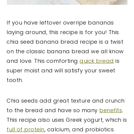
If you have leftover overripe bananas
laying around, this recipe is for you! This
chia seed banana bread recipe is a twist
on the classic banana bread we all know
and love. This comforting
quick bread
is
super moist and will satisfy your sweet
tooth.
Chia seeds add great texture and crunch
to the bread and have so many
benefits
.
This recipe also uses Greek yogurt, which is
full of protein
, calcium, and probiotics.