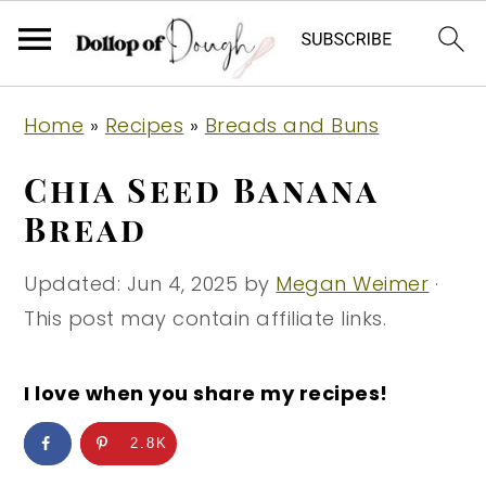
S
S
S
Home
»
Recipes
»
Breads and Buns
k
k
k
i
i
i
Chia Seed Banana
p
p
p
Bread
t
t
t
o
o
o
Updated:
Jun 4, 2025
by
Megan Weimer
·
p
m
p
This post may contain affiliate links.
r
a
r
i
i
i
I love when you share my recipes!
m
n
m
2.8K
a
c
a
r
o
r