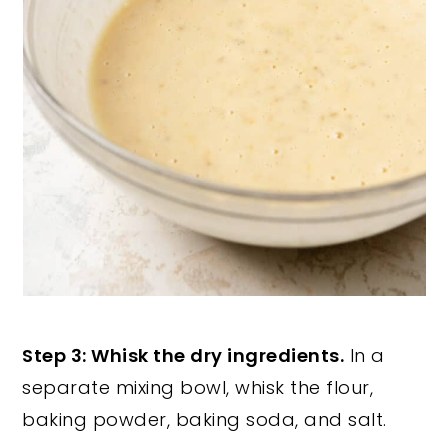
Step 3: Whisk the dry ingredients.
In a
separate mixing bowl, whisk the flour,
baking powder, baking soda, and salt.