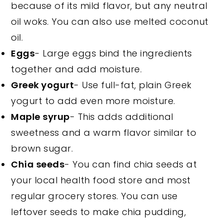
because of its mild flavor, but any neutral
oil woks. You can also use melted coconut
oil.
Eggs
- Large eggs bind the ingredients
together and add moisture.
Greek yogurt
- Use full-fat, plain Greek
yogurt to add even more moisture.
Maple syrup
- This adds additional
sweetness and a warm flavor similar to
brown sugar.
Chia seeds
- You can find chia seeds at
your local health food store and most
regular grocery stores. You can use
leftover seeds to make chia pudding,