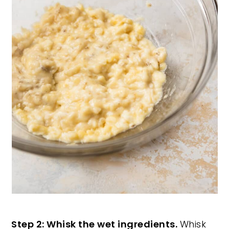
Step 2: Whisk the wet ingredients.
Whisk