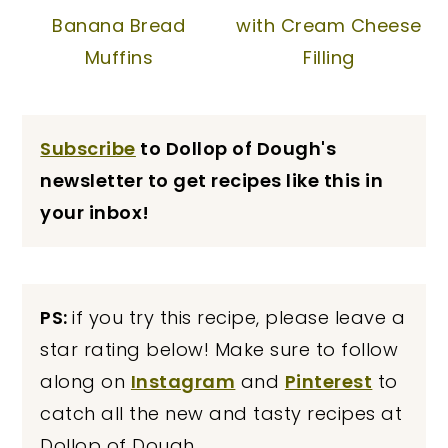
Banana Bread
with Cream Cheese
Muffins
Filling
Subscribe
to Dollop of Dough's
newsletter to get recipes like this in
your inbox!
PS:
if you try this recipe, please leave a
star rating below! Make sure to follow
along on
Instagram
and
Pinterest
to
catch all the new and tasty recipes at
Dollop of Dough.