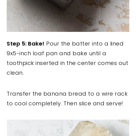
Step 5: Bake!
Pour the batter into a lined
9x5-inch loaf pan and bake until a
toothpick inserted in the center comes out
clean.
Transfer the banana bread to a wire rack
to cool completely. Then slice and serve!