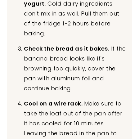
yogurt.
Cold dairy ingredients
don't mix in as well. Pull them out
of the fridge 1-2 hours before
baking.
Check the bread as it bakes.
If the
banana bread looks like it's
browning too quickly, cover the
pan with aluminum foil and
continue baking.
Cool on a wire rack.
Make sure to
take the loaf out of the pan after
it has cooled for 10 minutes.
Leaving the bread in the pan to