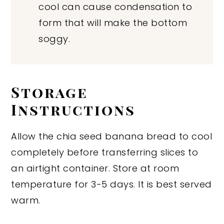
cool can cause condensation to
form that will make the bottom
soggy.
Storage
Instructions
Allow the chia seed banana bread to cool
completely before transferring slices to
an airtight container. Store at room
temperature for 3-5 days. It is best served
warm.