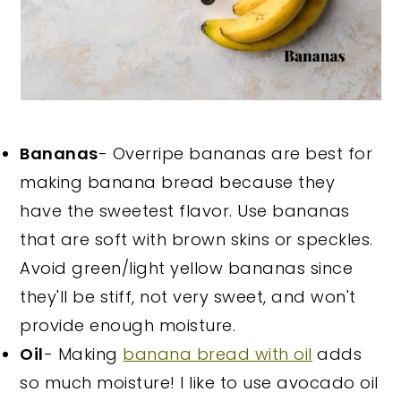
Bananas
- Overripe bananas are best for
making banana bread because they
have the sweetest flavor. Use bananas
that are soft with brown skins or speckles.
Avoid green/light yellow bananas since
they'll be stiff, not very sweet, and won't
provide enough moisture.
Oil
- Making
banana bread with oil
adds
so much moisture! I like to use avocado oil