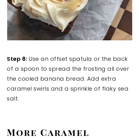
Step 8:
Use an offset spatula or the back
of a spoon to spread the frosting all over
the cooled banana bread. Add extra
caramel swirls and a sprinkle of flaky sea
salt.
More Caramel