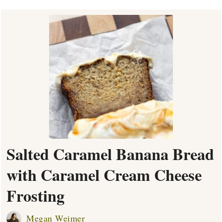
Salted Caramel Banana Bread
with Caramel Cream Cheese
Frosting
Megan Weimer