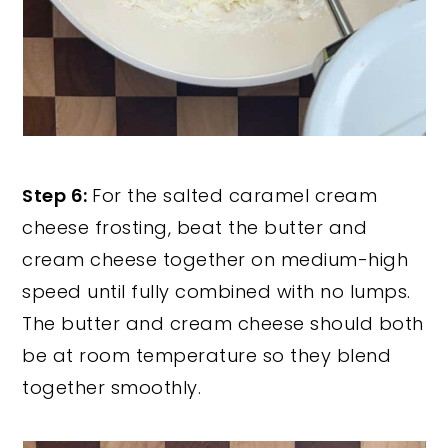
Step 6:
For the salted caramel cream
cheese frosting, beat the butter and
cream cheese together on medium-high
speed until fully combined with no lumps.
The butter and cream cheese should both
be at room temperature so they blend
together smoothly.