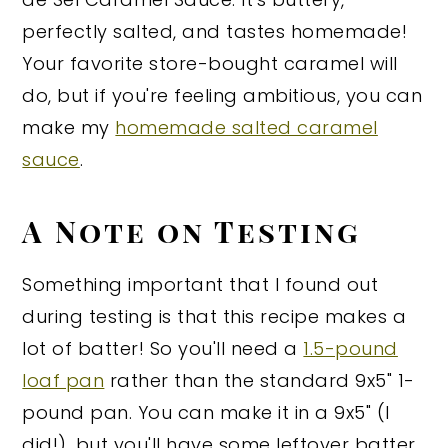
perfectly salted, and tastes homemade!
Your favorite store-bought caramel will
do, but if you're feeling ambitious, you can
make my
homemade salted caramel
sauce
.
A Note on Testing
Something important that I found out
during testing is that this recipe makes a
lot of batter! So you'll need a
1.5-pound
loaf pan
rather than the standard 9x5" 1-
pound pan. You can make it in a 9x5" (I
did!), but you'll have some leftover batter,