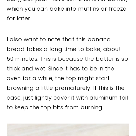
which you can bake into muffins or freeze
for later!
I also want to note that this banana
bread takes a long time to bake, about
50 minutes. This is because the batter is so
thick and wet. Since it has to be in the
oven for a while, the top might start
browning a little prematurely. If this is the
case, just lightly cover it with aluminum foil
to keep the top bits from burning.