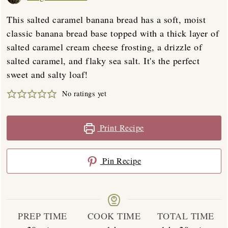
This salted caramel banana bread has a soft, moist
classic banana bread base topped with a thick layer of
salted caramel cream cheese frosting, a drizzle of
salted caramel, and flaky sea salt. It's the perfect
sweet and salty loaf!
No ratings yet
Print Recipe
Pin Recipe
PREP TIME
COOK TIME
TOTAL TIME