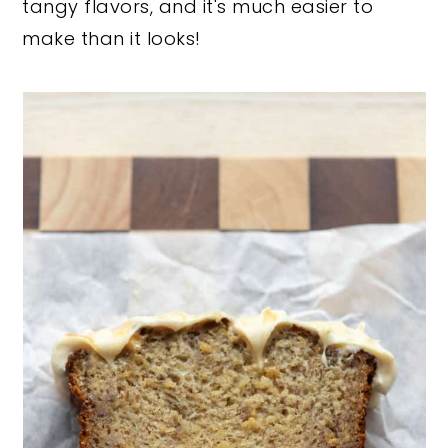
tangy flavors, and it's much easier to
make than it looks!