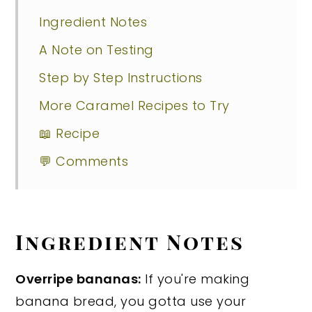
Ingredient Notes
A Note on Testing
Step by Step Instructions
More Caramel Recipes to Try
📖 Recipe
💬 Comments
Ingredient Notes
Overripe bananas:
If you're making
banana bread, you gotta use your