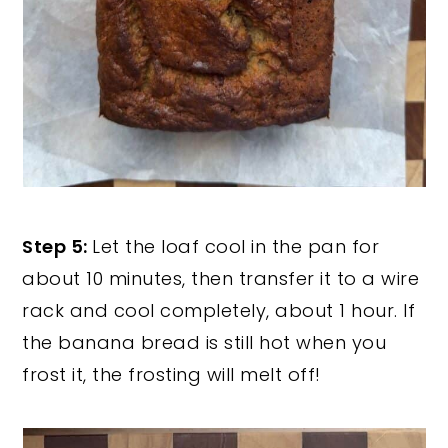
Step 5:
Let the loaf cool in the pan for
about 10 minutes, then transfer it to a wire
rack and cool completely, about 1 hour. If
the banana bread is still hot when you
frost it, the frosting will melt off!