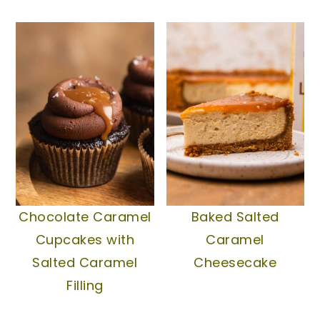
Chocolate Caramel
Baked Salted
Cupcakes with
Caramel
Salted Caramel
Cheesecake
Filling