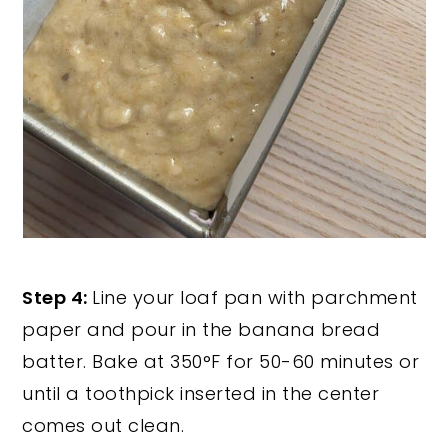
Step 4:
Line your loaf pan with parchment
paper and pour in the banana bread
batter. Bake at 350°F for 50-60 minutes or
until a toothpick inserted in the center
comes out clean.