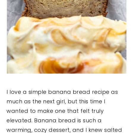
I love a simple banana bread recipe as
much as the next girl, but this time I
wanted to make one that felt truly
elevated. Banana bread is such a
warming, cozy dessert, and I knew salted