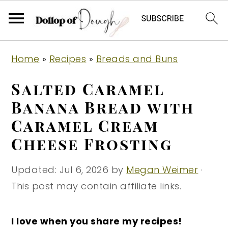
S
S
S
Home
»
Recipes
»
Breads and Buns
k
k
k
i
i
i
Salted Caramel
p
p
p
Banana Bread with
t
t
t
Caramel Cream
o
o
o
Cheese Frosting
p
m
p
r
a
r
Updated:
Jul 6, 2026
by
Megan Weimer
·
i
i
i
This post may contain affiliate links.
m
n
m
a
c
a
I love when you share my recipes!
r
o
r