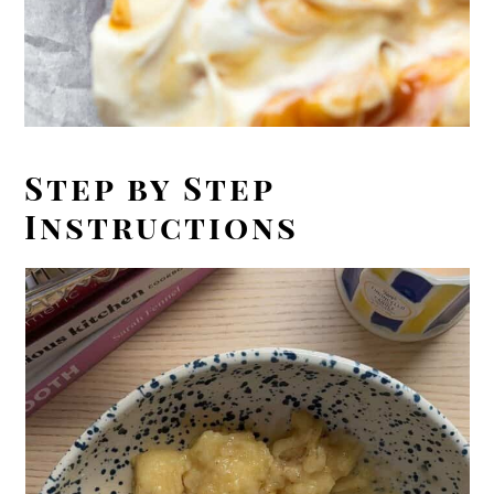
Step by Step
Instructions