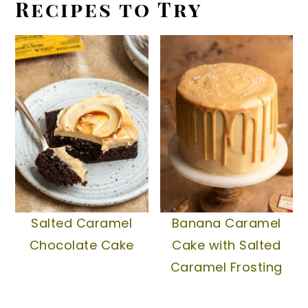
Recipes to Try
Salted Caramel
Banana Caramel
Chocolate Cake
Cake with Salted
Caramel Frosting