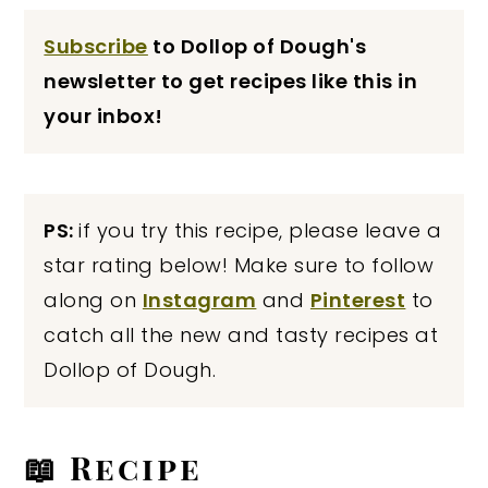
Subscribe
to Dollop of Dough's
newsletter to get recipes like this in
your inbox!
PS:
if you try this recipe, please leave a
star rating below! Make sure to follow
along on
Instagram
and
Pinterest
to
catch all the new and tasty recipes at
Dollop of Dough.
📖 Recipe