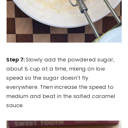
Step 7:
Slowly add the powdered sugar,
about ½ cup at a time, mixing on low
speed so the sugar doesn't fly
everywhere. Then increase the speed to
medium and beat in the salted caramel
sauce.