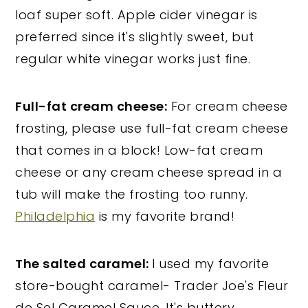
loaf super soft. Apple cider vinegar is
preferred since it's slightly sweet, but
regular white vinegar works just fine.
Full-fat cream cheese:
For cream cheese
frosting, please use full-fat cream cheese
that comes in a block! Low-fat cream
cheese or any cream cheese spread in a
tub will make the frosting too runny.
Philadelphia
is my favorite brand!
The salted caramel:
I used my favorite
store-bought caramel- Trader Joe's Fleur
de Sel Caramel Sauce. It's buttery,