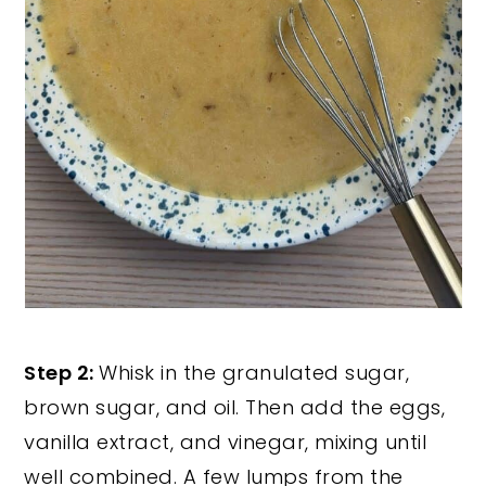
Step 2:
Whisk in the granulated sugar,
brown sugar, and oil. Then add the eggs,
vanilla extract, and vinegar, mixing until
well combined. A few lumps from the