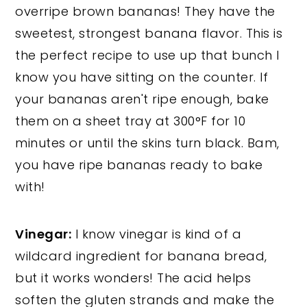
overripe brown bananas! They have the
sweetest, strongest banana flavor. This is
the perfect recipe to use up that bunch I
know you have sitting on the counter. If
your bananas aren't ripe enough, bake
them on a sheet tray at 300°F for 10
minutes or until the skins turn black. Bam,
you have ripe bananas ready to bake
with!
Vinegar:
I know vinegar is kind of a
wildcard ingredient for banana bread,
but it works wonders! The acid helps
soften the gluten strands and make the