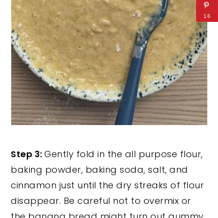
16
Step 3:
Gently fold in the all purpose flour,
baking powder, baking soda, salt, and
cinnamon just until the dry streaks of flour
disappear. Be careful not to overmix or
the banana bread might turn out gummy