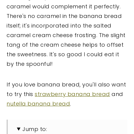
caramel would complement it perfectly.
There's no caramel in the banana bread
itself; it's incorporated into the salted
caramel cream cheese frosting. The slight
tang of the cream cheese helps to offset
the sweetness. It's so good I could eat it
by the spoonful!
If you love banana bread, you'll also want
to try this
strawberry banana bread
and
nutella banana bread
.
Jump to: