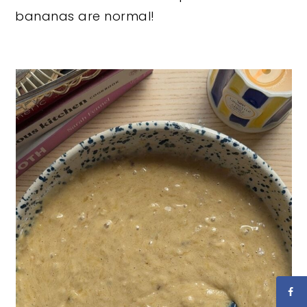
bananas are normal!