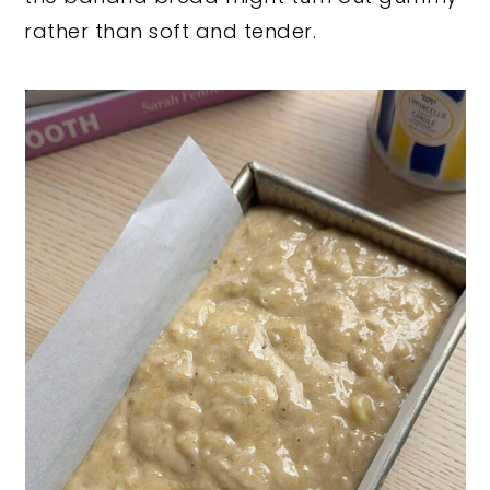
rather than soft and tender.