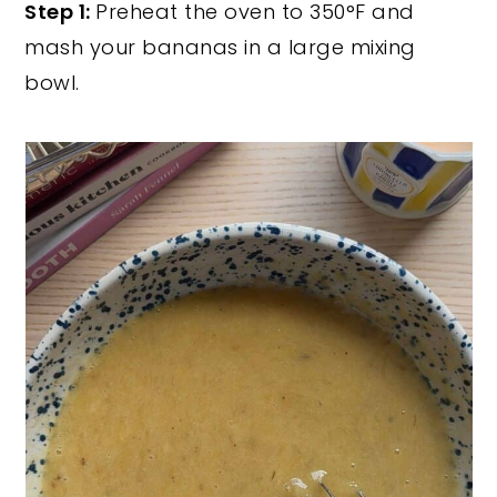
Step 1:
Preheat the oven to 350°F and
mash your bananas in a large mixing
bowl.