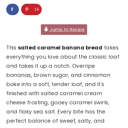
y
n
y
16
n
t
s
a
e
i
Jump to Recipe
v
n
d
i
t
e
This
salted caramel banana bread
takes
g
b
everything you love about the classic loaf
a
a
and takes it up a notch. Overripe
t
r
bananas, brown sugar, and cinnamon
i
bake into a soft, tender loaf, and it's
o
finished with salted caramel cream
n
cheese frosting, gooey caramel swirls,
and flaky sea salt. Every bite has the
perfect balance of sweet, salty, and