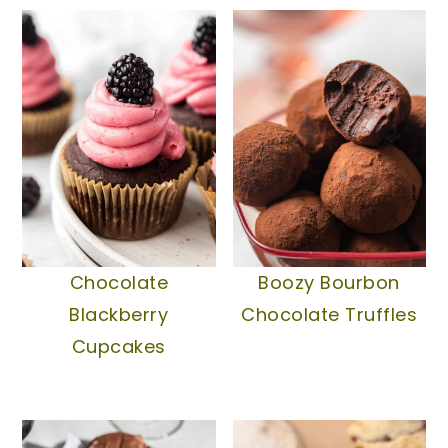
Boozy Bourbon
Chocolate
Chocolate Truffles
Blackberry
Cupcakes