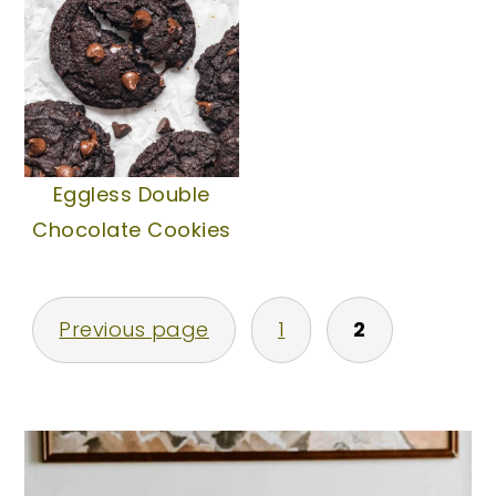
Eggless Double
Chocolate Cookies
Posts
Previous page
1
2
pagination
Primary
Sidebar