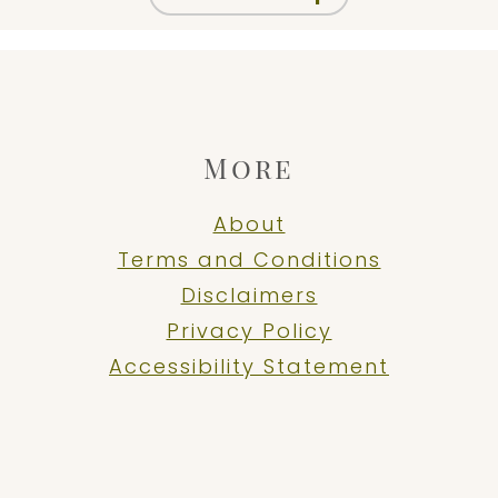
More
About
Terms and Conditions
Disclaimers
Privacy Policy
Accessibility Statement