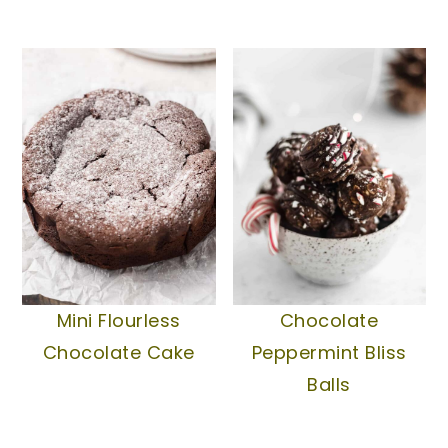
Mini Flourless
Chocolate
Chocolate Cake
Peppermint Bliss
Balls