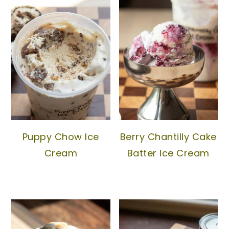
Puppy Chow Ice
Berry Chantilly Cake
Cream
Batter Ice Cream