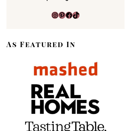
Instagram
Pinterest
Facebook
TikTok
As Featured In