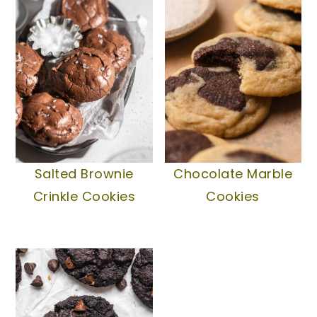
Salted Brownie
Chocolate Marble
Crinkle Cookies
Cookies