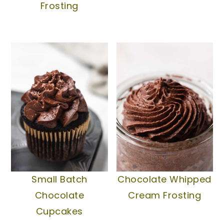
Frosting
Small Batch
Chocolate Whipped
Chocolate
Cream Frosting
Cupcakes