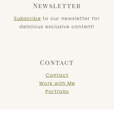
Newsletter
Subscribe
to our newsletter for
delicious exclusive content!
Contact
Contact
Work with Me
Portfolio