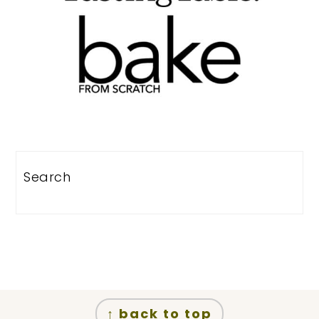
Search
Footer
↑ back to top