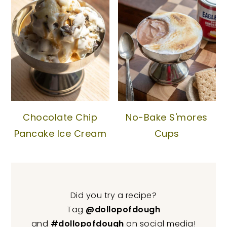
Chocolate Chip
No-Bake S'mores
Pancake Ice Cream
Cups
Did you try a recipe?
Tag
@dollopofdough
and
#dollopofdough
on social media!