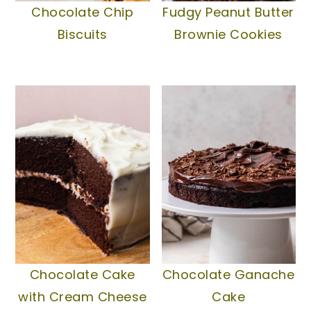
Chocolate Chip
Fudgy Peanut Butter
Biscuits
Brownie Cookies
Chocolate Cake
Chocolate Ganache
with Cream Cheese
Cake