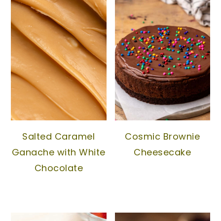
Salted Caramel
Cosmic Brownie
Ganache with White
Cheesecake
Chocolate