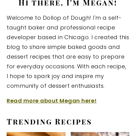
Hi there, I'm Megan!
Welcome to Dollop of Dough! I'm a self-
taught baker and professional recipe
developer based in Chicago. I created this
blog to share simple baked goods and
dessert recipes that are easy to prepare
for everyday occasions. With each recipe,
I hope to spark joy and inspire my
community of dessert enthusiasts.
Read more about Megan here!
Trending Recipes