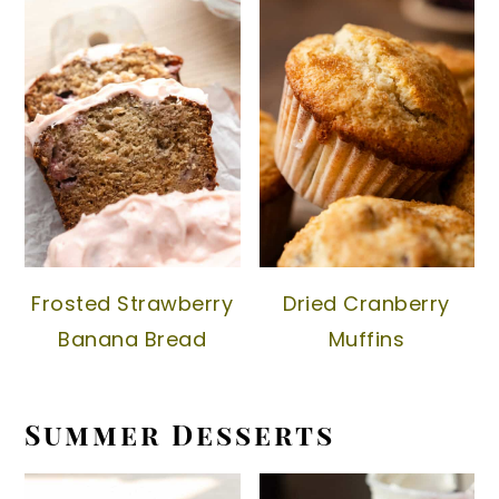
Frosted Strawberry
Dried Cranberry
Banana Bread
Muffins
Summer Desserts