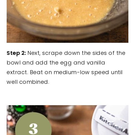
Step 2:
Next, scrape down the sides of the
bowl and add the egg and vanilla
extract. Beat on medium-low speed until
well combined.