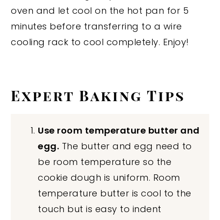
oven and let cool on the hot pan for 5
minutes before transferring to a wire
cooling rack to cool completely. Enjoy!
Expert Baking Tips
Use room temperature butter and
egg.
The butter and egg need to
be room temperature so the
cookie dough is uniform. Room
temperature butter is cool to the
touch but is easy to indent