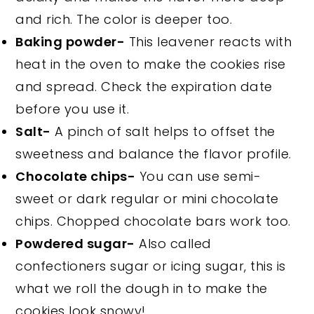
and rich. The color is deeper too.
Baking powder-
This leavener reacts with
heat in the oven to make the cookies rise
and spread. Check the expiration date
before you use it.
Salt-
A pinch of salt helps to offset the
sweetness and balance the flavor profile.
Chocolate chips-
You can use semi-
sweet or dark regular or mini chocolate
chips. Chopped chocolate bars work too.
Powdered sugar-
Also called
confectioners sugar or icing sugar, this is
what we roll the dough in to make the
cookies look snowy!