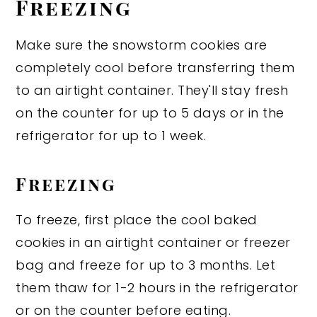
Freezing
Make sure the snowstorm cookies are
completely cool before transferring them
to an airtight container. They'll stay fresh
on the counter for up to 5 days or in the
refrigerator for up to 1 week.
Freezing
To freeze, first place the cool baked
cookies in an airtight container or freezer
bag and freeze for up to 3 months. Let
them thaw for 1-2 hours in the refrigerator
or on the counter before eating.