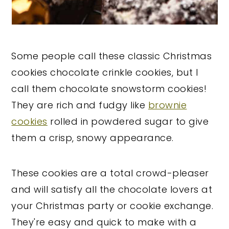
Some people call these classic Christmas
cookies chocolate crinkle cookies, but I
call them chocolate snowstorm cookies!
They are rich and fudgy like
brownie
cookies
rolled in powdered sugar to give
them a crisp, snowy appearance.
These cookies are a total crowd-pleaser
and will satisfy all the chocolate lovers at
your Christmas party or cookie exchange.
They're easy and quick to make with a