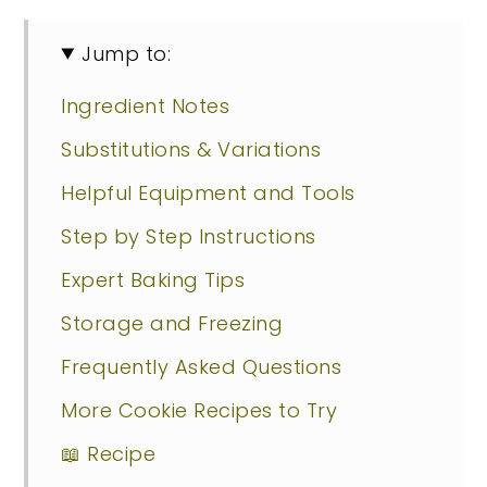
Jump to:
Ingredient Notes
Substitutions & Variations
Helpful Equipment and Tools
Step by Step Instructions
Expert Baking Tips
Storage and Freezing
Frequently Asked Questions
More Cookie Recipes to Try
📖 Recipe