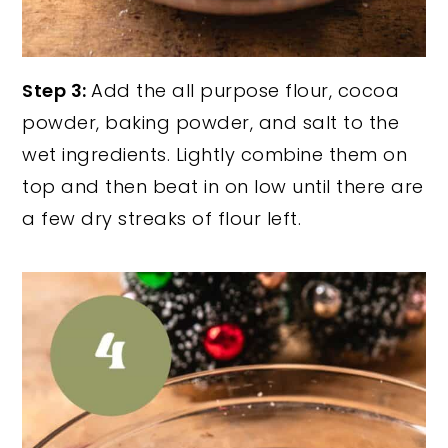
Step 3:
Add the all purpose flour, cocoa
powder, baking powder, and salt to the
wet ingredients. Lightly combine them on
top and then beat in on low until there are
a few dry streaks of flour left.