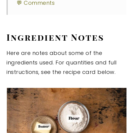
💬 Comments
Ingredient Notes
Here are notes about some of the
ingredients used. For quantities and full
instructions, see the recipe card below.