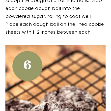
scoop the dough and roll into balls. Drop
each cookie dough ball into the
powdered sugar, rolling to coat well.
Place each dough ball on the lined cookie
sheets with 1-2 inches between each.