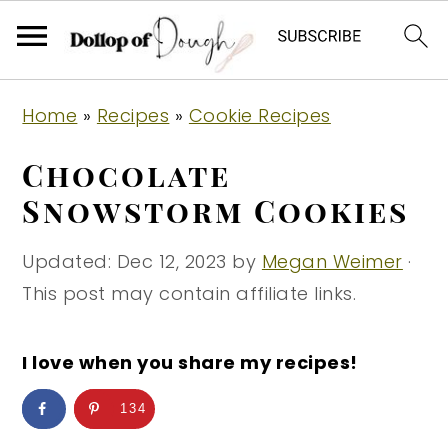
S
S
S
Home
»
Recipes
»
Cookie Recipes
k
k
k
i
i
i
Chocolate
p
p
p
Snowstorm Cookies
t
t
t
o
o
o
Updated:
Dec 12, 2023
by
Megan Weimer
·
p
m
p
This post may contain affiliate links.
r
a
r
i
i
i
I love when you share my recipes!
m
n
m
134
a
c
a
r
o
r