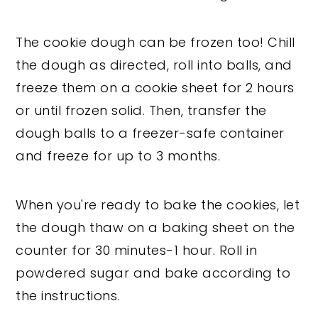
The cookie dough can be frozen too! Chill
the dough as directed, roll into balls, and
freeze them on a cookie sheet for 2 hours
or until frozen solid. Then, transfer the
dough balls to a freezer-safe container
and freeze for up to 3 months.
When you're ready to bake the cookies, let
the dough thaw on a baking sheet on the
counter for 30 minutes-1 hour. Roll in
powdered sugar and bake according to
the instructions.