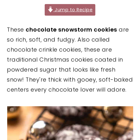
y
n
y
Jump to Recipe
n
t
s
These
chocolate snowstorm cookies
are
a
e
i
so rich, soft, and fudgy. Also called
v
n
d
chocolate crinkle cookies, these are
i
t
e
traditional Christmas cookies coated in
g
b
powdered sugar that looks like fresh
a
a
snow! They're thick with gooey, soft-baked
t
r
centers every chocolate lover will adore.
i
o
n