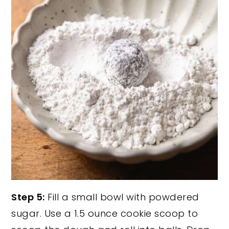
Step 5:
Fill a small bowl with powdered
sugar. Use a 1.5 ounce cookie scoop to