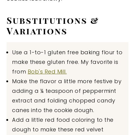
Substitutions &
Variations
Use a 1-to-1 gluten free baking flour to
make these gluten free. My favorite is
from
Bob's Red Mill.
Make the flavor a little more festive by
adding a ¼ teaspoon of peppermint
extract and folding chopped candy
canes into the cookie dough.
Add a little red food coloring to the
dough to make these red velvet