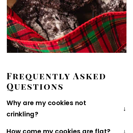
Frequently Asked
Questions
Why are my cookies not
crinkling?
The cookies won't crinkle if the dough is
How come my cookies are flat?