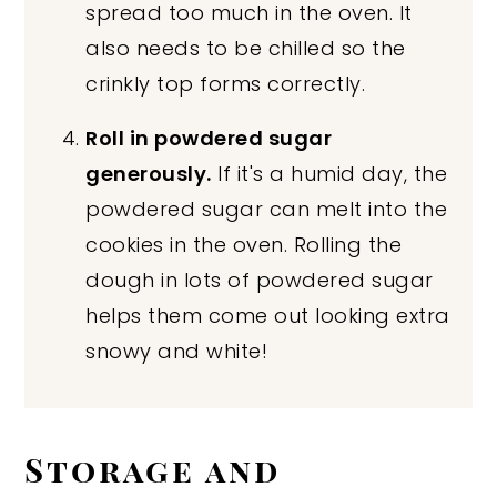
spread too much in the oven. It
also needs to be chilled so the
crinkly top forms correctly.
Roll in powdered sugar
generously.
If it's a humid day, the
powdered sugar can melt into the
cookies in the oven. Rolling the
dough in lots of powdered sugar
helps them come out looking extra
snowy and white!
Storage and