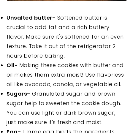
Unsalted butter-
Softened butter is
crucial to add fat and a rich buttery
flavor. Make sure it's softened for an even
texture. Take it out of the refrigerator 2
hours before baking.
Oil-
Making these cookies with butter and
oil makes them extra moist! Use flavorless
oil like avocado, canola, or vegetable oil.
Sugars-
Granulated sugar and brown
sugar help to sweeten the cookie dough.
You can use light or dark brown sugar,
just make sure it's fresh and moist.
Egg-
1 large egg binds the ingredients