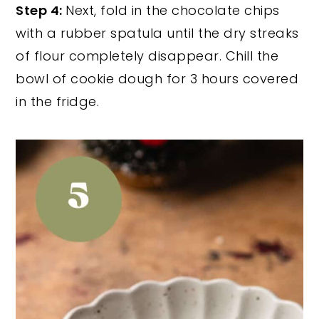
Step 4:
Next, fold in the chocolate chips
with a rubber spatula until the dry streaks
of flour completely disappear. Chill the
bowl of cookie dough for 3 hours covered
in the fridge.