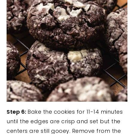
Step 6:
Bake the cookies for 11-14 minutes
until the edges are crisp and set but the
centers are still gooey. Remove from the