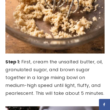
Step 1:
First, cream the unsalted butter, oil,
granulated sugar, and brown sugar
together in a large mixing bowl on
medium-high speed until light, fluffy, and
pearlescent. This will take about 5 minutes.