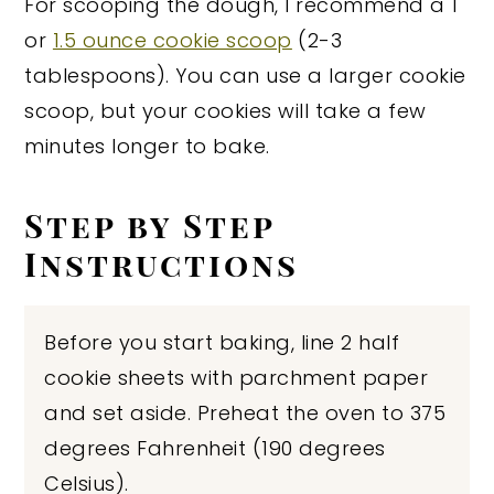
For scooping the dough, I recommend a 1
or
1.5 ounce cookie scoop
(2-3
tablespoons). You can use a larger cookie
scoop, but your cookies will take a few
minutes longer to bake.
Step by Step
Instructions
Before you start baking, line 2 half
cookie sheets with parchment paper
and set aside. Preheat the oven to 375
degrees Fahrenheit (190 degrees
Celsius).