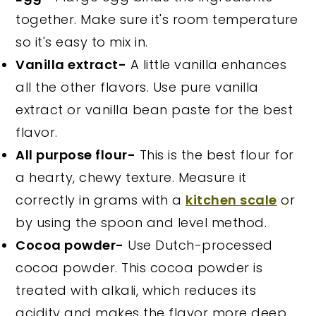
together. Make sure it's room temperature
so it's easy to mix in.
Vanilla extract-
A little vanilla enhances
all the other flavors. Use pure vanilla
extract or vanilla bean paste for the best
flavor.
All purpose flour-
This is the best flour for
a hearty, chewy texture. Measure it
correctly in grams with a
kitchen scale
or
by using the spoon and level method.
Cocoa powder-
Use Dutch-processed
cocoa powder. This cocoa powder is
treated with alkali, which reduces its
acidity and makes the flavor more deep