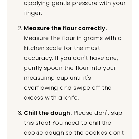
applying gentle pressure with your
finger.
Measure the flour correctly.
Measure the flour in grams with a
kitchen scale for the most
accuracy. If you don't have one,
gently spoon the flour into your
measuring cup until it's
overflowing and swipe off the
excess with a knife.
Chill the dough.
Please don't skip
this step! You need to chill the
cookie dough so the cookies don't