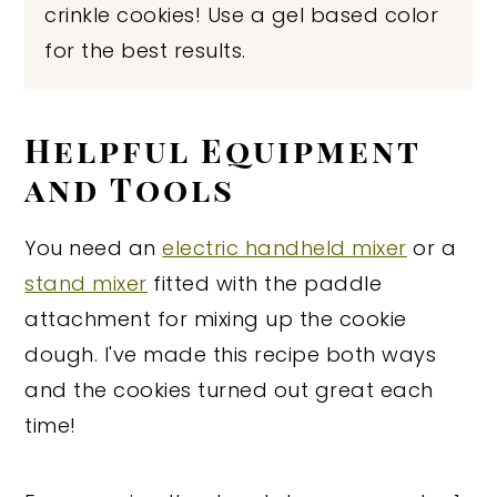
crinkle cookies! Use a gel based color
for the best results.
Helpful Equipment
and Tools
You need an
electric handheld mixer
or a
stand mixer
fitted with the paddle
attachment for mixing up the cookie
dough. I've made this recipe both ways
and the cookies turned out great each
time!