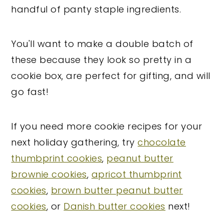
handful of panty staple ingredients.
You'll want to make a double batch of
these because they look so pretty in a
cookie box, are perfect for gifting, and will
go fast!
If you need more cookie recipes for your
next holiday gathering, try
chocolate
thumbprint cookies
,
peanut butter
brownie cookies
,
apricot thumbprint
cookies
,
brown butter peanut butter
cookies
, or
Danish butter cookies
next!