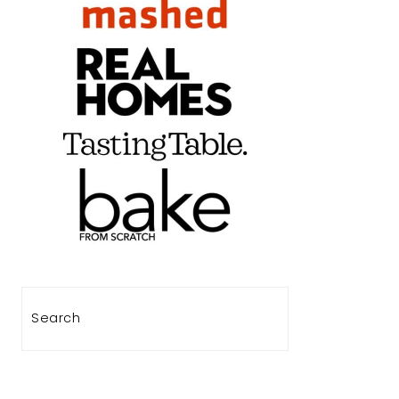
Search