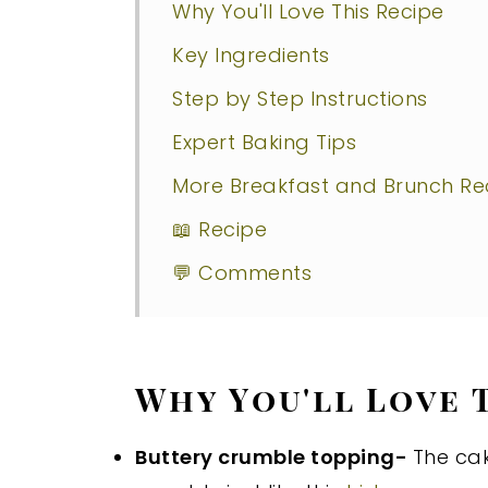
Why You'll Love This Recipe
Key Ingredients
Step by Step Instructions
Expert Baking Tips
More Breakfast and Brunch Rec
📖 Recipe
💬 Comments
Why You'll Love 
Buttery crumble topping-
The cak