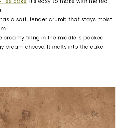
offee cake
. It's easy to make with melted
.
 has a soft, tender crumb that stays moist
am.
e creamy filling in the middle is packed
 cream cheese. It melts into the cake