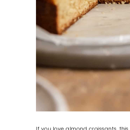
If you love almond croissants, thi