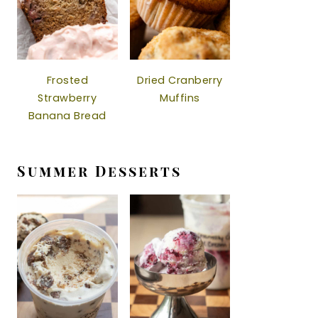
Frosted
Dried Cranberry
Strawberry
Muffins
Banana Bread
Summer Desserts