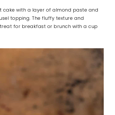
t cake with a layer of almond paste and
sel topping. The fluffy texture and
treat for breakfast or brunch with a cup