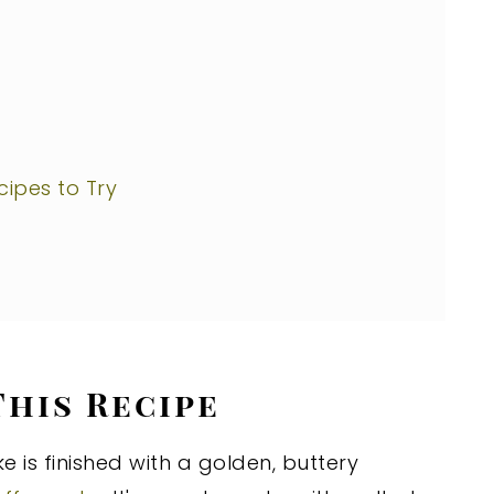
ipes to Try
This Recipe
e is finished with a golden, buttery