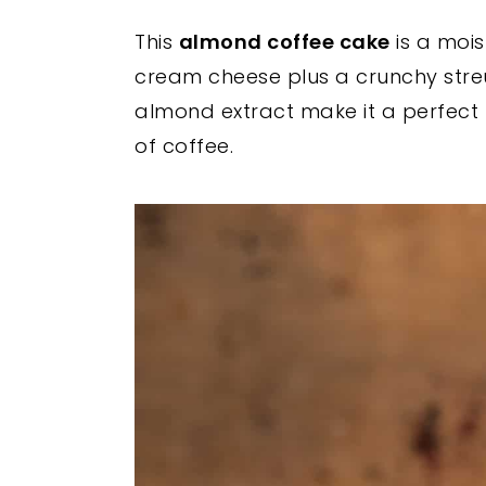
y
n
y
This
almond coffee cake
is a mois
n
t
s
cream cheese plus a crunchy streu
a
e
i
almond extract make it a perfect 
v
n
d
of coffee.
i
t
e
g
b
a
a
t
r
i
o
n