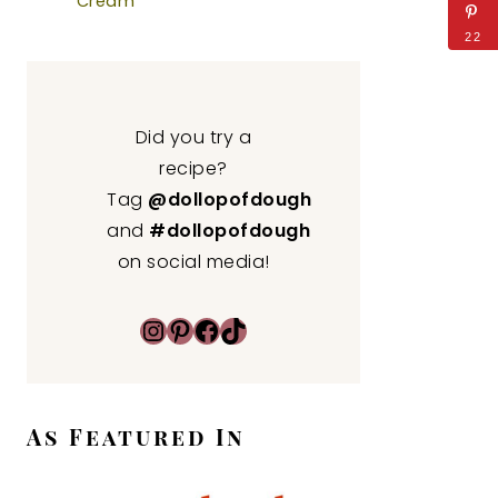
Cream
22
Did you try a
recipe?
Tag
@dollopofdough
and
#dollopofdough
on social media!
Instagram
Pinterest
Facebook
TikTok
As Featured In