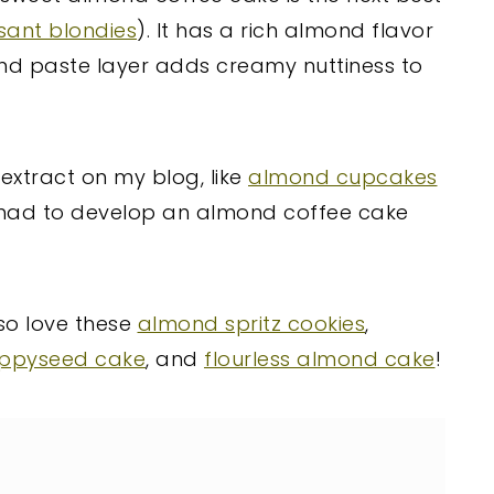
sant blondies
). It has a rich almond flavor
ond paste layer adds creamy nuttiness to
 extract on my blog, like
almond cupcakes
 I had to develop an almond coffee cake
lso love these
almond spritz cookies
,
ppyseed cake
, and
flourless almond cake
!