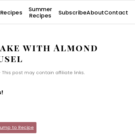
Summer
l Recipes
Subscribe
About
Contact
Recipes
Cake with Almond
usel
· This post may contain affiliate links.
s!
ump to Recipe