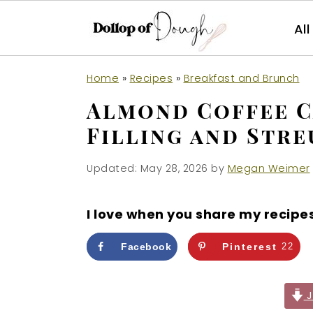
Al
S
S
S
Home
»
Recipes
»
Breakfast and Brunch
k
k
k
Almond Coffee 
i
i
i
Filling and Stre
p
p
p
t
t
t
Updated:
May 28, 2026
by
Megan Weimer
o
o
o
p
m
p
I love when you share my recipe
r
a
r
i
i
i
Facebook
Pinterest
22
m
n
m
a
c
a
J
r
o
r