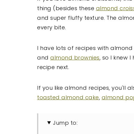
thing (besides these
almond crois
and super fluffy texture. The alm
every bite.
I have lots of recipes with almond
and
almond brownies
, so I knew
recipe next.
If you like almond recipes, you'll a
toasted almond cake
,
almond po
Jump to: