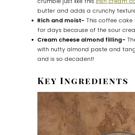
crumble just like this
Irish cream c
butter and adds a crunchy texture
Rich and moist-
This coffee cake
for days because of the sour cre
Cream cheese almond filling-
Th
with nutty almond paste and tangy
and is so decadent!
Key Ingredients