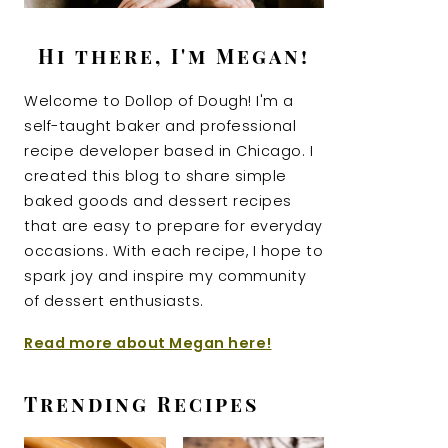
Hi there, I'm Megan!
Welcome to Dollop of Dough! I'm a
self-taught baker and professional
recipe developer based in Chicago. I
created this blog to share simple
baked goods and dessert recipes
that are easy to prepare for everyday
occasions. With each recipe, I hope to
spark joy and inspire my community
of dessert enthusiasts.
Read more about Megan here!
Trending Recipes