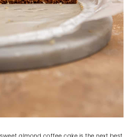
s sweet almond coffee cake is the next best