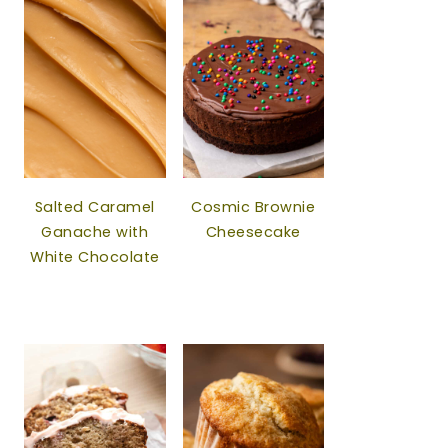
Salted Caramel
Cosmic Brownie
Ganache with
Cheesecake
White Chocolate