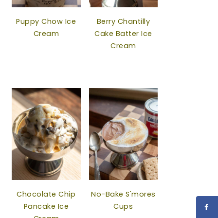
Puppy Chow Ice
Berry Chantilly
Cream
Cake Batter Ice
Cream
Chocolate Chip
No-Bake S'mores
Pancake Ice
Cups