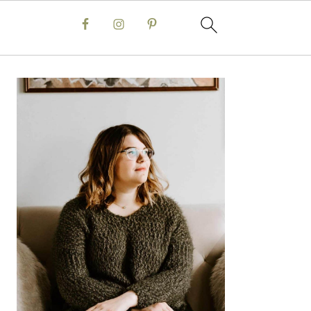
Primary
Sidebar