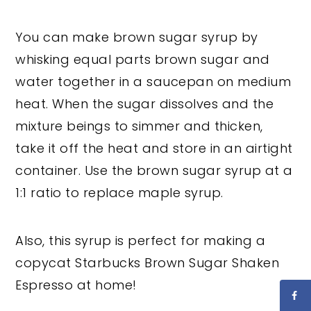
You can make brown sugar syrup by
whisking equal parts brown sugar and
water together in a saucepan on medium
heat. When the sugar dissolves and the
mixture beings to simmer and thicken,
take it off the heat and store in an airtight
container. Use the brown sugar syrup at a
1:1 ratio to replace maple syrup.
Also, this syrup is perfect for making a
copycat Starbucks Brown Sugar Shaken
Espresso at home!