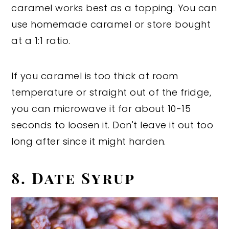
caramel works best as a topping. You can
use homemade caramel or store bought
at a 1:1 ratio.
If you caramel is too thick at room
temperature or straight out of the fridge,
you can microwave it for about 10-15
seconds to loosen it. Don't leave it out too
long after since it might harden.
8. Date Syrup