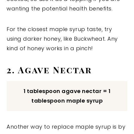
wanting the potential health benefits.
For the closest maple syrup taste, try
using darker honey, like Buckwheat. Any
kind of honey works in a pinch!
2. Agave Nectar
1 tablespoon agave nectar = 1
tablespoon maple syrup
Another way to replace maple syrup is by