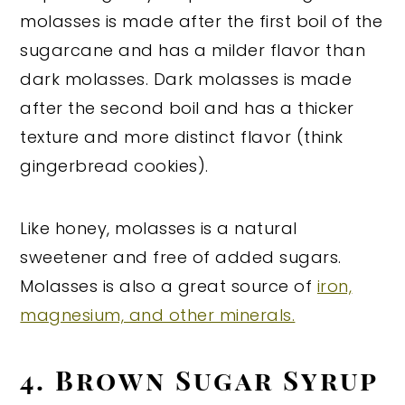
molasses is made after the first boil of the
sugarcane and has a milder flavor than
dark molasses. Dark molasses is made
after the second boil and has a thicker
texture and more distinct flavor (think
gingerbread cookies).
Like honey, molasses is a natural
sweetener and free of added sugars.
Molasses is also a great source of
iron,
magnesium, and other minerals.
4. Brown Sugar Syrup