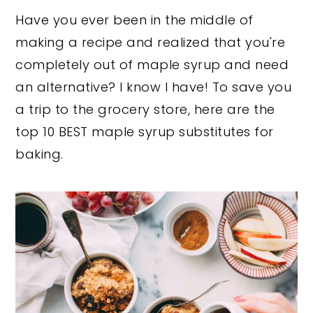
Have you ever been in the middle of
y
n
y
making a recipe and realized that you're
n
t
s
completely out of maple syrup and need
a
e
i
an alternative? I know I have! To save you
v
n
d
a trip to the grocery store, here are the
i
t
e
top 10 BEST maple syrup substitutes for
g
b
baking.
a
a
t
r
i
o
n