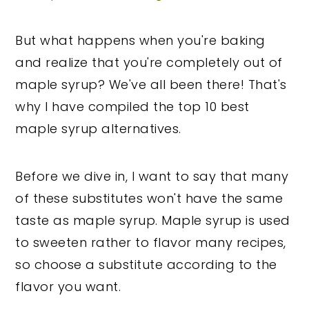
But what happens when you're baking
and realize that you're completely out of
maple syrup? We've all been there! That's
why I have compiled the top 10 best
maple syrup alternatives.
Before we dive in, I want to say that many
of these substitutes won't have the same
taste as maple syrup. Maple syrup is used
to sweeten rather to flavor many recipes,
so choose a substitute according to the
flavor you want.