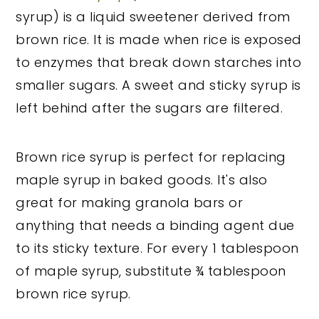
syrup) is a liquid sweetener derived from
brown rice. It is made when rice is exposed
to enzymes that break down starches into
smaller sugars. A sweet and sticky syrup is
left behind after the sugars are filtered.
Brown rice syrup is perfect for replacing
maple syrup in baked goods. It's also
great for making granola bars or
anything that needs a binding agent due
to its sticky texture. For every 1 tablespoon
of maple syrup, substitute ¾ tablespoon
brown rice syrup.