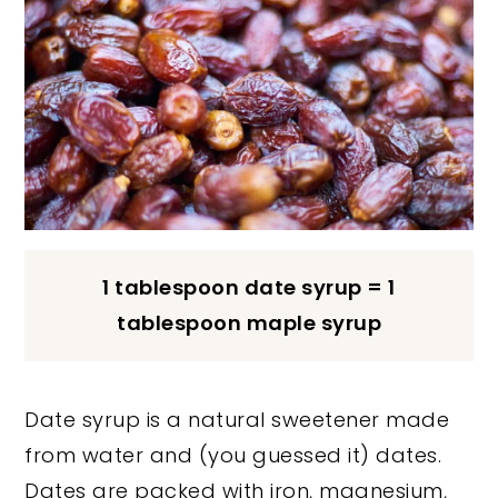
1 tablespoon date syrup = 1
tablespoon maple syrup
Date syrup is a natural sweetener made
from water and (you guessed it) dates.
Dates are packed with iron, magnesium,