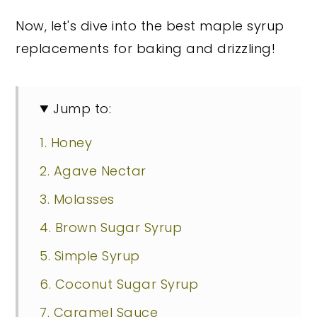
Now, let's dive into the best maple syrup
replacements for baking and drizzling!
Jump to:
1. Honey
2. Agave Nectar
3. Molasses
4. Brown Sugar Syrup
5. Simple Syrup
6. Coconut Sugar Syrup
7. Caramel Sauce