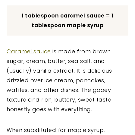
1 tablespoon caramel sauce = 1
tablespoon maple syrup
Caramel sauce
is made from brown
sugar, cream, butter, sea salt, and
(usually) vanilla extract. It is delicious
drizzled over ice cream, pancakes,
waffles, and other dishes. The gooey
texture and rich, buttery, sweet taste
honestly goes with everything.
When substituted for maple syrup,