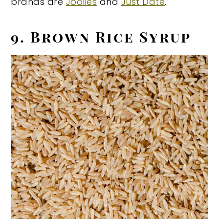
brands are
Joolies
and
Just Date
.
9. Brown Rice Syrup