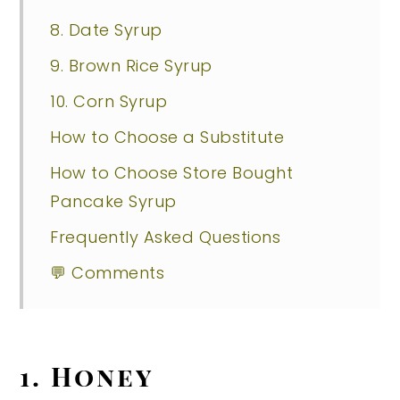
8. Date Syrup
9. Brown Rice Syrup
10. Corn Syrup
How to Choose a Substitute
How to Choose Store Bought
Pancake Syrup
Frequently Asked Questions
💬 Comments
1. Honey