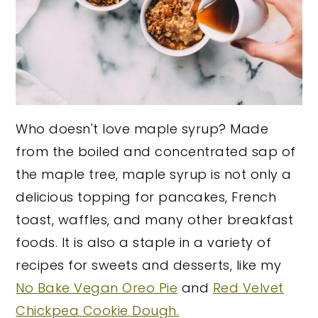
Who doesn't love maple syrup? Made
from the boiled and concentrated sap of
the maple tree, maple syrup is not only a
delicious topping for pancakes, French
toast, waffles, and many other breakfast
foods. It is also a staple in a variety of
recipes for sweets and desserts, like my
No Bake Vegan Oreo Pie
and
Red Velvet
Chickpea Cookie Dough.