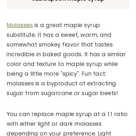
Molasses
is a great maple syrup
substitute. It has a sweet, warm, and
somewhat smokey flavor that tastes
incredible in baked goods. It has a similar
color and texture to maple syrup while
being a little more "spicy". Fun fact:
molasses is a byproduct of extracting
sugar from sugarcane or sugar beets!
You can replace maple syrup at a 1:1 ratio
with either light or dark molasses
depending on your preference. Light