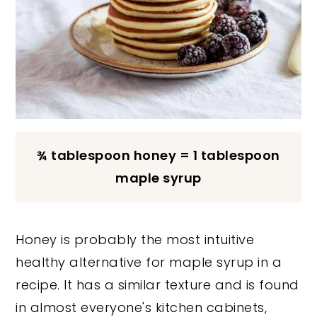
¾ tablespoon honey = 1 tablespoon
maple syrup
Honey is probably the most intuitive
healthy alternative for maple syrup in a
recipe. It has a similar texture and is found
in almost everyone's kitchen cabinets,