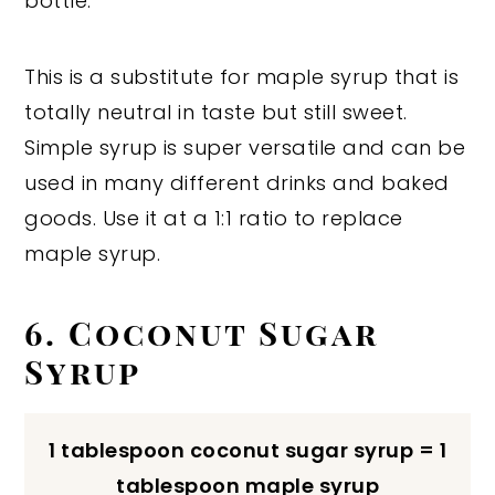
bottle.
This is a substitute for maple syrup that is
totally neutral in taste but still sweet.
Simple syrup is super versatile and can be
used in many different drinks and baked
goods. Use it at a 1:1 ratio to replace
maple syrup.
6. Coconut Sugar
Syrup
1 tablespoon coconut sugar syrup = 1
tablespoon maple syrup