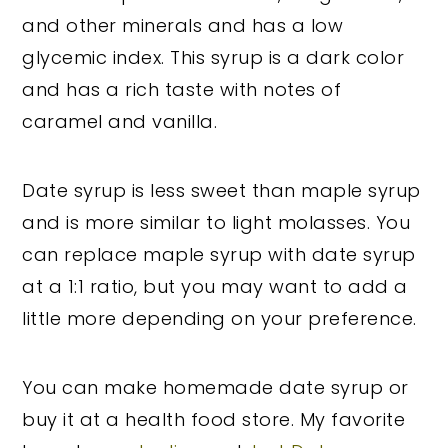
and other minerals and has a low
glycemic index. This syrup is a dark color
and has a rich taste with notes of
caramel and vanilla.
Date syrup is less sweet than maple syrup
and is more similar to light molasses. You
can replace maple syrup with date syrup
at a 1:1 ratio, but you may want to add a
little more depending on your preference.
You can make homemade date syrup or
buy it at a health food store. My favorite