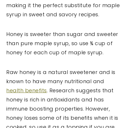
making it the perfect substitute for maple
syrup in sweet and savory recipes.
Honey is sweeter than sugar and sweeter
than pure maple syrup, so use ¾ cup of
honey for each cup of maple syrup.
Raw honey is a natural sweetener and is
known to have many nutritional and
health benefits
. Research suggests that
honey is rich in antioxidants and has
immune boosting properties. However,
honey loses some of its benefits when it is
cooked, so use it as a topping if you are