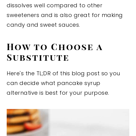
dissolves well compared to other
sweeteners and is also great for making
candy and sweet sauces.
How to Choose a
Substitute
Here's the TL;DR of this blog post so you
can decide what pancake syrup
alternative is best for your purpose.