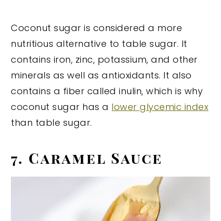
Coconut sugar is considered a more
nutritious alternative to table sugar. It
contains iron, zinc, potassium, and other
minerals as well as antioxidants. It also
contains a fiber called inulin, which is why
coconut sugar has a
lower glycemic index
than table sugar.
7. Caramel Sauce