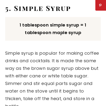
5. Simple Syrup
1 tablespoon simple syrup = 1
tablespoon maple syrup
Simple syrup is popular for making coffee
drinks and cocktails. It is made the same
way as the brown sugar syrup above but
with either cane or white table sugar.
Simmer and stir equal parts sugar and
water on the stove until it begins to
thicken, take off the heat, and store in a