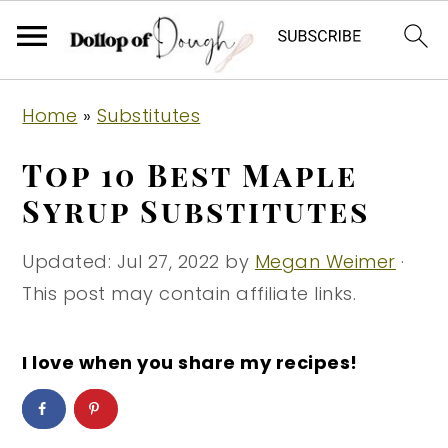
S
S
S
Home
»
Substitutes
k
k
k
i
i
i
Top 10 Best Maple
p
p
p
Syrup Substitutes
t
t
t
o
o
o
Updated:
Jul 27, 2022
by
Megan Weimer
·
p
m
p
This post may contain affiliate links.
r
a
r
i
i
i
I love when you share my recipes!
m
n
m
a
c
a
r
o
r