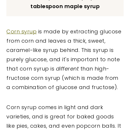
tablespoon maple syrup
Corn syrup
is made by extracting glucose
from corn and leaves a thick, sweet,
caramel-like syrup behind. This syrup is
purely glucose, and it's important to note
that corn syrup is
different
than high-
fructose corn syrup (which is made from
a combination of glucose and fructose).
Corn syrup comes in light and dark
varieties, and is great for baked goods
like pies, cakes, and even popcorn balls. It