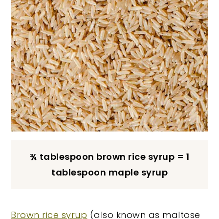
¾ tablespoon brown rice syrup = 1
tablespoon maple syrup
Brown rice syrup
(also known as maltose