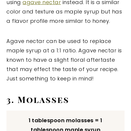
using
agave nectar
instead. It is a similar
color and texture as maple syrup but has
a flavor profile more similar to honey.
Agave nectar can be used to replace
maple syrup at a 1:1 ratio. Agave nectar is
known to have a slight floral aftertaste
that may effect the taste of your recipe.
Just something to keep in mind!
3. Molasses
1 tablespoon molasses = 1
tablespoon maple syrup