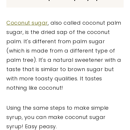
Coconut sugar
, also called coconut palm
sugar, is the dried sap of the coconut
palm. It's different from palm sugar
(which is made from a different type of
palm tree). It's a natural sweetener with a
taste that is similar to brown sugar but
with more toasty qualities. It tastes
nothing like coconut!
Using the same steps to make simple
syrup, you can make coconut sugar
syrup! Easy peasy.