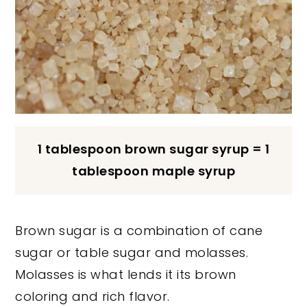
1 tablespoon brown sugar syrup = 1
tablespoon maple syrup
Brown sugar is a combination of cane
sugar or table sugar and molasses.
Molasses is what lends it its brown
coloring and rich flavor.