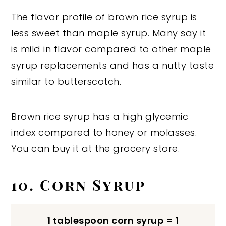
The flavor profile of brown rice syrup is
less sweet than maple syrup. Many say it
is mild in flavor compared to other maple
syrup replacements and has a nutty taste
similar to butterscotch.
Brown rice syrup has a high glycemic
index compared to honey or molasses.
You can buy it at the grocery store.
10. Corn Syrup
1 tablespoon corn syrup = 1