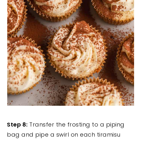
Step 8:
Transfer the frosting to a piping
bag and pipe a swirl on each tiramisu