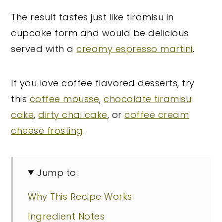
The result tastes just like tiramisu in
cupcake form and would be delicious
served with a
creamy espresso martini
.
If you love coffee flavored desserts, try
this
coffee mousse
,
chocolate tiramisu
cake
,
dirty chai cake
, or
coffee cream
cheese frosting
.
Jump to:
Why This Recipe Works
Ingredient Notes