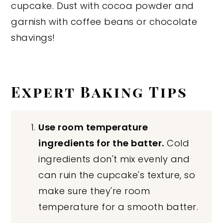
cupcake. Dust with cocoa powder and
garnish with coffee beans or chocolate
shavings!
Expert Baking Tips
Use room temperature
ingredients for the batter.
Cold
ingredients don't mix evenly and
can ruin the cupcake's texture, so
make sure they're room
temperature for a smooth batter.