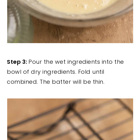
Step 3:
Pour the wet ingredients into the
bowl of dry ingredients. Fold until
combined. The batter will be thin.