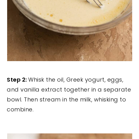
Step 2:
Whisk the oil, Greek yogurt, eggs,
and vanilla extract together in a separate
bowl. Then stream in the milk, whisking to
combine.