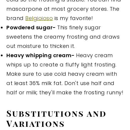
mascarpone at most grocery stores. The
brand
Belgioioso
is my favorite!
Powdered sugar-
This finely sugar
sweetens the creamy frosting and draws
out moisture to thicken it.
Heavy whipping cream-
Heavy cream
whips up to create a fluffy light frosting.
Make sure to use cold heavy cream with
at least 36% milk fat. Don't use half and
half or milk; they'll make the frosting runny!
Substitutions and
Variations