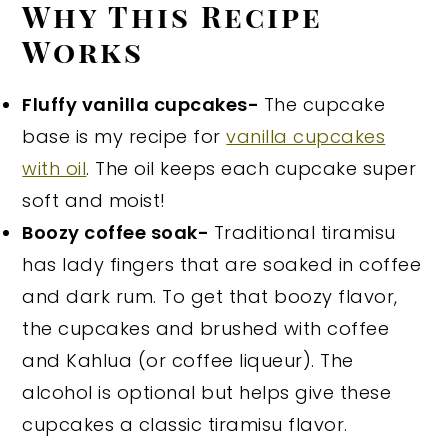
Why This Recipe
Works
Fluffy vanilla cupcakes-
The cupcake
base is my recipe for
vanilla cupcakes
with oil
. The oil keeps each cupcake super
soft and moist!
Boozy coffee soak-
Traditional tiramisu
has lady fingers that are soaked in coffee
and dark rum. To get that boozy flavor,
the cupcakes and brushed with coffee
and Kahlua (or coffee liqueur). The
alcohol is optional but helps give these
cupcakes a classic tiramisu flavor.