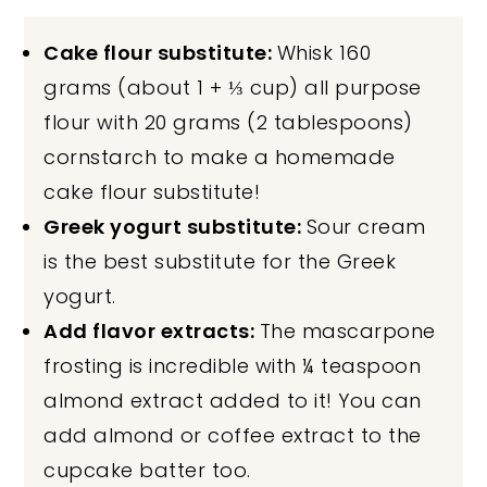
Cake flour substitute:
Whisk 160
grams (about 1 + ⅓ cup) all purpose
flour with 20 grams (2 tablespoons)
cornstarch to make a homemade
cake flour substitute!
Greek yogurt substitute:
Sour cream
is the best substitute for the Greek
yogurt.
Add flavor extracts:
The mascarpone
frosting is incredible with ¼ teaspoon
almond extract added to it! You can
add almond or coffee extract to the
cupcake batter too.