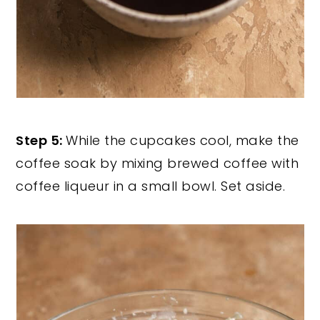
Step 5:
While the cupcakes cool, make the
coffee soak by mixing brewed coffee with
coffee liqueur in a small bowl. Set aside.