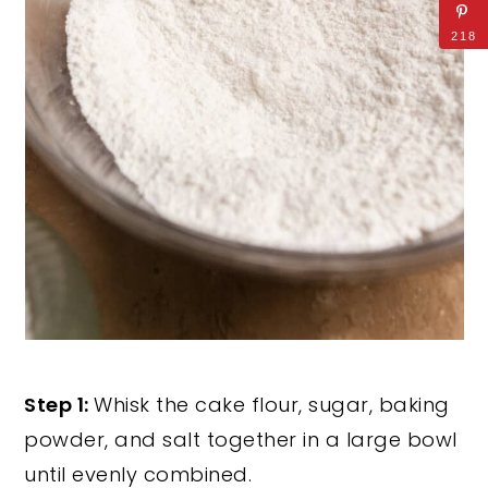
218
Step 1:
Whisk the cake flour, sugar, baking
powder, and salt together in a large bowl
until evenly combined.