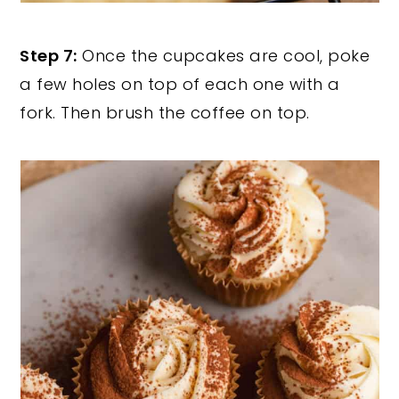
Step 7:
Once the cupcakes are cool, poke
a few holes on top of each one with a
fork. Then brush the coffee on top.