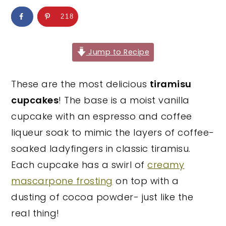
y
n
y
218
n
t
s
a
e
i
Jump to Recipe
v
n
d
i
t
e
These are the most delicious
tiramisu
g
b
cupcakes
! The base is a moist vanilla
a
a
cupcake with an espresso and coffee
t
r
liqueur soak to mimic the layers of coffee-
i
soaked ladyfingers in classic tiramisu.
o
Each cupcake has a swirl of
creamy
n
mascarpone frosting
on top with a
dusting of cocoa powder- just like the
real thing!