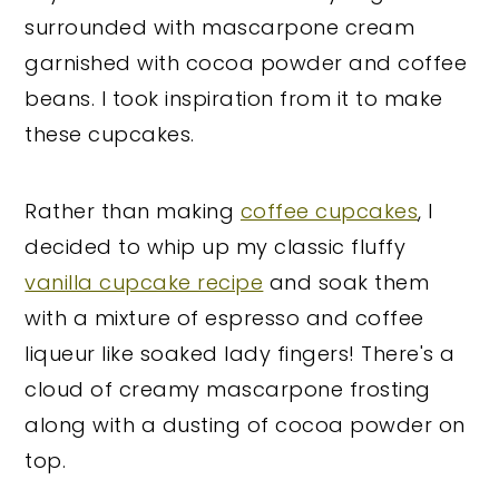
surrounded with mascarpone cream
garnished with cocoa powder and coffee
beans. I took inspiration from it to make
these cupcakes.
Rather than making
coffee cupcakes
, I
decided to whip up my classic fluffy
vanilla cupcake recipe
and soak them
with a mixture of espresso and coffee
liqueur like soaked lady fingers! There's a
cloud of creamy mascarpone frosting
along with a dusting of cocoa powder on
top.