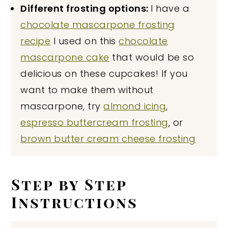
Different frosting options:
I have a
chocolate mascarpone frosting
recipe
I used on this
chocolate
mascarpone cake
that would be so
delicious on these cupcakes! If you
want to make them without
mascarpone, try
almond icing
,
espresso buttercream frosting
, or
brown butter cream cheese frosting
Step by Step
Instructions