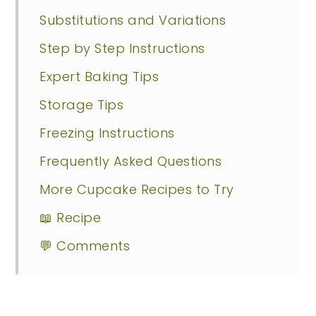
Substitutions and Variations
Step by Step Instructions
Expert Baking Tips
Storage Tips
Freezing Instructions
Frequently Asked Questions
More Cupcake Recipes to Try
📖 Recipe
💬 Comments