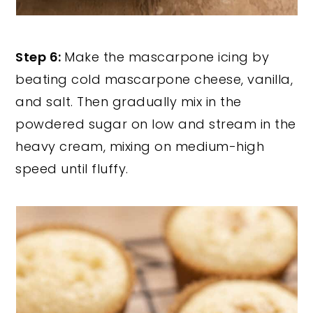
Step 6:
Make the mascarpone icing by
beating cold mascarpone cheese, vanilla,
and salt. Then gradually mix in the
powdered sugar on low and stream in the
heavy cream, mixing on medium-high
speed until fluffy.