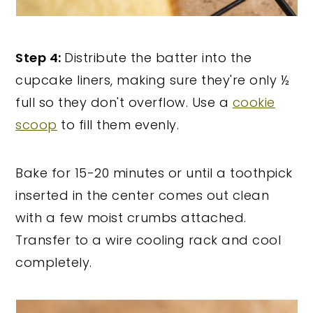
Step 4:
Distribute the batter into the
cupcake liners, making sure they're only ½
full so they don't overflow. Use a
cookie
scoop
to fill them evenly.
Bake for 15-20 minutes or until a toothpick
inserted in the center comes out clean
with a few moist crumbs attached.
Transfer to a wire cooling rack and cool
completely.