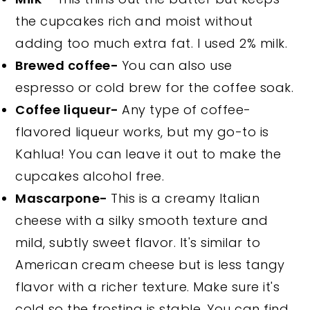
the cupcakes rich and moist without
adding too much extra fat. I used 2% milk.
Brewed coffee-
You can also use
espresso or cold brew for the coffee soak.
Coffee liqueur-
Any type of coffee-
flavored liqueur works, but my go-to is
Kahlua! You can leave it out to make the
cupcakes alcohol free.
Mascarpone-
This is a creamy Italian
cheese with a silky smooth texture and
mild, subtly sweet flavor. It's similar to
American cream cheese but is less tangy
flavor with a richer texture. Make sure it's
cold so the frosting is stable. You can find