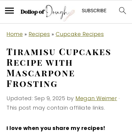
S
S
S
Home
»
Recipes
»
Cupcake Recipes
k
k
k
i
i
i
Tiramisu Cupcakes
p
p
p
Recipe with
t
t
t
Mascarpone
o
o
o
Frosting
p
m
p
r
a
r
Updated:
Sep 9, 2025
by
Megan Weimer
·
i
i
i
This post may contain affiliate links.
m
n
m
a
c
a
I love when you share my recipes!
r
o
r