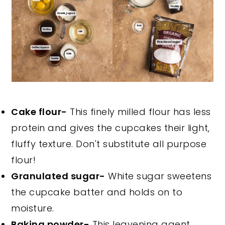
Cake flour-
This finely milled flour has less
protein and gives the cupcakes their light,
fluffy texture. Don't substitute all purpose
flour!
Granulated sugar-
White sugar sweetens
the cupcake batter and holds on to
moisture.
Baking powder-
This leavening agent