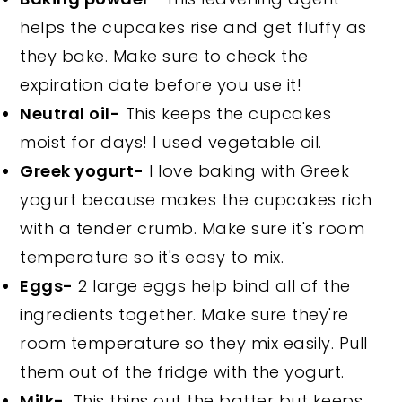
helps the cupcakes rise and get fluffy as
they bake. Make sure to check the
expiration date before you use it!
Neutral oil-
This keeps the cupcakes
moist for days! I used vegetable oil.
Greek yogurt-
I love baking with Greek
yogurt because makes the cupcakes rich
with a tender crumb. Make sure it's room
temperature so it's easy to mix.
Eggs-
2 large eggs help bind all of the
ingredients together. Make sure they're
room temperature so they mix easily. Pull
them out of the fridge with the yogurt.
Milk-
This thins out the batter but keeps