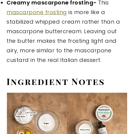
Creamy mascarpone frosting-
This
mascarpone frosting
is more like a
stabilized whipped cream rather than a
mascarpone buttercream. Leaving out
the butter makes the frosting light and
airy, more similar to the mascarpone
custard in the real Italian dessert.
Ingredient Notes