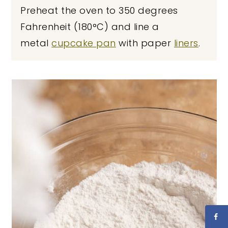
Preheat the oven to 350 degrees
Fahrenheit (180°C) and line a
metal
cupcake pan
with paper
liners
.