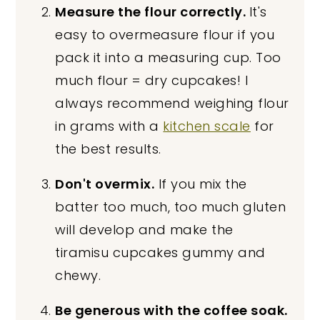
Measure the flour correctly.
It's
easy to overmeasure flour if you
pack it into a measuring cup. Too
much flour = dry cupcakes! I
always recommend weighing flour
in grams with a
kitchen scale
for
the best results.
Don't overmix.
If you mix the
batter too much, too much gluten
will develop and make the
tiramisu cupcakes gummy and
chewy.
Be generous with the coffee soak.