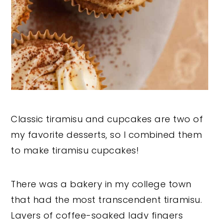
Classic tiramisu and cupcakes are two of
my favorite desserts, so I combined them
to make tiramisu cupcakes!
There was a bakery in my college town
that had the most transcendent tiramisu.
Layers of coffee-soaked lady fingers