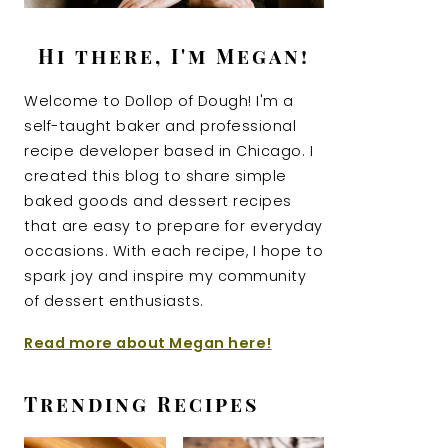
Hi there, I'm Megan!
Welcome to Dollop of Dough! I'm a
self-taught baker and professional
recipe developer based in Chicago. I
created this blog to share simple
baked goods and dessert recipes
that are easy to prepare for everyday
occasions. With each recipe, I hope to
spark joy and inspire my community
of dessert enthusiasts.
Read more about Megan here!
Trending Recipes