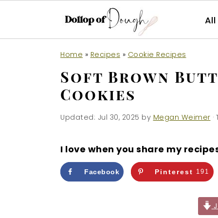
Al
S
S
S
Home
»
Recipes
»
Cookie Recipes
k
k
k
Soft Brown Butt
i
i
i
Cookies
p
p
p
t
t
t
Updated:
Jul 30, 2025
by
Megan Weimer
· 
o
o
o
p
m
p
I love when you share my recipe
r
a
r
i
i
i
Facebook
Pinterest
191
m
n
m
a
c
a
J
r
o
r