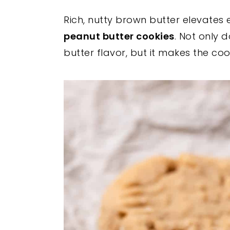
y
n
y
Rich, nutty brown butter elevates 
n
t
s
peanut butter cookies
. Not only
a
e
i
butter flavor, but it makes the co
v
n
d
i
t
e
g
b
a
a
t
r
i
o
n