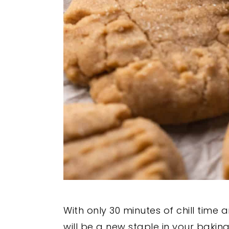
With only 30 minutes of chill time
will be a new staple in your baking