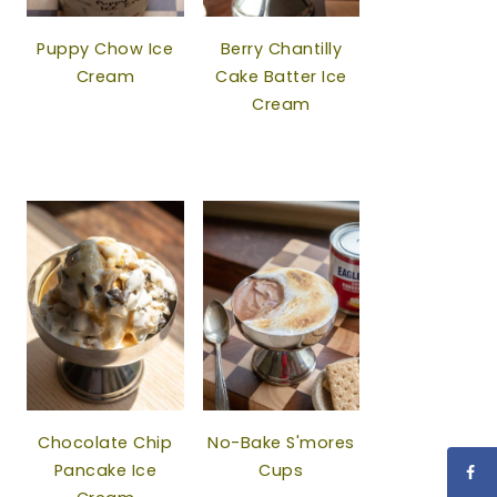
Puppy Chow Ice
Berry Chantilly
Cream
Cake Batter Ice
Cream
Chocolate Chip
No-Bake S'mores
Pancake Ice
Cups