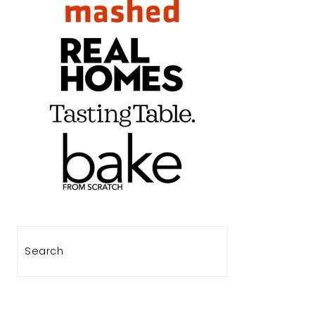
Search