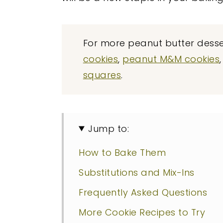
For more peanut butter desser
cookies
,
peanut M&M cookies
squares
.
Jump to:
How to Bake Them
Substitutions and Mix-Ins
Frequently Asked Questions
More Cookie Recipes to Try