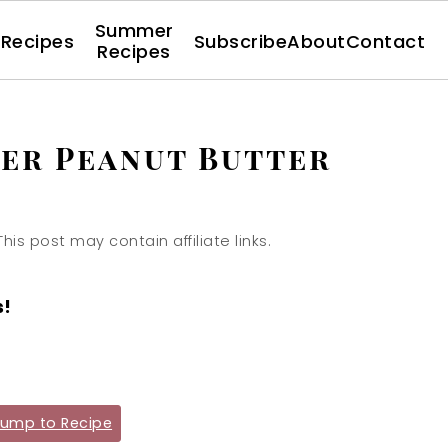
Summer
l Recipes
Subscribe
About
Contact
Recipes
er Peanut Butter
This post may contain affiliate links.
s!
ump to Recipe