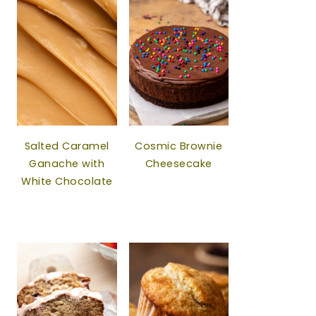
Salted Caramel
Cosmic Brownie
Ganache with
Cheesecake
White Chocolate