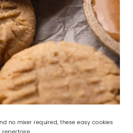
 and no mixer required, these easy cookies
 repertoire.