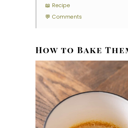
📖 Recipe
💬 Comments
How to Bake The