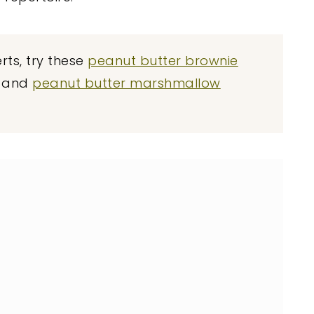
ts, try these
peanut butter brownie
, and
peanut butter marshmallow