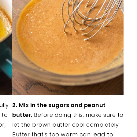
ully
2.
Mix in the sugars and peanut
 to
butter.
Before doing this, make sure to
r,
let the brown butter cool completely.
Butter that's too warm can lead to