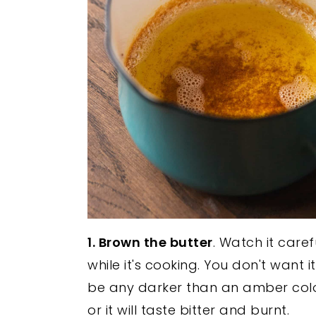
1. Brown the butter
. Watch it caref
while it's cooking. You don't want it
be any darker than an amber colo
or it will taste bitter and burnt.