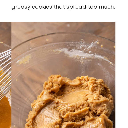
greasy cookies that spread too much.