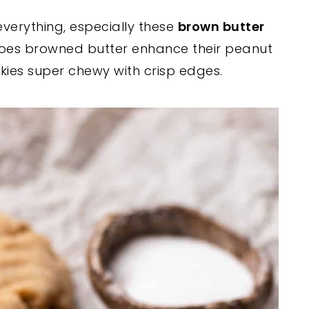
everything, especially these
brown butter
 does browned butter enhance their peanut
okies super chewy with crisp edges.