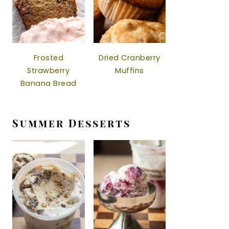
Frosted
Dried Cranberry
Strawberry
Muffins
Banana Bread
Summer Desserts