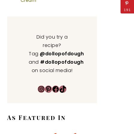
Cream
191
Did you try a
recipe?
Tag
@dollopofdough
and
#dollopofdough
on social media!
Instagram
Pinterest
Facebook
TikTok
As Featured In