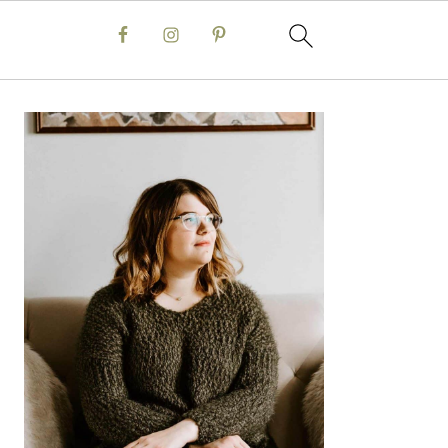
Primary
Sidebar