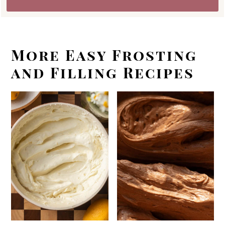
More Easy Frosting
and Filling Recipes