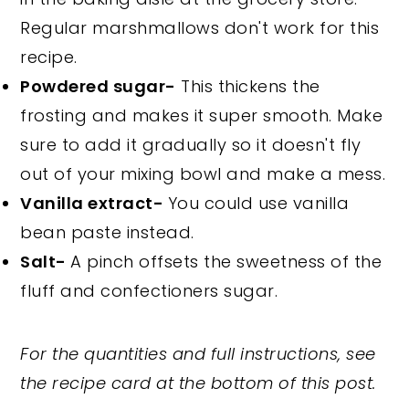
Regular marshmallows don't work for this
recipe.
Powdered sugar-
This thickens the
frosting and makes it super smooth. Make
sure to add it gradually so it doesn't fly
out of your mixing bowl and make a mess.
Vanilla extract-
You could use vanilla
bean paste instead.
Salt-
A pinch offsets the sweetness of the
fluff and confectioners sugar.
For the quantities and full instructions, see
the recipe card at the bottom of this post.