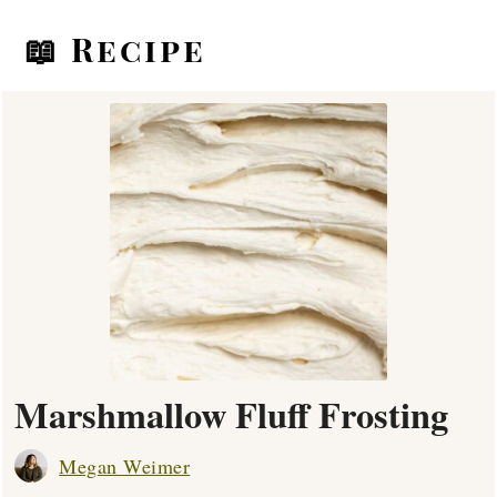
📖 Recipe
Marshmallow Fluff Frosting
Megan Weimer