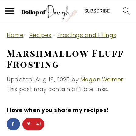
S
S
S
Home
»
Recipes
»
Frostings and Fillings
k
k
k
i
i
i
Marshmallow Fluff
p
p
p
Frosting
t
t
t
o
o
o
Updated:
Aug 18, 2025
by
Megan Weimer
·
p
m
p
This post may contain affiliate links.
r
a
r
i
i
i
I love when you share my recipes!
m
n
m
41
a
c
a
r
o
r