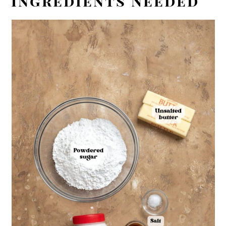
Ingredients Needed