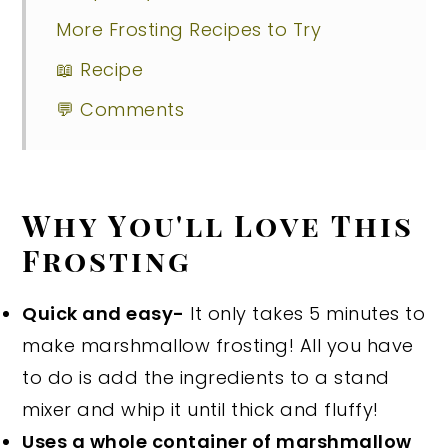
More Frosting Recipes to Try
📖 Recipe
💬 Comments
Why You'll Love This
Frosting
Quick and easy-
It only takes 5 minutes to
make marshmallow frosting! All you have
to do is add the ingredients to a stand
mixer and whip it until thick and fluffy!
Uses a whole container of marshmallow