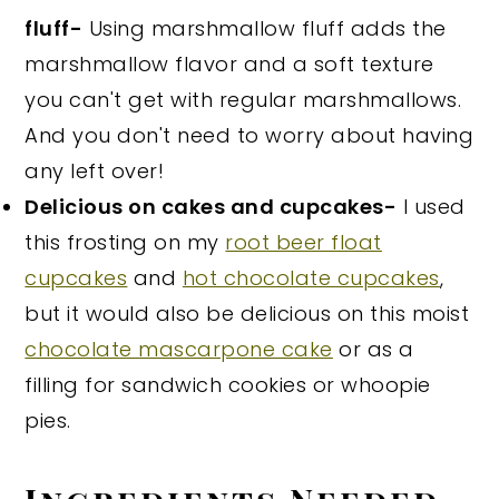
fluff-
Using marshmallow fluff adds the
marshmallow flavor and a soft texture
you can't get with regular marshmallows.
And you don't need to worry about having
any left over!
Delicious on cakes and cupcakes-
I used
this frosting on my
root beer float
cupcakes
and
hot chocolate cupcakes
,
but it would also be delicious on this moist
chocolate mascarpone cake
or as a
filling for sandwich cookies or whoopie
pies.