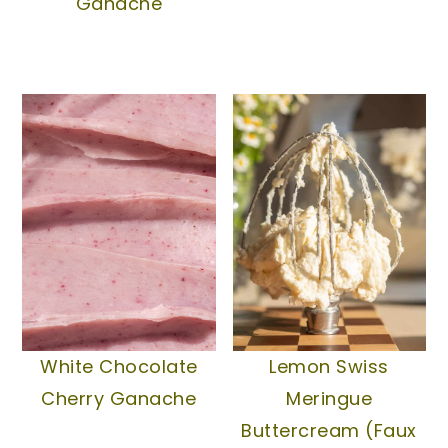
Ganache
White Chocolate
Lemon Swiss
Cherry Ganache
Meringue
Buttercream (Faux