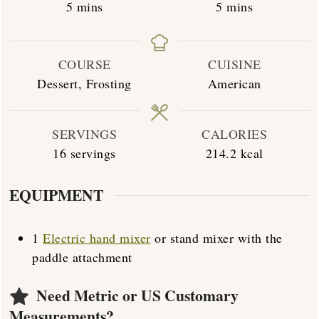
minutes
minutes
5
mins
5
mins
COURSE
CUISINE
Dessert, Frosting
American
SERVINGS
CALORIES
16
servings
214.2
kcal
EQUIPMENT
1
Electric hand mixer
or stand mixer with the
paddle attachment
Need Metric or US Customary
Measurements?