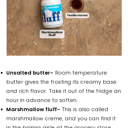
Unsalted butter-
Room temperature
butter gives the frosting its creamy base
and rich flavor. Take it out of the fridge an
hour in advance to soften.
Marshmallow fluff-
This is also called
marshmallow creme, and you can find it
in the baking aisle at the grocery store.