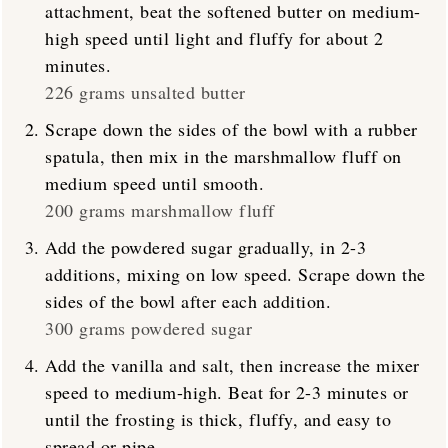
attachment, beat the softened butter on medium-
high speed until light and fluffy for about 2
minutes.
226 grams unsalted butter
Scrape down the sides of the bowl with a rubber
spatula, then mix in the marshmallow fluff on
medium speed until smooth.
200 grams marshmallow fluff
Add the powdered sugar gradually, in 2-3
additions, mixing on low speed. Scrape down the
sides of the bowl after each addition.
300 grams powdered sugar
Add the vanilla and salt, then increase the mixer
speed to medium-high. Beat for 2-3 minutes or
until the frosting is thick, fluffy, and easy to
spread or pipe.