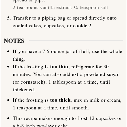
2 teaspoons vanilla extract,
¼ teaspoon salt
Transfer to a piping bag or spread directly onto
cooled cakes, cupcakes, or cookies!
NOTES
If you have a 7.5 ounce jar of fluff, use the whole
thing.
too thin
If the frosting is
, refrigerate for 30
minutes. You can also add extra powdered sugar
(or cornstarch), 1 tablespoon at a time, until
thickened.
too thick
If the frosting is
, mix in milk or cream,
1 teaspoon at a time, until smooth.
This recipe makes enough to frost 12 cupcakes or
a 6-8 inch two-layer cake.