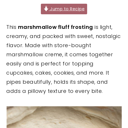
y
n
y
Jump to Recipe
n
t
s
This
marshmallow fluff frosting
is light,
a
e
i
creamy, and packed with sweet, nostalgic
v
n
d
flavor. Made with store-bought
i
t
e
marshmallow creme, it comes together
g
b
easily and is perfect for topping
a
a
cupcakes, cakes, cookies, and more. It
t
r
pipes beautifully, holds its shape, and
i
adds a pillowy texture to every bite.
o
n