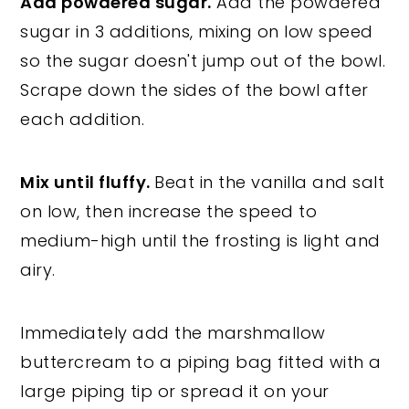
Add powdered sugar.
Add the powdered
sugar in 3 additions, mixing on low speed
so the sugar doesn't jump out of the bowl.
Scrape down the sides of the bowl after
each addition.
Mix until fluffy.
Beat in the vanilla and salt
on low, then increase the speed to
medium-high until the frosting is light and
airy.
Immediately add the marshmallow
buttercream to a piping bag fitted with a
large piping tip or spread it on your