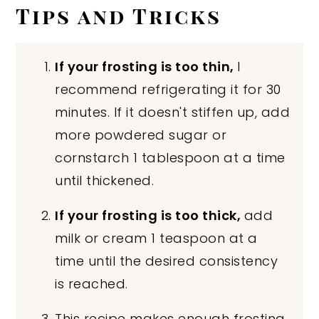
Tips and Tricks
If your frosting is too thin,
I
recommend refrigerating it for 30
minutes. If it doesn't stiffen up, add
more powdered sugar or
cornstarch 1 tablespoon at a time
until thickened.
If your frosting is too thick,
add
milk or cream 1 teaspoon at a
time until the desired consistency
is reached.
This recipe makes enough frosting