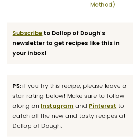
Method)
Subscribe
to Dollop of Dough's
newsletter to get recipes like this in
your inbox!
PS:
if you try this recipe, please leave a
star rating below! Make sure to follow
along on
Instagram
and
Pinterest
to
catch all the new and tasty recipes at
Dollop of Dough.