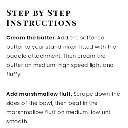
Step by Step
Instructions
Cream the butter.
Add the softened
butter to your stand mixer fitted with the
paddle attachment. Then cream the
butter on medium-high speed light and
fluffy.
Add marshmallow fluff.
Scrape down the
sides of the bowl, then beat in the
marshmallow fluff on medium-low until
smooth.