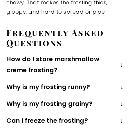
chewy. That makes the frosting thick,
gloopy, and hard to spread or pipe.
Frequently Asked
Questions
How do I store marshmallow
creme frosting?
Store the frosting in an airtight
Why is my frosting runny?
container in the refrigerator for up to 1
Runny frosting is usually caused by
week. Bring to room temperature and
Why is my frosting grainy?
butter that is too warm. You need to
give it a good mix before using.
Graininess can happen if the
use softened, room temperature
Can I freeze the frosting?
powdered sugar isn't fully
butter, but it shouldn't be so soft that it