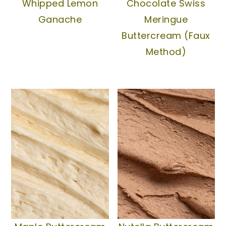
Whipped Lemon
Chocolate Swiss
Ganache
Meringue
Buttercream (Faux
Method)