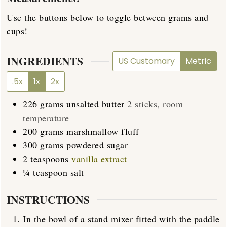
Use the buttons below to toggle between grams and
cups!
INGREDIENTS
US Customary
Metric
.5x
1x
2x
226
grams
unsalted butter
2 sticks, room
temperature
200
grams
marshmallow fluff
300
grams
powdered sugar
2
teaspoons
vanilla extract
¼
teaspoon
salt
INSTRUCTIONS
In the bowl of a stand mixer fitted with the paddle