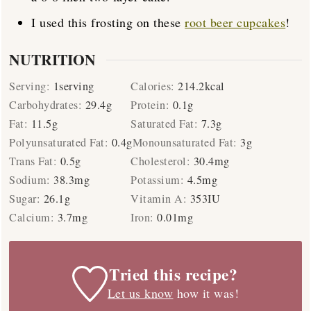
I used this frosting on these
root beer cupcakes
!
NUTRITION
Serving:
1
serving
Calories:
214.2
kcal
Carbohydrates:
29.4
g
Protein:
0.1
g
Fat:
11.5
g
Saturated Fat:
7.3
g
Polyunsaturated Fat:
0.4
g
Monounsaturated Fat:
3
g
Trans Fat:
0.5
g
Cholesterol:
30.4
mg
Sodium:
38.3
mg
Potassium:
4.5
mg
Sugar:
26.1
g
Vitamin A:
353
IU
Calcium:
3.7
mg
Iron:
0.01
mg
Tried this recipe?
Let us know
how it was!