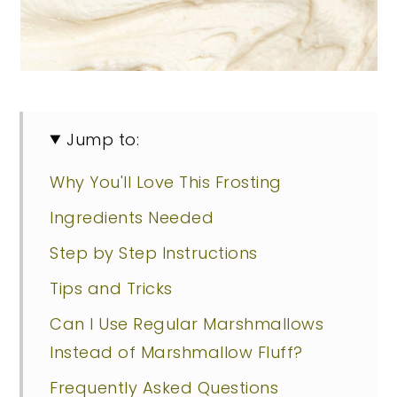
Jump to:
Why You'll Love This Frosting
Ingredients Needed
Step by Step Instructions
Tips and Tricks
Can I Use Regular Marshmallows
Instead of Marshmallow Fluff?
Frequently Asked Questions