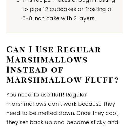
to pipe 12 cupcakes or frosting a
6-8 inch cake with 2 layers.
Can I Use Regular
Marshmallows
Instead of
Marshmallow Fluff?
You need to use fluff! Regular
marshmallows don't work because they
need to be melted down. Once they cool,
they set back up and become sticky and