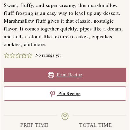
Sweet, fluffy, and super creamy, this marshmallow
fluff frosting is an easy way to level up any dessert.
Marshmallow fluff gives it that classic, nostalgic
flavor. It comes together quickly, pipes like a dream,
and adds a cloud-like texture to cakes, cupcakes,
cookies, and more.
No ratings yet
Print Recipe
Pin Recipe
PREP TIME
TOTAL TIME