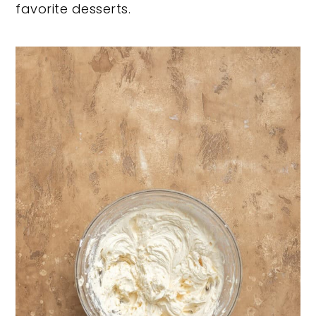
favorite desserts.