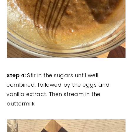
Step 4:
Stir in the sugars until well
combined, followed by the eggs and
vanilla extract. Then stream in the
buttermilk.