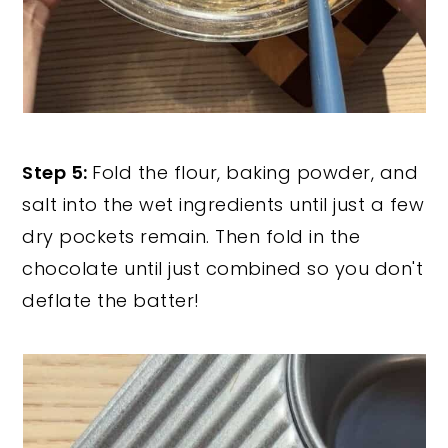
Step 5:
Fold the flour, baking powder, and
salt into the wet ingredients until just a few
dry pockets remain. Then fold in the
chocolate until just combined so you don't
deflate the batter!