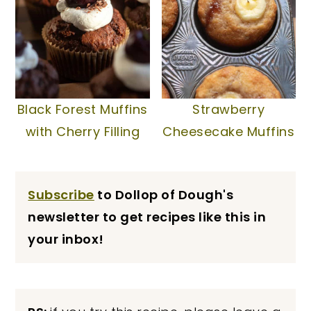
Black Forest Muffins
Strawberry
with Cherry Filling
Cheesecake Muffins
Subscribe
to Dollop of Dough's
newsletter to get recipes like this in
your inbox!