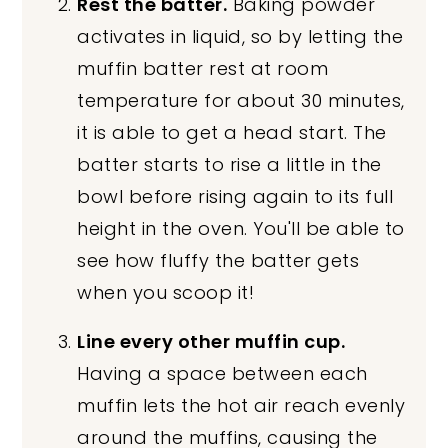
Rest the batter.
Baking powder
activates in liquid, so by letting the
muffin batter rest at room
temperature for about 30 minutes,
it is able to get a head start. The
batter starts to rise a little in the
bowl before rising again to its full
height in the oven. You'll be able to
see how fluffy the batter gets
when you scoop it!
Line every other muffin cup.
Having a space between each
muffin lets the hot air reach evenly
around the muffins, causing the