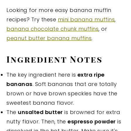
Looking for more easy banana muffin
recipes? Try these
mini banana muffins
,
banana chocolate chunk muffins
, or
peanut butter banana muffins
.
Ingredient Notes
The key ingredient here is
extra ripe
bananas
. Soft bananas that are totally
brown or have brown speckles have the
sweetest banana flavor.
The
unsalted butter
is browned for extra
nutty flavor. Then, the
espresso powder
is
dissolved in the hot butter. Make sure it's