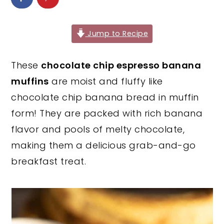
y
n
y
n
t
s
Jump to Recipe
a
e
i
v
n
d
These
chocolate chip espresso banana
i
t
e
muffins
are moist and fluffy like
g
b
chocolate chip banana bread in muffin
a
a
form! They are packed with rich banana
t
r
flavor and pools of melty chocolate,
i
making them a delicious grab-and-go
o
breakfast treat.
n