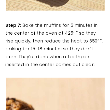
Step 7:
Bake the muffins for 5 minutes in
the center of the oven at 425°F so they
rise quickly, then reduce the heat to 350°F,
baking for 15-18 minutes so they don't
burn. They're done when a toothpick
inserted in the center comes out clean.