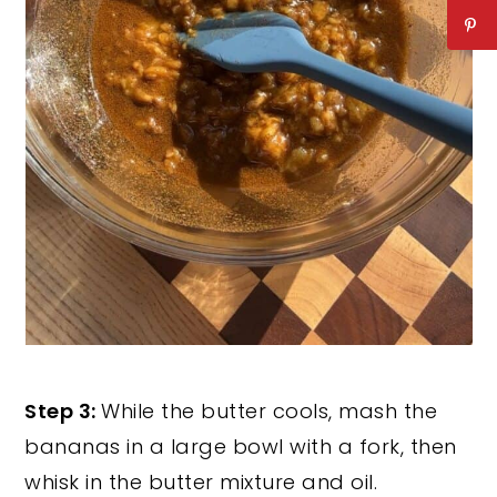
Step 3:
While the butter cools, mash the
bananas in a large bowl with a fork, then
whisk in the butter mixture and oil.