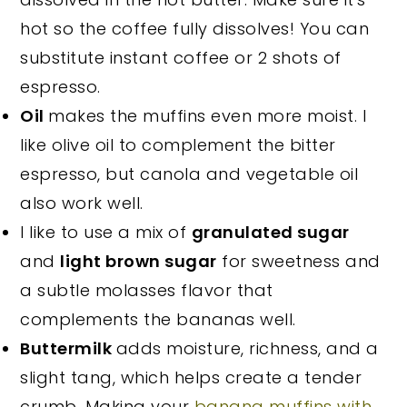
hot so the coffee fully dissolves! You can
substitute instant coffee or 2 shots of
espresso.
Oil
makes the muffins even more moist. I
like olive oil to complement the bitter
espresso, but canola and vegetable oil
also work well.
I like to use a mix of
granulated sugar
and
light brown sugar
for sweetness and
a subtle molasses flavor that
complements the bananas well.
Buttermilk
adds moisture, richness, and a
slight tang, which helps create a tender
crumb. Making your
banana muffins with