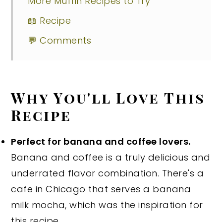
More Muffin Recipes to Try
📖 Recipe
💬 Comments
Why You'll Love This
Recipe
Perfect for banana and coffee lovers.
Banana and coffee is a truly delicious and
underrated flavor combination. There's a
cafe in Chicago that serves a banana
milk mocha, which was the inspiration for
this recipe.