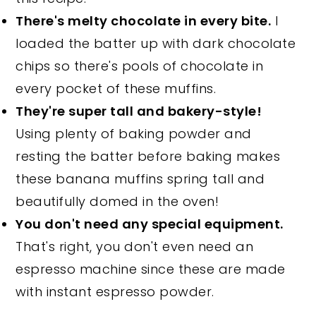
There's melty chocolate in every bite.
I
loaded the batter up with dark chocolate
chips so there's pools of chocolate in
every pocket of these muffins.
They're super tall and bakery-style!
Using plenty of baking powder and
resting the batter before baking makes
these banana muffins spring tall and
beautifully domed in the oven!
You don't need any special equipment.
That's right, you don't even need an
espresso machine since these are made
with instant espresso powder.