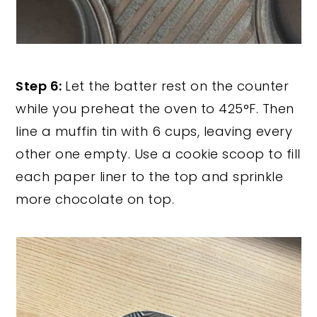
Step 6:
Let the batter rest on the counter
while you preheat the oven to 425°F. Then
line a muffin tin with 6 cups, leaving every
other one empty. Use a cookie scoop to fill
each paper liner to the top and sprinkle
more chocolate on top.