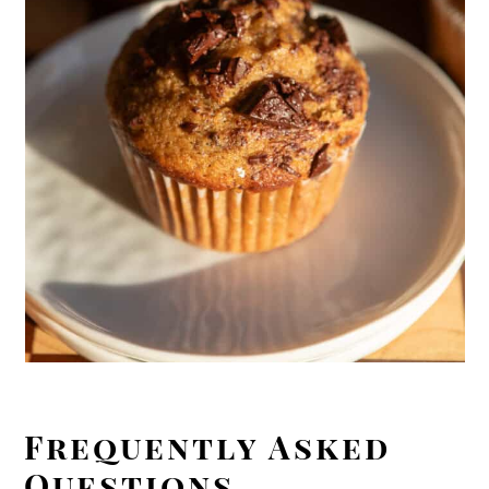
Frequently Asked
Questions