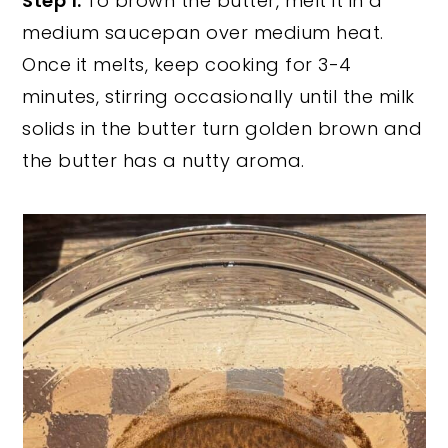
Step 1:
To brown the butter, melt it in a
medium saucepan over medium heat.
Once it melts, keep cooking for 3-4
minutes, stirring occasionally until the milk
solids in the butter turn golden brown and
the butter has a nutty aroma.