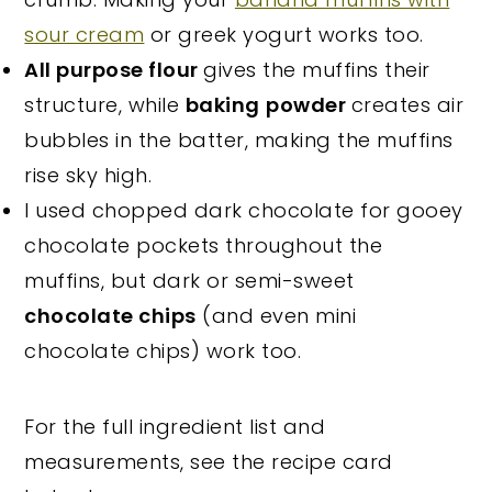
sour cream
or greek yogurt works too.
All purpose flour
gives the muffins their
structure, while
baking
powder
creates air
bubbles in the batter, making the muffins
rise sky high.
I used chopped dark chocolate for gooey
chocolate pockets throughout the
muffins, but dark or semi-sweet
chocolate chips
(and even mini
chocolate chips) work too.
For the full ingredient list and
measurements, see the recipe card