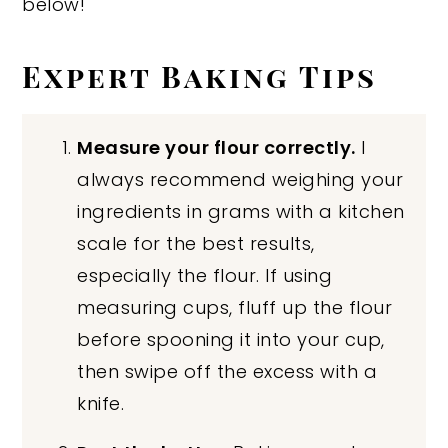
below!
Expert Baking Tips
Measure your flour correctly.
I
always recommend weighing your
ingredients in grams with a kitchen
scale for the best results,
especially the flour. If using
measuring cups, fluff up the flour
before spooning it into your cup,
then swipe off the excess with a
knife.