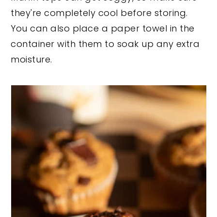
they're completely cool before storing.
You can also place a paper towel in the
container with them to soak up any extra
moisture.