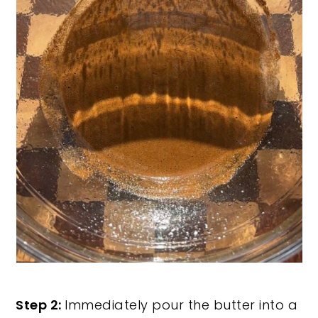
Step 2:
Immediately pour the butter into a