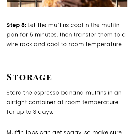
Step 8:
Let the muffins cool in the muffin
pan for 5 minutes, then transfer them to a
wire rack and cool to room temperature.
Storage
Store the espresso banana muffins in an
airtight container at room temperature
for up to 3 days.
Muffin tops can get soggy, so make sure