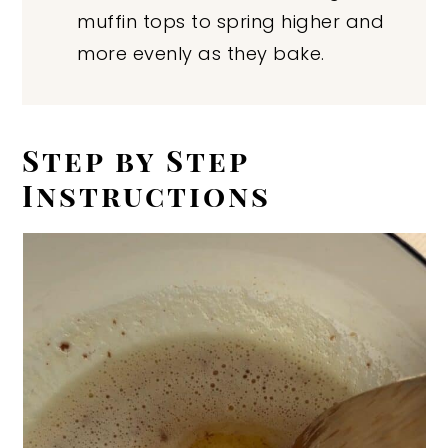
muffin tops to spring higher and
more evenly as they bake.
Step by Step
Instructions