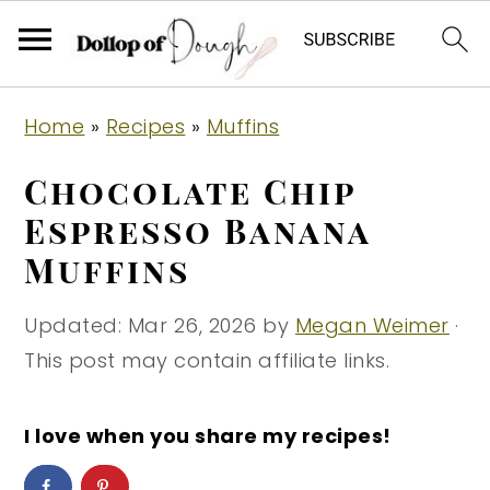
S
S
S
Home
»
Recipes
»
Muffins
k
k
k
i
i
i
Chocolate Chip
p
p
p
Espresso Banana
t
t
t
Muffins
o
o
o
p
m
p
Updated:
Mar 26, 2026
by
Megan Weimer
·
r
a
r
This post may contain affiliate links.
i
i
i
m
n
m
I love when you share my recipes!
a
c
a
r
o
r