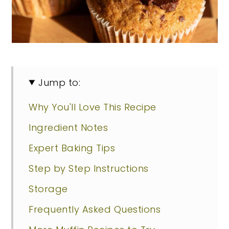
Jump to:
Why You'll Love This Recipe
Ingredient Notes
Expert Baking Tips
Step by Step Instructions
Storage
Frequently Asked Questions