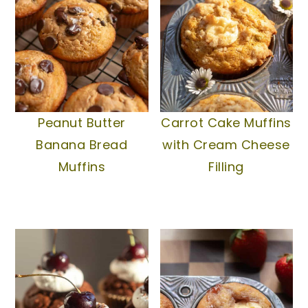
Peanut Butter
Carrot Cake Muffins
Banana Bread
with Cream Cheese
Muffins
Filling