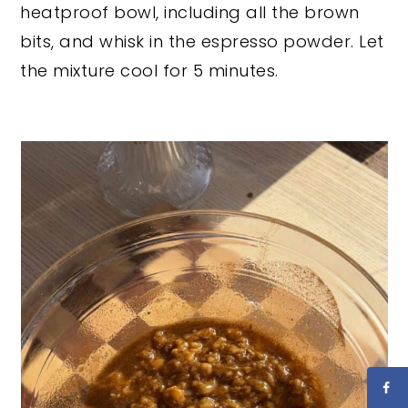
heatproof bowl, including all the brown
bits, and whisk in the espresso powder. Let
the mixture cool for 5 minutes.