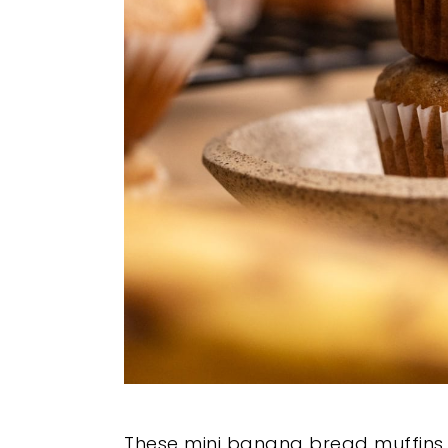
These mini banana bread muffins t