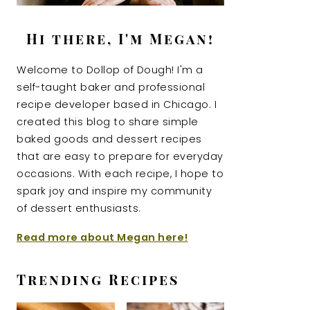
Hi there, I'm Megan!
Welcome to Dollop of Dough! I'm a
self-taught baker and professional
recipe developer based in Chicago. I
created this blog to share simple
baked goods and dessert recipes
that are easy to prepare for everyday
occasions. With each recipe, I hope to
spark joy and inspire my community
of dessert enthusiasts.
Read more about Megan here!
Trending Recipes