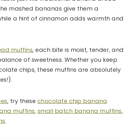
! The mashed bananas give them a
, while a hint of cinnamon adds warmth and
ead muffins
, each bite is moist, tender, and
ht balance of sweetness. Whether you keep
colate chips, these muffins are absolutely
es!).
pes
, try these
chocolate chip banana
ana muffins
,
small batch banana muffins
,
ns
.