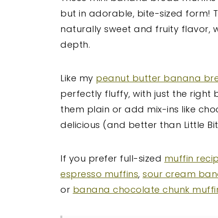
but in adorable, bite-sized form
naturally sweet and fruity flavor
depth.
Like my
peanut butter banana br
perfectly fluffy, with just the rig
them plain or add mix-ins like cho
delicious (and better than Little Bit
If you prefer full-sized
muffin reci
espresso muffins
,
sour cream ban
or
banana chocolate chunk muffi