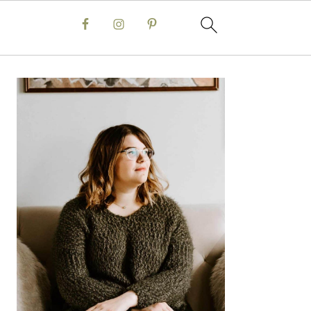
Primary
Sidebar