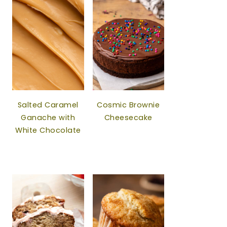
Salted Caramel
Cosmic Brownie
Ganache with
Cheesecake
White Chocolate