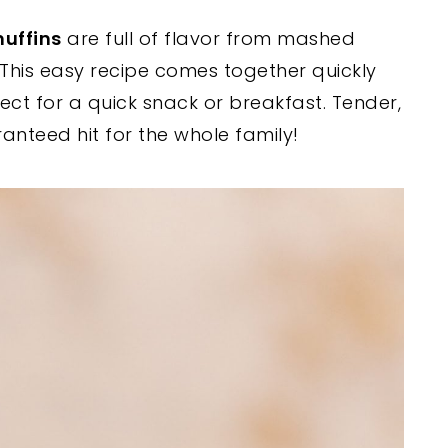
uffins
are full of flavor from mashed
This easy recipe comes together quickly
fect for a quick snack or breakfast. Tender,
aranteed hit for the whole family!