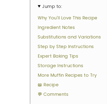
Jump to:
Why You'll Love This Recipe
Ingredient Notes
Substitutions and Variations
Step by Step Instructions
Expert Baking Tips
Storage Instructions
More Muffin Recipes to Try
📖 Recipe
💬 Comments