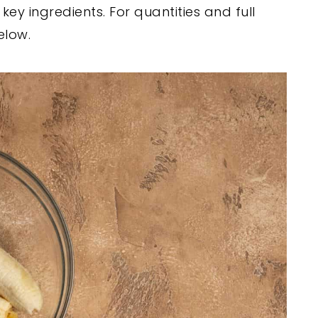
ey ingredients. For quantities and full
elow.