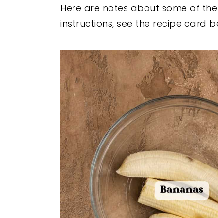
Here are notes about some of the k
instructions, see the recipe card b