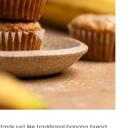
aste just like traditional banana bread