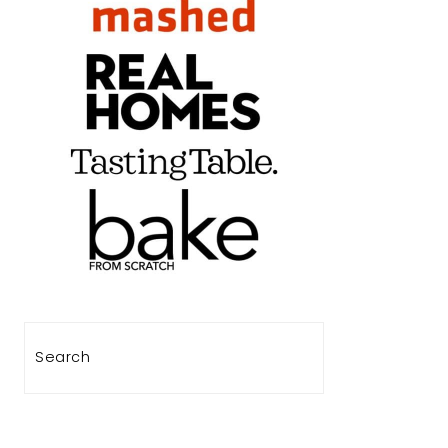
Search