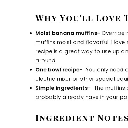
Why You'll Love 
Moist banana muffins-
Overripe 
muffins moist and flavorful. I lov
recipe is a great way to use up 
around.
One bowl recipe-
You only need o
electric mixer or other special eq
Simple ingredients-
The muffins 
probably already have in your pan
Ingredient Note