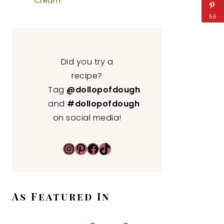
Cream
56
Did you try a
recipe?
Tag
@dollopofdough
and
#dollopofdough
on social media!
Instagram
Pinterest
Facebook
TikTok
As Featured In