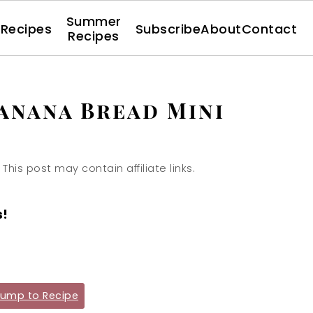
Summer
l Recipes
Subscribe
About
Contact
Recipes
anana Bread Mini
 This post may contain affiliate links.
s!
ump to Recipe