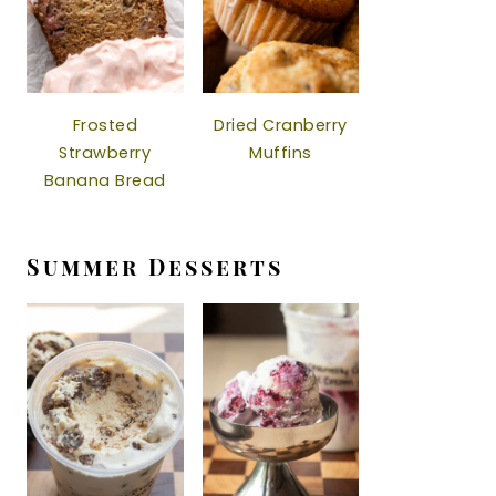
Frosted
Dried Cranberry
Strawberry
Muffins
Banana Bread
Summer Desserts