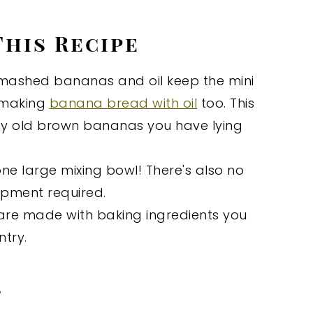
This Recipe
mashed bananas and oil keep the mini
e making
banana bread with oil
too. This
any old brown bananas you have lying
ne large mixing bowl! There's also no
uipment required.
are made with baking ingredients you
try.
s