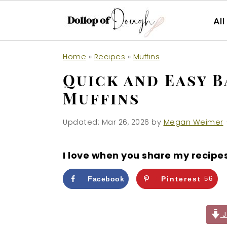
Al
S
S
S
Home
»
Recipes
»
Muffins
k
k
k
Quick and Easy B
i
i
i
Muffins
p
p
p
t
t
t
Updated:
Mar 26, 2026
by
Megan Weimer
·
o
o
o
p
m
p
I love when you share my recipe
r
a
r
i
i
i
Facebook
Pinterest
56
m
n
m
a
c
a
J
r
o
r