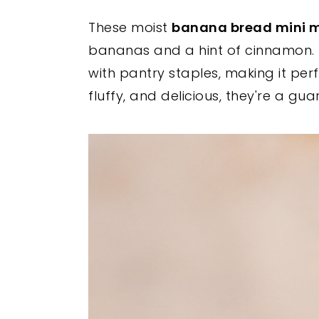
y
n
y
These moist
banana bread mini m
n
t
s
bananas and a hint of cinnamon. 
a
e
i
with pantry staples, making it per
v
n
d
fluffy, and delicious, they're a gu
i
t
e
g
b
a
a
t
r
i
o
n