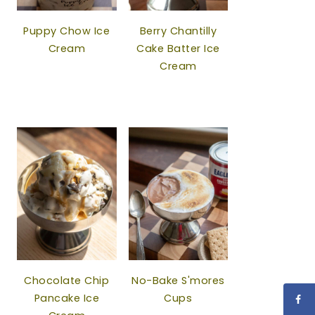
Puppy Chow Ice
Berry Chantilly
Cream
Cake Batter Ice
Cream
Chocolate Chip
No-Bake S'mores
Pancake Ice
Cups