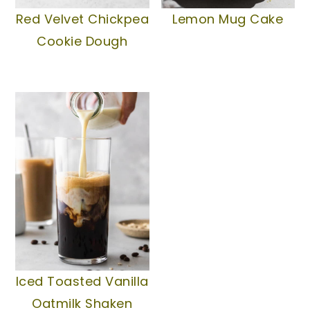
Lemon Mug Cake
Red Velvet Chickpea
Cookie Dough
Iced Toasted Vanilla
Oatmilk Shaken