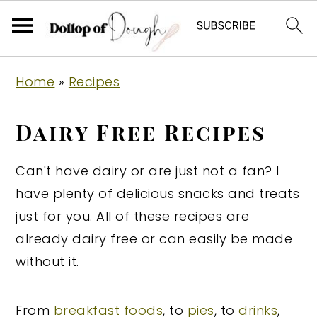
S
S
S
Home
»
Recipes
k
k
k
i
i
i
Dairy Free Recipes
p
p
p
t
t
t
Can't have dairy or are just not a fan? I
o
o
o
have plenty of delicious snacks and treats
p
m
p
just for you. All of these recipes are
r
a
r
already dairy free or can easily be made
i
i
i
without it.
m
n
m
a
c
a
From
breakfast foods
, to
pies
, to
drinks
,
r
o
r