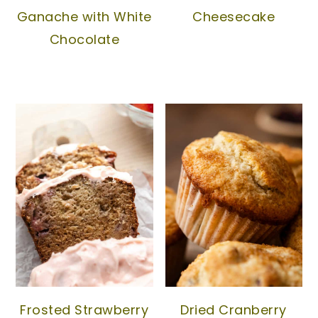
Ganache with White
Cheesecake
Chocolate
Frosted Strawberry
Dried Cranberry