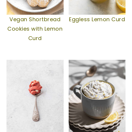
Vegan Shortbread
Eggless Lemon Curd
Cookies with Lemon
Curd