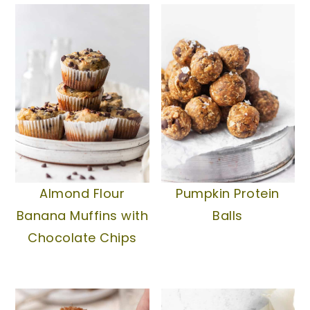
Pumpkin Protein
Almond Flour
Balls
Banana Muffins with
Chocolate Chips