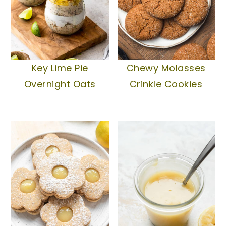
Chewy Molasses
Key Lime Pie
Crinkle Cookies
Overnight Oats