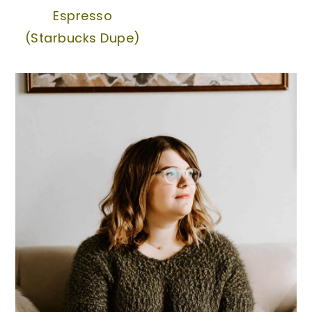
Espresso
(Starbucks Dupe)
Primary
Sidebar