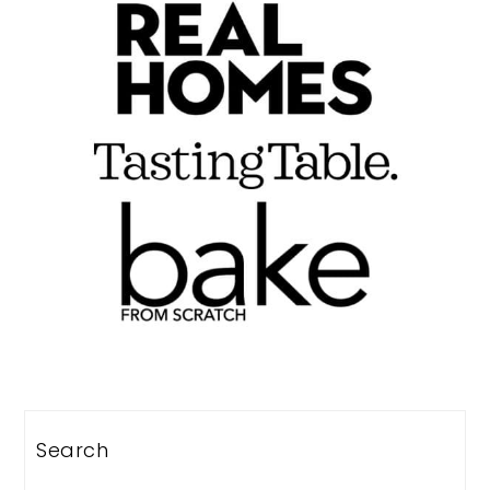
Search