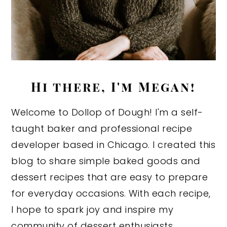
Hi there, I'm Megan!
Welcome to Dollop of Dough! I'm a self-
taught baker and professional recipe
developer based in Chicago. I created this
blog to share simple baked goods and
dessert recipes that are easy to prepare
for everyday occasions. With each recipe,
I hope to spark joy and inspire my
community of dessert enthusiasts.