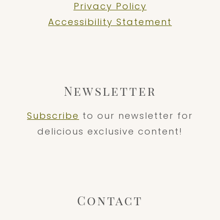
Privacy Policy
Accessibility Statement
Newsletter
Subscribe
to our newsletter for
delicious exclusive content!
Contact