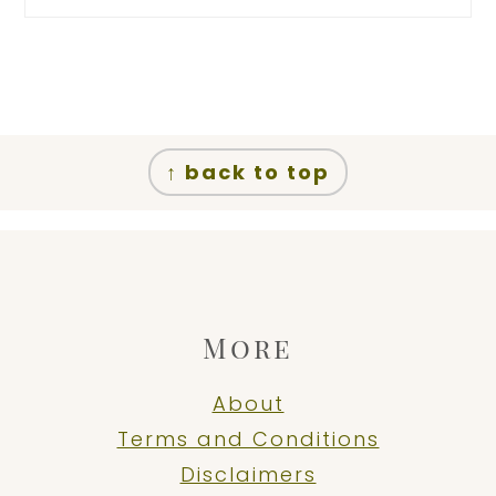
Footer
↑ back to top
More
About
Terms and Conditions
Disclaimers