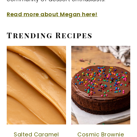
Read more about Megan here!
Trending Recipes
Salted Caramel
Cosmic Brownie