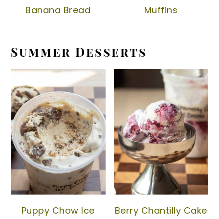
Banana Bread
Muffins
Summer Desserts
Puppy Chow Ice
Berry Chantilly Cake