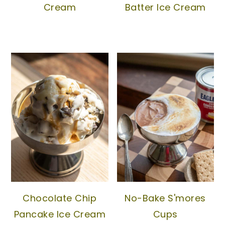
Cream
Batter Ice Cream
Chocolate Chip
No-Bake S'mores
Pancake Ice Cream
Cups