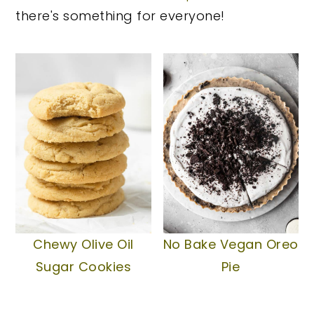
there's something for everyone!
y
n
y
n
t
s
a
e
i
v
n
d
i
t
e
g
b
a
a
t
r
i
o
Chewy Olive Oil
No Bake Vegan Oreo
n
Sugar Cookies
Pie