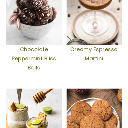
Creamy Espresso
Chocolate
Martini
Peppermint Bliss
Balls