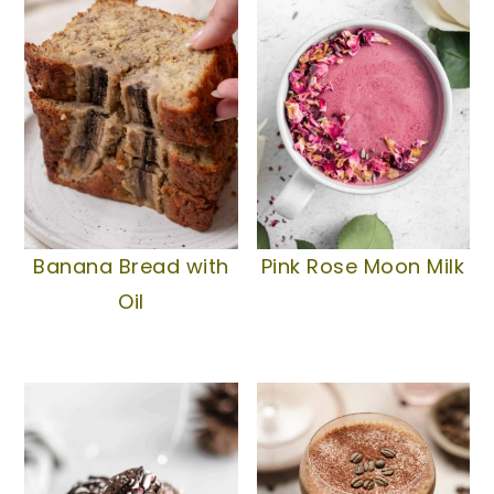
Banana Bread with
Pink Rose Moon Milk
Oil