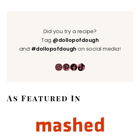
Did you try a recipe?
Tag
@dollopofdough
and
#dollopofdough
on social media!
Instagram
Pinterest
Facebook
TikTok
As Featured In