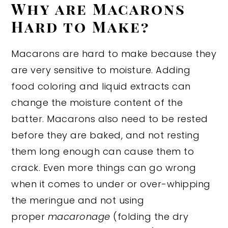
Why are Macarons
Hard to Make?
Macarons are hard to make because they
are very sensitive to moisture. Adding
food coloring and liquid extracts can
change the moisture content of the
batter. Macarons also need to be rested
before they are baked, and not resting
them long enough can cause them to
crack. Even more things can go wrong
when it comes to under or over-whipping
the meringue and not using
proper
macaronage
(folding the dry