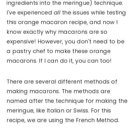
ingredients into the meringue) technique.
I've experienced
all
the issues while testing
this orange macaron recipe, and now I
know exactly why macarons are so
expensive! However, you don't need to be
a pastry chef to make these orange
macarons. If I can do it, you can too!
There are several different methods of
making macarons. The methods are
named after the technique for making the
meringue, like Italian or Swiss. For this
recipe, we are using the French Method.