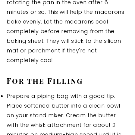
rotating the pan in the oven after 6
minutes or so. This will help the macarons
bake evenly. Let the macarons cool
completely before removing from the
baking sheet. They will stick to the silicon
mat or parchment if they're not
completely cool.
For the Filling
Prepare a piping bag with a good tip.
Place softened butter into a clean bowl
on your stand mixer. Cream the butter
with the whisk attachment for about 2
minutes on medium-high speed until it is