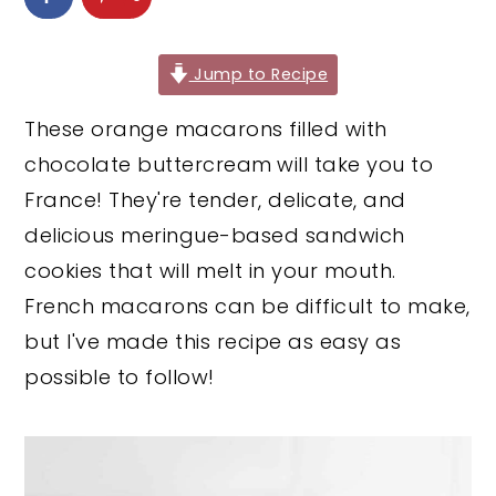
y
n
y
n
t
s
Jump to Recipe
a
e
i
These orange macarons filled with
v
n
d
chocolate buttercream
will take you to
i
t
e
France! They're tender, delicate, and
g
b
delicious meringue-based sandwich
a
a
cookies that will melt in your mouth.
t
r
French macarons can be difficult to make,
i
but I've made this recipe as easy as
o
possible to follow!
n