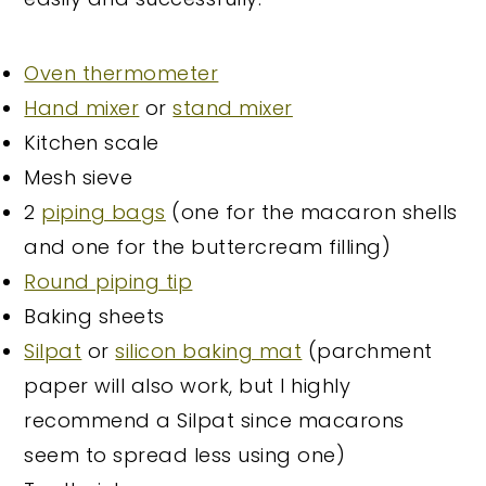
Oven thermometer
Hand mixer
or
stand mixer
Kitchen scale
Mesh sieve
2
piping bags
(one for the macaron shells
and one for the buttercream filling)
Round piping tip
Baking sheets
Silpat
or
silicon baking mat
(parchment
paper will also work, but I highly
recommend a Silpat since macarons
seem to spread less using one)