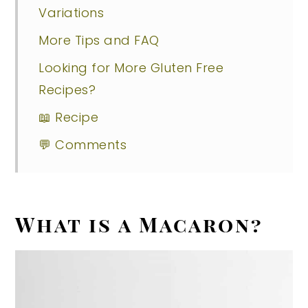
Variations
More Tips and FAQ
Looking for More Gluten Free
Recipes?
📖 Recipe
💬 Comments
What is a Macaron?