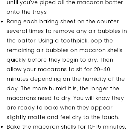
until you've piped all the macaron batter
onto the trays.
Bang each baking sheet on the counter
several times to remove any air bubbles in
the batter. Using a toothpick, pop the
remaining air bubbles on macaron shells
quickly before they begin to dry. Then
allow your macarons to sit for 20-40
minutes depending on the humidity of the
day. The more humid it is, the longer the
macarons need to dry. You will know they
are ready to bake when they appear
slightly matte and feel dry to the touch.
Bake the macaron shells for 10-15 minutes,