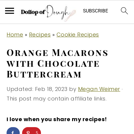
S
S
S
Home
»
Recipes
»
Cookie Recipes
k
k
k
i
i
i
Orange Macarons
p
p
p
with Chocolate
t
t
t
Buttercream
o
o
o
p
m
p
Updated:
Feb 18, 2023
by
Megan Weimer
·
r
a
r
This post may contain affiliate links.
i
i
i
m
n
m
I love when you share my recipes!
a
c
a
r
o
r
5