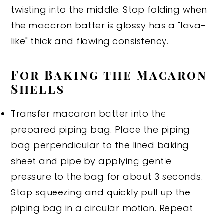
twisting into the middle. Stop folding when
the macaron batter is glossy has a "lava-
like" thick and flowing consistency.
For Baking the Macaron
Shells
Transfer macaron batter into the
prepared piping bag. Place the piping
bag perpendicular to the lined baking
sheet and pipe by applying gentle
pressure to the bag for about 3 seconds.
Stop squeezing and quickly pull up the
piping bag in a circular motion. Repeat