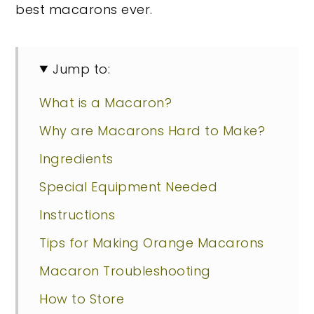
best macarons ever.
Jump to:
What is a Macaron?
Why are Macarons Hard to Make?
Ingredients
Special Equipment Needed
Instructions
Tips for Making Orange Macarons
Macaron Troubleshooting
How to Store