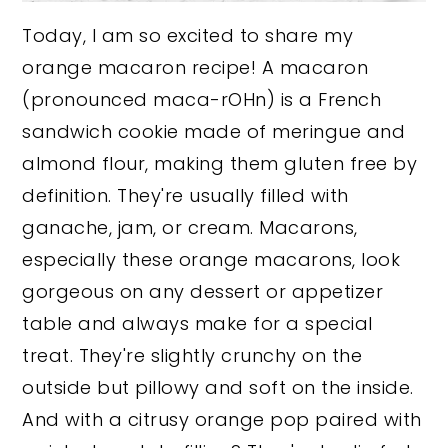
Today, I am so excited to share my
orange macaron recipe! A macaron
(pronounced maca-rOHn) is a French
sandwich cookie made of meringue and
almond flour, making them gluten free by
definition. They're usually filled with
ganache, jam, or cream. Macarons,
especially these orange macarons, look
gorgeous on any dessert or appetizer
table and always make for a special
treat. They're slightly crunchy on the
outside but pillowy and soft on the inside.
And with a citrusy orange pop paired with