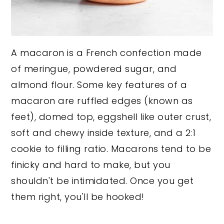
A macaron is a French confection made
of meringue, powdered sugar, and
almond flour. Some key features of a
macaron are ruffled edges (known as
feet), domed top, eggshell like outer crust,
soft and chewy inside texture, and a 2:1
cookie to filling ratio. Macarons tend to be
finicky and hard to make, but you
shouldn't be intimidated. Once you get
them right, you'll be hooked!