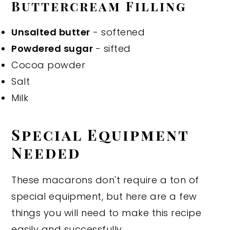
Buttercream Filling
Unsalted butter
- softened
Powdered sugar
- sifted
Cocoa powder
Salt
Milk
Special Equipment
Needed
These macarons don't require a ton of
special equipment, but here are a few
things you will need to make this recipe
easily and successfully.