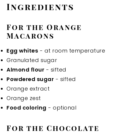
Ingredients
For the Orange
Macarons
Egg whites
- at room temperature
Granulated sugar
Almond flour
- sifted
Powdered sugar
- sifted
Orange extract
Orange zest
Food coloring
- optional
For the Chocolate