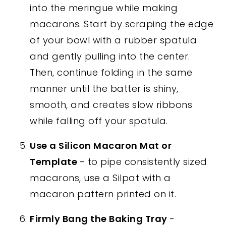
into the meringue while making
macarons. Start by scraping the edge
of your bowl with a rubber spatula
and gently pulling into the center.
Then, continue folding in the same
manner until the batter is shiny,
smooth, and creates slow ribbons
while falling off your spatula.
Use a Silicon Macaron Mat or
Template
- to pipe consistently sized
macarons, use a Silpat with a
macaron pattern printed on it.
Firmly Bang the Baking Tray
-