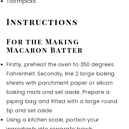
Toothpicks
Instructions
For the Making
Macaron Batter
Firstly, preheat the oven to 350 degrees
Fahrenheit. Secondly, line 2 large baking
sheets with parchment paper or silicon
baking mats and set aside. Prepare a
piping bag and fitted with a large round
tip and set aside.
Using a kitchen scale, portion your
ingredients into separate bowls.