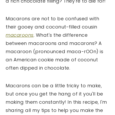
a rich chocolate filling? They're to die for!
Macarons are not to be confused with
their gooey and coconut-filled cousin
macaroons
. What's the difference
between macaroons and macarons? A
macaroon (pronounced maca-rOOn) is
an American cookie made of coconut
often dipped in chocolate.
Macarons can be a little tricky to make,
but once you get the hang of it you'll be
making them constantly! In this recipe, I'm
sharing all my tips to help you make the