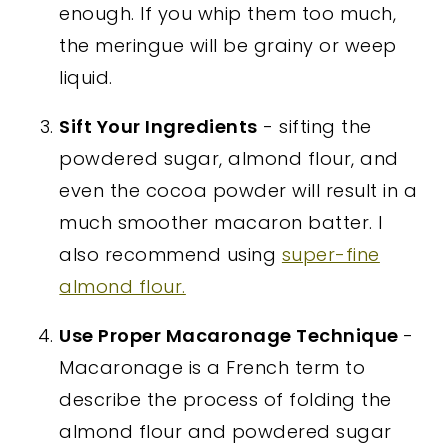
enough. If you whip them too much,
the meringue will be grainy or weep
liquid.
Sift Your Ingredients
- sifting the
powdered sugar, almond flour, and
even the cocoa powder will result in a
much smoother macaron batter. I
also recommend using
super-fine
almond flour.
Use Proper Macaronage Technique
-
Macaronage is a French term to
describe the process of folding the
almond flour and powdered sugar