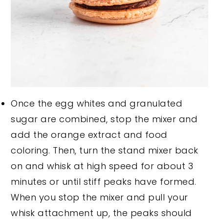
Once the egg whites and granulated
sugar are combined, stop the mixer and
add the orange extract and food
coloring. Then, turn the stand mixer back
on and whisk at high speed for about 3
minutes or until stiff peaks have formed.
When you stop the mixer and pull your
whisk attachment up, the peaks should