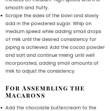
smooth and fluffy.
Scrape the sides of the bowl and slowly
add in the powdered sugar. Whip on
medium speed while adding small drops
of milk until the desired consistency for
piping is achieved. Add the cocoa powder
and salt and continue mixing until well
incorporated, adding small amounts of
milk to adjust the consistency.
For Assembling the
Macarons
Add the chocolate buttercream to the