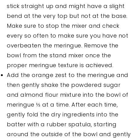
stick straight up and might have a slight
bend at the very top but not at the base.
Make sure to stop the mixer and check
every so often to make sure you have not
overbeaten the meringue. Remove the
bowl from the stand mixer once the
proper meringue texture is achieved.
Add the orange zest to the meringue and
then gently shake the powdered sugar
and almond flour mixture into the bowl of
meringue ⅓ at a time. After each time,
gently fold the dry ingredients into the
batter with a rubber spatula, starting
around the outside of the bowl and gently