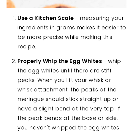
Use a Kitchen Scale
- measuring your
ingredients in grams makes it easier to
be more precise while making this
recipe.
Properly Whip the Egg Whites
- whip
the egg whites until there are stiff
peaks. When you lift your whisk or
whisk attachment, the peaks of the
meringue should stick straight up or
have a slight bend at the very top. If
the peak bends at the base or side,
you haven't whipped the egg whites