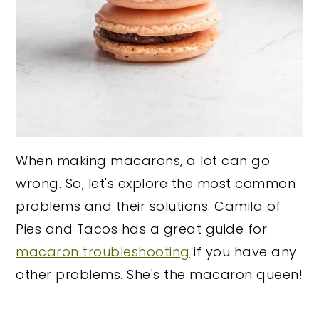
When making macarons, a lot can go
wrong. So, let's explore the most common
problems and their solutions. Camila of
Pies and Tacos has a great guide for
macaron troubleshooting
if you have any
other problems. She's the macaron queen!