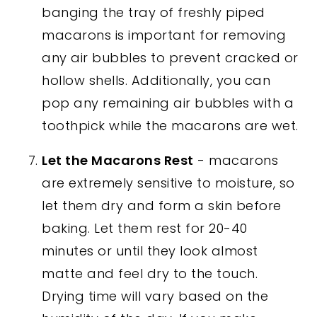
banging the tray of freshly piped
macarons is important for removing
any air bubbles to prevent cracked or
hollow shells. Additionally, you can
pop any remaining air bubbles with a
toothpick while the macarons are wet.
Let the Macarons Rest
- macarons
are extremely sensitive to moisture, so
let them dry and form a skin before
baking. Let them rest for 20-40
minutes or until they look almost
matte and feel dry to the touch.
Drying time will vary based on the