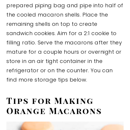
prepared piping bag and pipe into half of
the cooled macaron shells. Place the
remaining shells on top to create
sandwich cookies. Aim for a 2:1 cookie to
filling ratio. Serve the macarons after they
mature for a couple hours or overnight or
store in an air tight container in the
refrigerator or on the counter. You can
find more storage tips below.
Tips for Making
Orange Macarons