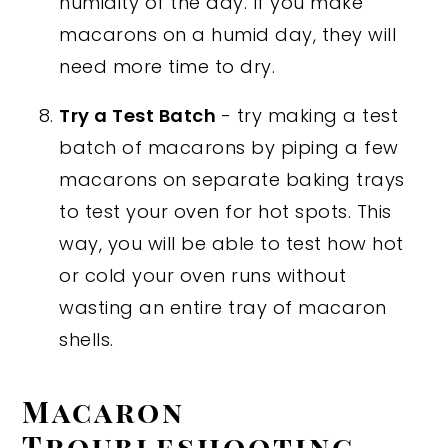
humidity of the day. If you make
macarons on a humid day, they will
need more time to dry.
Try a Test Batch
- try making a test
batch of macarons by piping a few
macarons on separate baking trays
to test your oven for hot spots. This
way, you will be able to test how hot
or cold your oven runs without
wasting an entire tray of macaron
shells.
Macaron
Troubleshooting