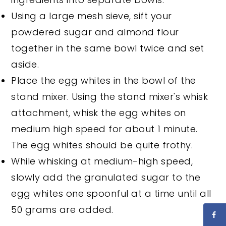
Using a large mesh sieve, sift your
powdered sugar and almond flour
together in the same bowl twice and set
aside.
Place the egg whites in the bowl of the
stand mixer. Using the stand mixer's whisk
attachment, whisk the egg whites on
medium high speed for about 1 minute.
The egg whites should be quite frothy.
While whisking at medium-high speed,
slowly add the granulated sugar to the
egg whites one spoonful at a time until all
50 grams are added.