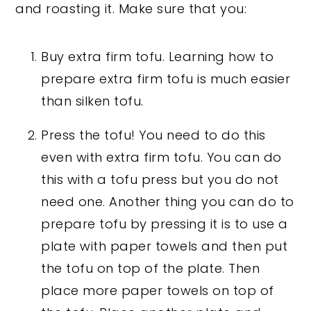
and roasting it. Make sure that you:
Buy extra firm tofu. Learning how to
prepare extra firm tofu is much easier
than silken tofu.
Press the tofu! You need to do this
even with extra firm tofu. You can do
this with a tofu press but you do not
need one. Another thing you can do to
prepare tofu by pressing it is to use a
plate with paper towels and then put
the tofu on top of the plate. Then
place more paper towels on top of