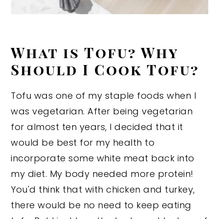
What is Tofu? Why
Should I Cook Tofu?
Tofu was one of my staple foods when I
was vegetarian. After being vegetarian
for almost ten years, I decided that it
would be best for my health to
incorporate some white meat back into
my diet. My body needed more protein!
You'd think that with chicken and turkey,
there would be no need to keep eating