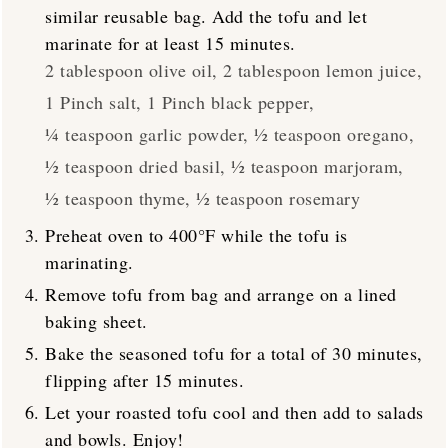
similar reusable bag. Add the tofu and let
marinate for at least 15 minutes.
2 tablespoon olive oil,
2 tablespoon lemon juice,
1 Pinch salt,
1 Pinch black pepper,
¼ teaspoon garlic powder,
½ teaspoon oregano,
½ teaspoon dried basil,
½ teaspoon marjoram,
½ teaspoon thyme,
½ teaspoon rosemary
Preheat oven to 400°F while the tofu is
marinating.
Remove tofu from bag and arrange on a lined
baking sheet.
Bake the seasoned tofu for a total of 30 minutes,
flipping after 15 minutes.
Let your roasted tofu cool and then add to salads
and bowls. Enjoy!