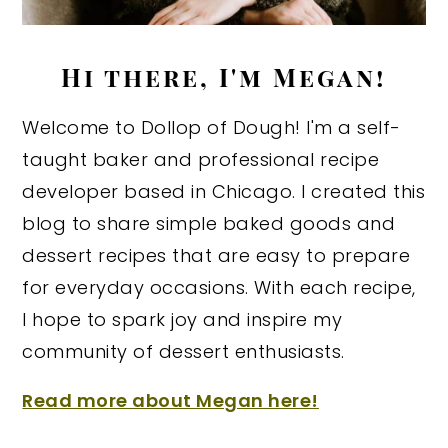
Hi there, I'm Megan!
Welcome to Dollop of Dough! I'm a self-
taught baker and professional recipe
developer based in Chicago. I created this
blog to share simple baked goods and
dessert recipes that are easy to prepare
for everyday occasions. With each recipe,
I hope to spark joy and inspire my
community of dessert enthusiasts.
Read more about Megan here!