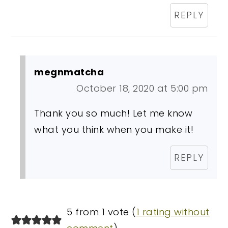
REPLY
megnmatcha
October 18, 2020 at 5:00 pm
Thank you so much! Let me know
what you think when you make it!
REPLY
5 from 1 vote (
1 rating without