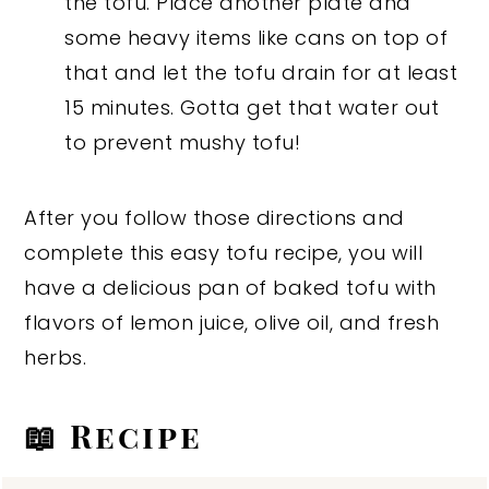
the tofu. Place another plate and
some heavy items like cans on top of
that and let the tofu drain for at least
15 minutes. Gotta get that water out
to prevent mushy tofu!
After you follow those directions and
complete this easy tofu recipe, you will
have a delicious pan of baked tofu with
flavors of lemon juice, olive oil, and fresh
herbs.
📖 Recipe