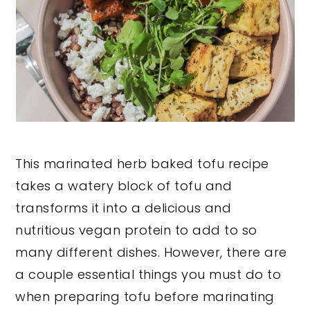
This marinated herb baked tofu recipe
takes a watery block of tofu and
transforms it into a delicious and
nutritious vegan protein to add to so
many different dishes. However, there are
a couple essential things you must do to
when preparing tofu before marinating