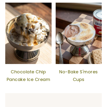
Chocolate Chip
No-Bake S'mores
Pancake Ice Cream
Cups