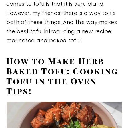
comes to tofu is that it is very bland.
However, my friends, there is a way to fix
both of these things. And this way makes
the best tofu. Introducing a new recipe:
marinated and baked tofu!
How to Make Herb
Baked Tofu: Cooking
Tofu in the Oven
Tips!