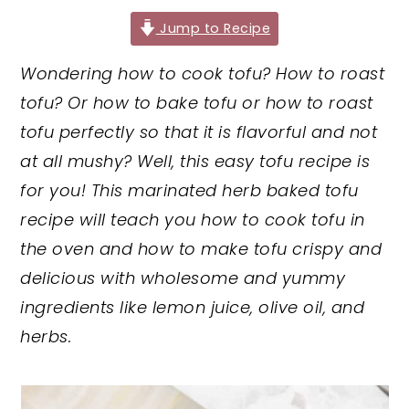
y
n
y
Jump to Recipe
n
t
s
Wondering how to cook tofu? How to roast
a
e
i
tofu? Or how to bake tofu or how to roast
v
n
d
tofu perfectly so that it is flavorful and not
i
t
e
at all mushy? Well, this easy tofu recipe is
g
b
for you! This marinated herb baked tofu
a
a
recipe will teach you how to cook tofu in
t
r
the oven and how to make tofu crispy and
i
delicious with wholesome and yummy
o
ingredients like lemon juice, olive oil, and
n
herbs.