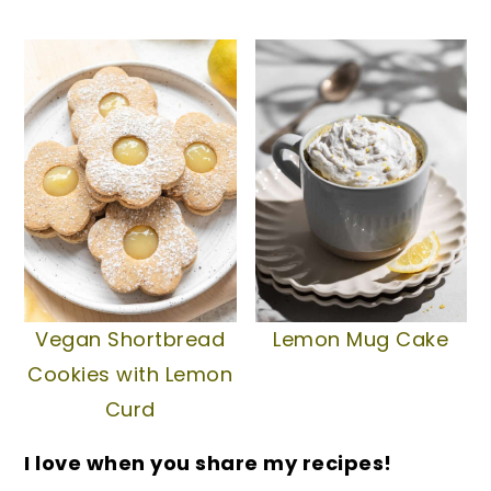
Vegan Shortbread
Lemon Mug Cake
Cookies with Lemon
Curd
I love when you share my recipes!