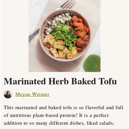
Marinated Herb Baked Tofu
Megan Weimer
This marinated and baked tofu is so flavorful and full
of nutritious plant-based protein! It is a perfect
addition to so many different dishes, liked salads,