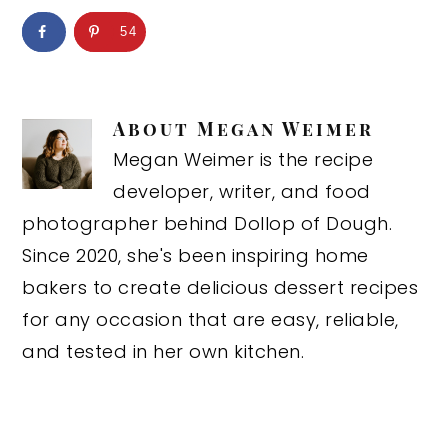
54
About
Megan Weimer
Megan Weimer is the recipe
developer, writer, and food
photographer behind Dollop of Dough.
Since 2020, she's been inspiring home
bakers to create delicious dessert recipes
for any occasion that are easy, reliable,
and tested in her own kitchen.
Reader