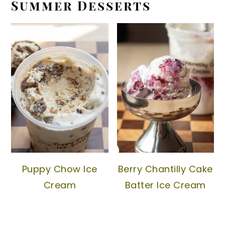
Summer Desserts
Puppy Chow Ice
Berry Chantilly Cake
Cream
Batter Ice Cream