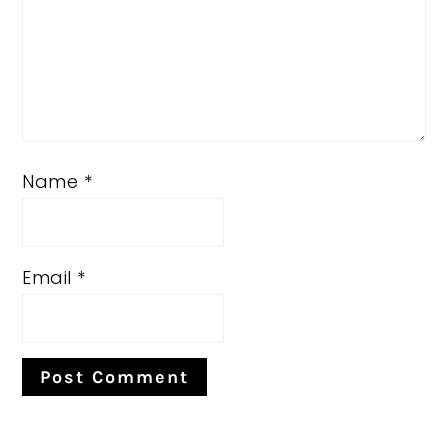
Name
*
Email
*