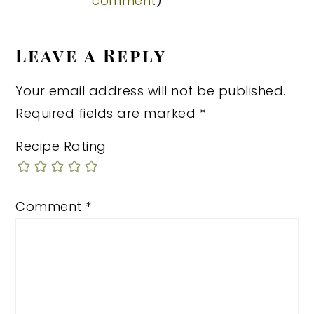
comment
)
Leave a Reply
Your email address will not be published.
Required fields are marked
*
Recipe Rating
Comment
*