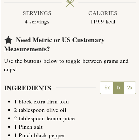
SERVINGS
CALORIES
4
servings
119.9
kcal
Need Metric or US Customary
Measurements?
Use the buttons below to toggle between grams and
cups!
INGREDIENTS
.5x
1x
2x
1
block
extra firm tofu
2
tablespoon
olive oil
2
tablespoon
lemon juice
1
Pinch
salt
1
Pinch
black pepper