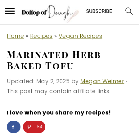
S
S
S
Home
»
Recipes
»
Vegan Recipes
k
k
k
i
i
i
Marinated Herb
p
p
p
Baked Tofu
t
t
t
o
o
o
Updated:
May 2, 2025
by
Megan Weimer
·
p
m
p
This post may contain affiliate links.
r
a
r
i
i
i
I love when you share my recipes!
m
n
m
54
a
c
a
r
o
r