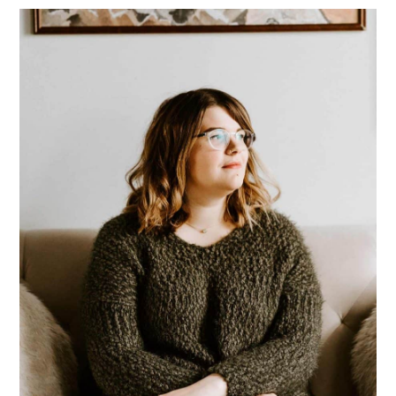
Primary
Sidebar