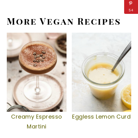
54
More Vegan Recipes
Creamy Espresso
Eggless Lemon Curd
Martini