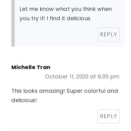
Let me know what you think when
you try it! I find it delicious
REPLY
Michelle Tran
October 11, 2020 at 9:35 pm
This looks amazing! Super colorful and
delicious!
REPLY