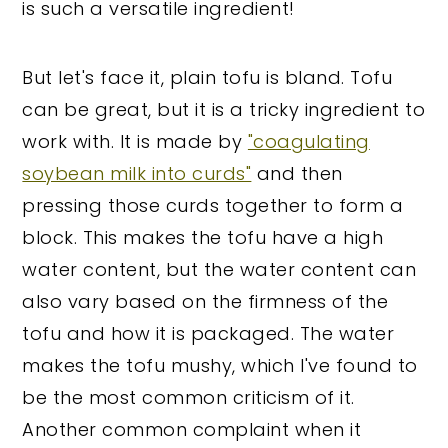
is such a versatile ingredient!
But let's face it, plain tofu is bland. Tofu
can be great, but it is a tricky ingredient to
work with. It is made by
"coagulating
soybean milk into curds"
and then
pressing those curds together to form a
block. This makes the tofu have a high
water content, but the water content can
also vary based on the firmness of the
tofu and how it is packaged. The water
makes the tofu mushy, which I've found to
be the most common criticism of it.
Another common complaint when it