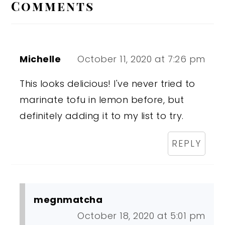
Interactions
Comments
Michelle
October 11, 2020 at 7:26 pm
This looks delicious! I've never tried to
marinate tofu in lemon before, but
definitely adding it to my list to try.
REPLY
megnmatcha
October 18, 2020 at 5:01 pm