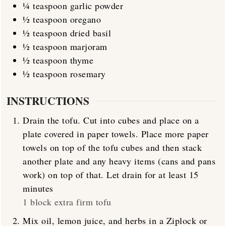
¼
teaspoon
garlic powder
½
teaspoon
oregano
½
teaspoon
dried basil
½
teaspoon
marjoram
½
teaspoon
thyme
½
teaspoon
rosemary
INSTRUCTIONS
Drain the tofu. Cut into cubes and place on a
plate covered in paper towels. Place more paper
towels on top of the tofu cubes and then stack
another plate and any heavy items (cans and pans
work) on top of that. Let drain for at least 15
minutes
1 block extra firm tofu
Mix oil, lemon juice, and herbs in a Ziplock or