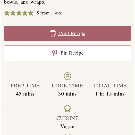
bowls, and wraps.
5
from 1 vote
Print Recipe
Pin Recipe
PREP TIME
COOK TIME
TOTAL TIME
minutes
minutes
hour
minutes
45
mins
30
mins
1
hr
15
mins
CUISINE
Vegan