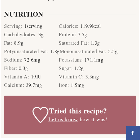
NUTRITION
Serving:
1
serving
Calories:
119.9
kcal
Carbohydrates:
3
g
Protein:
7.5
g
Fat:
8.9
g
Saturated Fat:
1.3
g
Polyunsaturated Fat:
1.8
g
Monounsaturated Fat:
5.5
g
Sodium:
72.6
mg
Potassium:
171.1
mg
Fiber:
0.3
g
Sugar:
1.2
g
Vitamin A:
19
IU
Vitamin C:
3.3
mg
Calcium:
39.7
mg
Iron:
1.5
mg
Tried this recipe?
Let us know
how it was!