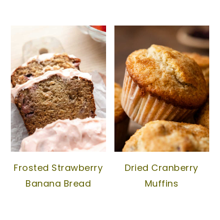
Frosted Strawberry
Dried Cranberry
Banana Bread
Muffins