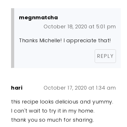
megnmatcha
October 18, 2020 at 5:01 pm
Thanks Michelle! I appreciate that!
REPLY
hari
October 17, 2020 at 1:34 am
this recipe looks delicious and yummy.
I can't wait to try it in my home.
thank you so much for sharing.