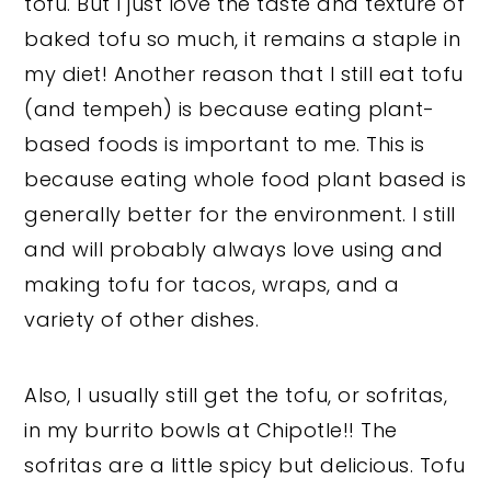
tofu. But I just love the taste and texture of
baked tofu so much, it remains a staple in
my diet! Another reason that I still eat tofu
(and tempeh) is because eating plant-
based foods is important to me. This is
because eating whole food plant based is
generally better for the environment. I still
and will probably always love using and
making tofu for tacos, wraps, and a
variety of other dishes.
Also, I usually still get the tofu, or sofritas,
in my burrito bowls at Chipotle!! The
sofritas are a little spicy but delicious. Tofu