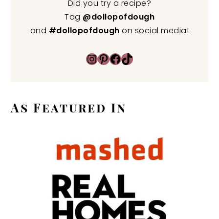
Did you try a recipe?
Tag
@dollopofdough
and
#dollopofdough
on social media!
Instagram
Pinterest
Facebook
TikTok
As Featured In