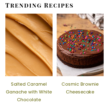
Trending Recipes
Salted Caramel
Cosmic Brownie
Ganache with White
Cheesecake
Chocolate