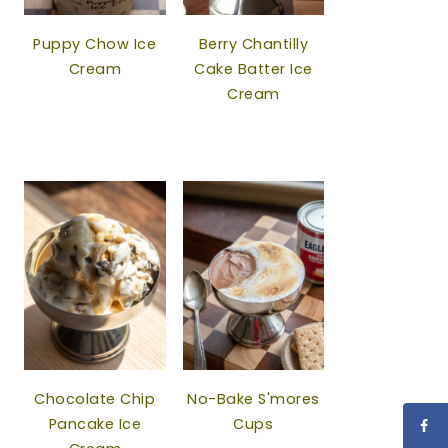
Puppy Chow Ice
Berry Chantilly
Cream
Cake Batter Ice
Cream
Chocolate Chip
No-Bake S'mores
Pancake Ice
Cups