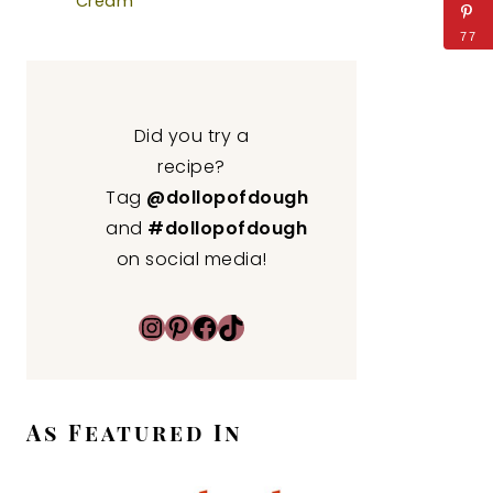
Cream
77
Did you try a
recipe?
Tag
@dollopofdough
and
#dollopofdough
on social media!
Instagram
Pinterest
Facebook
TikTok
As Featured In