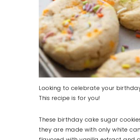
Looking to celebrate your birthd
This recipe is for you!
These birthday cake sugar cookies
they are made with only white ca
flavored with vanilla extract and 