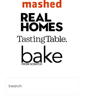
Search