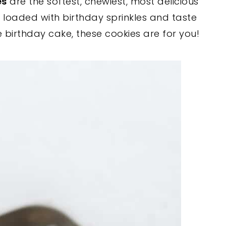
es
are the softest, chewiest, most delicious
e loaded with birthday sprinkles and taste
ve birthday cake, these cookies are for you!