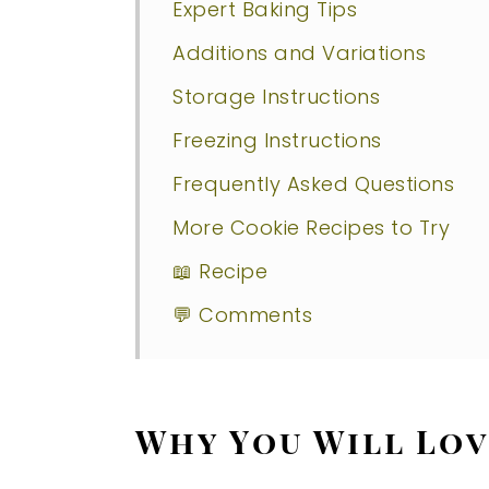
Expert Baking Tips
Additions and Variations
Storage Instructions
Freezing Instructions
Frequently Asked Questions
More Cookie Recipes to Try
📖 Recipe
💬 Comments
Why You Will Lov