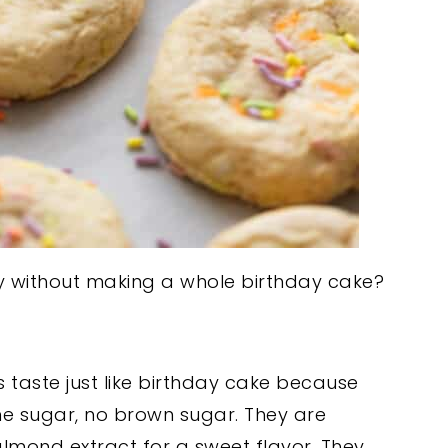
ay without making a whole birthday cake?
 taste just like birthday cake because
ne sugar, no brown sugar. They are
almond extract for a sweet flavor. They