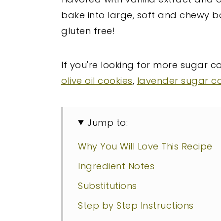
bake into large, soft and chewy 
gluten free!
If you're looking for more sugar c
olive oil cookies
,
lavender sugar c
Jump to:
Why You Will Love This Recipe
Ingredient Notes
Substitutions
Step by Step Instructions