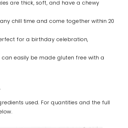
es are thick, soft, and have a chewy
any chill time and come together within 20
rfect for a birthday celebration,
 can easily be made gluten free with a
s
edients used. For quantities and the full
elow.