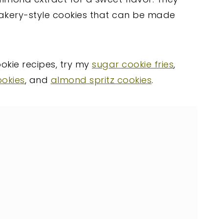
bakery-style cookies that can be made
ookie recipes, try my
sugar cookie fries
,
ookies
, and
almond spritz cookies
.