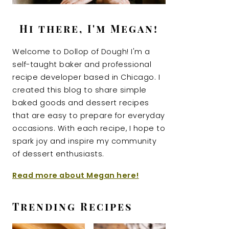
Hi there, I'm Megan!
Welcome to Dollop of Dough! I'm a
self-taught baker and professional
recipe developer based in Chicago. I
created this blog to share simple
baked goods and dessert recipes
that are easy to prepare for everyday
occasions. With each recipe, I hope to
spark joy and inspire my community
of dessert enthusiasts.
Read more about Megan here!
Trending Recipes