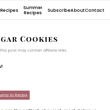
Summer
l Recipes
Subscribe
About
Contact
Recipes
ugar Cookies
 This post may contain affiliate links.
s!
ump to Recipe