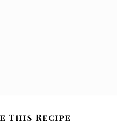
e This Recipe