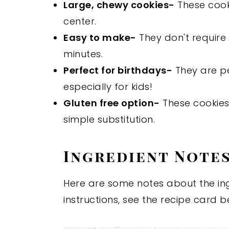
Large, chewy cookies-
These cooki
center.
Easy to make-
They don't require 
minutes.
Perfect for birthdays-
They are pe
especially for kids!
Gluten free option-
These cookies
simple substitution.
Ingredient Note
Here are some notes about the ingr
instructions, see the recipe card b