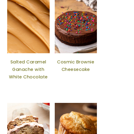
Salted Caramel
Cosmic Brownie
Ganache with
Cheesecake
White Chocolate