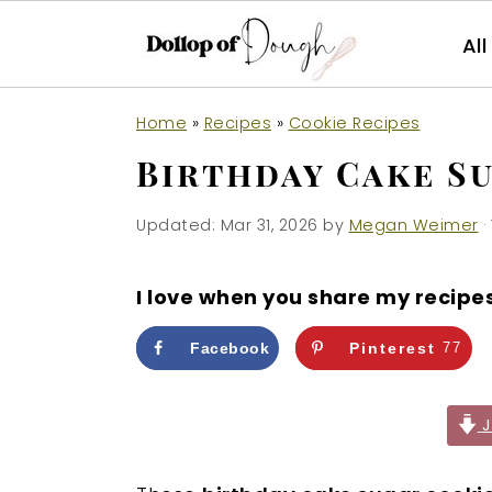
Al
S
S
S
Home
»
Recipes
»
Cookie Recipes
k
k
k
Birthday Cake S
i
i
i
p
p
p
Updated:
Mar 31, 2026
by
Megan Weimer
·
t
t
t
o
o
o
I love when you share my recipe
p
m
p
r
a
r
Facebook
Pinterest
77
i
i
i
m
n
m
J
a
c
a
r
o
r