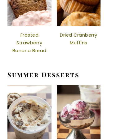
Frosted
Dried Cranberry
Strawberry
Muffins
Banana Bread
Summer Desserts