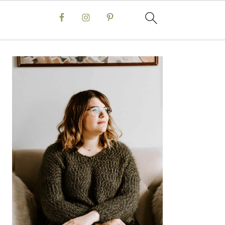
Primary
Sidebar